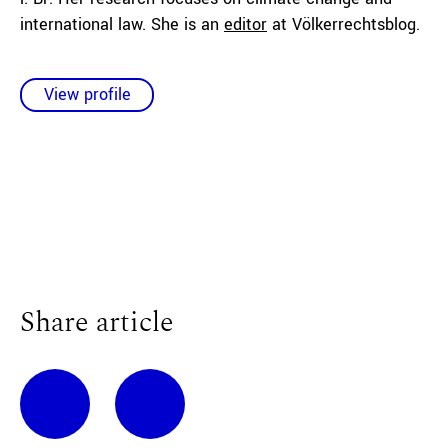
international law. She is an
editor
at Völkerrechtsblog.
View profile
Share article