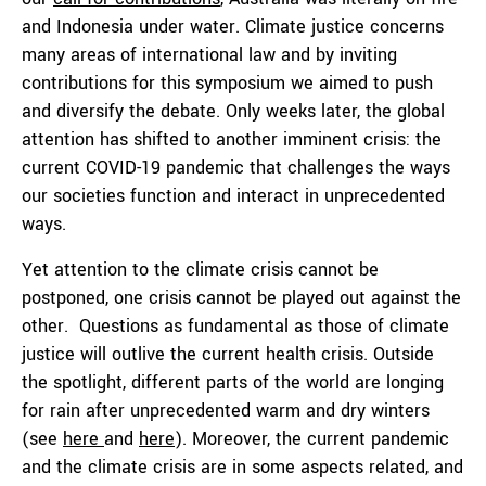
and Indonesia under water. Climate justice concerns
many areas of international law and by inviting
contributions for this symposium we aimed to push
and diversify the debate. Only weeks later, the global
attention has shifted to another imminent crisis: the
current COVID-19 pandemic that challenges the ways
our societies function and interact in unprecedented
ways.
Yet attention to the climate crisis cannot be
postponed, one crisis cannot be played out against the
other. Questions as fundamental as those of climate
justice will outlive the current health crisis. Outside
the spotlight, different parts of the world are longing
for rain after unprecedented warm and dry winters
(see
here
and
here
). Moreover, the current pandemic
and the climate crisis are in some aspects related, and