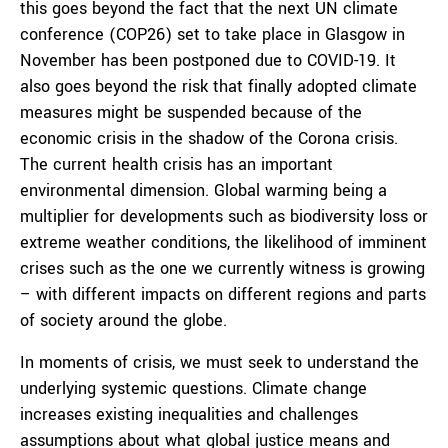
this goes beyond the fact that the next UN climate
conference (COP26) set to take place in Glasgow in
November has been postponed due to COVID-19. It
also goes beyond the risk that finally adopted climate
measures might be suspended because of the
economic crisis in the shadow of the Corona crisis.
The current health crisis has an important
environmental dimension. Global warming being a
multiplier for developments such as biodiversity loss or
extreme weather conditions, the likelihood of imminent
crises such as the one we currently witness is growing
– with different impacts on different regions and parts
of society around the globe.
In moments of crisis, we must seek to understand the
underlying systemic questions. Climate change
increases existing inequalities and challenges
assumptions about what global justice means and