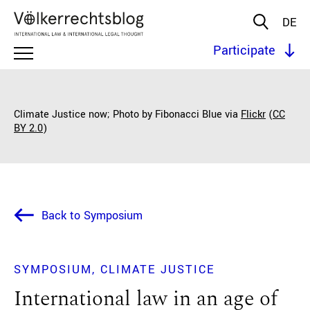
DE
Participate
Climate Justice now; Photo by Fibonacci Blue via
Flickr
(
CC
BY 2.0
)
Back to Symposium
SYMPOSIUM
CLIMATE JUSTICE
International law in an age of