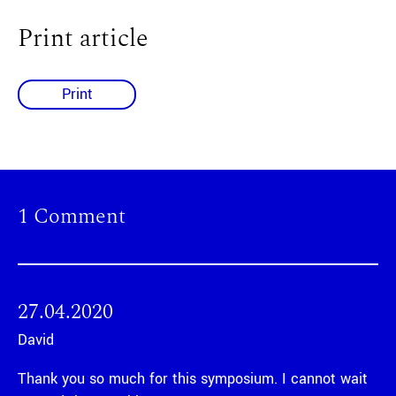
Print article
Print
1 Comment
27.04.2020
David
Thank you so much for this symposium. I cannot wait