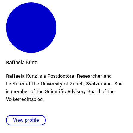
Raffaela
Kunz
Raffaela Kunz is a Postdoctoral Researcher and
Lecturer at the University of Zurich, Switzerland. She
is member of the Scientific Advisory Board of the
Völkerrechtsblog.
View profile