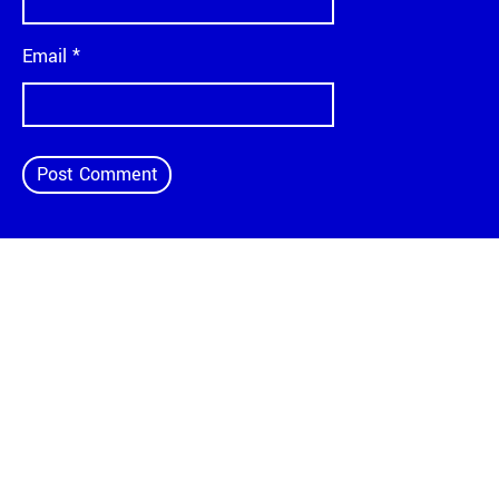
Email
*