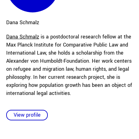
Dana
Schmalz
Dana Schmalz
is a postdoctoral research fellow at the
Max Planck Institute for Comparative Public Law and
International Law, she holds a scholarship from the
Alexander von Humboldt-Foundation. Her work centers
on refugee and migration law, human rights, and legal
philosophy. In her current research project, she is
exploring how population growth has been an object of
international legal activities.
View profile