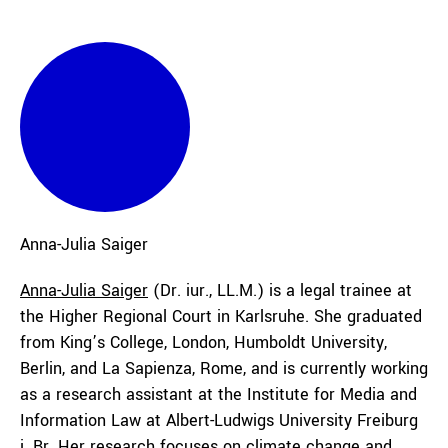
Anna-Julia
Saiger
Anna-Julia Saiger
(Dr. iur., LL.M.) is a legal trainee at
the Higher Regional Court in Karlsruhe. She graduated
from King’s College, London, Humboldt University,
Berlin, and La Sapienza, Rome, and is currently working
as a research assistant at the Institute for Media and
Information Law at Albert-Ludwigs University Freiburg
i. Br. Her research focuses on climate change and