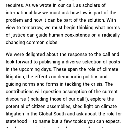
requires. As we wrote in our call, as scholars of
international law we must ask how law is part of the
problem and how it can be part of the solution. With
view to tomorrow, we must begin thinking what norms
of justice can guide human coexistence on a radically
changing common globe.
We were delighted about the response to the call and
look forward to publishing a diverse selection of posts
in the upcoming days. These span the role of climate
litigation, the effects on democratic politics and
guiding norms and forms in tackling the crisis. The
contributions will question assumption of the current
discourse (including those of our call!), explore the
potential of citizen assemblies, shed light on climate
litigation in the Global South and ask about the role for
statehood – to name but a few topics you can expect.