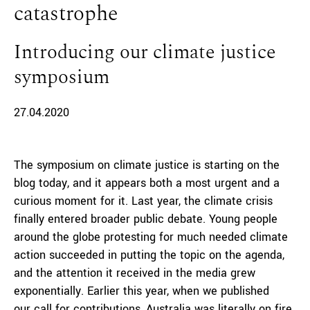
catastrophe
Introducing our climate justice
symposium
27.04.2020
The symposium on climate justice is starting on the
blog today, and it appears both a most urgent and a
curious moment for it. Last year, the climate crisis
finally entered broader public debate. Young people
around the globe protesting for much needed climate
action succeeded in putting the topic on the agenda,
and the attention it received in the media grew
exponentially. Earlier this year, when we published
our
call for contributions
, Australia was literally on fire