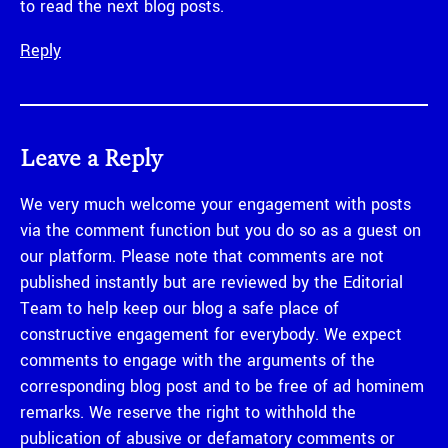
to read the next blog posts.
Reply
Leave a Reply
We very much welcome your engagement with posts
via the comment function but you do so as a guest on
our platform. Please note that comments are not
published instantly but are reviewed by the Editorial
Team to help keep our blog a safe place of
constructive engagement for everybody. We expect
comments to engage with the arguments of the
corresponding blog post and to be free of ad hominem
remarks. We reserve the right to withhold the
publication of abusive or defamatory comments or