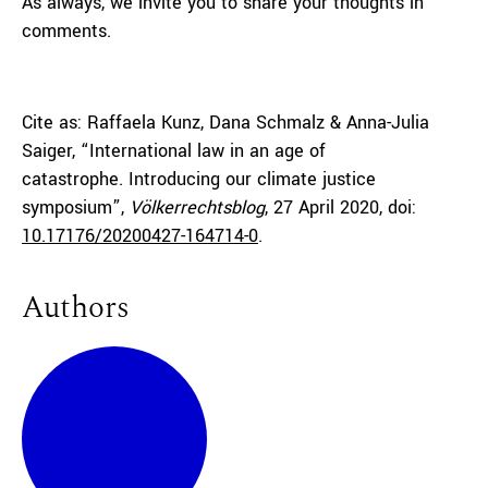
As always, we invite you to share your thoughts in
comments.
Cite as: Raffaela Kunz, Dana Schmalz & Anna-Julia
Saiger, “International law in an age of
catastrophe. Introducing our climate justice
symposium”,
Völkerrechtsblog
, 27 April 2020, doi:
10.17176/20200427-164714-0
.
Authors