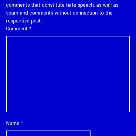
comments that constitute hate speech, as well as
spam and comments without connection to the
respective post.
Comment
*
Name
*