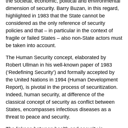
the societal, economic, political and environmental
dimension of security. Barry Buzan, in this regard,
highlighted in 1983 that the State cannot be
considered as the only reference of security
policies and that – in particular in the context of
fragile or failed States – also non-State actors must
be taken into account.
The Human Security concept, elaborated by
Robert Ullman in his well-known paper of 1983
(‘Redefining Security’) and formally accepted by
the United Nations in 1994 (Human Development
Report), is pivotal in the process of securitization.
Indeed, human security, at difference of the
classical concept of security as conflict between
States, encompasses infectious diseases as a
threat to peace and security.