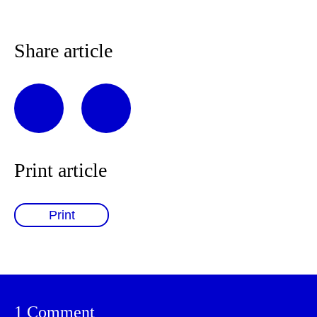
Share article
Print article
Print
1 Comment