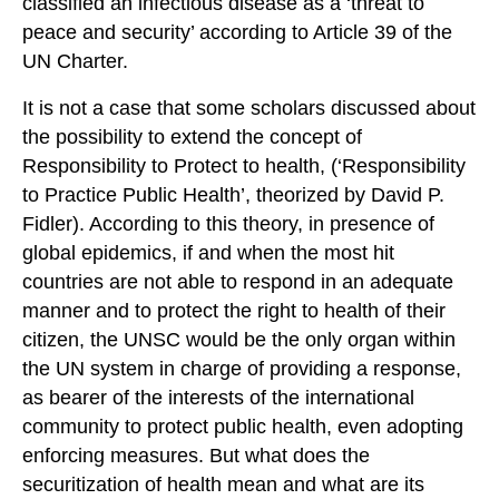
classified an infectious disease as a ‘threat to
peace and security’ according to Article 39 of the
UN Charter.
It is not a case that some scholars discussed about
the possibility to extend the concept of
Responsibility to Protect to health, (‘Responsibility
to Practice Public Health’, theorized by David P.
Fidler). According to this theory, in presence of
global epidemics, if and when the most hit
countries are not able to respond in an adequate
manner and to protect the right to health of their
citizen, the UNSC would be the only organ within
the UN system in charge of providing a response,
as bearer of the interests of the international
community to protect public health, even adopting
enforcing measures. But what does the
securitization of health mean and what are its