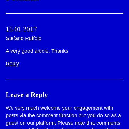
16.01.2017
Stefano Ruffolo
A very good article. Thanks
Reply
Leave a Reply
We very much welcome your engagement with
posts via the comment function but you do so as a
guest on our platform. Please note that comments