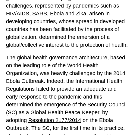
challenges, represented by pandemics such as
HIV/AIDS, SARS, Ebola and Zika, arisen in
developing countries, whose spread in developed
countries has been facilitated by the process of
globalization, determined the emersion of a
global/collective interest to the protection of health.
The global health governance architecture, based
on the leading role of the World Health
Organization, was heavily challenged by the 2014
Ebola Outbreak. Indeed, the International Health
Regulations failed to provide an adequate and
early response to the pandemic and this
determined the emergence of the Security Council
(SC) as a Global Health Peace-Keeper, by
adopting
Resolution 2177/2014
on the Ebola
Outbreak. The SC, for the first time in its practice,