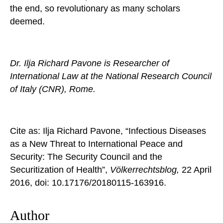
the end, so revolutionary as many scholars
deemed.
Dr. Ilja Richard Pavone is Researcher of
International Law at the National Research Council
of Italy (CNR), Rome.
Cite as: Ilja Richard Pavone, “Infectious Diseases
as a New Threat to International Peace and
Security: The Security Council and the
Securitization of Health”,
Völkerrechtsblog,
22 April
2016, doi: 10.17176/20180115-163916.
Author