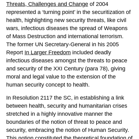
Threats, Challenges and Change
of 2004
represented a ‘turning point’ in the securitization of
health, highlighting new security threats, like civil
wars, infectious diseases the spread of Weapons
of Mass Destruction and international terrorism.
The former UN Secretary-General in his 2005
Report
In Larger Freedom
included deadly
infectious diseases amongst the threats to peace
and security of the XXI Century (para 78), giving
moral and legal value to the extension of the
human security concept to health.
In Resolution 2117 the SC, in establishing a link
between health, security and humanitarian crises
stretched in a highly innovative manner the
boundaries of the notion of threat to peace and
security, embracing the notion of Human Security.
This notion constituted the theoretical foundation of