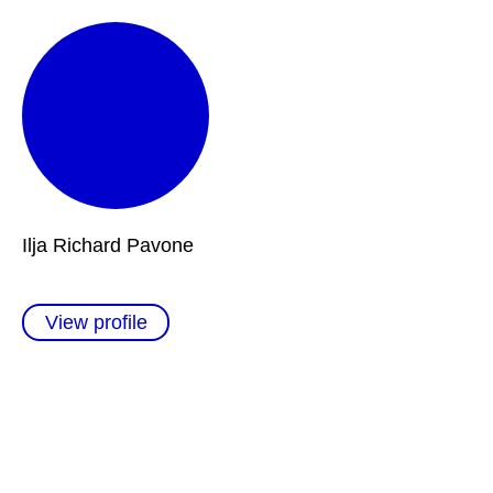
Ilja Richard Pavone
View profile