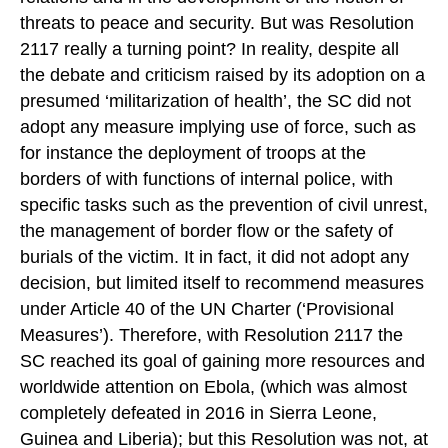
threats to peace and security. But was Resolution
2117 really a turning point? In reality, despite all
the debate and criticism raised by its adoption on a
presumed ‘militarization of health’, the SC did not
adopt any measure implying use of force, such as
for instance the deployment of troops at the
borders of with functions of internal police, with
specific tasks such as the prevention of civil unrest,
the management of border flow or the safety of
burials of the victim. It in fact, it did not adopt any
decision, but limited itself to recommend measures
under Article 40 of the UN Charter (‘Provisional
Measures’). Therefore, with Resolution 2117 the
SC reached its goal of gaining more resources and
worldwide attention on Ebola, (which was almost
completely defeated in 2016 in Sierra Leone,
Guinea and Liberia); but this Resolution was not, at