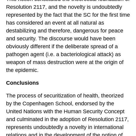
Resolution 2117, and the novelty is undoubtedly
represented by the fact that the SC for the first time
has considered an event at all natural as
destabilizing and therefore, dangerous for peace
and security. The discourse would have been
obviously different if the deliberate spread of a
pathogen agent (i.e. a bacteriological attack) as
weapon of mass destruction were at the origin of
the epidemic.
Conclusions
The process of securitization of health, theorized
by the Copenhagen School, endorsed by the
United Nations with the Human Security Concept
and culminated in the adoption of Resolution 2117,
represents undoubtedly a novelty in international
relations and in the development of the notion of