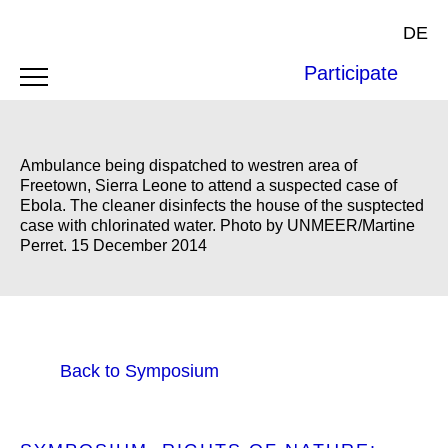
DE
Participate
Ambulance being dispatched to westren area of
Freetown, Sierra Leone to attend a suspected case of
Ebola. The cleaner disinfects the house of the susptected
case with chlorinated water. Photo by UNMEER/Martine
Perret. 15 December 2014
Back to Symposium