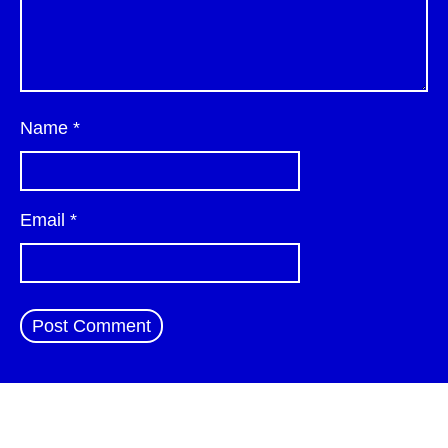
Name
*
Email
*