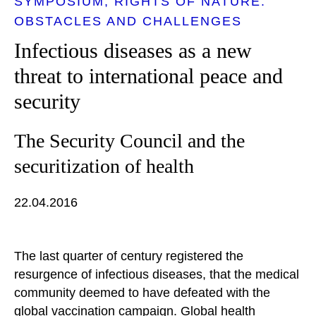
SYMPOSIUM
RIGHTS OF NATURE:
OBSTACLES AND CHALLENGES
Infectious diseases as a new
threat to international peace and
security
The Security Council and the
securitization of health
22.04.2016
The last quarter of century registered the
resurgence of infectious diseases, that the medical
community deemed to have defeated with the
global vaccination campaign. Global health