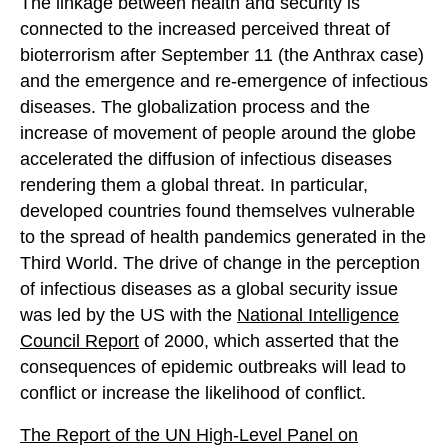
The linkage between health and security is
connected to the increased perceived threat of
bioterrorism after September 11 (the Anthrax case)
and the emergence and re-emergence of infectious
diseases. The globalization process and the
increase of movement of people around the globe
accelerated the diffusion of infectious diseases
rendering them a global threat. In particular,
developed countries found themselves vulnerable
to the spread of health pandemics generated in the
Third World. The drive of change in the perception
of infectious diseases as a global security issue
was led by the US with the
National Intelligence
Council Report
of 2000, which asserted that the
consequences of epidemic outbreaks will lead to
conflict or increase the likelihood of conflict.
The Report of the UN High-Level Panel on