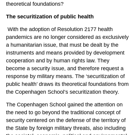
theoretical foundations?
The securitization of public health
With the adoption of Resolution 2177 health
pandemics are no longer considered as exclusively
a humanitarian issue, that must be dealt by the
instruments and means provided by development
cooperation and by human rights law. They
become a security issue, and therefore request a
response by military means. The ‘securitization of
public health’ draws its theoretical foundations from
the Copenhagen School’s securitization theory.
The Copenhagen School gained the attention on
the need to go beyond the traditional concept of
security centered on the defense of the territory of
the State by foreign military threats, also including