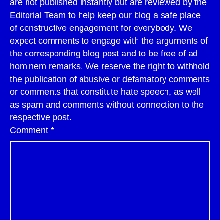
are not published instantly but are reviewed by the
Editorial Team to help keep our blog a safe place
of constructive engagement for everybody. We
expect comments to engage with the arguments of
the corresponding blog post and to be free of ad
hominem remarks. We reserve the right to withhold
the publication of abusive or defamatory comments
or comments that constitute hate speech, as well
as spam and comments without connection to the
respective post.
Comment
*