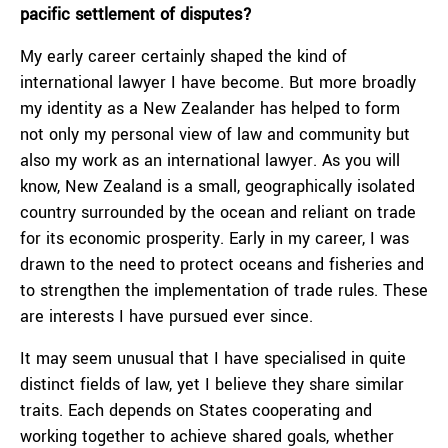
pacific settlement of disputes?
My early career certainly shaped the kind of
international lawyer I have become. But more broadly
my identity as a New Zealander has helped to form
not only my personal view of law and community but
also my work as an international lawyer. As you will
know, New Zealand is a small, geographically isolated
country surrounded by the ocean and reliant on trade
for its economic prosperity. Early in my career, I was
drawn to the need to protect oceans and fisheries and
to strengthen the implementation of trade rules. These
are interests I have pursued ever since.
It may seem unusual that I have specialised in quite
distinct fields of law, yet I believe they share similar
traits. Each depends on States cooperating and
working together to achieve shared goals, whether