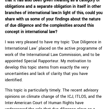
that it has also been given meaning as a category of
obligations and a separate obligation in itself in other
branches of international law.In light of this, could you
share with us some of your findings about the nature
of due diligence and the complexities around this
concept in international law?
I was very pleased to have my topic ‘Due Diligence in
International Law’ placed on the active programme of
work of the International Law Commission, and to be
appointed Special Rapporteur. My motivation to
develop this topic stems from exactly the very
uncertainties and lack of clarity that you have
identified.
This topic is particularly timely. The recent advisory
opinions on climate change of the ICJ, ITLOS, and the
Inter-American Court of Human Rights have