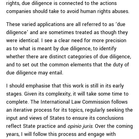
rights, due diligence is connected to the actions
companies should take to avoid human rights abuses.
These varied applications are all referred to as ‘due
diligence’ and are sometimes treated as though they
were identical. I see a clear need for more precision
as to what is meant by due diligence, to identify
whether there are distinct categories of due diligence,
and to set out the common elements that the duty of
due diligence may entail.
I should emphasise that this work is still in its early
stages. Given its complexity, it will take some time to
complete. The International Law Commission follows
an iterative process for its topics, regularly seeking the
input and views of States to ensure its conclusions
reflect State practice and
opinio juris
. Over the coming
years, I will follow this process and engage with