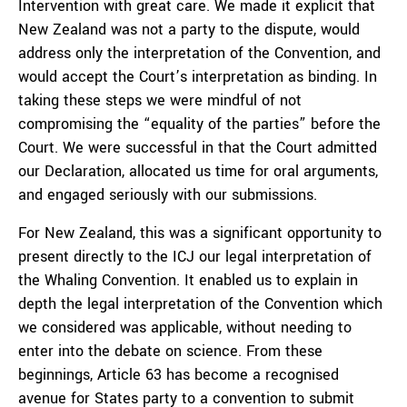
Intervention with great care. We made it explicit that
New Zealand was not a party to the dispute, would
address only the interpretation of the Convention, and
would accept the Court’s interpretation as binding. In
taking these steps we were mindful of not
compromising the “equality of the parties” before the
Court. We were successful in that the Court admitted
our Declaration, allocated us time for oral arguments,
and engaged seriously with our submissions.
For New Zealand, this was a significant opportunity to
present directly to the ICJ our legal interpretation of
the Whaling Convention. It enabled us to explain in
depth the legal interpretation of the Convention which
we considered was applicable, without needing to
enter into the debate on science. From these
beginnings, Article 63 has become a recognised
avenue for States party to a convention to submit