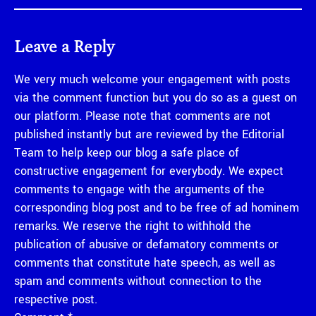
Leave a Reply
We very much welcome your engagement with posts
via the comment function but you do so as a guest on
our platform. Please note that comments are not
published instantly but are reviewed by the Editorial
Team to help keep our blog a safe place of
constructive engagement for everybody. We expect
comments to engage with the arguments of the
corresponding blog post and to be free of ad hominem
remarks. We reserve the right to withhold the
publication of abusive or defamatory comments or
comments that constitute hate speech, as well as
spam and comments without connection to the
respective post.