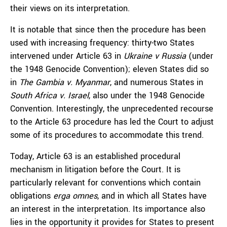
their views on its interpretation.
It is notable that since then the procedure has been
used with increasing frequency: thirty-two States
intervened under Article 63 in
Ukraine v Russia
(under
the 1948 Genocide Convention); eleven States did so
in
The Gambia v. Myanmar
, and numerous States in
South Africa v. Israel
, also under the 1948 Genocide
Convention. Interestingly, the unprecedented recourse
to the Article 63 procedure has led the Court to adjust
some of its procedures to accommodate this trend.
Today, Article 63 is an established procedural
mechanism in litigation before the Court. It is
particularly relevant for conventions which contain
obligations
erga omnes
, and in which all States have
an interest in the interpretation. Its importance also
lies in the opportunity it provides for States to present