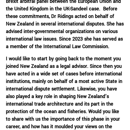
Brexit arbitral panel between the European Union and
the United Kingdom in the UK-Sandeel case. Before
these commitments, Dr Ridings acted on behalf of
New Zealand in several international disputes. She has
advised inter-governmental organizations on various
international law issues. Since 2023 she has served as
a member of the International Law Commission.
I would like to start by going back to the moment you
joined New Zealand as a legal advisor. Since then you
have acted in a wide set of cases before international
institutions, mainly on behalf of a most active State in
international dispute settlement. Likewise, you have
also played a key role in shaping New Zealand’s
international trade architecture and its part in the
protection of the ocean and fisheries. Would you like
to share with us the importance of this phase in your
career, and how has it moulded your views on the