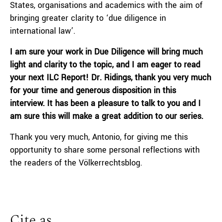
States, organisations and academics with the aim of
bringing greater clarity to ‘due diligence in
international law’.
I am sure your work in Due Diligence will bring much
light and clarity to the topic, and I am eager to read
your next ILC Report! Dr. Ridings, thank you very much
for your time and generous disposition in this
interview. It has been a pleasure to talk to you and I
am sure this will make a great addition to our series.
Thank you very much, Antonio, for giving me this
opportunity to share some personal reflections with
the readers of the Völkerrechtsblog.
Cite as