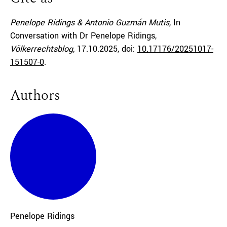
Penelope Ridings & Antonio Guzmán Mutis,
In
Conversation with Dr Penelope Ridings,
Völkerrechtsblog,
17.10.2025
, doi:
10.17176/20251017-
151507-0
.
Authors
Penelope
Ridings