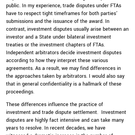
public. In my experience, trade disputes under FTAs
have to respect tight timeframes for both parties’
submissions and the issuance of the award. In
contrast, investment disputes usually arise between an
investor and a State under bilateral investment
treaties or the investment chapters of FTAs.
Independent arbitrators decide investment disputes
according to how they interpret these various
agreements. As a result, we may find differences in
the approaches taken by arbitrators. I would also say
that in general confidentiality is a hallmark of these
proceedings.
These differences influence the practice of
investment and trade dispute settlement. Investment
disputes are highly fact intensive and can take many
years to resolve. In recent decades, we have