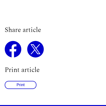
Share article
Print article
Print