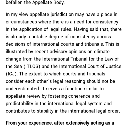
befallen the Appellate Body.
In my view appellate jurisdiction may have a place in
circumstances where there is a need for consistency
in the application of legal rules. Having said that, there
is already a notable degree of consistency across
decisions of international courts and tribunals. This is
illustrated by recent advisory opinions on climate
change from the International Tribunal for the Law of
the Sea (ITLOS) and the International Court of Justice
(ICJ). The extent to which courts and tribunals
consider each other’s legal reasoning should not be
underestimated. It serves a function similar to
appellate review by fostering coherence and
predictability in the international legal system and
contributes to stability in the international legal order.
From your experience, after extensively acting as a