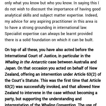
only what you know but who you know. In saying this I
do not wish to discount the importance of having good
analytical skills and subject matter expertise. Indeed,
my advice for any aspiring practitioner in this area is
to have a strong grounding in international law.
Specialist expertise can always be learnt provided
there is a solid foundation on which it can be built.
On top of all these, you have also acted before the
International Court of Justice, in particular in the
Whaling in the Antarctic
case between Australia and
Japan. On that occasion you acted on behalf of New
Zealand, offering an intervention under Article 63(2) of
the Court’s Statute. This was the first time that Article
63(2) was successfully invoked, and that allowed New
Zealand to intervene in the case without becoming a
party, but supporting the understanding and
interpretation of the Whaling Convention. The use of