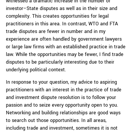
witnessed a dramatic increase in the number of
investor–State disputes as well as in their size and
complexity. This creates opportunities for legal
practitioners in this area. In contrast, WTO and FTA
trade disputes are fewer in number and in my
experience are often handled by government lawyers
or large law firms with an established practice in trade
law. While the opportunities may be fewer, I find trade
disputes to be particularly interesting due to their
underlying political context.
In response to your question, my advice to aspiring
practitioners with an interest in the practice of trade
and investment dispute resolution is to follow your
passion and to seize every opportunity open to you.
Networking and building relationships are good ways
to search out those opportunities. In all areas,
including trade and investment, sometimes it is not