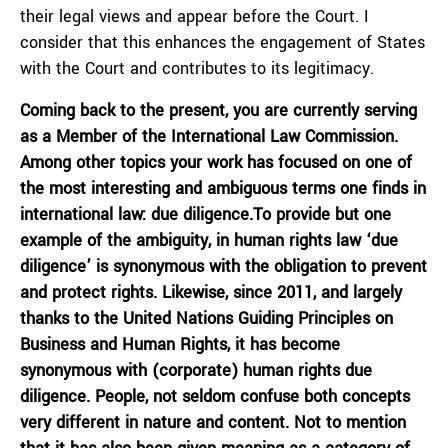
their legal views and appear before the Court. I
consider that this enhances the engagement of States
with the Court and contributes to its legitimacy.
Coming back to the present, you are currently serving
as a Member of the International Law Commission.
Among other topics your work has focused on one of
the most interesting and ambiguous terms one finds in
international law: due diligence.To provide but one
example of the ambiguity, in human rights law ‘due
diligence’ is synonymous with the obligation to prevent
and protect rights. Likewise, since 2011, and largely
thanks to the United Nations Guiding Principles on
Business and Human Rights, it has become
synonymous with (corporate) human rights due
diligence. People, not seldom confuse both concepts
very different in nature and content. Not to mention