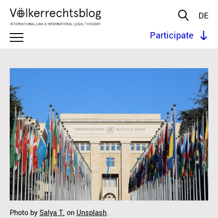
DE
Participate
Photo by
Salya T.
on
Unsplash
.