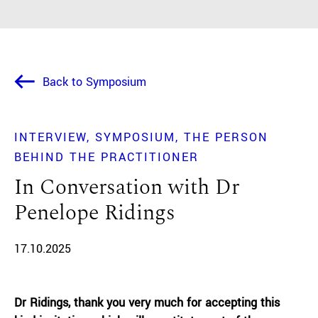
Back to Symposium
INTERVIEW
SYMPOSIUM
THE PERSON
BEHIND THE PRACTITIONER
In Conversation with Dr
Penelope Ridings
17.10.2025
Dr Ridings, thank you very much for accepting this