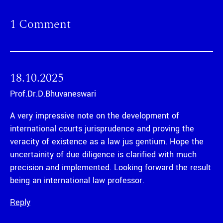
1 Comment
18.10.2025
Prof.Dr.D.Bhuvaneswari
A very impressive note on the development of
international courts jurisprudence and proving the
veracity of existence as a law jus gentium. Hope the
uncertainity of due diligence is clarified with much
precision and implemented. Looking forward the result
being an international law professor.
Reply