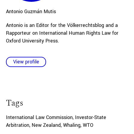
Antonio
Guzmán Mutis
Antonio is an Editor for the Völkerrechtsblog and a
Rapporteur on International Human Rights Law for
Oxford University Press.
View profile
Tags
International Law Commission
,
Investor-State
Arbitration
,
New Zealand
,
Whaling
,
WTO