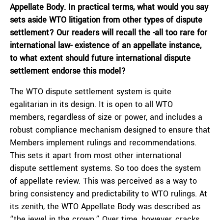
Appellate Body. In practical terms, what would you say
sets aside WTO litigation from other types of dispute
settlement? Our readers will recall the -all too rare for
international law- existence of an appellate instance,
to what extent should future international dispute
settlement endorse this model?
The WTO dispute settlement system is quite
egalitarian in its design. It is open to all WTO
members, regardless of size or power, and includes a
robust compliance mechanism designed to ensure that
Members implement rulings and recommendations.
This sets it apart from most other international
dispute settlement systems. So too does the system
of appellate review. This was perceived as a way to
bring consistency and predictability to WTO rulings. At
its zenith, the WTO Appellate Body was described as
“the jewel in the crown.” Over time, however, cracks