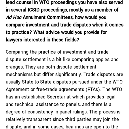
lead counsel in WTO proceedings you have also served
in several ICSID proceedings, mostly as a member of
Ad Hoc
Annulment Committees, how would you
compare investment and trade disputes when it comes
to practice? What advice would you provide for
lawyers interested in these fields?
Comparing the practice of investment and trade
dispute settlement is a bit like comparing apples and
oranges. They are both dispute settlement
mechanisms but differ significantly. Trade disputes are
usually State-to-State disputes pursued under the WTO
Agreement or free-trade agreements (FTAs). The WTO
has an established Secretariat which provides legal
and technical assistance to panels, and there is a
degree of consistency in panel rulings. The process is
relatively transparent since third parties may join the
dispute, and in some cases, hearings are open to the