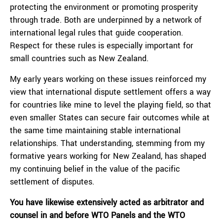
protecting the environment or promoting prosperity
through trade. Both are underpinned by a network of
international legal rules that guide cooperation.
Respect for these rules is especially important for
small countries such as New Zealand.
My early years working on these issues reinforced my
view that international dispute settlement offers a way
for countries like mine to level the playing field, so that
even smaller States can secure fair outcomes while at
the same time maintaining stable international
relationships. That understanding, stemming from my
formative years working for New Zealand, has shaped
my continuing belief in the value of the pacific
settlement of disputes.
You have likewise extensively acted as arbitrator and
counsel in and before WTO Panels and the WTO