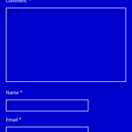
Comment
*
Name
*
Email
*