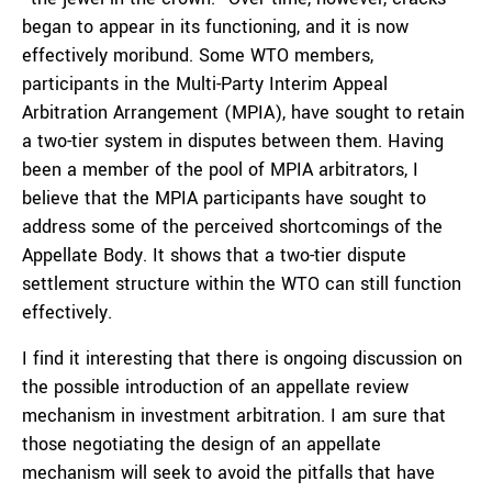
began to appear in its functioning, and it is now
effectively moribund. Some WTO members,
participants in the Multi-Party Interim Appeal
Arbitration Arrangement (MPIA), have sought to retain
a two-tier system in disputes between them. Having
been a member of the pool of MPIA arbitrators, I
believe that the MPIA participants have sought to
address some of the perceived shortcomings of the
Appellate Body. It shows that a two-tier dispute
settlement structure within the WTO can still function
effectively.
I find it interesting that there is ongoing discussion on
the possible introduction of an appellate review
mechanism in investment arbitration. I am sure that
those negotiating the design of an appellate
mechanism will seek to avoid the pitfalls that have