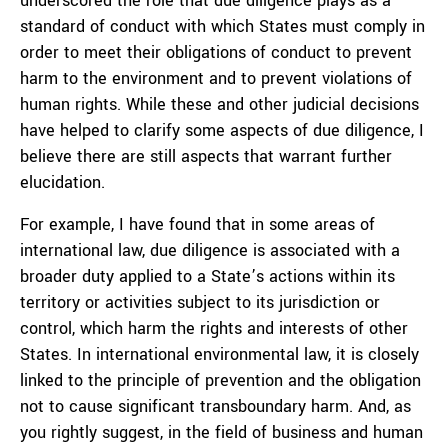
underscored the role that due diligence plays as a
standard of conduct with which States must comply in
order to meet their obligations of conduct to prevent
harm to the environment and to prevent violations of
human rights. While these and other judicial decisions
have helped to clarify some aspects of due diligence, I
believe there are still aspects that warrant further
elucidation.
For example, I have found that in some areas of
international law, due diligence is associated with a
broader duty applied to a State’s actions within its
territory or activities subject to its jurisdiction or
control, which harm the rights and interests of other
States. In international environmental law, it is closely
linked to the principle of prevention and the obligation
not to cause significant transboundary harm. And, as
you rightly suggest, in the field of business and human