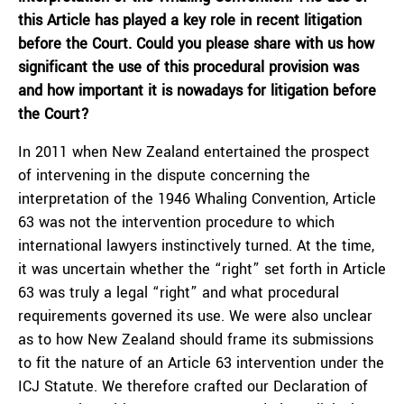
this Article has played a key role in recent litigation
before the Court. Could you please share with us how
significant the use of this procedural provision was
and how important it is nowadays for litigation before
the Court?
In 2011 when New Zealand entertained the prospect
of intervening in the dispute concerning the
interpretation of the 1946 Whaling Convention, Article
63 was not the intervention procedure to which
international lawyers instinctively turned. At the time,
it was uncertain whether the “right” set forth in Article
63 was truly a legal “right” and what procedural
requirements governed its use. We were also unclear
as to how New Zealand should frame its submissions
to fit the nature of an Article 63 intervention under the
ICJ Statute. We therefore crafted our Declaration of