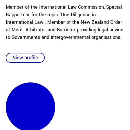
Member of the International Law Commission, Special
Rapporteur for the topic ‘Due Diligence in
International Law’. Member of the New Zealand Order
of Merit. Arbitrator and Barrister providing legal advice
to Governments and intergovernmental organisations.
View profile