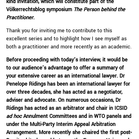
kind invitation, which will constitute part of the
Völkerrechtsblog symposium
The Person behind the
Practitioner
.
Thank you for inviting me to contribute to this
excellent series and to highlight how I see myself as
both a practitioner and more recently as an academic.
Before proceeding with today’s interview, it would be
to our audience’s advantage to offer a summary of
your extensive career as an international lawyer. Dr
Penelope Ridings has been an international lawyer for
over three decades, she has acted as a negotiator,
adviser and advocate. On numerous occasions, Dr
Ridings has acted as an arbitrator and chair in ICSID
ad hoc
Annulment Committees and in WTO panels and
under the Multi-Party Interim Appeal Arbitration
Arrangement. More recently she chaired the first post-