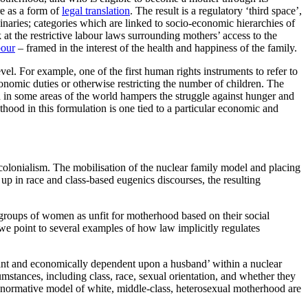
re as a form of
legal translation
. The result is a regulatory ‘third space’,
naries; categories which are linked to socio-economic hierarchies of
at the restrictive labour laws surrounding mothers’ access to the
bour
– framed in the interest of the health and happiness of the family.
vel. For example, one of the first human rights instruments to refer to
nomic duties or otherwise restricting the number of children. The
th in some areas of the world hampers the struggle against hunger and
hood in this formulation is one tied to a particular economic and
colonialism. The mobilisation of the nuclear family model and placing
p in race and class-based eugenics discourses, the resulting
e groups of women as unfit for motherhood based on their social
 we point to several examples of how law implicitly regulates
liant and economically dependent upon a husband’ within a nuclear
mstances, including class, race, sexual orientation, and whether they
 normative model of white, middle-class, heterosexual motherhood are