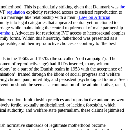
motherhood. This is particularly striking given that Denmark was
the
 IVF
regulation
explicitly restricted access to assisted reproduction to
n a marriage-like relationship with a man’ (
Law on Artificial
mily into legal categories that appeared neutral yet functioned to
rriage while maintaining the central requirement of male partnership.
ormhøj
). Advocates for restricting IVF access to heterosexual couples
family forms. Within this hierarchy, fatherhood was presented as a
ponsible, and their reproductive choices as contrary to ‘the best
als in the 1960s and 1970s (the so-called ‘coil campaign’). The
 women of reproductive age) had IUDs inserted, many without
lony’ to a part of the Danish realm in 1953 with the acceptance of
isation’, framed through the idiom of social progress and welfare
ing chronic pain, infertility, and persistent psychological trauma. Seen
ention should be seen as a continuation of the administrative, racial,
 intervention. Inuit kinship practices and reproductive autonomy were
vely fertile, sexually undisciplined, or lacking foresight, which
l authority, and welfare-state paternalism, these claims legitimised
anish normative standards of legitimate motherhood become