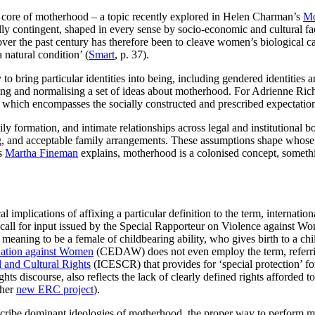
 the core of motherhood – a topic recently explored in Helen Charman’s
Mo
ly contingent, shaped in every sense by socio-economic and cultural fa
r the past century has therefore been to cleave women’s biological capac
 natural condition’ (
Smart
, p. 37).
 to bring particular identities into being, including gendered identities a
ting and normalising a set of ideas about motherhood. For Adrienne Ric
, which encompasses the socially constructed and prescribed expectatio
formation, and intimate relationships across legal and institutional bou
g, and acceptable family arrangements. These assumptions shape whose 
As
Martha Fineman
explains, motherhood is a colonised concept, someth
al implications of affixing a particular definition to the term, internati
 call for input issued by the Special Rapporteur on Violence against W
meaning to be a female of childbearing ability, who gives birth to a chil
nation against Women
(CEDAW) does not even employ the term, referrin
 and Cultural Rights
(ICESCR) that provides for ‘special protection’ for
hts discourse, also reflects the lack of clearly defined rights afforded t
 her
new ERC project
).
 ascribe dominant ideologies of motherhood, the proper way to perform 