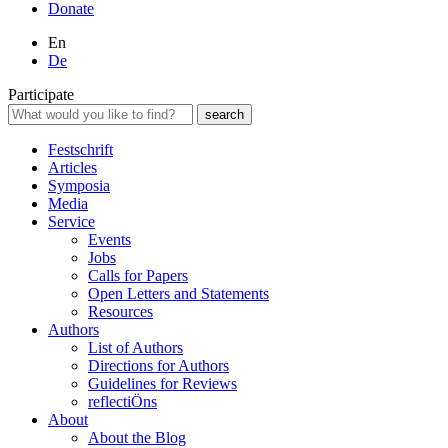
Donate
En
De
Participate
Festschrift
Articles
Symposia
Media
Service
Events
Jobs
Calls for Papers
Open Letters and Statements
Resources
Authors
List of Authors
Directions for Authors
Guidelines for Reviews
reflectiÖns
About
About the Blog