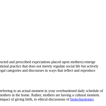
structed and prescribed expectations placed upon mothers) emerge
tional practice that does not merely regulate social life but actively
gal categories and discourses in ways that reflect and reproduce
 referring to an actual moment in your overburdened daily schedule of
mothers in the home. Rather, mothers are having a cultural moment.
impact of giving birth, to ethical discussions of
biotechnologies