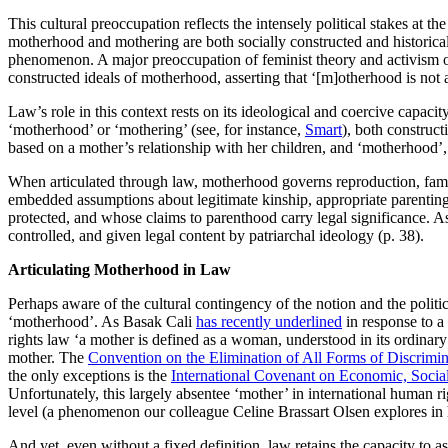
This cultural preoccupation reflects the intensely political stakes at
motherhood and mothering are both socially constructed and historical
phenomenon. A major preoccupation of feminist theory and activism ove
constructed ideals of motherhood, asserting that ‘[m]otherhood is not a
Law’s role in this context rests on its ideological and coercive capacity
‘motherhood’ or ‘mothering’ (see, for instance,
Smart
), both construc
based on a mother’s relationship with her children, and ‘motherhood’
When articulated through law, motherhood governs reproduction, family 
embedded assumptions about legitimate kinship, appropriate parentin
protected, and whose claims to parenthood carry legal significance. 
controlled, and given legal content by patriarchal ideology (p. 38).
Articulating Motherhood in Law
Perhaps aware of the cultural contingency of the notion and the politic
‘motherhood’. As Basak Cali
has recently underlined
in response to a
rights law ‘a mother is defined as a woman, understood in its ordinary 
mother. The
Convention on the Elimination of All Forms of Discrimi
the only exceptions is the
International Covenant on Economic, Social
Unfortunately, this largely absentee ‘mother’ in international human rig
level (a phenomenon our colleague Celine Brassart Olsen explores in
And yet, even without a fixed definition, law retains the capacity to