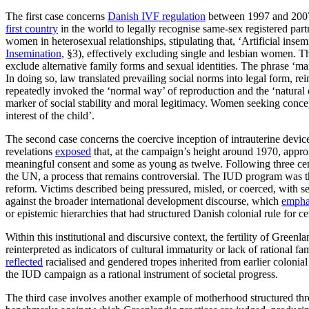
The first case concerns
Danish IVF regulation
between 1997 and 2007, 
first country
in the world to legally recognise same-sex registered par
women in heterosexual relationships, stipulating that, ‘Artificial ins
Insemination,
§3), effectively excluding single and lesbian women. This
exclude alternative family forms and sexual identities. The phrase ‘ma
In doing so, law translated prevailing social norms into legal form, r
repeatedly invoked the ‘normal way’ of reproduction and the ‘natural o
marker of social stability and moral legitimacy. Women seeking concept
interest of the child’.
The second case concerns the coercive inception of intrauterine device
revelations
exposed
that, at the campaign’s height around 1970, appr
meaningful consent and some as young as twelve. Following three cent
the UN, a process that remains controversial. The IUD program was th
reform. Victims described being pressured, misled, or coerced, with sev
against the broader international development discourse, which
empha
or epistemic hierarchies that had structured Danish colonial rule for ce
Within this institutional and discursive context, the fertility of Gre
reinterpreted as indicators of cultural immaturity or lack of rational
reflected
racialised and gendered tropes inherited from earlier colonia
the IUD campaign as a rational instrument of societal progress.
The third case involves another example of motherhood structured th