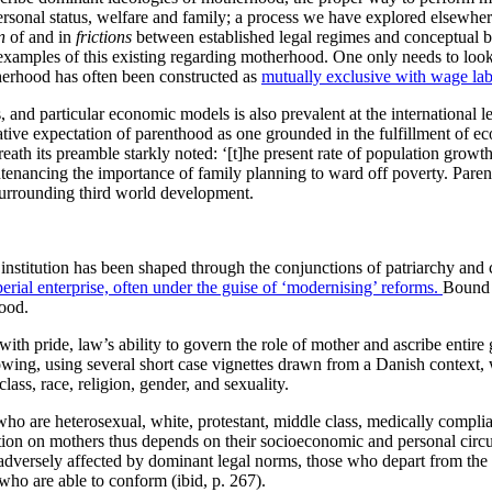
 personal status, welfare and family; a process we have explored elsewhe
n
of and in
frictions
between established legal regimes and conceptual bi
 examples of this existing regarding motherhood. One only needs to look 
therhood has often been constructed as
mutually exclusive with wage la
and particular economic models is also prevalent at the international le
ive expectation of parenthood as one grounded in the fulfillment of eco
eath its preamble starkly noted: ‘[t]he present rate of population grow
tenancing the importance of family planning to ward off poverty. Parent
urrounding third world development.
nstitution has been shaped through the conjunctions of patriarchy and 
erial enterprise, often under the guise of ‘modernising’ reforms.
Bound u
hood.
ith pride, law’s ability to govern the role of mother and ascribe entir
ollowing, using several short case vignettes drawn from a Danish context,
ass, race, religion, gender, and sexuality.
 who are heterosexual, white, protestant, middle class, medically comp
lation on mothers thus depends on their socioeconomic and personal circu
adversely affected by dominant legal norms, those who depart from the
ho are able to conform (ibid, p. 267).