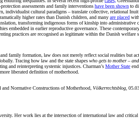
enduring inequalities. In several recent high-profile
cases,
Greenlandic
d-protection assessments and family interventions
have been shown
to di
ndividualist cultural paradigms – translate collective, relational Inuit 
dramatically higher rates than Danish children, and many
are placed
with
anslation, transforming indigenous forms of kinship into administrative c
chies embedded in earlier reproductive governance. These contemporary 
enting practices are recognised as legitimate within the Danish welfare s
d family formation, law does not merely reflect social realities but ac
globally. Tracing how law and the state shapes
who gets to mother – and
sting and reinterpreting systemic injustices. Charman’s
Mother State
ends
 more liberated definition of motherhood.
and Normative Constructions of Motherhood,
Völkerrechtsblog,
05.0
y. Her work lies at the intersection of international law and critical 