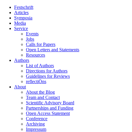
Festschrift
Articles
Symposia
Media
Service
Events
Jobs
Calls for Papers
Open Letters and Statements
Resources
Authors
List of Authors
Directions for Authors
Guidelines for Reviews
reflectiÖns
About
About the Blog
Team and Contact
Scientific Advisory Board
Partnerships and Funding
Open Access Statement
Conference
Archiving
Impressum