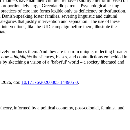
 mothers have had their children removed shortly after birth based on
sproportionately target Greenlandic parents. Psychological testing
practices of care into forms legible only as deficiency or dysfunction.
 Danish-speaking foster families, severing linguistic and cultural
ategories that justify intervention and separation. The use of these
interventions, like the IUD campaign before them, illustrate the
tate.
tively produces them. And they are far from unique, reflecting broader
 how – highlights
the silences, biases, and contradictions embedded in
 by sketching a vision of a ‘babyful’ world – a society liberated and
3.2026
, doi:
10.17176/20260305-144905-0
.
theory, informed by a political economy, post-colonial, feminist, and