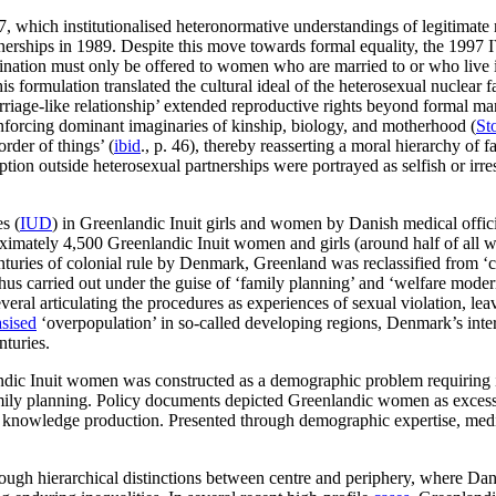
which institutionalised heteronormative understandings of legitimate 
tnerships in 1989. Despite this move towards formal equality, the 1997
emination must only be offered to women who are married to or who live i
 formulation translated the cultural ideal of the heterosexual nuclear fa
rriage-like relationship’ extended reproductive rights beyond formal ma
einforcing dominant imaginaries of kinship, biology, and motherhood (
St
rder of things’ (
ibid
., p. 46), thereby reasserting a moral hierarchy of 
ion outside heterosexual partnerships were portrayed as selfish or irres
s (
IUD
) in Greenlandic Inuit girls and women by Danish medical offici
oximately 4,500 Greenlandic Inuit women and girls (around half of all
uries of colonial rule by Denmark, Greenland was reclassified from ‘co
us carried out under the guise of ‘family planning’ and ‘welfare modern
eral articulating the procedures as experiences of sexual violation, leav
sised
‘overpopulation’ in so-called developing regions, Denmark’s interv
nturies.
enlandic Inuit women was constructed as a demographic problem requiring
 family planning. Policy documents depicted Greenlandic women as excessi
l knowledge production. Presented through demographic expertise, medica
rough hierarchical distinctions between centre and periphery, where D