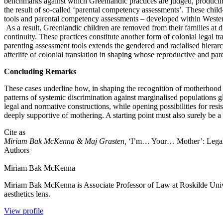
benchmarks against which Greenlandic practices are judged, producing 
the result of so-called ‘parental competency assessments’. These chil
tools and parental competency assessments – developed within Western, i
As a result, Greenlandic children are removed from their families at 
continuity. These practices constitute another form of colonial legal tr
parenting assessment tools extends the gendered and racialised hierar
afterlife of colonial translation in shaping whose reproductive and par
Concluding Remarks
These cases underline how, in shaping the recognition of motherhood an
patterns of systemic discrimination against marginalised populations 
legal and normative constructions, while opening possibilities for resi
deeply supportive of mothering. A starting point must also surely be a
Cite as
Miriam Bak McKenna & Maj Grasten,
‘I’m… Your… Mother’: Legal 
Authors
Miriam
Bak McKenna
Miriam Bak McKenna is Associate Professor of Law at Roskilde Universit
aesthetics lens.
View profile