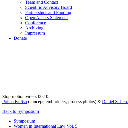
Team and Contact
Scientific Advisory Board
Partnerships and Funding
Open Access Statement
Conference
Archiving
Impressum
Donate
Stop-motion video, 00:10.
Polina Kulish
(concept, embroidery, process photos) &
Daniel S. Pen
Back to Symposium
Symposium
Women in International Law Vol. 5