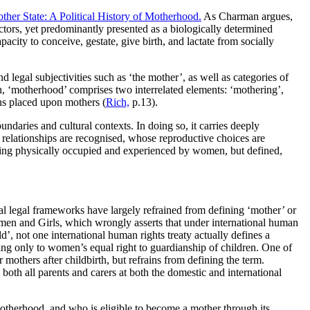
ther State: A Political History of Motherhood.
As Charman argues,
ctors, yet predominantly presented as a biologically determined
ity to conceive, gestate, give birth, and lactate from socially
nd legal subjectivities such as ‘the mother’, as well as categories of
h, ‘motherhood’ comprises two interrelated elements: ‘mothering’,
ns placed upon mothers (
Rich,
p.13).
ndaries and cultural contexts. In doing so, it carries deeply
relationships are recognised, whose reproductive choices are
ing physically occupied and experienced by women, but defined,
onal legal frameworks have largely refrained from defining ‘mother’ or
omen and Girls, which wrongly asserts that under international human
d’, not one international human rights treaty actually defines a
g only to women’s equal right to guardianship of children. One of
 mothers after childbirth, but refrains from defining the term.
o both all parents and carers at both the domestic and international
motherhood, and who is eligible to become a mother through its