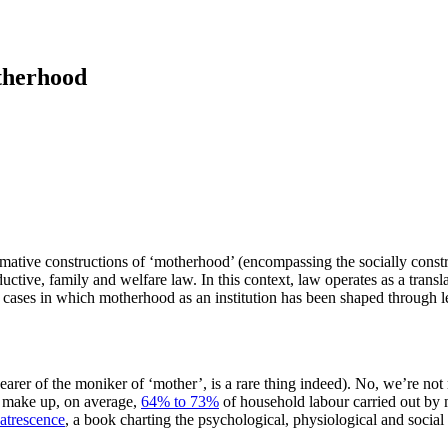
therhood
 normative constructions of ‘motherhood’ (encompassing the socially con
uctive, family and welfare law. In this context, law operates as a transla
e cases in which motherhood as an institution has been shaped through le
earer of the moniker of ‘mother’, is a rare thing indeed). No, we’re not
t make up, on average,
64% to 73%
of household labour carried out by 
atrescence
, a book charting the psychological, physiological and social 