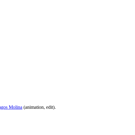
agos Molina
(animation, edit).