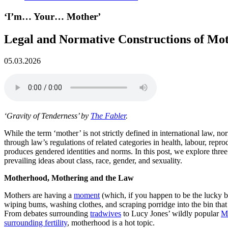
‘I’m… Your… Mother’
Legal and Normative Constructions of Mo
05.03.2026
‘Gravity of Tenderness’ by
The Fabler
.
While the term ‘mother’ is not strictly defined in international law,
through law’s regulations of related categories in health, labour, reprod
produces gendered identities and norms. In this post, we explore thre
prevailing ideas about class, race, gender, and sexuality.
Motherhood, Mothering and the Law
Mothers are having a
moment
(which, if you happen to be the lucky b
wiping bums, washing clothes, and scraping porridge into the bin tha
From debates surrounding
tradwives
to Lucy Jones’ wildly popular
M
surrounding fertility
, motherhood is a hot topic.