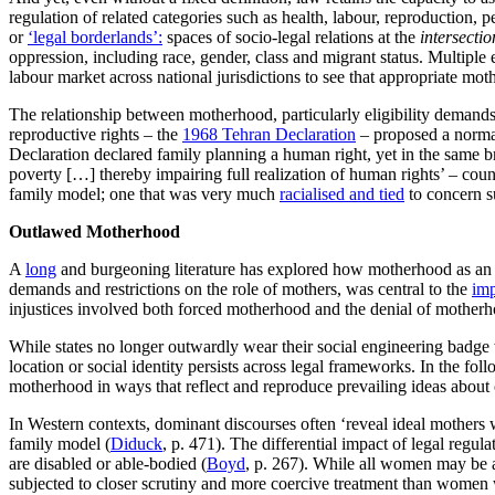
regulation of related categories such as health, labour, reproduction,
or
‘legal borderlands’:
spaces of socio-legal relations at the
intersectio
oppression, including race, gender, class and migrant status. Multiple
labour market across national jurisdictions to see that appropriate mo
The relationship between motherhood, particularly eligibility demands, 
reproductive rights – the
1968 Tehran Declaration
– proposed a normat
Declaration declared family planning a human right, yet in the same br
poverty […] thereby impairing full realization of human rights’ – coun
family model; one that was very much
racialised and tied
to concern s
Outlawed Motherhood
A
long
and burgeoning literature has explored how motherhood as an i
demands and restrictions on the role of mothers, was central to the
imp
injustices involved both forced motherhood and the denial of mother
While states no longer outwardly wear their social engineering badge w
location or social identity persists across legal frameworks. In the f
motherhood in ways that reflect and reproduce prevailing ideas about cl
In Western contexts, dominant discourses often ‘reveal ideal mothers
family model (
Diduck
, p. 471). The differential impact of legal regu
are disabled or able-bodied (
Boyd
, p. 267). While all women may be 
subjected to closer scrutiny and more coercive treatment than women w