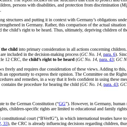
hildren, persons with disabilities, and protection from discrimination (
Mij
.
ing structures and putting it in context with Germany’s obligations unde
 strengthened in Germany. Rather, this comparison of the actual situatio
 the child’s right to be heard. Thus, ultimately, depriving children of th
f the child
into primary consideration in all actions concerning children. 
sts are included in the decision-making process (
GC No. 14,
para. 6
). Sin
ticle 12 CRC, the
child’s right to be heard
(
GC No. 14
,
para. 43
;
GC No
ews freely and requires due consideration of these views. Adding to this
h an opportunity to express their opinion. The Committee on the Rights 
edures and remedies, in a way that it feels confident in using these me
C contains the procedure for hearing the child (
GC No. 14
,
para. 43
;
GC 
te to the German Constitution (“
GG
”). However, in Germany, human rig
ts, children-specific rights are limited to educational and family rights
l constitutional court (“BVerfG”), in which international treaties have 
2, 33
), the CRC is already influencing decisions regarding children, thu