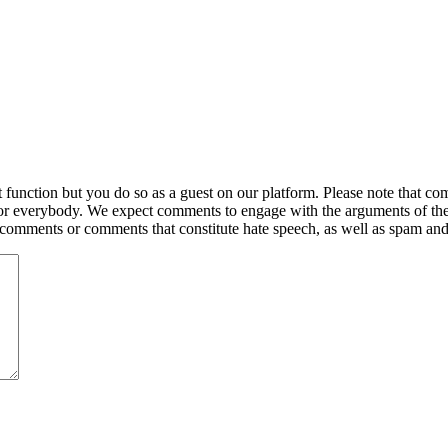
ction but you do so as a guest on our platform. Please note that comme
for everybody. We expect comments to engage with the arguments of th
y comments or comments that constitute hate speech, as well as spam an