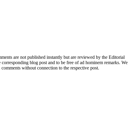
nts are not published instantly but are reviewed by the Editorial
e corresponding blog post and to be free of ad hominem remarks. We
d comments without connection to the respective post.