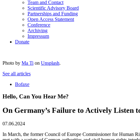
Team and Contact
Scientific Advisory Board
Partnerships and Funding
Open Access Statement
Conference
Archiving
Impressum
Donate
Photo by
Ma Ti
on
Unsplash
.
See all articles
Bofaxe
Hello, Can You Hear Me?
On Germany’s Failure to Actively Listen to
07.06.2024
In March, the former Council of Europe Commissioner for Human Rig
met with a variety of German authorities and civil human rights interloc