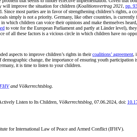
o the problem that seems to hinder effective implementation. Given that 
y will improve the situation for children (
Koalitionsvertrag 2021
,
pp. 9
. Since most parties are in favor of strengthening children’s rights, a co
ls simply is not a priority. Germany, like other countries, is currently 
ms in which children can voice their opinions and make themselves heard,
wed
to vote for the European Parliament and partly at Länder level), they h
ce of all these factors is a vicious circle in which children have no oppor
ded aspects to improve children’s rights in their
coalitions’ agreement
, 
demographic change, the importance of ensuring youth participation is 
many, it is time to listen to your children.
IFHV
and Völkerrechtsblog.
ively Listen to Its Children,
Völkerrechtsblog,
07.06.2024
, doi:
10.1
titute for International Law of Peace and Armed Conflict (IFHV).