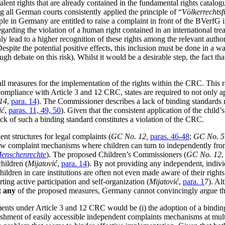
lent rights that are already contained in the fundamental rights catalogue 
ng all German courts consistently applied the principle of “
Völkerrechtsf
 in Germany are entitled to raise a complaint in front of the BVerfG in
egarding the violation of a human right contained in an international tre
ly lead to a higher recognition of these rights among the relevant authori
 Despite the potential positive effects, this inclusion must be done in a 
ugh debate on this risk). Whilst it would be a desirable step, the fact th
all measures for the implementation of the rights within the CRC. This 
liance with Article 3 and 12 CRC, states are required to not only appro
14
,
para. 14)
. The Commissioner describes a lack of binding standards 
ić
,
paras. 11, 49, 50
). Given that the consistent application of the child’
lack of such a binding standard constitutes a violation of the CRC.
ent structures for legal complaints (
GC No. 12,
paras. 46-48
;
GC No. 5
 few complaint mechanisms where children can turn to independently from
 Menschenrechte
). The proposed Children’s Commissioners (
GC No. 12
hildren (
Mijatović
,
para. 14
). By not providing any independent, indiv
hildren in care institutions are often not even made aware of their right
ting active participation and self-organization (
Mijatović
,
para. 1
7). Al
t
any
of the proposed measures, Germany cannot convincingly argue that 
ents under Article 3 and 12 CRC would be (i) the adoption of a binding
blishment of easily accessible independent complaints mechanisms at multi