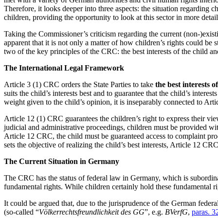
Therefore, it looks deeper into three aspects: the situation regarding c
children, providing the opportunity to look at this sector in more detail
Taking the Commissioner’s criticism regarding the current (non-)exist
apparent that it is not only a matter of how children’s rights could be
two of the key principles of the CRC: the best interests of the child and
The International Legal Framework
Article 3 (1) CRC orders the State Parties to take
the best interests o
suits the child’s interests best and to guarantee that the child’s intere
weight given to the child’s opinion, it is inseparably connected to Ar
Article 12 (1) CRC guarantees the children’s right to express their vi
judicial and administrative proceedings, children must be provided wit
Article 12 CRC, the child must be guaranteed access to complaint proc
sets the objective of realizing the child’s best interests, Article 12 CR
The Current Situation in Germany
The CRC has the status of federal law in Germany, which is subordina
fundamental rights. While children certainly hold these fundamental righ
It could be argued that, due to the jurisprudence of the German federa
(so-called “
Völkerrechtsfreundlichkeit des GG
”, e.g.
BVerfG
,
paras. 3