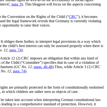
atović,
para. 9
). This blogpost will focus on the aspects concerning
r the Convention on the Rights of the Child (“
CRC
”), it becomes
n and the legal framework reveals that Germany is currently violating
e opportunity to raise their voices.
It obliges them further, to interpret legal provisions in a way which
ce the child’s best interest can only be assessed properly when there is
. 12
,
para. 74
).
, Article 12 (2) CRC imposes an obligation that within any kind of
of the Child (“Committee”) specifies that in case of a violation of
chanisms (
GC No. 12
,
paras. 46-48
).Thus, while Article 3 (1) CRC
No. 12
,
para. 74
).
hts are primarily protected in the form of constitutionally enshrined
, in which children are rather seen as objects of care.
to be taken into account when interpreting German constitutional law
s leading to a comprehensive standard of protection. However, it