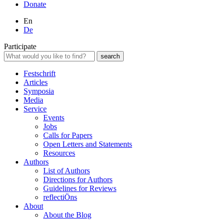
Donate
En
De
Participate
Festschrift
Articles
Symposia
Media
Service
Events
Jobs
Calls for Papers
Open Letters and Statements
Resources
Authors
List of Authors
Directions for Authors
Guidelines for Reviews
reflectiÖns
About
About the Blog