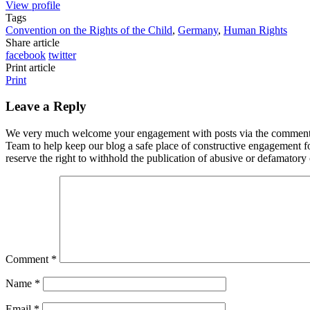
View profile
Tags
Convention on the Rights of the Child
,
Germany
,
Human Rights
Share article
facebook
twitter
Print article
Print
Leave a Reply
We very much welcome your engagement with posts via the comment fun
Team to help keep our blog a safe place of constructive engagement 
reserve the right to withhold the publication of abusive or defamator
Comment
*
Name
*
Email
*