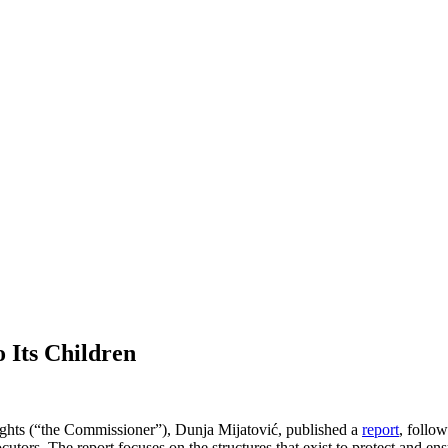
 Its Children
hts (“the Commissioner”), Dunja Mijatović, published a
report
, follo
utors. The report focuses on the structures that exist to protect and ensu