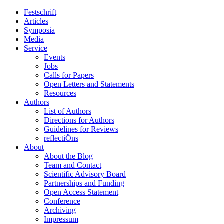
Festschrift
Articles
Symposia
Media
Service
Events
Jobs
Calls for Papers
Open Letters and Statements
Resources
Authors
List of Authors
Directions for Authors
Guidelines for Reviews
reflectiÖns
About
About the Blog
Team and Contact
Scientific Advisory Board
Partnerships and Funding
Open Access Statement
Conference
Archiving
Impressum