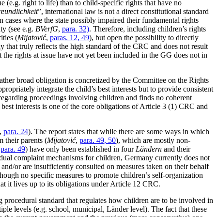
(e.g. right to life) than to child-specific rights that have no
reundlichkeit
”, international law is not a direct constitutional standard
 cases where the state possibly impaired their fundamental rights
aty (see e.g.
BVerfG
,
para. 32)
. Therefore, including children’s rights
ties (
Mijatović
,
paras. 12, 49
), but open the possibility to directly
way that truly reflects the high standard of the CRC and does not result
at the rights at issue have not yet been included in the GG does not in
rather broad obligation is concretized by the Committee on the Rights
priately integrate the child’s best interests but to provide consistent
regarding proceedings involving children and finds no coherent
s best interests is one of the core obligations of Article 3 (1) CRC and
,
para. 24
). The report states that while there are some ways in which
 their parents (
Mijatović
,
para. 49, 50
), which are mostly non-
,
para. 49
) have only been established in four
Ländern
and their
idual complaint mechanisms for children, Germany currently does not
s and/or are insufficiently consulted on measures taken on their behalf
though no specific measures to promote children’s self-organization
it lives up to its obligations under Article 12 CRC.
 procedural standard that regulates how children are to be involved in
ple levels (e.g. school, municipal, Länder level). The fact that these