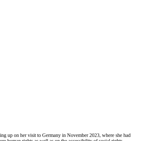
wing up on her visit to Germany in November 2023, where she had
re human rights as well as on the accessibility of social rights.