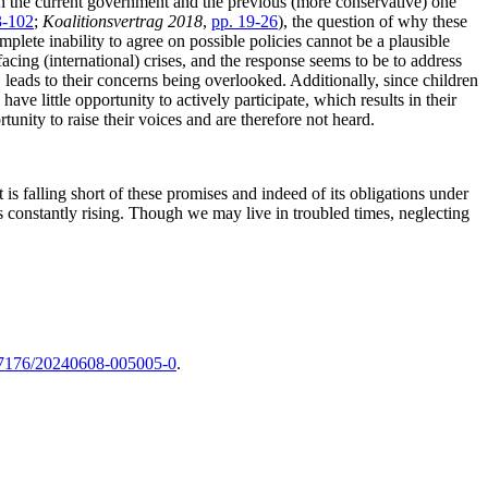
both the current government and the previous (more conservative) one
3-102
;
Koalitionsvertrag 2018
,
pp. 19-26
), the question of why these
mplete inability to agree on possible policies cannot be a plausible
facing (international) crises, and the response seems to be to address
 leads to their concerns being overlooked. Additionally, since children
ave little opportunity to actively participate, which results in their
tunity to raise their voices and are therefore not heard.
it is falling short of these promises and indeed of its obligations under
constantly rising. Though we may live in troubled times, neglecting
7176/20240608-005005-0
.