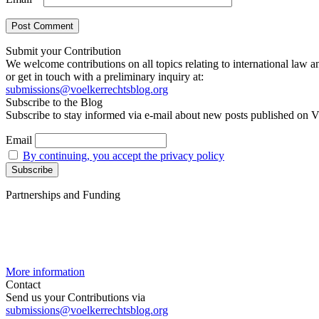
Submit your Contribution
We welcome contributions on all topics relating to international law a
or get in touch with a preliminary inquiry at:
submissions@voelkerrechtsblog.org
Subscribe to the Blog
Subscribe to stay informed via e-mail about new posts published on V
Email
By continuing, you accept the privacy policy
Partnerships and Funding
More information
Contact
Send us your Contributions via
submissions@voelkerrechtsblog.org