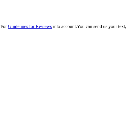
d/or
Guidelines for Reviews
into account.You can send us your text,