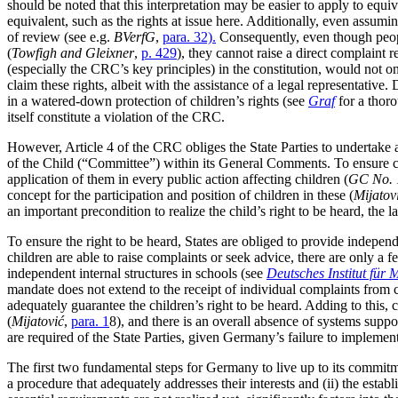
should be noted that this interpretation may be easier to apply to equiva
equivalent, such as the rights at issue here. Additionally, even assumi
of review (see e.g.
BVerfG
,
para. 32).
Consequently, even though people
(
Towfigh and Gleixner
,
p. 429
), they cannot raise a direct complaint r
(especially the CRC’s key principles) in the constitution, would not on
claim these rights, albeit with the assistance of a legal representative.
in a watered-down protection of children’s rights (see
Graf
for a thoro
itself constitute a violation of the CRC.
However, Article 4 of the CRC obliges the State Parties to undertake 
of the Child (“Committee”) within its General Comments. To ensure comp
application of them in every public action affecting children (
GC No. 
concept for the participation and position of children in these (
Mijatov
an important precondition to realize the child’s right to be heard, the 
To ensure the right to be heard, States are obliged to provide independ
children are able to raise complaints or seek advice, there are only a
independent internal structures in schools (see
Deutsches Institut für
mandate does not extend to the receipt of individual complaints from c
adequately guarantee the children’s right to be heard. Adding to this, c
(
Mijatović
,
para. 1
8), and there is an overall absence of systems suppor
are required of the State Parties, given Germany’s failure to implemen
The first two fundamental steps for Germany to live up to its commitm
a procedure that adequately addresses their interests and (ii) the esta