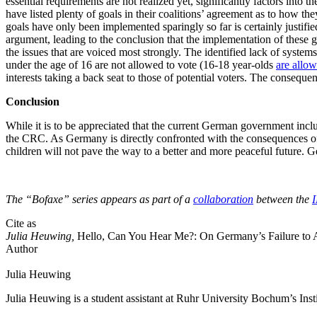
essential requirements are not realized yet, significantly factors int
have listed plenty of goals in their coalitions’ agreement as to how the
goals have only been implemented sparingly so far is certainly justified
argument, leading to the conclusion that the implementation of these goa
the issues that are voiced most strongly. The identified lack of syste
under the age of 16 are not allowed to vote (16-18 year-olds
are allo
interests taking a back seat to those of potential voters. The consequen
Conclusion
While it is to be appreciated that the current German government inclu
the CRC. As Germany is directly confronted with the consequences of 
children will not pave the way to a better and more peaceful future. Ger
The “Bofaxe” series appears as part of a
collaboration
between the
Cite as
Julia Heuwing,
Hello, Can You Hear Me?: On Germany’s Failure to Act
Author
Julia
Heuwing
Julia Heuwing is a student assistant at Ruhr University Bochum’s Ins