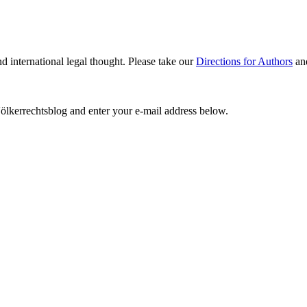
nd international legal thought. Please take our
Directions for Authors
an
ölkerrechtsblog and enter your e-mail address below.