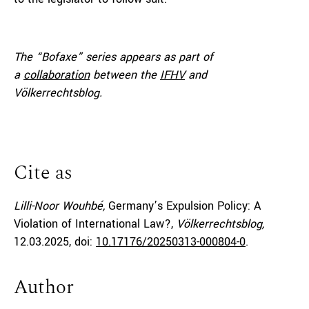
The “Bofaxe” series appears as part of
a
collaboration
between the
IFHV
and
Völkerrechtsblog.
Cite as
Lilli-Noor Wouhbé,
Germany’s Expulsion Policy: A
Violation of International Law?,
Völkerrechtsblog,
12.03.2025
, doi:
10.17176/20250313-000804-0
.
Author