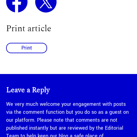
Print article
Print
Leave a Reply
We very much welcome your engagement with posts
via the comment function but you do so as a guest on
our platform. Please note that comments are not
published instantly but are reviewed by the Editorial
Team to help keep our blog a safe place of