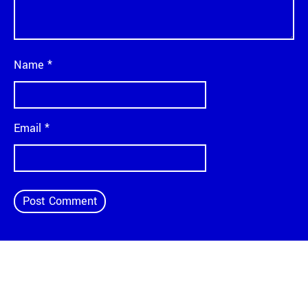
Name
*
Email
*