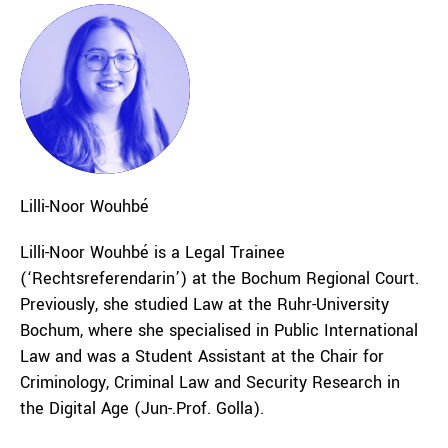
Lilli-Noor
Wouhbé
Lilli-Noor Wouhbé is a Legal Trainee
(‘Rechtsreferendarin’) at the Bochum Regional Court.
Previously, she studied Law at the Ruhr-University
Bochum, where she specialised in Public International
Law and was a Student Assistant at the Chair for
Criminology, Criminal Law and Security Research in
the Digital Age (Jun-.Prof. Golla).