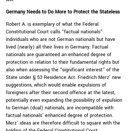
Germany Needs to Do More to Protect the Stateless
Robert A. is exemplary of what the Federal
Constitutional Court calls “factual nationals”:
individuals who are not German nationals but have
lived (nearly) all their lives in Germany. Factual
nationals are guaranteed an enhanced degree of
protection in relation to their fundamental rights but
also when assessing the “significant interest” of the
State under § 53 Residence Act. Friedrich Merz’ new
suggestions, which would enable expulsions of
foreigners after their second offence at the latest,
potentially even expanding the possibility of expulsion
to German (dual) nationals, are incompatible with
factual nationals’ enhanced degree of protection.
Merz’ ideas are therefore difficult to square with the
holding of the Federal Constitutional Court.