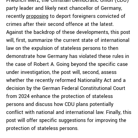
Friedrich Merz, the Christian Democratic Union (CDU)
party leader and likely next chancellor of Germany,
recently
proposing
to deport foreigners convicted of
crimes after their second offence at the latest.
Against the backdrop of these developments, this post
will, first, summarize the current state of international
law on the expulsion of stateless persons to then
demonstrate how Germany has violated these rules in
the case of Robert A. Going beyond the specific case
under investigation, the post will, second, assess
whether the recently reformed Nationality Act and a
decision by the German Federal Constitutional Court
from 2024 enhance the protection of stateless
persons and discuss how CDU plans potentially
conflict with national and international law. Finally, this
post will offer specific suggestions for improving the
protection of stateless persons.