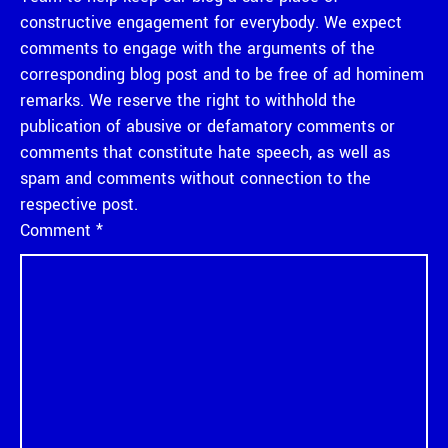
constructive engagement for everybody. We expect
comments to engage with the arguments of the
corresponding blog post and to be free of ad hominem
remarks. We reserve the right to withhold the
publication of abusive or defamatory comments or
comments that constitute hate speech, as well as
spam and comments without connection to the
respective post.
Comment
*