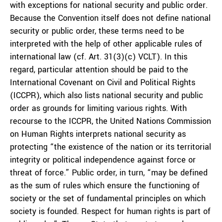
with exceptions for national security and public order.
Because the Convention itself does not define national
security or public order, these terms need to be
interpreted with the help of other applicable rules of
international law (cf. Art. 31(3)(c) VCLT). In this
regard, particular attention should be paid to the
International Covenant on Civil and Political Rights
(ICCPR), which also lists national security and public
order as grounds for limiting various rights. With
recourse to the ICCPR, the United Nations Commission
on Human Rights interprets national security as
protecting “the existence of the nation or its territorial
integrity or political independence against force or
threat of force.” Public order, in turn, “may be defined
as the sum of rules which ensure the functioning of
society or the set of fundamental principles on which
society is founded. Respect for human rights is part of