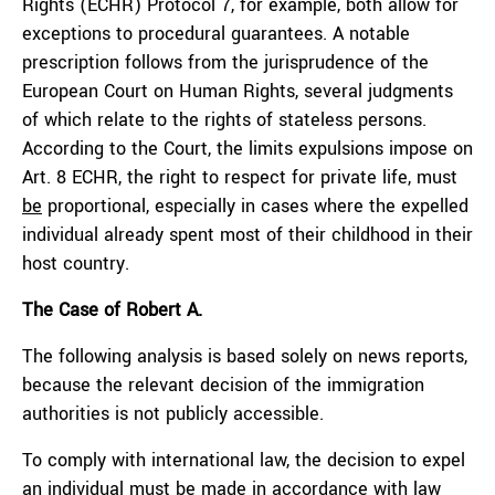
Rights (ECHR) Protocol 7, for example, both allow for
exceptions to procedural guarantees. A notable
prescription follows from the jurisprudence of the
European Court on Human Rights, several judgments
of which relate to the rights of stateless persons.
According to the Court, the limits expulsions impose on
Art. 8 ECHR, the right to respect for private life, must
be
proportional, especially in cases where the expelled
individual already spent most of their childhood in their
host country.
The Case of Robert A.
The following analysis is based solely on news reports,
because the relevant decision of the immigration
authorities is not publicly accessible.
To comply with international law, the decision to expel
an individual must be made in accordance with law