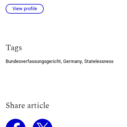
View profile
Tags
Bundesverfassungsgericht
,
Germany
,
Statelessness
Share article