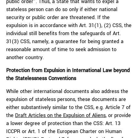
public order”. Thus, a State that wants to expel a
stateless person can do so only if either national
security or public order are threatened. If the
expulsion is in accordance with Art. 31(1), (2) CSS, the
individual still benefits from the safeguards of Art.
31(3) CSS, namely, a guarantee for being granted a
reasonable amount of time to seek admission to
another country.
Protection from Expulsion in International Law beyond
the Statelessness Conventions
While other international documents also address the
expulsion of stateless persons, these documents are
either substantively similar to the CSS, e.g. Article 7 of
the
Draft Articles on the Expulsion of Aliens
, or provide
a lower degree of protection than the CSS: Art. 13
ICCPR or Art. 1 of the European Charter on Human