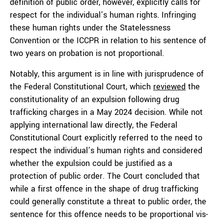
definition of public order, however, explicitly calls for
respect for the individual’s human rights. Infringing
these human rights under the Statelessness
Convention or the ICCPR in relation to his sentence of
two years on probation is not proportional.
Notably, this argument is in line with jurisprudence of
the Federal Constitutional Court, which
reviewed
the
constitutionality of an expulsion following drug
trafficking charges in a May 2024 decision. While not
applying international law directly, the Federal
Constitutional Court explicitly referred to the need to
respect the individual’s human rights and considered
whether the expulsion could be justified as a
protection of public order. The Court concluded that
while a first offence in the shape of drug trafficking
could generally constitute a threat to public order, the
sentence for this offence needs to be proportional vis-