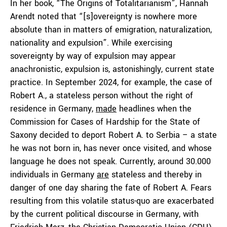
In her book, “The Origins of Totalitarianism”, Hannah
Arendt noted that “[s]overeignty is nowhere more
absolute than in matters of emigration, naturalization,
nationality and expulsion”. While exercising
sovereignty by way of expulsion may appear
anachronistic, expulsion is, astonishingly, current state
practice. In September 2024, for example, the case of
Robert A., a stateless person without the right of
residence in Germany,
made
headlines when the
Commission for Cases of Hardship for the State of
Saxony decided to deport Robert A. to Serbia – a state
he was not born in, has never once visited, and whose
language he does not speak. Currently, around 30.000
individuals in Germany
are
stateless and thereby in
danger of one day sharing the fate of Robert A. Fears
resulting from this volatile status-quo are exacerbated
by the current political discourse in Germany, with