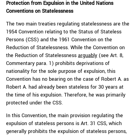
Protection from Expulsion in the United Nations
Conventions on Statelessness
The two main treaties regulating statelessness are the
1954 Convention relating to the Status of Stateless
Persons (CSS) and the 1961 Convention on the
Reduction of Statelessness. While the Convention on
the Reduction of Statelessness
arguably
(see Art. 8,
Commentary para. 1) prohibits deprivations of
nationality for the sole purpose of expulsion, this
Convention has no bearing on the case of Robert A. as
Robert A. had already been stateless for 30 years at
the time of his expulsion. Therefore, he was primarily
protected under the CSS.
In this Convention, the main provision regulating the
expulsion of stateless persons is Art. 31 CSS, which
generally prohibits the expulsion of stateless persons,