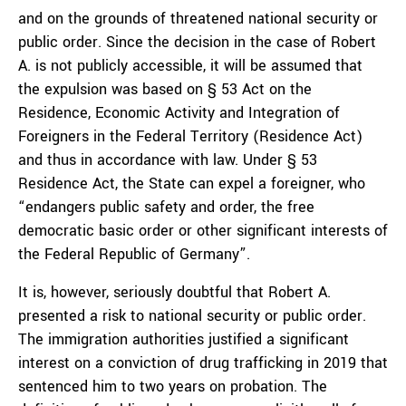
and on the grounds of threatened national security or
public order. Since the decision in the case of Robert
A. is not publicly accessible, it will be assumed that
the expulsion was based on § 53 Act on the
Residence, Economic Activity and Integration of
Foreigners in the Federal Territory (Residence Act)
and thus in accordance with law. Under § 53
Residence Act, the State can expel a foreigner, who
“endangers public safety and order, the free
democratic basic order or other significant interests of
the Federal Republic of Germany”.
It is, however, seriously doubtful that Robert A.
presented a risk to national security or public order.
The immigration authorities justified a significant
interest on a conviction of drug trafficking in 2019 that
sentenced him to two years on probation. The