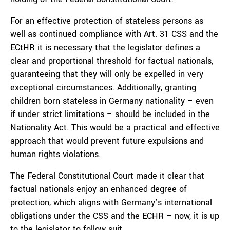
For an effective protection of stateless persons as
well as continued compliance with Art. 31 CSS and the
ECtHR it is necessary that the legislator defines a
clear and proportional threshold for factual nationals,
guaranteeing that they will only be expelled in very
exceptional circumstances. Additionally, granting
children born stateless in Germany nationality – even
if under strict limitations –
should
be included in the
Nationality Act. This would be a practical and effective
approach that would prevent future expulsions and
human rights violations.
The Federal Constitutional Court made it clear that
factual nationals enjoy an enhanced degree of
protection, which aligns with Germany’s international
obligations under the CSS and the ECHR – now, it is up
to the legislator to follow suit.