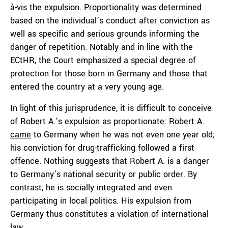
à-vis the expulsion. Proportionality was determined
based on the individual’s conduct after conviction as
well as specific and serious grounds informing the
danger of repetition. Notably and in line with the
ECtHR, the Court emphasized a special degree of
protection for those born in Germany and those that
entered the country at a very young age.
In light of this jurisprudence, it is difficult to conceive
of Robert A.’s expulsion as proportionate: Robert A.
came
to Germany when he was not even one year old;
his conviction for drug-trafficking followed a first
offence. Nothing suggests that Robert A. is a danger
to Germany’s national security or public order. By
contrast, he is socially integrated and even
participating in local politics. His expulsion from
Germany thus constitutes a violation of international
law.