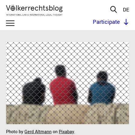
DE
Participate
Photo by
Gerd Altmann
on
Pixabay
.