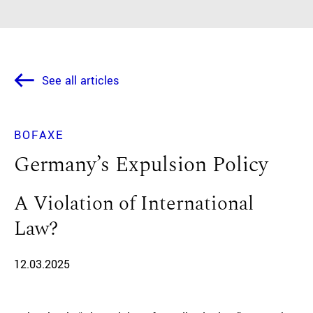
See all articles
BOFAXE
Germany’s Expulsion Policy
A Violation of International
Law?
12.03.2025