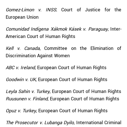
Gomez-Limon v. INSS
; Court of Justice for the
European Union
Comunidad Indígena Xákmok Kásek v. Paraguay
, Inter-
American Court of Human Rights
Kell v. Canada
, Committee on the Elimination of
Discrimination Against Women
ABC v. Ireland
, European Court of Human Rights
Goodwin v. UK
, European Court of Human Rights
Leyla Sahin v. Turkey
, European Court of Human Rights
Ruusunen v. Finland
, European Court of Human Rights
Opuz v. Turkey
, European Court of Human Rights
The Prosecutor v. Lubanga Dyilo
, International Criminal