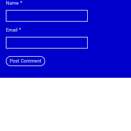
Name
*
Email
*