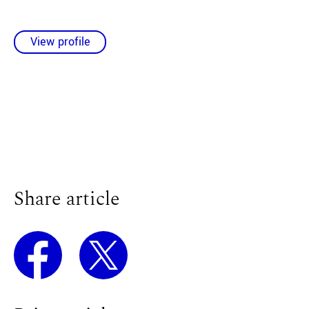
View profile
Share article