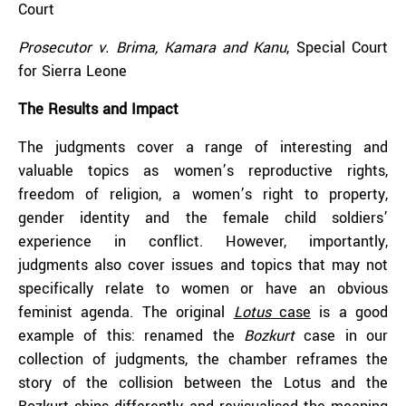
Court
Prosecutor v. Brima, Kamara and Kanu
, Special Court
for Sierra Leone
The Results and Impact
The judgments cover a range of interesting and
valuable topics as women’s reproductive rights,
freedom of religion, a women’s right to property,
gender identity and the female child soldiers’
experience in conflict. However, importantly,
judgments also cover issues and topics that may not
specifically relate to women or have an obvious
feminist agenda. The original
Lotus
case
is a good
example of this: renamed the
Bozkurt
case in our
collection of judgments, the chamber reframes the
story of the collision between the Lotus and the