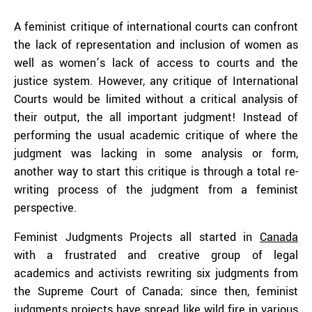
A feminist critique of international courts can confront
the lack of representation and inclusion of women as
well as women’s lack of access to courts and the
justice system. However, any critique of International
Courts would be limited without a critical analysis of
their output, the all important judgment! Instead of
performing the usual academic critique of where the
judgment was lacking in some analysis or form,
another way to start this critique is through a total re-
writing process of the judgment from a feminist
perspective.
Feminist Judgments Projects all started in
Canada
with a frustrated and creative group of legal
academics and activists rewriting six judgments from
the Supreme Court of Canada; since then, feminist
judgments projects have spread like wild fire in various