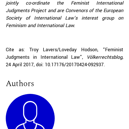
jointly co-ordinate the Feminist International
Judgments Project and are Convenors of the European
Society of International Law’s interest group on
Feminism and International Law.
Cite as: Troy Lavers/Loveday Hodson, “Feminist
Judgments in International Law”,
Völkerrechtsblog
,
24 April 2017, doi: 10.17176/20170424-092937.
Authors