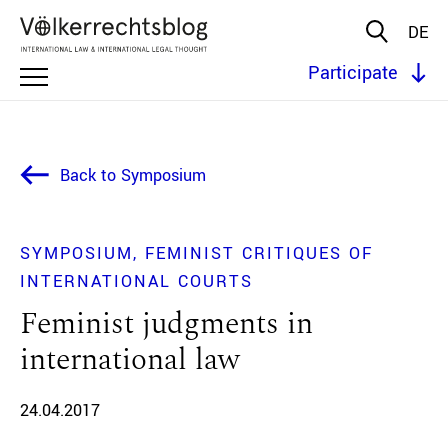
DE
Participate
Back to Symposium
SYMPOSIUM
FEMINIST CRITIQUES OF
INTERNATIONAL COURTS
Feminist judgments in
international law
24.04.2017