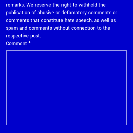
remarks. We reserve the right to withhold the
publication of abusive or defamatory comments or
comments that constitute hate speech, as well as
spam and comments without connection to the
respective post.
Comment
*