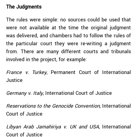
The Judgments
The rules were simple: no sources could be used that
were not available at the time the original judgment
was delivered, and chambers had to follow the rules of
the particular court they were re-writing a judgment
from. There are many different courts and tribunals
involved in the project, for example:
France v. Turkey
, Permanent Court of International
Justice
Germany v. Italy
, International Court of Justice
Reservations to the Genocide Convention
, International
Court of Justice
Libyan Arab Jamahiriya v. UK and USA
, International
Court of Justice