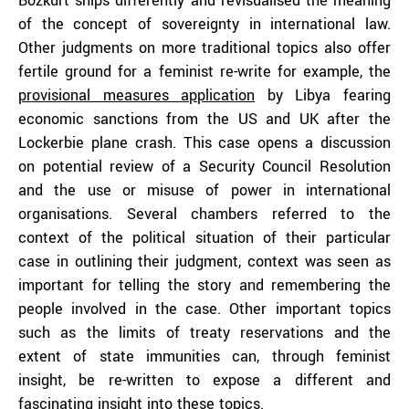
Bozkurt ships differently and revisualised the meaning
of the concept of sovereignty in international law.
Other judgments on more traditional topics also offer
fertile ground for a feminist re-write for example, the
provisional measures application
by Libya fearing
economic sanctions from the US and UK after the
Lockerbie plane crash. This case opens a discussion
on potential review of a Security Council Resolution
and the use or misuse of power in international
organisations. Several chambers referred to the
context of the political situation of their particular
case in outlining their judgment, context was seen as
important for telling the story and remembering the
people involved in the case. Other important topics
such as the limits of treaty reservations and the
extent of state immunities can, through feminist
insight, be re-written to expose a different and
fascinating insight into these topics.