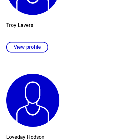
Troy Lavers
View profile
Loveday Hodson