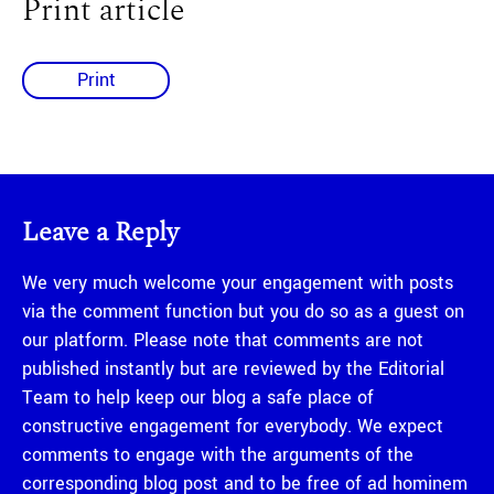
Print article
Print
Leave a Reply
We very much welcome your engagement with posts
via the comment function but you do so as a guest on
our platform. Please note that comments are not
published instantly but are reviewed by the Editorial
Team to help keep our blog a safe place of
constructive engagement for everybody. We expect
comments to engage with the arguments of the
corresponding blog post and to be free of ad hominem