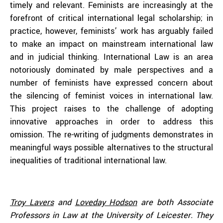
timely and relevant. Feminists are increasingly at the
forefront of critical international legal scholarship; in
practice, however, feminists’ work has arguably failed
to make an impact on mainstream international law
and in judicial thinking. International Law is an area
notoriously dominated by male perspectives and a
number of feminists have expressed concern about
the silencing of feminist voices in international law.
This project raises to the challenge of adopting
innovative approaches in order to address this
omission. The re-writing of judgments demonstrates in
meaningful ways possible alternatives to the structural
inequalities of traditional international law.
Troy Lavers
and
Loveday Hodson
are both Associate
Professors in Law at the University of Leicester. They