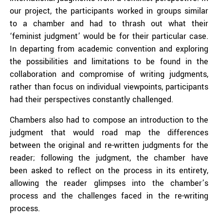
our project, the participants worked in groups similar
to a chamber and had to thrash out what their
‘feminist judgment’ would be for their particular case.
In departing from academic convention and exploring
the possibilities and limitations to be found in the
collaboration and compromise of writing judgments,
rather than focus on individual viewpoints, participants
had their perspectives constantly challenged.
Chambers also had to compose an introduction to the
judgment that would road map the differences
between the original and re-written judgments for the
reader; following the judgment, the chamber have
been asked to reflect on the process in its entirety,
allowing the reader glimpses into the chamber’s
process and the challenges faced in the re-writing
process.