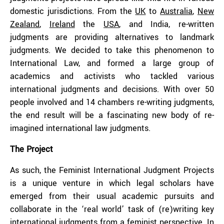
domestic jurisdictions. From the
UK
to
Australia
,
New
Zealand
,
Ireland
the
USA
, and India, re-written
judgments are providing alternatives to landmark
judgments. We decided to take this phenomenon to
International Law, and formed a large group of
academics and activists who tackled various
international judgments and decisions. With over 50
people involved and 14 chambers re-writing judgments,
the end result will be a fascinating new body of re-
imagined international law judgments.
The Project
As such, the Feminist International Judgment Projects
is a unique venture in which legal scholars have
emerged from their usual academic pursuits and
collaborate in the ‘real world’ task of (re)writing key
international judgments from a feminist perspective. In