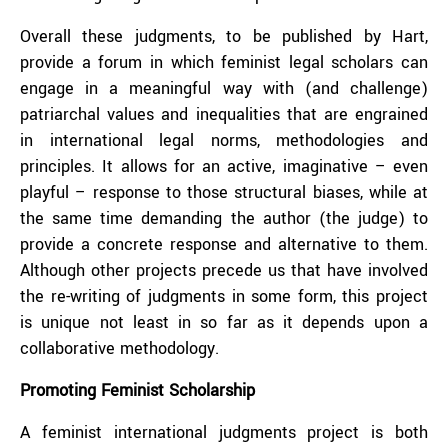
Overall these judgments, to be published by Hart,
provide a forum in which feminist legal scholars can
engage in a meaningful way with (and challenge)
patriarchal values and inequalities that are engrained
in international legal norms, methodologies and
principles. It allows for an active, imaginative – even
playful – response to those structural biases, while at
the same time demanding the author (the judge) to
provide a concrete response and alternative to them.
Although other projects precede us that have involved
the re-writing of judgments in some form, this project
is unique not least in so far as it depends upon a
collaborative methodology.
Promoting Feminist Scholarship
A feminist international judgments project is both