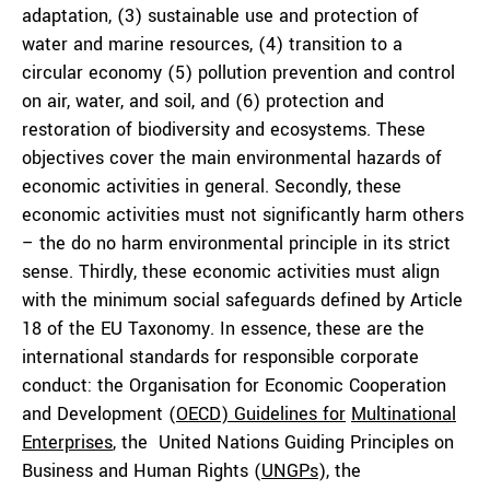
adaptation, (3) sustainable use and protection of
water and marine resources, (4) transition to a
circular economy (5) pollution prevention and control
on air, water, and soil, and (6) protection and
restoration of biodiversity and ecosystems. These
objectives cover the main environmental hazards of
economic activities in general. Secondly, these
economic activities must not significantly harm others
– the do no harm environmental principle in its strict
sense. Thirdly, these economic activities must align
with the minimum social safeguards defined by Article
18 of the EU Taxonomy. In essence, these are the
international standards for responsible corporate
conduct: the Organisation for Economic Cooperation
and Development (
OECD) Guidelines for
Multinational
Enterprises
, the United Nations Guiding Principles on
Business and Human Rights (
UNGPs
), the