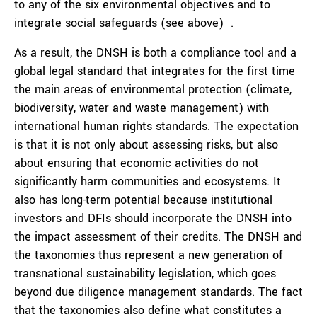
to any of the six environmental objectives and to
integrate social safeguards (see above) .
As a result, the DNSH is both a compliance tool and a
global legal standard that integrates for the first time
the main areas of environmental protection (climate,
biodiversity, water and waste management) with
international human rights standards. The expectation
is that it is not only about assessing risks, but also
about ensuring that economic activities do not
significantly harm communities and ecosystems. It
also has long-term potential because institutional
investors and DFIs should incorporate the DNSH into
the impact assessment of their credits. The DNSH and
the taxonomies thus represent a new generation of
transnational sustainability legislation, which goes
beyond due diligence management standards. The fact
that the taxonomies also define what constitutes a