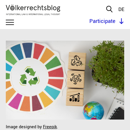
DE
Participate
Image designed by
Freepik
.