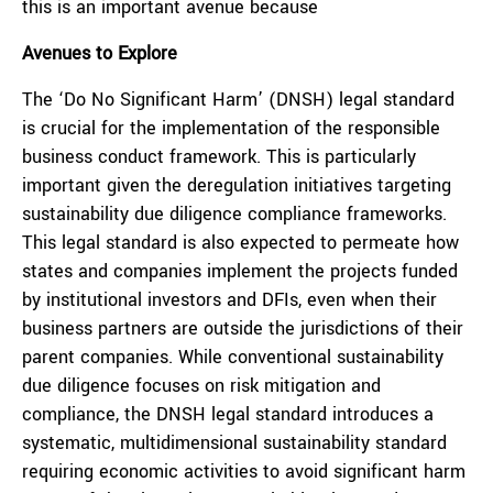
this is an important avenue because
Avenues to Explore
The ‘Do No Significant Harm’ (DNSH) legal standard
is crucial for the implementation of the responsible
business conduct framework. This is particularly
important given the deregulation initiatives targeting
sustainability due diligence compliance frameworks.
This legal standard is also expected to permeate how
states and companies implement the projects funded
by institutional investors and DFIs, even when their
business partners are outside the jurisdictions of their
parent companies. While conventional sustainability
due diligence focuses on risk mitigation and
compliance, the DNSH legal standard introduces a
systematic, multidimensional sustainability standard
requiring economic activities to avoid significant harm