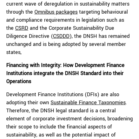
current wave of deregulation in sustainability matters
through the
Omnibus packages
targeting behavioural
and compliance requirements in legislation such as
the
CSRD
and the Corporate Sustainability Due
Diligence Directive (
CSDDD
), the DNSH has remained
unchanged and is being adopted by several member
states,
Financing with Integrity: How Development Finance
Institutions integrate the DNSH Standard into their
Operations
Development Finance Institutions (DFIs) are also
adopting their own
Sustainable Finance Taxonomies
.
Therefore, the DNSH legal standard is a central
element of corporate investment decisions, broadening
their scope to include the financial aspects of
sustainability, as well as the potential impact of