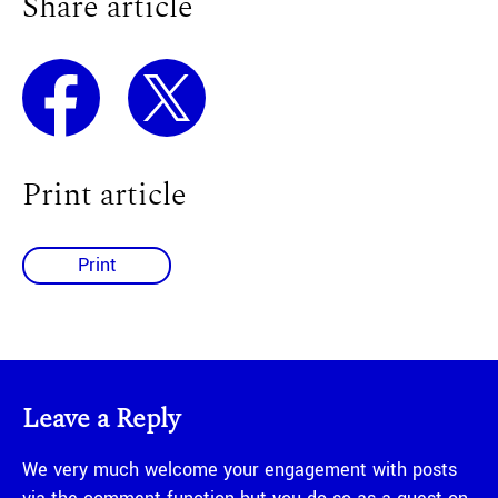
Share article
Print article
Print
Leave a Reply
We very much welcome your engagement with posts