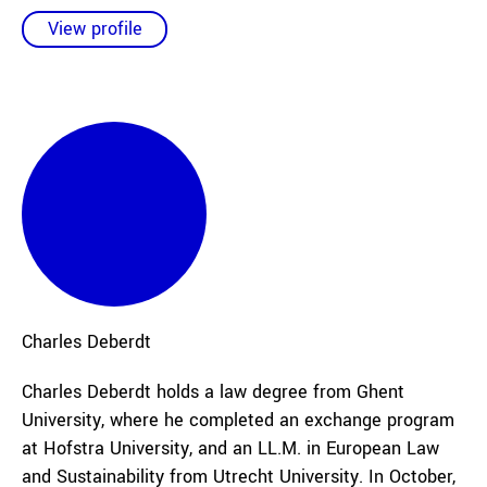
View profile
Charles
Deberdt
Charles Deberdt holds a law degree from Ghent
University, where he completed an exchange program
at Hofstra University, and an LL.M. in European Law
and Sustainability from Utrecht University. In October,