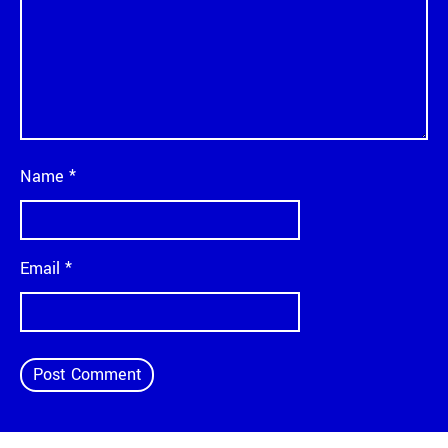
Name
*
Email
*