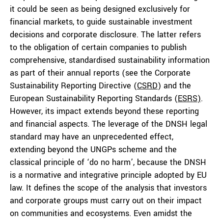
it could be seen as being designed exclusively for
financial markets, to guide sustainable investment
decisions and corporate disclosure. The latter refers
to the obligation of certain companies to publish
comprehensive, standardised sustainability information
as part of their annual reports (see the Corporate
Sustainability Reporting Directive (
CSRD
) and the
European Sustainability Reporting Standards (
ESRS)
.
However, its impact extends beyond these reporting
and financial aspects. The leverage of the DNSH legal
standard may have an unprecedented effect,
extending beyond the UNGPs scheme and the
classical principle of ‘do no harm’, because the DNSH
is a normative and integrative principle adopted by EU
law. It defines the scope of the analysis that investors
and corporate groups must carry out on their impact
on communities and ecosystems. Even amidst the