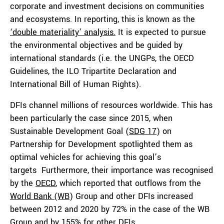
corporate and investment decisions on communities
and ecosystems. In reporting, this is known as the
‘double materiality’ analysis.
It is expected to pursue
the environmental objectives and be guided by
international standards (i.e. the UNGPs, the OECD
Guidelines, the ILO Tripartite Declaration and
International Bill of Human Rights).
DFIs channel millions of resources worldwide. This has
been particularly the case since 2015, when
Sustainable Development Goal (
SDG 17
) on
Partnership for Development spotlighted them as
optimal vehicles for achieving this goal’s
targets Furthermore, their importance was recognised
by the
OECD
, which reported that outflows from the
World Bank (WB
) Group and other DFIs increased
between 2012 and 2020 by 72% in the case of the WB
Group and by 155% for other DFIs.