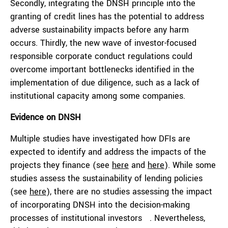
Secondly, integrating the DNSH principle into the
granting of credit lines has the potential to address
adverse sustainability impacts before any harm
occurs. Thirdly, the new wave of investor-focused
responsible corporate conduct regulations could
overcome important bottlenecks identified in the
implementation of due diligence, such as a lack of
institutional capacity among some companies.
Evidence on
DNSH
Multiple studies have investigated how DFIs are
expected to identify and address the impacts of the
projects they finance (see
here
and
here
). While some
studies assess the sustainability of lending policies
(see
here
), there are no studies assessing the impact
of incorporating DNSH into the decision-making
processes of institutional investors . Nevertheless,