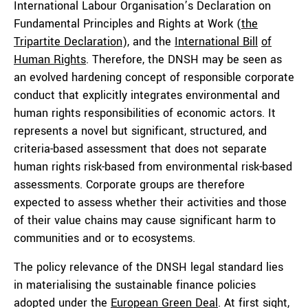
International Labour Organisation’s Declaration on
Fundamental Principles and Rights at Work (
the
Tripartite Declaration
), and the
International Bill
of
Human Rights
. Therefore, the DNSH may be seen as
an evolved hardening concept of responsible corporate
conduct that explicitly integrates environmental and
human rights responsibilities of economic actors. It
represents a novel but significant, structured, and
criteria-based assessment that does not separate
human rights risk-based from environmental risk-based
assessments. Corporate groups are therefore
expected to assess whether their activities and those
of their value chains may cause significant harm to
communities and or to ecosystems.
The policy relevance of the DNSH legal standard lies
in materialising the sustainable finance policies
adopted under the
European Green Deal
. At first sight,