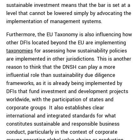
sustainable investment means that the bar is set at a
level that cannot be lowered simply by advocating the
implementation of management systems.
Furthermore, the EU Taxonomy is also influencing how
other DFIs located beyond the EU are implementing
taxonomies
for assessing how sustainability policies
are implemented in other jurisdictions. This is another
reason to think that the DNSH can play a more
influential role than sustainability due diligence
frameworks, as it is already being implemented by
DFIs that fund investment and development projects
worldwide, with the participation of states and
corporate groups It also establishes clear
international and integrated standards for what
constitutes sustainable and responsible business
conduct, particularly in the context of corporate