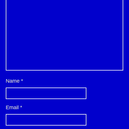
Name
*
Email
*