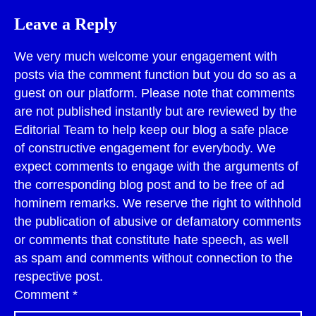
Leave a Reply
We very much welcome your engagement with
posts via the comment function but you do so as a
guest on our platform. Please note that comments
are not published instantly but are reviewed by the
Editorial Team to help keep our blog a safe place
of constructive engagement for everybody. We
expect comments to engage with the arguments of
the corresponding blog post and to be free of ad
hominem remarks. We reserve the right to withhold
the publication of abusive or defamatory comments
or comments that constitute hate speech, as well
as spam and comments without connection to the
respective post.
Comment
*