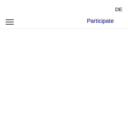
DE
Participate
Photo by
Norbert Braun
on
Unsplash
.
BOFAXE