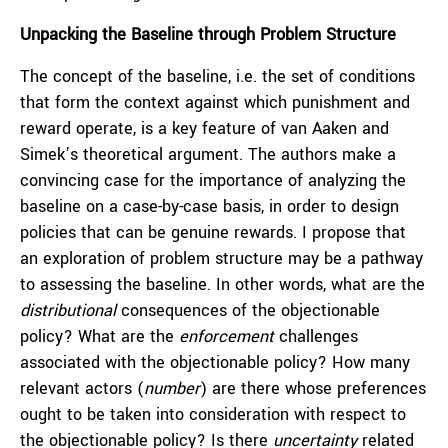
Unpacking the Baseline through Problem Structure
The concept of the baseline, i.e. the set of conditions
that form the context against which punishment and
reward operate, is a key feature of van Aaken and
Simek’s theoretical argument. The authors make a
convincing case for the importance of analyzing the
baseline on a case-by-case basis, in order to design
policies that can be genuine rewards. I propose that
an exploration of problem structure may be a pathway
to assessing the baseline. In other words, what are the
distributional
consequences of the objectionable
policy? What are the
enforcement
challenges
associated with the objectionable policy? How many
relevant actors (
number
) are there whose preferences
ought to be taken into consideration with respect to
the objectionable policy? Is there
uncertainty
related