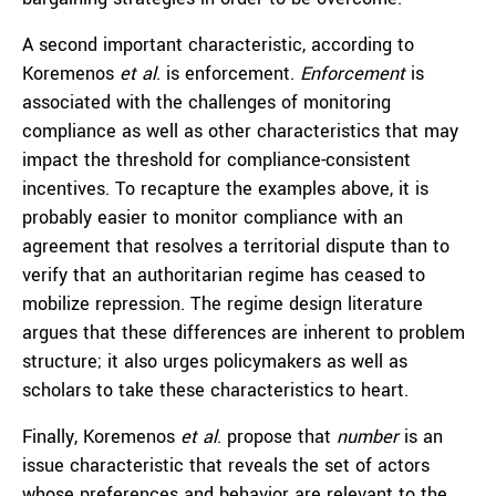
A second important characteristic, according to
Koremenos
et al
. is enforcement.
Enforcement
is
associated with the challenges of monitoring
compliance as well as other characteristics that may
impact the threshold for compliance-consistent
incentives. To recapture the examples above, it is
probably easier to monitor compliance with an
agreement that resolves a territorial dispute than to
verify that an authoritarian regime has ceased to
mobilize repression. The regime design literature
argues that these differences are inherent to problem
structure; it also urges policymakers as well as
scholars to take these characteristics to heart.
Finally, Koremenos
et al
. propose that
number
is an
issue characteristic that reveals the set of actors
whose preferences and behavior are relevant to the