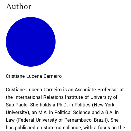
Author
Cristiane
Lucena Carneiro
Cristiane Lucena Carneiro is an Associate Professor at
the International Relations Institute of University of
Sao Paulo. She holds a Ph.D. in Politics (New York
University), an M.A. in Political Science and a B.A. in
Law (Federal University of Pernambuco, Brazil). She
has published on state compliance, with a focus on the