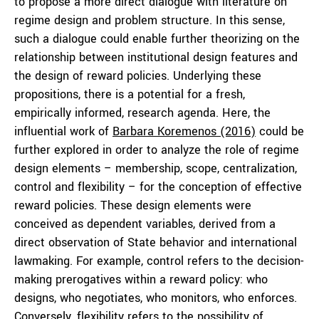
to propose a more direct dialogue with literature on
regime design and problem structure. In this sense,
such a dialogue could enable further theorizing on the
relationship between institutional design features and
the design of reward policies. Underlying these
propositions, there is a potential for a fresh,
empirically informed, research agenda. Here, the
influential work of
Barbara Koremenos (2016)
could be
further explored in order to analyze the role of regime
design elements – membership, scope, centralization,
control and flexibility – for the conception of effective
reward policies. These design elements were
conceived as dependent variables, derived from a
direct observation of State behavior and international
lawmaking. For example, control refers to the decision-
making prerogatives within a reward policy: who
designs, who negotiates, who monitors, who enforces.
Conversely, flexibility refers to the possibility of