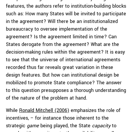
features, the authors refer to institution-building blocks
such as: How many States will be invited to participate
in the agreement? Will there be an institutionalized
bureaucracy to oversee implementation of the
agreement? Is the agreement limited in time? Can
States derogate from the agreement? What are the
decision-making rules within the agreement? It is easy
to see that the universe of international agreements
recorded thus far reveals great variation in these
design features. But how can institutional design be
mobilized to promote State compliance? The answer
to this question presupposes a thorough understanding
of the nature of the problem at hand.
While
Ronald Mitchell (2006)
emphasizes the role of
incentives, – for instance those inherent to the
strategic
game
being played, the State
capacity
to