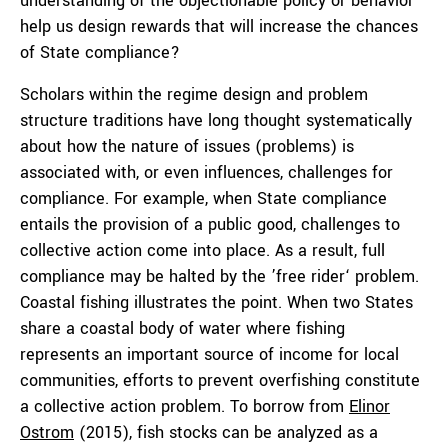
understanding of the objectionable policy or behavior
help us design rewards that will increase the chances
of State compliance?
Scholars within the regime design and problem
structure traditions have long thought systematically
about how the nature of issues (problems) is
associated with, or even influences, challenges for
compliance. For example, when State compliance
entails the provision of a public good, challenges to
collective action come into place. As a result, full
compliance may be halted by the ’free rider‘ problem.
Coastal fishing illustrates the point. When two States
share a coastal body of water where fishing
represents an important source of income for local
communities, efforts to prevent overfishing constitute
a collective action problem. To borrow from
Elinor
Ostrom
(2015), fish stocks can be analyzed as a