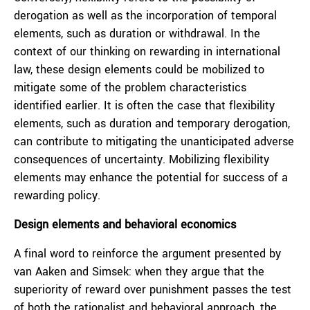
derogation as well as the incorporation of temporal
elements, such as duration or withdrawal. In the
context of our thinking on rewarding in international
law, these design elements could be mobilized to
mitigate some of the problem characteristics
identified earlier. It is often the case that flexibility
elements, such as duration and temporary derogation,
can contribute to mitigating the unanticipated adverse
consequences of uncertainty. Mobilizing flexibility
elements may enhance the potential for success of a
rewarding policy.
Design elements and behavioral economics
A final word to reinforce the argument presented by
van Aaken and Simsek: when they argue that the
superiority of reward over punishment passes the test
of both the rationalist and behavioral approach, the