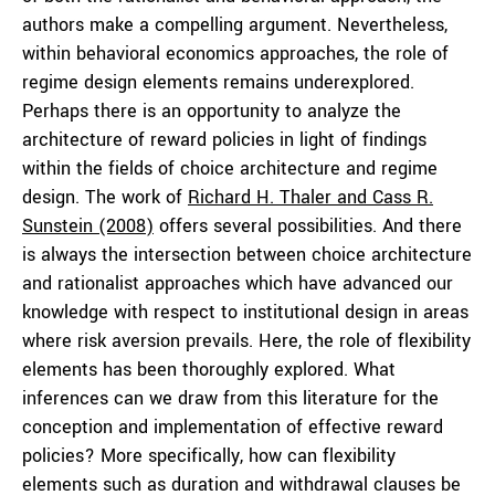
authors make a compelling argument. Nevertheless,
within behavioral economics approaches, the role of
regime design elements remains underexplored.
Perhaps there is an opportunity to analyze the
architecture of reward policies in light of findings
within the fields of choice architecture and regime
design. The work of
Richard H. Thaler and Cass R.
Sunstein (2008)
offers several possibilities. And there
is always the intersection between choice architecture
and rationalist approaches which have advanced our
knowledge with respect to institutional design in areas
where risk aversion prevails. Here, the role of flexibility
elements has been thoroughly explored. What
inferences can we draw from this literature for the
conception and implementation of effective reward
policies? More specifically, how can flexibility
elements such as duration and withdrawal clauses be