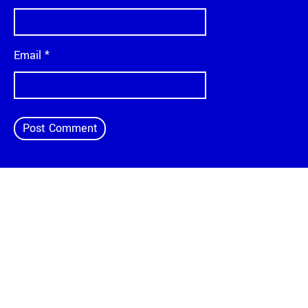
Email
*