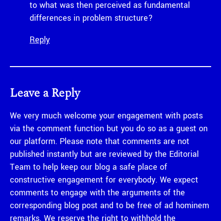
to what was then perceived as fundamental
differences in problem structure?
Reply
Leave a Reply
We very much welcome your engagement with posts
via the comment function but you do so as a guest on
our platform. Please note that comments are not
published instantly but are reviewed by the Editorial
Team to help keep our blog a safe place of
constructive engagement for everybody. We expect
comments to engage with the arguments of the
corresponding blog post and to be free of ad hominem
remarks. We reserve the right to withhold the