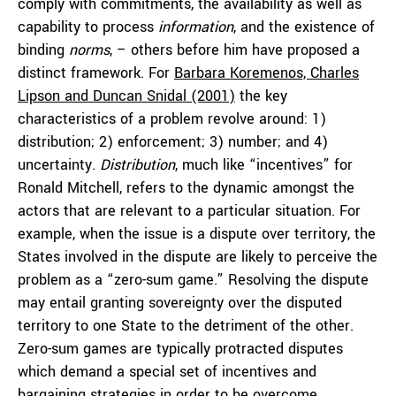
comply with commitments, the availability as well as
capability to process
information
, and the existence of
binding
norms
, – others before him have proposed a
distinct framework. For
Barbara Koremenos, Charles
Lipson and Duncan Snidal (2001)
the key
characteristics of a problem revolve around: 1)
distribution; 2) enforcement; 3) number; and 4)
uncertainty.
Distribution
, much like “incentives” for
Ronald Mitchell, refers to the dynamic amongst the
actors that are relevant to a particular situation. For
example, when the issue is a dispute over territory, the
States involved in the dispute are likely to perceive the
problem as a “zero-sum game.” Resolving the dispute
may entail granting sovereignty over the disputed
territory to one State to the detriment of the other.
Zero-sum games are typically protracted disputes
which demand a special set of incentives and
bargaining strategies in order to be overcome.