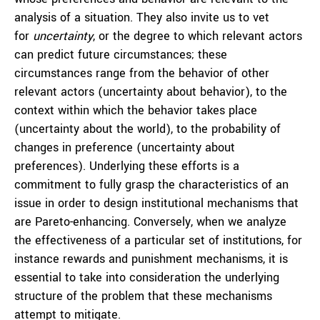
analysis of a situation. They also invite us to vet
for
uncertainty
, or the degree to which relevant actors
can predict future circumstances; these
circumstances range from the behavior of other
relevant actors (uncertainty about behavior), to the
context within which the behavior takes place
(uncertainty about the world), to the probability of
changes in preference (uncertainty about
preferences). Underlying these efforts is a
commitment to fully grasp the characteristics of an
issue in order to design institutional mechanisms that
are Pareto-enhancing. Conversely, when we analyze
the effectiveness of a particular set of institutions, for
instance rewards and punishment mechanisms, it is
essential to take into consideration the underlying
structure of the problem that these mechanisms
attempt to mitigate.