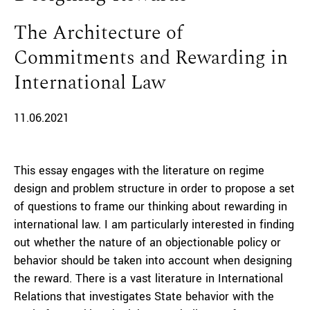
The Architecture of
Commitments and Rewarding in
International Law
11.06.2021
This essay engages with the literature on regime
design and problem structure in order to propose a set
of questions to frame our thinking about rewarding in
international law. I am particularly interested in finding
out whether the nature of an objectionable policy or
behavior should be taken into account when designing
the reward. There is a vast literature in International
Relations that investigates State behavior with the