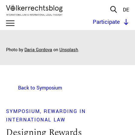
DE
Participate
Photo by
Daria Gordova
on
Unsplash
.
Back to Symposium
SYMPOSIUM
REWARDING IN
INTERNATIONAL LAW
Designing Rewards