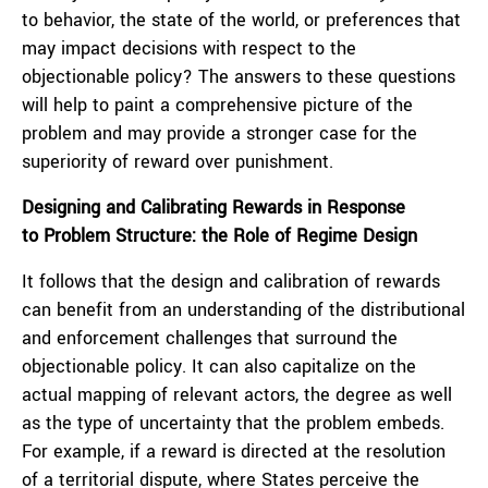
to behavior, the state of the world, or preferences that
may impact decisions with respect to the
objectionable policy? The answers to these questions
will help to paint a comprehensive picture of the
problem and may provide a stronger case for the
superiority of reward over punishment.
Designing and Calibrating Rewards in Response
to Problem Structure: the Role of Regime Design
It follows that the design and calibration of rewards
can benefit from an understanding of the distributional
and enforcement challenges that surround the
objectionable policy. It can also capitalize on the
actual mapping of relevant actors, the degree as well
as the type of uncertainty that the problem embeds.
For example, if a reward is directed at the resolution
of a territorial dispute, where States perceive the