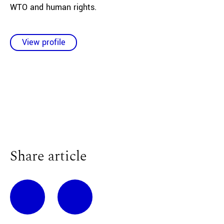
WTO and human rights.
View profile
Share article