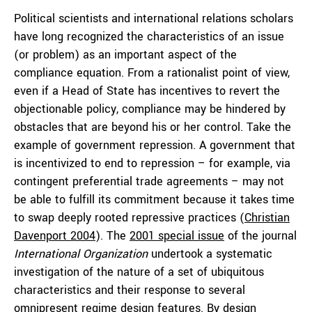
Political scientists and international relations scholars
have long recognized the characteristics of an issue
(or problem) as an important aspect of the
compliance equation. From a rationalist point of view,
even if a Head of State has incentives to revert the
objectionable policy, compliance may be hindered by
obstacles that are beyond his or her control. Take the
example of government repression. A government that
is incentivized to end to repression – for example, via
contingent preferential trade agreements – may not
be able to fulfill its commitment because it takes time
to swap deeply rooted repressive practices (
Christian
Davenport 2004
). The
2001 special issue
of the journal
International Organization
undertook a systematic
investigation of the nature of a set of ubiquitous
characteristics and their response to several
omnipresent regime design features. By design