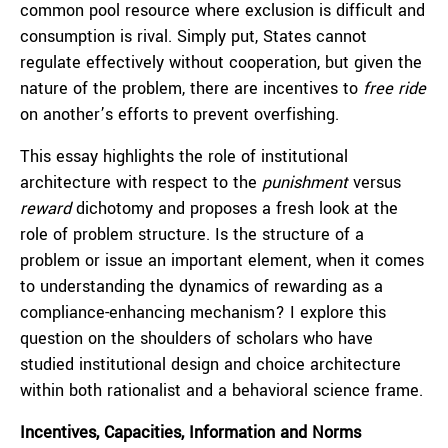
common pool resource where exclusion is difficult and
consumption is rival. Simply put, States cannot
regulate effectively without cooperation, but given the
nature of the problem, there are incentives to
free ride
on another’s efforts to prevent overfishing.
This essay highlights the role of institutional
architecture with respect to the
punishment
versus
reward
dichotomy and proposes a fresh look at the
role of problem structure. Is the structure of a
problem or issue an important element, when it comes
to understanding the dynamics of rewarding as a
compliance-enhancing mechanism? I explore this
question on the shoulders of scholars who have
studied institutional design and choice architecture
within both rationalist and a behavioral science frame.
I
ncentives, Capacities, Information and Norms