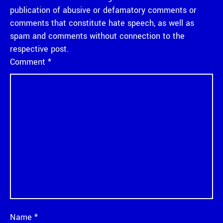
publication of abusive or defamatory comments or
comments that constitute hate speech, as well as
spam and comments without connection to the
respective post.
Comment
*
Name
*