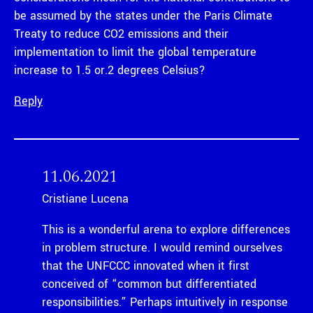
be assumed by the states under the Paris Climate
Treaty to reduce CO2 emissions and their
implementation to limit the global temperature
increase to 1.5 or.2 degrees Celsius?
Reply
11.06.2021
Cristiane Lucena
This is a wonderful arena to explore differences
in problem structure. I would remind ourselves
that the UNFCCC innovated when it first
conceived of “common but differentiated
responsibilities.” Perhaps intuitively in response