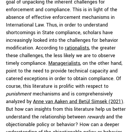
goal of unpacking the inherent challenges for
enforcement and compliance. This is in light of the
absence of effective enforcement mechanisms in
International Law. Thus, in order to understand
shortcomings in State compliance, scholars have
increasingly looked into the challenges for behavior
modification. According to
rationalists
, the greater
these challenges, the less likely we are to observe
timely compliance.
Managerialists
, on the other hand,
point to the need to provide technical capacity and
catered exceptions in order to obtain compliance. Of
course, this literature is prolific with respect to
punishment
mechanisms and is comprehensively
analyzed by
Anne van Aaken and Betül Simsek (2021)
.
But how can insights from this literature help us better
understand the relationship between
rewards
and the
objectionable policy or behavior? How can a deeper