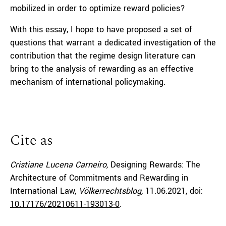
mobilized in order to optimize reward policies?
With this essay, I hope to have proposed a set of
questions that warrant a dedicated investigation of the
contribution that the regime design literature can
bring to the analysis of rewarding as an effective
mechanism of international policymaking.
Cite as
Cristiane Lucena Carneiro,
Designing Rewards: The
Architecture of Commitments and Rewarding in
International Law,
Völkerrechtsblog,
11.06.2021
, doi:
10.17176/20210611-193013-0
.