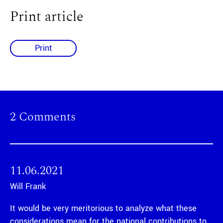
Print article
Print
2 Comments
11.06.2021
Will Frank
It would be very meritorious to analyze what these
considerations mean for the national contributions to