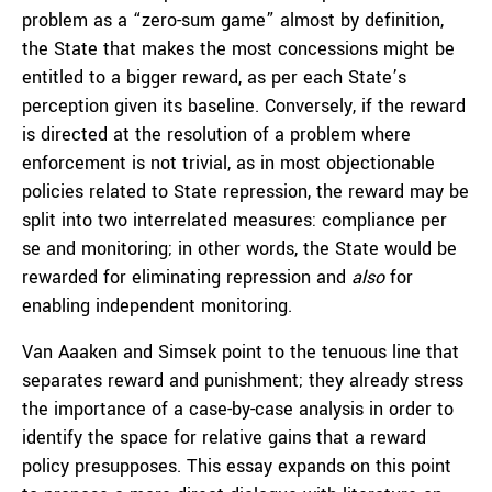
problem as a “zero-sum game” almost by definition,
the State that makes the most concessions might be
entitled to a bigger reward, as per each State’s
perception given its baseline. Conversely, if the reward
is directed at the resolution of a problem where
enforcement is not trivial, as in most objectionable
policies related to State repression, the reward may be
split into two interrelated measures: compliance per
se and monitoring; in other words, the State would be
rewarded for eliminating repression and
also
for
enabling independent monitoring.
Van Aaaken and Simsek point to the tenuous line that
separates reward and punishment; they already stress
the importance of a case-by-case analysis in order to
identify the space for relative gains that a reward
policy presupposes. This essay expands on this point