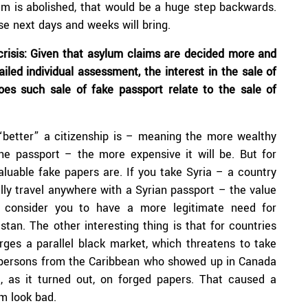
em is abolished, that would be a huge step backwards.
se next days and weeks will bring.
crisis: Given that asylum claims are decided more and
iled individual assessment, the interest in the sale of
oes such sale of fake passport relate to the sale of
 “better” a citizenship is – meaning the more wealthy
he passport – the more expensive it will be. But for
aluable fake papers are. If you take Syria – a country
lly travel anywhere with a Syrian passport – the value
es consider you to have a more legitimate need for
stan. The other interesting thing is that for countries
merges a parallel black market, which threatens to take
 persons from the Caribbean who showed up in Canada
ut, as it turned out, on forged papers. That caused a
am look bad.