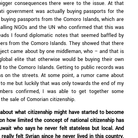
 bigger consequences there were to the issue. At that
ati government was actually buying passports for the
e buying passports from the Comoro Islands, which are
 calling NGOs and the UN who confirmed that this was
eads I found diplomatic notes that seemed baffled by
apers from the Comoro Islands. They showed that there
oject came about by one middleman, who – and that is
global elite that otherwise would be buying their own
led to the Comoro Islands. Getting to public records was
ons on the streets. At some point, a rumor came about
 to me but luckily that was only towards the end of my
numbers confirmed, I was able to get together some
the sale of Comorian citizenship.
ct about what citizenship might have started to become
 on how limited the concept of national citizenship has
uwait who says he never felt stateless but local. And
ally felt Syrian since he never lived in this country.