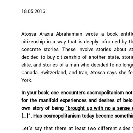
18.05.2016
Atossa Araxia Abrahamian
wrote a
book
entitl
citizenship in a way that is deeply informed by t
concrete stories. These involve stories about s
decided to buy citizenship of another state, stor
elite, and stories of a man who decided to no longe
Canada, Switzerland, and Iran, Atossa says she f
York.
In your book, one encounters cosmopolitanism not
for the manifold experiences and desires of belon
own story of being
“brought up with no a sense o
[…]”
. Has cosmopolitanism today become somethi
Let’s say that there at least two different sides 