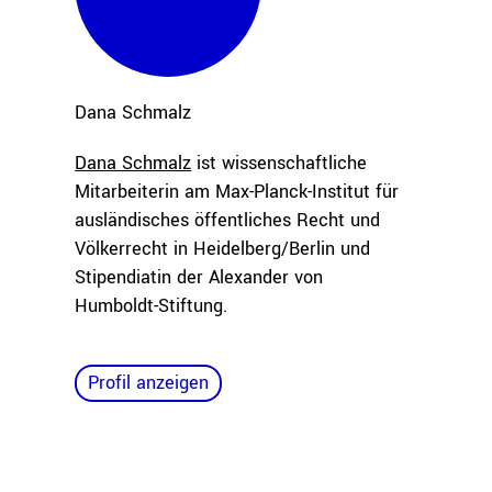
Dana
Schmalz
Dana Schmalz
ist wissenschaftliche
Mitarbeiterin am Max-Planck-Institut für
ausländisches öffentliches Recht und
Völkerrecht in Heidelberg/Berlin und
Stipendiatin der Alexander von
Humboldt-Stiftung.
Profil anzeigen