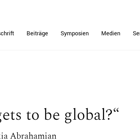
chrift
Beiträge
Symposien
Medien
Se
ts to be global?“
xia Abrahamian