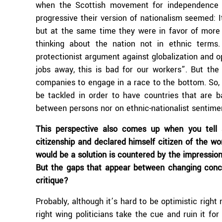
when the Scottish movement for independence s
progressive their version of nationalism seemed: 
but at the same time they were in favor of more
thinking about the nation not in ethnic terms. 
protectionist argument against globalization and o
jobs away, this is bad for our workers”. But the 
companies to engage in a race to the bottom. So, t
be tackled in order to have countries that are ba
between persons nor on ethnic-nationalist sentime
This perspective also comes up when you tell
citizenship and declared himself citizen of the wor
would be a solution is countered by the impression
But the gaps that appear between changing conc
critique?
Probably, although it’s hard to be optimistic righ
right wing politicians take the cue and ruin it f