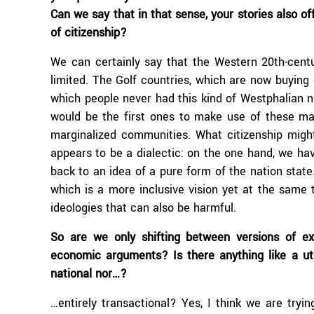
Can we say that in that sense, your stories also of
of citizenship?
We can certainly say that the Western 20th-centu
limited. The Golf countries, which are now buying c
which people never had this kind of Westphalian na
would be the first ones to make use of these ma
marginalized communities. What citizenship mig
appears to be a dialectic: on the one hand, we have
back to an idea of a pure form of the nation state
which is a more inclusive vision yet at the same 
ideologies that can also be harmful.
So are we only shifting between versions of ex
economic arguments? Is there anything like a uto
national nor…?
…entirely transactional? Yes, I think we are tryin