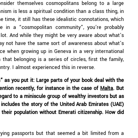
nsider themselves cosmopolitans belong to a large
nism is less a spiritual condition than a class thing, in
time, it still has these idealistic connotations, which
e in a “cosmopolitan community”, you’re probably
lot. And while they might be very aware about what’s
may not have the same sort of awareness about what’s
ce when growing up in Geneva in a very international
hat belonging is a series of circles, first the family,
untry. I almost experienced this in reverse.
 as you put it: Large parts of your book deal with the
tention recently, for instance in the case of
Malta
. But
egard to a miniscule group of wealthy investors but as
ncludes the story of the United Arab Emirates (UAE)
 their population without Emerati citizenship. How did
uying passports but that seemed a bit limited from a