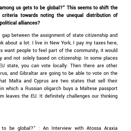
 among us gets to be global?“ This seems to shift the
riteria towards noting the unequal distribution of
olitical alliances?
a gap between the assignment of state citizenship and
nk about a lot: I live in New York, I pay my taxes here,
ies want people to feel part of the community, it would
y and not solely based on citizenship. In some places
 EU state, you can vote locally. Then there are other
rus, and Gibraltar are going to be able to vote on the
that Malta and Cyprus are two states that sell their
 in which a Russian oligarch buys a Maltese passport
 leaves the EU. It definitely challenges our thinking
to be global?“ : An Interview with Atossa Araxia