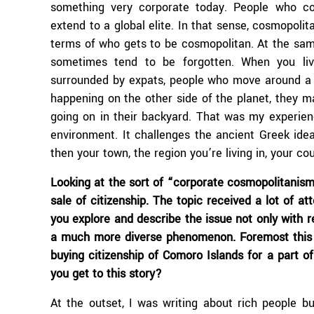
something very corporate today. People who co
extend to a global elite. In that sense, cosmopolita
terms of who gets to be cosmopolitan. At the same 
sometimes tend to be forgotten. When you liv
surrounded by expats, people who move around a 
happening on the other side of the planet, they 
going on in their backyard. That was my experien
environment. It challenges the ancient Greek idea t
then your town, the region you’re living in, your co
Looking at the sort of “corporate cosmopolitanism”
sale of citizenship. The topic received a lot of at
you explore and describe the issue not only with r
a much more diverse phenomenon. Foremost this i
buying citizenship of Comoro Islands for a part of
you get to this story?
At the outset, I was writing about rich people b