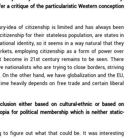
fer a critique of the particularistic Western conception
ry-idea of citizenship is limited and has always been
itizenship for their stateless population, are states in
tional identity, so it seems in a way natural that they
rkets, employing citizenship as a form of power over
ht become in 21st century remains to be seen. There
 nationalists who are trying to close borders, striving
. On the other hand, we have globalization and the EU,
time heavily depends on free trade and certain liberal
clusion either based on cultural-ethnic or based on
pia for political membership which is neither static-
g to figure out what that could be. It was interesting