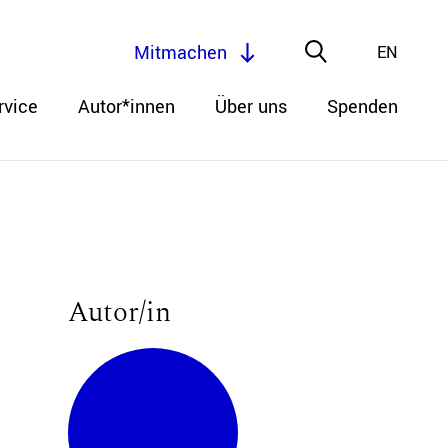
Mitmachen
EN
rvice
Autor*innen
Über uns
Spenden
Autor/in