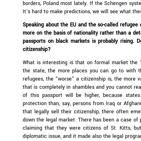
borders, Poland most lately. If the Schengen syst
It’s hard to make predictions, we will see what the
Speaking about the EU and the so-called refugee 
more on the basis of nationality rather than a deta
passports on black markets is probably rising. D
citizenship?
What is interesting is that on formal market the
the state, the more places you can go to with t
refugees, the “worse” a citizenship is, the more v
that is completely in shambles and you cannot rea
of this passport will be higher, because stat
protection than, say, persons from Iraq or Afghani
that legally sell their citizenship, there often e
down the legal market. There has been a case of
claiming that they were citizens of St. Kitts, b
diplomatic issue, and it made also the legal progr