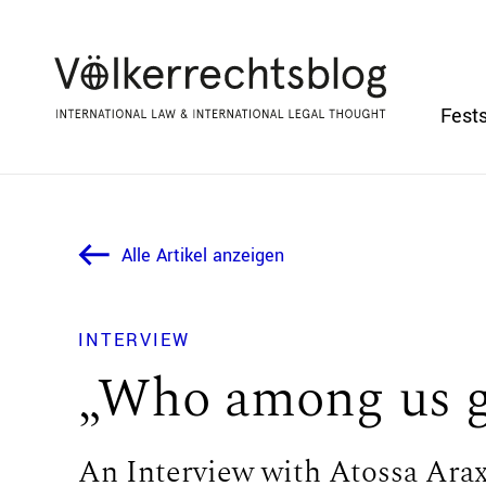
Fests
Alle Artikel anzeigen
INTERVIEW
„Who among us ge
An Interview with Atossa Ara