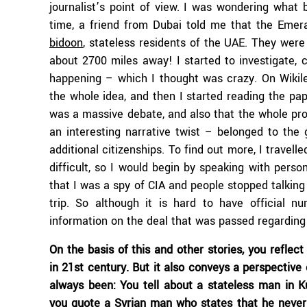
journalist’s point of view. I was wondering what
time, a friend from Dubai told me that the Emer
bidoon
, stateless residents of the UAE. They wer
about 2700 miles away! I started to investigate,
happening – which I thought was crazy. On Wikil
the whole idea, and then I started reading the p
was a massive debate, and also that the whole pr
an interesting narrative twist – belonged to the 
additional citizenships. To find out more, I travel
difficult, so I would begin by speaking with pers
that I was a spy of CIA and people stopped talking
trip. So although it is hard to have official 
information on the deal that was passed regarding 
On the basis of this and other stories, you refle
in 21st century. But it also conveys a perspective
always been: You tell about a stateless man in K
you quote a Syrian man who states that he never re