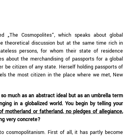
ed „The Cosmopolites“, which speaks about global
he theoretical discussion but at the same time rich in
tateless persons, for whom their state of residence
ies about the merchandising of passports for a global
r be citizen of any state. Herself holding passports of
eels the most citizen in the place where we met, New
 so much as an abstract ideal but as an umbrella term
ging in a globalized world. You begin by telling your
f motherland or fatherland, no pledges of allegiance,
ng very concrete?
to cosmopolitanism. First of all, it has partly become