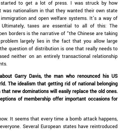
tarted to get a lot of press. I was struck by how
It was nationalism in that they wanted their own state
 immigration and open welfare systems. It’s a way of
Ultimately, taxes are essential to all of this: The
pen borders is the narrative of “the Chinese are taking
problem largely lies in the fact that you allow large
he question of distribution is one that really needs to
sed neither on an entirely transactional relationship
nts.
 about Garry Davis, the man who renounced his US
ld. The idealism that getting rid of national belonging
 that new dominations will easily replace the old ones.
eptions of membership offer important occasions for
t now. It seems that every time a bomb attack happens,
or everyone. Several European states have reintroduced