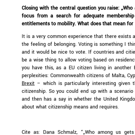
Closing with the central question you raise: „Who
focus from a search for adequate membership c
entitlements to mobility. What does that mean for p
It is a very common experience that there exists 
the feeling of belonging. Voting is something I thi
and it would be nice to vote. If countries and cit
be a wise thing to allow voting based on residenc
you have this, as a EU citizen living in another
perplexities: Commonwealth citizens of Malta, Cyp
Brexit
– which is particularly interesting given 
citizenship. So you could end up with a scenario
and then has a say in whether the United Kingdom
about what citizenship means and requires.
Cite as: Dana Schmalz, “„Who among us gets 