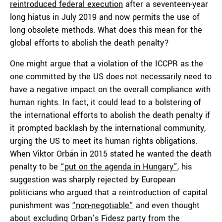
reintroduced federal execution
after a seventeen-year
long hiatus in July 2019 and now permits the use of
long obsolete methods. What does this mean for the
global efforts to abolish the death penalty?
One might argue that a violation of the ICCPR as the
one committed by the US does not necessarily need to
have a negative impact on the overall compliance with
human rights. In fact, it could lead to a bolstering of
the international efforts to abolish the death penalty if
it prompted backlash by the international community,
urging the US to meet its human rights obligations.
When Viktor Orbán in 2015 stated he wanted the death
penalty to be
“put on the agenda in Hungary”
, his
suggestion was sharply rejected by European
politicians who argued that a reintroduction of capital
punishment was
“non-negotiable”
and even thought
about excluding Orban’s Fidesz party from the