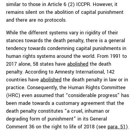
similar to those in Article 6 (2) ICCPR. However, it
remains silent on the abolition of capital punishment
and there are no protocols.
While the different systems vary in rigidity of their
stances towards the death penalty, there is a general
tendency towards condemning capital punishments in
human rights systems around the world. From 1991 to
2017 alone, 58 states have
abolished
the death
penalty. According to Amnesty International, 142
countries have
abolished
the death penalty in law or in
practice. Consequently, the Human Rights Committee
(HRC) even assumed that “considerable progress” has
been made towards a customary agreement that the
death penalty constitutes “a cruel, inhuman or
degrading form of punishment” in its General
Comment 36 on the right to life of 2018 (see
para. 51
).