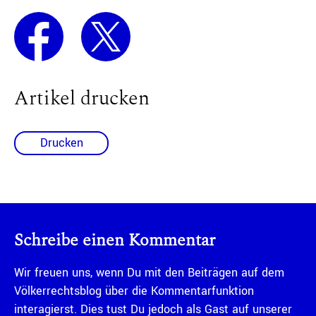
Artikel drucken
Drucken
Schreibe einen Kommentar
Wir freuen uns, wenn Du mit den Beiträgen auf dem
Völkerrechtsblog über die Kommentarfunktion
interagierst. Dies tust Du jedoch als Gast auf unserer