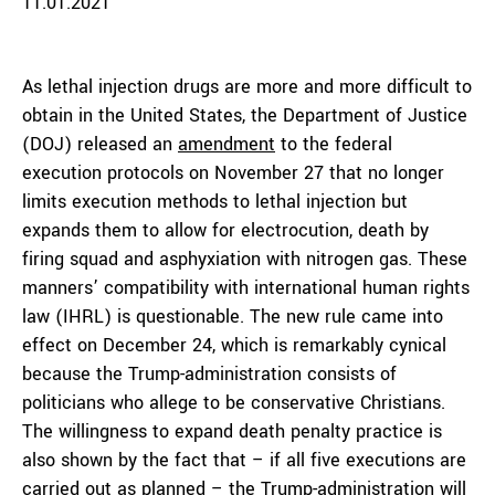
11.01.2021
As lethal injection drugs are more and more difficult to
obtain in the United States, the Department of Justice
(DOJ) released an
amendment
to the federal
execution protocols on November 27 that no longer
limits execution methods to lethal injection but
expands them to allow for electrocution, death by
firing squad and asphyxiation with nitrogen gas. These
manners’ compatibility with international human rights
law (IHRL) is questionable. The new rule came into
effect on December 24, which is remarkably cynical
because the Trump-administration consists of
politicians who allege to be conservative Christians.
The willingness to expand death penalty practice is
also shown by the fact that – if all five executions are
carried out as planned – the Trump-administration
will