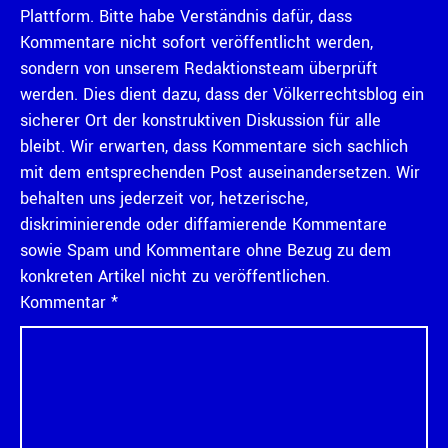
Plattform. Bitte habe Verständnis dafür, dass
Kommentare nicht sofort veröffentlicht werden,
sondern von unserem Redaktionsteam überprüft
werden. Dies dient dazu, dass der Völkerrechtsblog ein
sicherer Ort der konstruktiven Diskussion für alle
bleibt. Wir erwarten, dass Kommentare sich sachlich
mit dem entsprechenden Post auseinandersetzen. Wir
behalten uns jederzeit vor, hetzerische,
diskriminierende oder diffamierende Kommentare
sowie Spam und Kommentare ohne Bezug zu dem
konkreten Artikel nicht zu veröffentlichen.
Kommentar
*