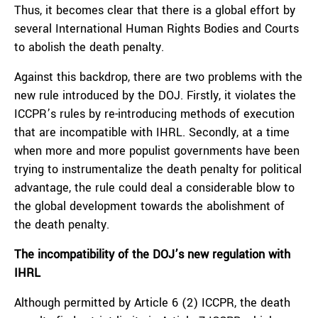
Thus, it becomes clear that there is a global effort by
several International Human Rights Bodies and Courts
to abolish the death penalty.
Against this backdrop, there are two problems with the
new rule introduced by the DOJ. Firstly, it violates the
ICCPR’s rules by re-introducing methods of execution
that are incompatible with IHRL. Secondly, at a time
when more and more populist governments have been
trying to instrumentalize the death penalty for political
advantage, the rule could deal a considerable blow to
the global development towards the abolishment of
the death penalty.
The incompatibility of the DOJ’s new regulation with
IHRL
Although permitted by Article 6 (2) ICCPR, the death