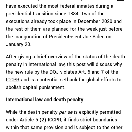
have executed
the most federal inmates during a
presidential transition since 1884. Two of the
executions already took place in December 2020 and
the rest of them are
planned
for the week just before
the inauguration of President-elect Joe Biden on
January 20.
After giving a brief overview of the status of the death
penalty in international law, this post will discuss why
the new rule by the DOJ violates Art. 6 and 7 of the
ICCPR
and is a potential setback for global efforts to
abolish capital punishment.
International law and death penalty
While the death penalty
per se
is explicitly permitted
under Article 6 (2) ICCPR, it finds strict boundaries
within that same provision and is subject to the other