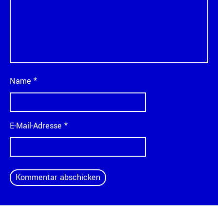
Name
*
E-Mail-Adresse
*