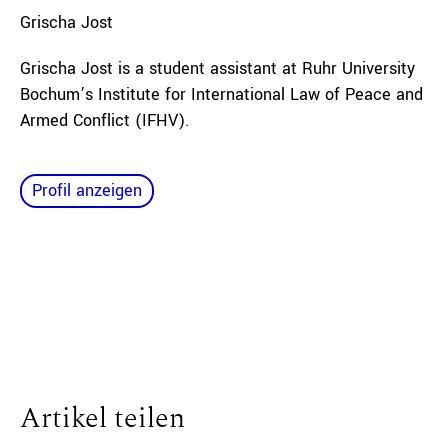
Grischa
Jost
Grischa Jost is a student assistant at Ruhr University
Bochum’s Institute for International Law of Peace and
Armed Conflict (IFHV).
Profil anzeigen
Artikel teilen