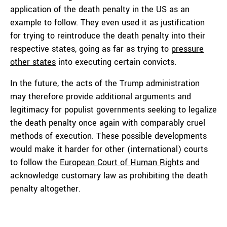
application of the death penalty in the US as an
example to follow. They even used it as justification
for trying to reintroduce the death penalty into their
respective states, going as far as trying to
pressure
other states
into executing certain convicts.
In the future, the acts of the Trump administration
may therefore provide additional arguments and
legitimacy for populist governments seeking to legalize
the death penalty once again with comparably cruel
methods of execution. These possible developments
would make it harder for other (international) courts
to follow the
European Court of Human Rights
and
acknowledge customary law as prohibiting the death
penalty altogether.