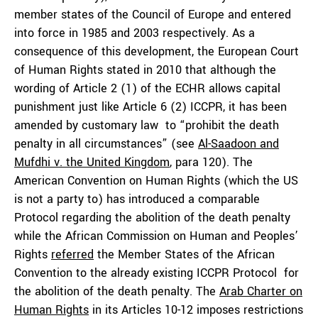
member states of the Council of Europe and entered
into force in 1985 and 2003 respectively. As a
consequence of this development, the European Court
of Human Rights stated in 2010 that although the
wording of Article 2 (1) of the ECHR allows capital
punishment just like Article 6 (2) ICCPR, it has been
amended by customary law to “prohibit the death
penalty in all circumstances” (see
Al-Saadoon and
Mufdhi v. the United Kingdom
, para 120). The
American Convention on Human Rights (which the US
is not a party to) has introduced a comparable
Protocol regarding the abolition of the death penalty
while the African Commission on Human and Peoples’
Rights
referred
the Member States of the African
Convention to the already existing ICCPR Protocol for
the abolition of the death penalty. The
Arab Charter on
Human Rights
in its Articles 10-12 imposes restrictions