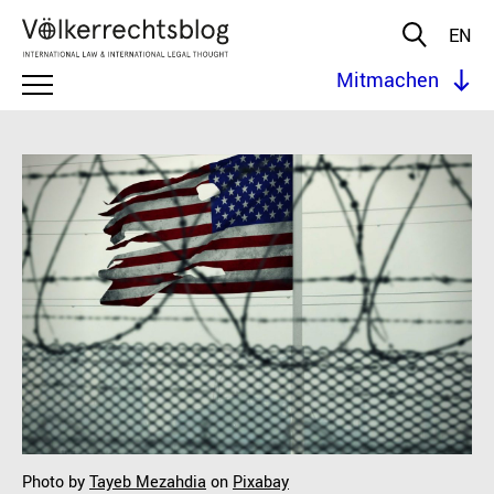
EN
Mitmachen
Photo by
Tayeb Mezahdia
on
Pixabay