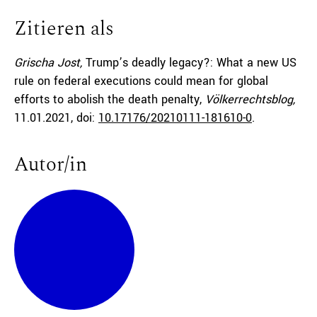
Zitieren als
Grischa Jost,
Trump’s deadly legacy?: What a new US
rule on federal executions could mean for global
efforts to abolish the death penalty,
Völkerrechtsblog,
11.01.2021
, doi:
10.17176/20210111-181610-0
.
Autor/in