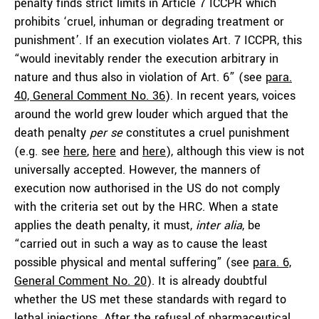
penalty finds strict limits in Article 7 ICCPR which
prohibits ‘cruel, inhuman or degrading treatment or
punishment’. If an execution violates Art. 7 ICCPR, this
“would inevitably render the execution arbitrary in
nature and thus also in violation of Art. 6” (see
para.
40, General Comment No. 36
). In recent years, voices
around the world grew louder which argued that the
death penalty
per se
constitutes a cruel punishment
(e.g. see
here
,
here
and
here
), although this view is not
universally accepted. However, the manners of
execution now authorised in the US do not comply
with the criteria set out by the HRC. When a state
applies the death penalty, it must,
inter alia
, be
“carried out in such a way as to cause the least
possible physical and mental suffering” (see
para. 6,
General Comment No. 20
). It is already doubtful
whether the US met these standards with regard to
lethal injections. After the
refusal
of pharmaceutical