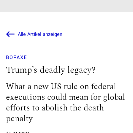
Alle Artikel anzeigen
BOFAXE
Trump’s deadly legacy?
What a new US rule on federal
executions could mean for global
efforts to abolish the death
penalty