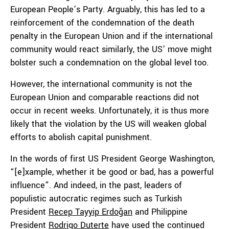
European People’s Party. Arguably, this has led to a
reinforcement of the condemnation of the death
penalty in the European Union and if the international
community would react similarly, the US’ move might
bolster such a condemnation on the global level too.
However, the international community is not the
European Union and comparable reactions did not
occur in recent weeks. Unfortunately, it is thus more
likely that the violation by the US will weaken global
efforts to abolish capital punishment.
In the words of first US President George Washington,
“[e]xample, whether it be good or bad, has a powerful
influence”. And indeed, in the past, leaders of
populistic autocratic regimes such as Turkish
President
Recep Tayyip Erdoğan
and Philippine
President
Rodrigo Duterte
have used the continued