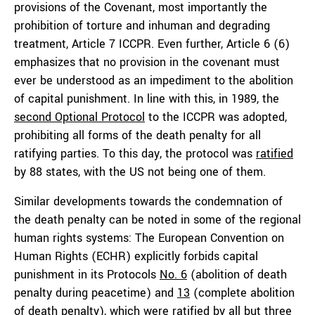
provisions of the Covenant, most importantly the
prohibition of torture and inhuman and degrading
treatment, Article 7 ICCPR. Even further, Article 6 (6)
emphasizes that no provision in the covenant must
ever be understood as an impediment to the abolition
of capital punishment. In line with this, in 1989, the
second Optional Protocol
to the ICCPR was adopted,
prohibiting all forms of the death penalty for all
ratifying parties. To this day, the protocol was
ratified
by 88 states, with the US not being one of them.
Similar developments towards the condemnation of
the death penalty can be noted in some of the regional
human rights systems: The European Convention on
Human Rights (ECHR) explicitly forbids capital
punishment in its Protocols
No. 6
(abolition of death
penalty during peacetime) and
13
(complete abolition
of death penalty), which were ratified by all but three