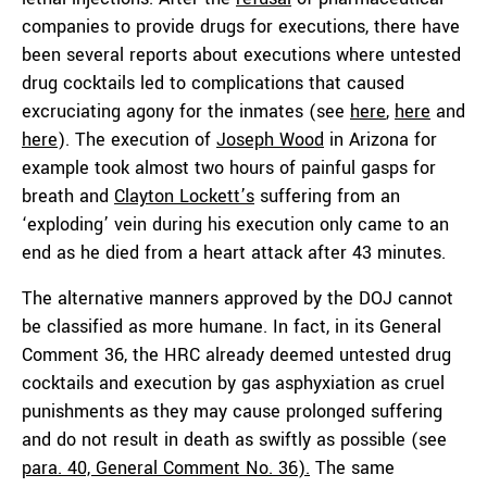
companies to provide drugs for executions, there have
been several reports about executions where untested
drug cocktails led to complications that caused
excruciating agony for the inmates (see
here
,
here
and
here
). The execution of
Joseph Wood
in Arizona for
example took almost two hours of painful gasps for
breath and
Clayton Lockett’s
suffering from an
‘exploding’ vein during his execution only came to an
end as he died from a heart attack after 43 minutes.
The alternative manners approved by the DOJ cannot
be classified as more humane. In fact, in its General
Comment 36, the HRC already deemed untested drug
cocktails and execution by gas asphyxiation as cruel
punishments as they may cause prolonged suffering
and do not result in death as swiftly as possible (see
para. 40, General Comment No. 36).
The same