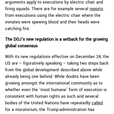
arguments apply to executions by electric chair and
firing squads. There are for example several
reports
from executions using the electric chair where the
inmates were spewing blood and their heads were
catching fire.
The DOJ’s new regulation is a setback for the growing
global consensus
With its new regulations effective on December 24, the
US are – figuratively speaking – taking two steps back
from the global development described above while
already being one behind. While doubts have been
growing amongst the international community as to
whether even the ‘most humane’ form of execution is
consistent with human rights as such and several
bodies of the United Nations have repeatedly
called
for a moratorium, the Trump-administration has