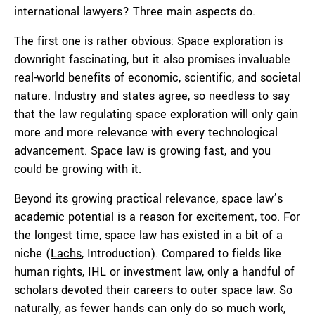
international lawyers? Three main aspects do.
The first one is rather obvious: Space exploration is
downright fascinating, but it also promises invaluable
real-world benefits of economic, scientific, and societal
nature. Industry and states agree, so needless to say
that the law regulating space exploration will only gain
more and more relevance with every technological
advancement. Space law is growing fast, and you
could be growing with it.
Beyond its growing practical relevance, space law’s
academic potential is a reason for excitement, too. For
the longest time, space law has existed in a bit of a
niche (
Lachs
, Introduction). Compared to fields like
human rights, IHL or investment law, only a handful of
scholars devoted their careers to outer space law. So
naturally, as fewer hands can only do so much work,