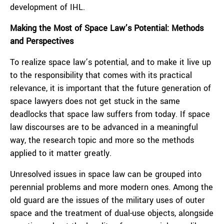
development of IHL.
Making the Most of Space Law’s Potential: Methods
and Perspectives
To realize space law’s potential, and to make it live up
to the responsibility that comes with its practical
relevance, it is important that the future generation of
space lawyers does not get stuck in the same
deadlocks that space law suffers from today. If space
law discourses are to be advanced in a meaningful
way, the research topic and more so the methods
applied to it matter greatly.
Unresolved issues in space law can be grouped into
perennial problems and more modern ones. Among the
old guard are the issues of the military uses of outer
space and the treatment of dual-use objects, alongside