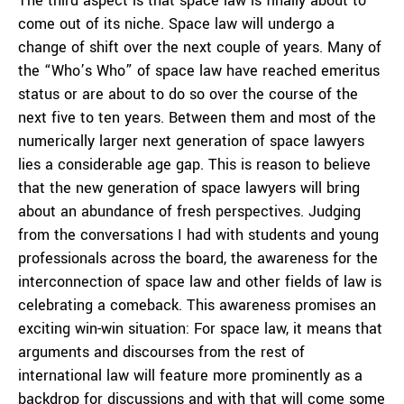
The third aspect is that space law is finally about to
come out of its niche. Space law will undergo a
change of shift over the next couple of years. Many of
the “Who’s Who” of space law have reached emeritus
status or are about to do so over the course of the
next five to ten years. Between them and most of the
numerically larger next generation of space lawyers
lies a considerable age gap. This is reason to believe
that the new generation of space lawyers will bring
about an abundance of fresh perspectives. Judging
from the conversations I had with students and young
professionals across the board, the awareness for the
interconnection of space law and other fields of law is
celebrating a comeback. This awareness promises an
exciting win-win situation: For space law, it means that
arguments and discourses from the rest of
international law will feature more prominently as a
backdrop for discussions and with that will come some