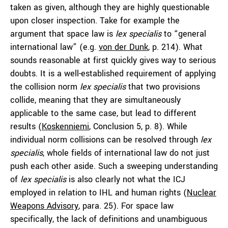
taken as given, although they are highly questionable
upon closer inspection. Take for example the
argument that space law is
lex specialis
to “general
international law” (e.g.
von der Dunk
, p. 214). What
sounds reasonable at first quickly gives way to serious
doubts. It is a well-established requirement of applying
the collision norm
lex specialis
that two provisions
collide, meaning that they are simultaneously
applicable to the same case, but lead to different
results (
Koskenniemi
, Conclusion 5, p. 8). While
individual norm collisions can be resolved through
lex
specialis
, whole fields of international law do not just
push each other aside. Such a sweeping understanding
of
lex specialis
is also clearly not what the ICJ
employed in relation to IHL and human rights (
Nuclear
Weapons Advisory
, para. 25). For space law
specifically, the lack of definitions and unambiguous