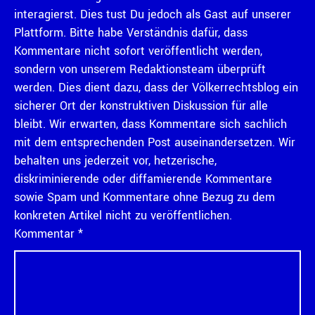
interagierst. Dies tust Du jedoch als Gast auf unserer
Plattform. Bitte habe Verständnis dafür, dass
Kommentare nicht sofort veröffentlicht werden,
sondern von unserem Redaktionsteam überprüft
werden. Dies dient dazu, dass der Völkerrechtsblog ein
sicherer Ort der konstruktiven Diskussion für alle
bleibt. Wir erwarten, dass Kommentare sich sachlich
mit dem entsprechenden Post auseinandersetzen. Wir
behalten uns jederzeit vor, hetzerische,
diskriminierende oder diffamierende Kommentare
sowie Spam und Kommentare ohne Bezug zu dem
konkreten Artikel nicht zu veröffentlichen.
Kommentar
*