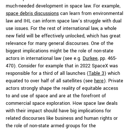
much-needed development in space law. For example,
space debris discussions
can learn from environmental
law and IHL can inform space law’s struggle with dual
use issues. For the rest of international law, a whole
new field will be effectively unlocked, which has great
relevance for many general discourses. One of the
biggest implications might be the role of non-state
actors in international law (see e.g.
Durkee
, pp. 465-
470). Consider for example that in 2022 SpaceX was
responsible for a third of all launches (
Table 3
) which
equated to over half of all satellites (see
here
). Private
actors strongly shape the reality of equitable access
to and use of space and are at the forefront of
commercial space exploration. How space law deals
with their impact should have big implications for
related discourses like business and human rights or
the role of non-state armed groups for the