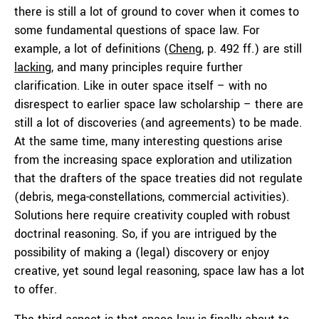
there is still a lot of ground to cover when it comes to
some fundamental questions of space law. For
example, a lot of definitions (
Cheng
, p. 492 ff.) are still
lacking
, and many principles require further
clarification. Like in outer space itself – with no
disrespect to earlier space law scholarship – there are
still a lot of discoveries (and agreements) to be made.
At the same time, many interesting questions arise
from the increasing space exploration and utilization
that the drafters of the space treaties did not regulate
(debris, mega-constellations, commercial activities).
Solutions here require creativity coupled with robust
doctrinal reasoning. So, if you are intrigued by the
possibility of making a (legal) discovery or enjoy
creative, yet sound legal reasoning, space law has a lot
to offer.