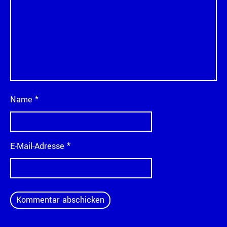
Name
*
E-Mail-Adresse
*