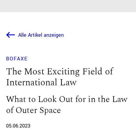
Alle Artikel anzeigen
BOFAXE
The Most Exciting Field of
International Law
What to Look Out for in the Law
of Outer Space
05.06.2023