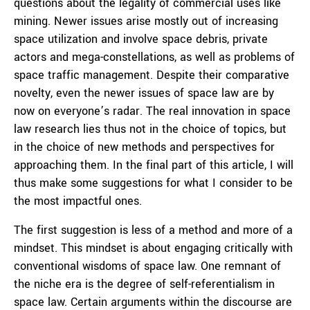
questions about the legality of commercial uses like
mining. Newer issues arise mostly out of increasing
space utilization and involve space debris, private
actors and mega-constellations, as well as problems of
space traffic management. Despite their comparative
novelty, even the newer issues of space law are by
now on everyone’s radar. The real innovation in space
law research lies thus not in the choice of topics, but
in the choice of new methods and perspectives for
approaching them. In the final part of this article, I will
thus make some suggestions for what I consider to be
the most impactful ones.
The first suggestion is less of a method and more of a
mindset. This mindset is about engaging critically with
conventional wisdoms of space law. One remnant of
the niche era is the degree of self-referentialism in
space law. Certain arguments within the discourse are