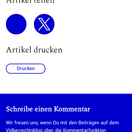
Artikel teilen
Artikel drucken
Drucken
Schreibe einen Kommentar
Wir freuen uns, wenn Du mit den Beiträgen auf dem
Völkerrechtsblog über die Kommentarfunktion