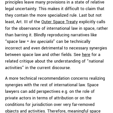
principles leave many provisions in a state of relative
legal uncertainty. This makes it difficult to claim that
they contain the more specialized rule. Last but not
least, Art. III of the
Outer Space Treaty
explicitly calls
for the observance of international law in space, rather
than barring it. Blindly reproducing narratives like
“space law =
lex specialis
” can be technically
incorrect and even detrimental to necessary synergies
between space law and other fields. See
here
for a
related critique about the understanding of “national
activities” in the current discourse.
A more technical recommendation concerns realizing
synergies with the rest of international law. Space
lawyers can add perspectives e.g. on the role of
private actors in terms of attribution or on the
conditions for jurisdiction over very far-removed
objects and activities. Therefore, meaningful space