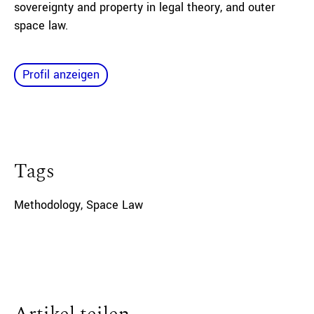
sovereignty and property in legal theory, and outer
space law.
Profil anzeigen
Tags
Methodology
,
Space Law