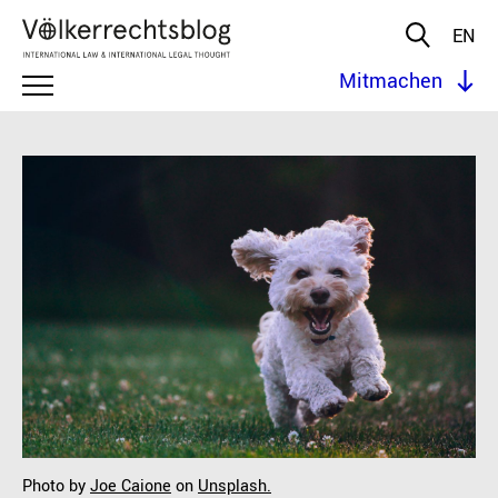
EN
Mitmachen
Photo by
Joe Caione
on
Unsplash.