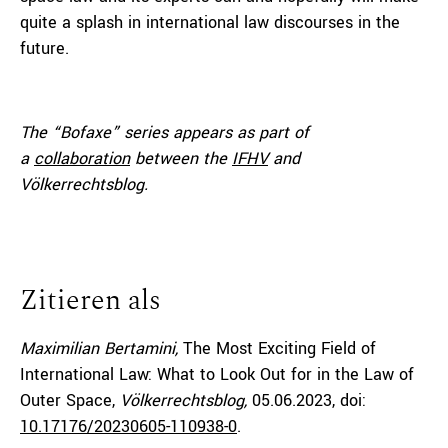
quite a splash in international law discourses in the
future.
The “Bofaxe” series appears as part of
a
collaboration
between the
IFHV
and
Völkerrechtsblog.
Zitieren als
Maximilian Bertamini,
The Most Exciting Field of
International Law: What to Look Out for in the Law of
Outer Space,
Völkerrechtsblog,
05.06.2023
, doi:
10.17176/20230605-110938-0
.