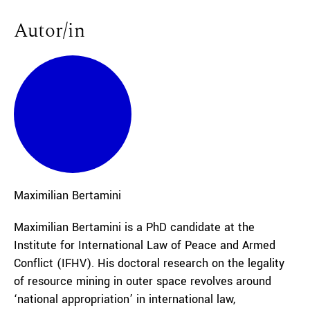
Autor/in
Maximilian
Bertamini
Maximilian Bertamini is a PhD candidate at the
Institute for International Law of Peace and Armed
Conflict (IFHV). His doctoral research on the legality
of resource mining in outer space revolves around
‘national appropriation’ in international law,