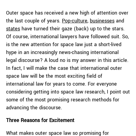
Outer space has received a new high of attention over
the last couple of years.
Pop-culture
,
businesses
and
states
have turned their gaze (back) up to the stars.
Of course, international lawyers have followed suit. So,
is the new attention for space law just a short-lived
hype in an increasingly news-chasing international
legal discourse? A loud no is my answer in this article.
In fact, I will make the case that international outer
space law will be the most exciting field of
international law for years to come. For everyone
considering getting into space law research, I point out
some of the most promising research methods for
advancing the discourse.
Three Reasons for Excitement
What makes outer space law so promising for