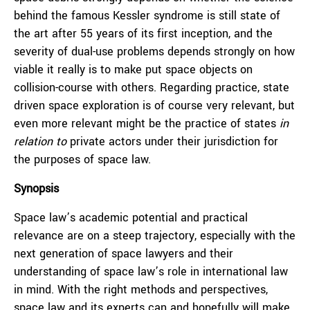
behind the famous Kessler syndrome is still state of
the art after 55 years of its first inception, and the
severity of dual-use problems depends strongly on how
viable it really is to make put space objects on
collision-course with others. Regarding practice, state
driven space exploration is of course very relevant, but
even more relevant might be the practice of states
in
relation to
private actors under their jurisdiction for
the purposes of space law.
Synopsis
Space law’s academic potential and practical
relevance are on a steep trajectory, especially with the
next generation of space lawyers and their
understanding of space law’s role in international law
in mind. With the right methods and perspectives,
space law and its experts can and hopefully will make