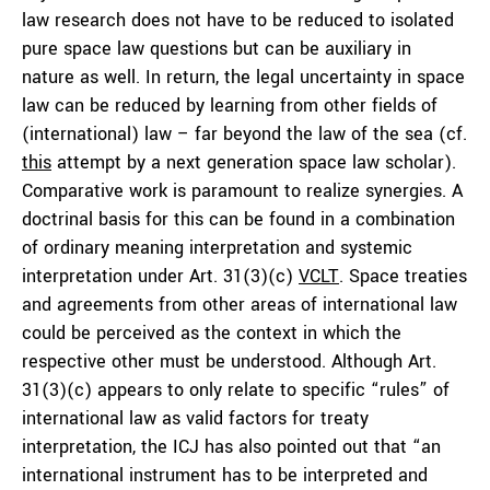
law research does not have to be reduced to isolated
pure space law questions but can be auxiliary in
nature as well. In return, the legal uncertainty in space
law can be reduced by learning from other fields of
(international) law – far beyond the law of the sea (cf.
this
attempt by a next generation space law scholar).
Comparative work is paramount to realize synergies. A
doctrinal basis for this can be found in a combination
of ordinary meaning interpretation and systemic
interpretation under Art. 31(3)(c)
VCLT
. Space treaties
and agreements from other areas of international law
could be perceived as the context in which the
respective other must be understood. Although Art.
31(3)(c) appears to only relate to specific “rules” of
international law as valid factors for treaty
interpretation, the ICJ has also pointed out that “an
international instrument has to be interpreted and