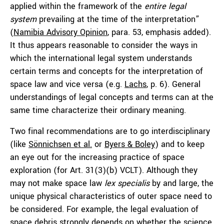
applied within the framework of the
entire legal
system
prevailing at the time of the interpretation”
(
Namibia Advisory Opinion
, para. 53, emphasis added).
It thus appears reasonable to consider the ways in
which the international legal system understands
certain terms and concepts for the interpretation of
space law and vice versa (e.g.
Lachs
, p. 6). General
understandings of legal concepts and terms can at the
same time characterize their ordinary meaning.
Two final recommendations are to go interdisciplinary
(like
Sönnichsen et al.
or
Byers & Boley
) and to keep
an eye out for the increasing practice of space
exploration (for Art. 31(3)(b) VCLT). Although they
may not make space law
lex specialis
by and large, the
unique physical characteristics of outer space need to
be considered. For example, the legal evaluation of
space debris strongly depends on whether the science