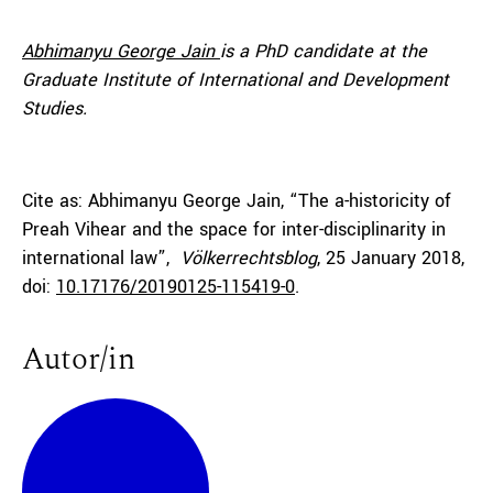
Abhimanyu George Jain
is a PhD candidate at the
Graduate Institute of International and Development
Studies.
Cite as: Abhimanyu George Jain, “The a-historicity of
Preah Vihear and the space for inter-disciplinarity in
international law”,
Völkerrechtsblog
, 25 January 2018,
doi:
10.17176/20190125-115419-0
.
Autor/in