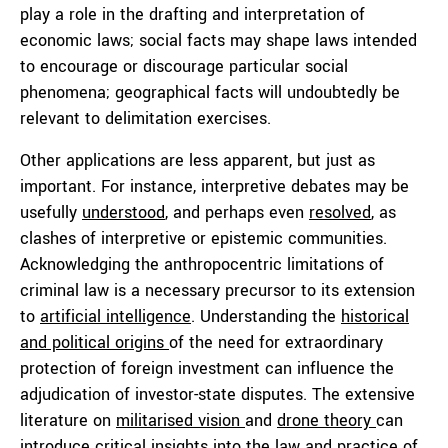
play a role in the drafting and interpretation of
economic laws; social facts may shape laws intended
to encourage or discourage particular social
phenomena; geographical facts will undoubtedly be
relevant to delimitation exercises.
Other applications are less apparent, but just as
important. For instance, interpretive debates may be
usefully
understood
, and perhaps even
resolved
, as
clashes of interpretive or epistemic communities.
Acknowledging the anthropocentric limitations of
criminal law is a necessary precursor to its extension
to
artificial intelligence
. Understanding the
historical
and political origins
of the need for extraordinary
protection of foreign investment can influence the
adjudication of investor-state disputes. The extensive
literature on
militarised vision
and
drone theory
can
introduce critical insights into the law and practice of