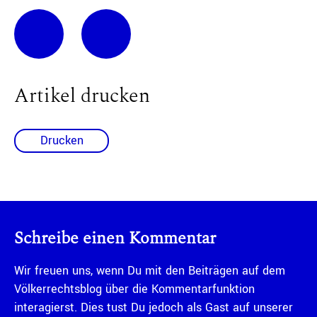
Artikel drucken
Drucken
Schreibe einen Kommentar
Wir freuen uns, wenn Du mit den Beiträgen auf dem
Völkerrechtsblog über die Kommentarfunktion
interagierst. Dies tust Du jedoch als Gast auf unserer