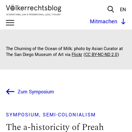
EN
Mitmachen
The Churning of the Ocean of Milk; photo by Asian Curator at
The San Diego Museum of Art via
Flickr
(
CC BY-NC-ND 2.0
)
Zum Symposium
SYMPOSIUM
SEMI-COLONIALISM
The a-historicity of Preah