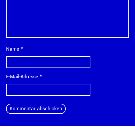
Name
*
E-Mail-Adresse
*