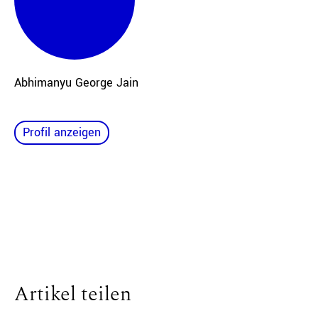
Abhimanyu George Jain
Profil anzeigen
Artikel teilen