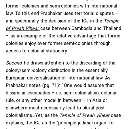
former colonies and semi-colonies with international
law. To this end Prabhakar uses territorial disputes –
and specifically the decision of the ICJ in the
Temple
of Preah Vihear
case between Cambodia and Thailand
– as an example of the relative advantage that former
colonies enjoy over former semi-colonies through
access to colonial stationery.
Second
, he draws attention to the discarding of the
colony/semi-colony distinction in the essentially
European universalisation of international law. As
Prabhakar notes (pg. 71): “One would assume that
dissimilar escapades – i.e. semi-colonialism, colonial
rule, or any other model in between – in Asia or
elsewhere must necessarily lead to plural post-
colonialisms…Yet, as the
Temple of Preah Vihear
case
explains, the ICJ as the ‘principle judicial organ’ for