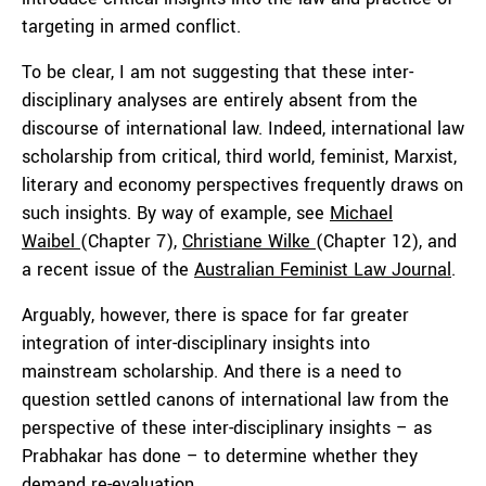
targeting in armed conflict.
To be clear, I am not suggesting that these inter-
disciplinary analyses are entirely absent from the
discourse of international law. Indeed, international law
scholarship from critical, third world, feminist, Marxist,
literary and economy perspectives frequently draws on
such insights. By way of example, see
Michael
Waibel
(Chapter 7),
Christiane Wilke
(Chapter 12), and
a recent issue of the
Australian Feminist Law Journal
.
Arguably, however, there is space for far greater
integration of inter-disciplinary insights into
mainstream scholarship. And there is a need to
question settled canons of international law from the
perspective of these inter-disciplinary insights – as
Prabhakar has done – to determine whether they
demand re-evaluation.