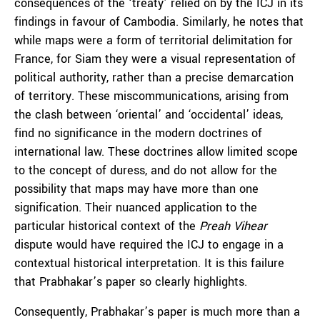
consequences of the ‘treaty’ relied on by the ICJ in its
findings in favour of Cambodia. Similarly, he notes that
while maps were a form of territorial delimitation for
France, for Siam they were a visual representation of
political authority, rather than a precise demarcation
of territory. These miscommunications, arising from
the clash between ‘oriental’ and ‘occidental’ ideas,
find no significance in the modern doctrines of
international law. These doctrines allow limited scope
to the concept of duress, and do not allow for the
possibility that maps may have more than one
signification. Their nuanced application to the
particular historical context of the
Preah Vihear
dispute would have required the ICJ to engage in a
contextual historical interpretation. It is this failure
that Prabhakar’s paper so clearly highlights.
Consequently, Prabhakar’s paper is much more than a