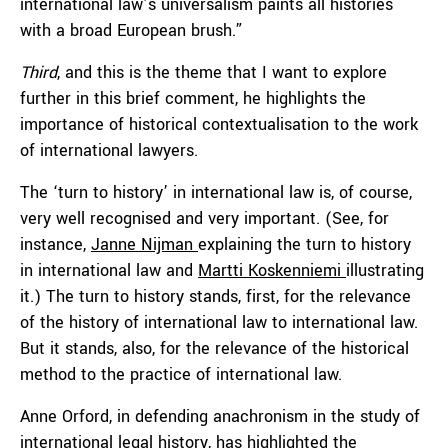
international law’s universalism paints all histories
with a broad European brush.”
Third
, and this is the theme that I want to explore
further in this brief comment, he highlights the
importance of historical contextualisation to the work
of international lawyers.
The ‘turn to history’ in international law is, of course,
very well recognised and very important. (See, for
instance,
Janne Nijman
explaining the turn to history
in international law and
Martti Koskenniemi
illustrating
it.) The turn to history stands, first, for the relevance
of the history of international law to international law.
But it stands, also, for the relevance of the historical
method to the practice of international law.
Anne Orford, in defending anachronism in the study of
international legal history, has highlighted the