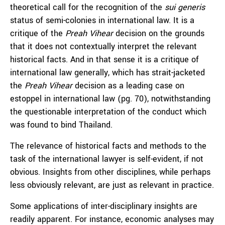
theoretical call for the recognition of the
sui generis
status of semi-colonies in international law. It is a
critique of the
Preah Vihear
decision on the grounds
that it does not contextually interpret the relevant
historical facts. And in that sense it is a critique of
international law generally, which has strait-jacketed
the
Preah Vihear
decision as a leading case on
estoppel in international law (pg. 70), notwithstanding
the questionable interpretation of the conduct which
was found to bind Thailand.
The relevance of historical facts and methods to the
task of the international lawyer is self-evident, if not
obvious. Insights from other disciplines, while perhaps
less obviously relevant, are just as relevant in practice.
Some applications of inter-disciplinary insights are
readily apparent. For instance, economic analyses may