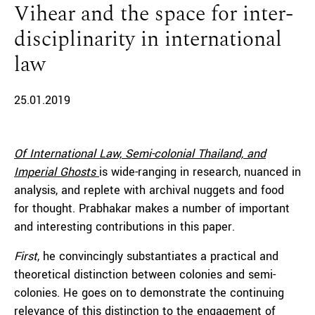
Vihear and the space for inter-
disciplinarity in international
law
25.01.2019
Of International Law, Semi-colonial Thailand, and
Imperial Ghosts
is wide-ranging in research, nuanced in
analysis, and replete with archival nuggets and food
for thought. Prabhakar makes a number of important
and interesting contributions in this paper.
First
, he convincingly substantiates a practical and
theoretical distinction between colonies and semi-
colonies. He goes on to demonstrate the continuing
relevance of this distinction to the engagement of