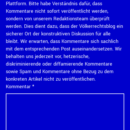
Plattform. Bitte habe Verständnis dafür, dass
Kommentare nicht sofort veröffentlicht werden,
sondern von unserem Redaktionsteam überprüft
werden. Dies dient dazu, dass der Völkerrechtsblog ein
sicherer Ort der konstruktiven Diskussion für alle
bleibt. Wir erwarten, dass Kommentare sich sachlich
mit dem entsprechenden Post auseinandersetzen. Wir
behalten uns jederzeit vor, hetzerische,
diskriminierende oder diffamierende Kommentare
sowie Spam und Kommentare ohne Bezug zu dem
konkreten Artikel nicht zu veröffentlichen.
Kommentar
*