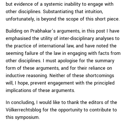
but evidence of a systemic inability to engage with
other disciplines. Substantiating that intuition,
unfortunately, is beyond the scope of this short piece.
Building on Prabhakar’s arguments, in this post I have
emphasised the utility of inter-disciplinary analyses to
the practice of international law, and have noted the
seeming failure of the law in engaging with facts from
other disciplines. I must apologise for the summary
form of these arguments, and for their reliance on
inductive reasoning. Neither of these shortcomings
will, I hope, prevent engagement with the principled
implications of these arguments.
In concluding, I would like to thank the editors of the
Völkerrechtsblog for the opportunity to contribute to
this symposium.