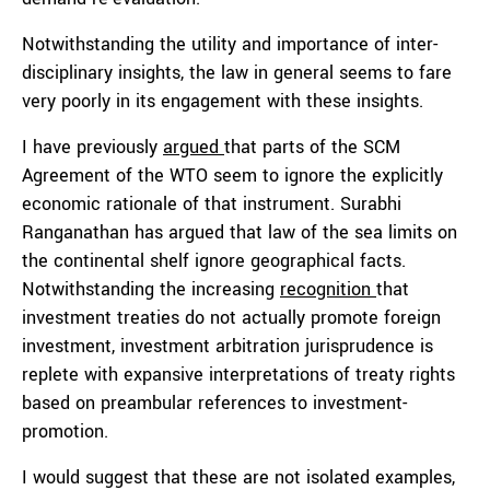
Notwithstanding the utility and importance of inter-
disciplinary insights, the law in general seems to fare
very poorly in its engagement with these insights.
I have previously
argued
that parts of the SCM
Agreement of the WTO seem to ignore the explicitly
economic rationale of that instrument. Surabhi
Ranganathan has argued that law of the sea limits on
the continental shelf ignore geographical facts.
Notwithstanding the increasing
recognition
that
investment treaties do not actually promote foreign
investment, investment arbitration jurisprudence is
replete with expansive interpretations of treaty rights
based on preambular references to investment-
promotion.
I would suggest that these are not isolated examples,