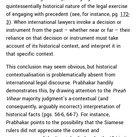
quintessentially historical nature of the legal exercise
of engaging with precedent (see, for instance, pg.
172-
3
). When international lawyers invoke a decision or
instrument from the past – whether near or far – their
reliance on that decision or instrument must take
account of its historical context, and interpret it in
that specific context.
This conclusion may seem obvious, but historical
contextualisation is problematically absent from
international legal discourse. Prabhakar handily
demonstrates this, by drawing attention to the
Preah
Vihear
majority judgment’s a-contextual (and
consequently, arguably incorrect) interpretation of
historical facts (pgs. 56-6, 64-7). For instance,
Prabhakar points to the possibility that the Siamese
rulers did not appreciate the context and