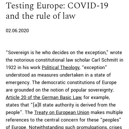
Testing Europe: COVID-19
and the rule of law
02.06.2020
“Sovereign is he who decides on the exception,” wrote
the notorious constitutional law scholar Carl Schmitt in
1922 in his work
Political Theology
, “exception”
understood as measures undertaken in a state of
emergency. The democratic constitutions of Europe
are grounded on the notion of popular sovereignty;
Article 20 of the German Basic Law
, for example,
states that “[a]ll state authority is derived from the
people”. The
Treaty on European Union
makes multiple
references to the central concern for these “peoples”
of Europe. Notwithstanding such promulgations, crises