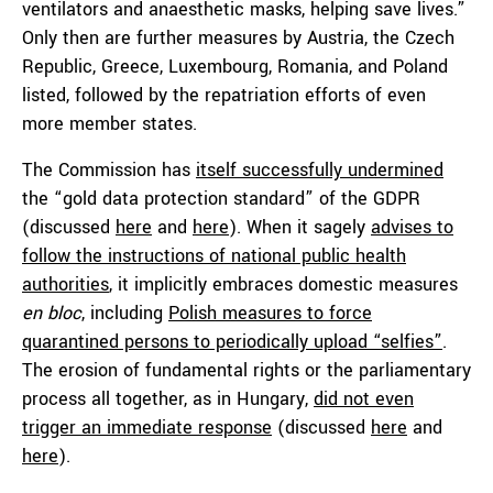
ventilators and anaesthetic masks, helping save lives.”
Only then are further measures by Austria, the Czech
Republic, Greece, Luxembourg, Romania, and Poland
listed, followed by the repatriation efforts of even
more member states.
The Commission has
itself successfully undermined
the “gold data protection standard” of the GDPR
(discussed
here
and
here
). When it sagely
advises to
follow the instructions of national public health
authorities
, it implicitly embraces domestic measures
en bloc
, including
Polish measures to force
quarantined persons to periodically upload “selfies”
.
The erosion of fundamental rights or the parliamentary
process all together, as in Hungary,
did not even
trigger an immediate response
(discussed
here
and
here
).