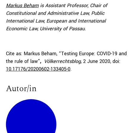
Markus Beham
is
Assistant Professor, Chair of
Constitutional and Administrative Law, Public
International Law, European and International
Economic Law, University of Passau.
Cite as: Markus Beham, “Testing Europe: COVID-19 and
the rule of law”
,
Völkerrechtsblog
, 2 June 2020, doi:
10.17176/20200602-133405-0
.
Autor/in