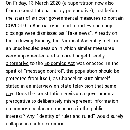
On Friday, 13 March 2020 (a superstition now also
from a constitutional policy perspective), just before
the start of stricter governmental measures to contain
COVID-19 in Austria,
reports of a curfew and shop
closings were dismissed as “fake news”
. Already on
the following Sunday,
the National Assembly met for
an unscheduled session
in which similar measures
were implemented and
a more budget-friendly
alternative
to the
Epidemics Act
was enacted. In the
spirit of “message control”, the population should be
protected from itself, as Chancellor Kurz himself
stated in
an interview on state television that same
day
. Does the constitution envision a governmental
prerogative to deliberately misrepresent information
on concretely planned measures in the public
interest? Any “identity of ruler and ruled” would surely
collapse in such a situation.