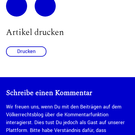
Artikel drucken
Drucken
Schreibe einen Kommentar
Wir freuen uns, wenn Du mit den Beiträgen auf dem
Völkerrechtsblog über die Kommentarfunktion
interagierst. Dies tust Du jedoch als Gast auf unserer
Plattform. Bitte habe Verständnis dafür, dass