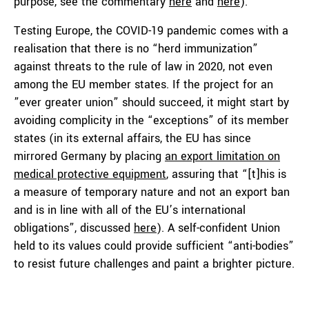
purpose, see the commentary
here
and
here
).
Testing Europe, the COVID-19 pandemic comes with a
realisation that there is no “herd immunization”
against threats to the rule of law in 2020, not even
among the EU member states. If the project for an
”ever greater union” should succeed, it might start by
avoiding complicity in the “exceptions” of its member
states (in its external affairs, the EU has since
mirrored Germany by placing
an export limitation on
medical protective equipment
, assuring that “[t]his is
a measure of temporary nature and not an export ban
and is in line with all of the EU’s international
obligations”, discussed
here
). A self-confident Union
held to its values could provide sufficient “anti-bodies”
to resist future challenges and paint a brighter picture.