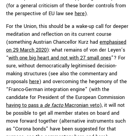
(for a general criticism of these border controls from
the perspective of EU law see
here
).
For the Union, this should be a wake-up call for deeper
meditation and reflection on its current course
(something Austrian Chancellor Kurz had
emphasised
on 29 March 2020
): what remains of von der Leyen’s
“
with one big heart and not with 27 small ones
”? For
sure, without democratically legitimised decision-
making structures (see also the commentary and
proposals
here
) and overcoming the hegemony of the
“Franco-German integration engine” (with the
candidate for President of the European Commission
having to pass a
de facto
Macronian veto
), it will not
be possible to get all member states on board and
move forward together (alternative instruments such
as “Corona bonds” have been suggested for that