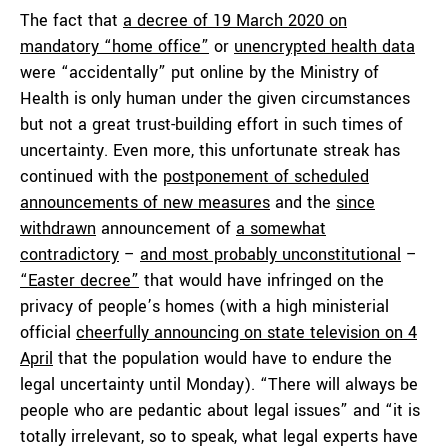
The fact that
a decree of 19 March 2020 on
mandatory “home office”
or
unencrypted health data
were “accidentally” put online by the Ministry of
Health is only human under the given circumstances
but not a great trust-building effort in such times of
uncertainty. Even more, this unfortunate streak has
continued with the
postponement of scheduled
announcements of new measures
and the
since
withdrawn
announcement of
a somewhat
contradictory
–
and most probably unconstitutional
–
“Easter decree”
that would have infringed on the
privacy of people’s homes (with a high ministerial
official
cheerfully announcing on state television on 4
April
that the population would have to endure the
legal uncertainty until Monday). “There will always be
people who are pedantic about legal issues” and “it is
totally irrelevant, so to speak, what legal experts have