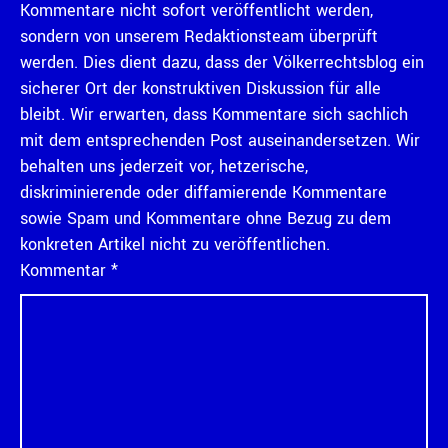
Kommentare nicht sofort veröffentlicht werden,
sondern von unserem Redaktionsteam überprüft
werden. Dies dient dazu, dass der Völkerrechtsblog ein
sicherer Ort der konstruktiven Diskussion für alle
bleibt. Wir erwarten, dass Kommentare sich sachlich
mit dem entsprechenden Post auseinandersetzen. Wir
behalten uns jederzeit vor, hetzerische,
diskriminierende oder diffamierende Kommentare
sowie Spam und Kommentare ohne Bezug zu dem
konkreten Artikel nicht zu veröffentlichen.
Kommentar
*