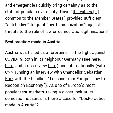
and emergencies quickly bring certainty as to the
state of popular sovereignty. Have “
the values […]
common to the Member States
” provided sufficient
“anti-bodies” to grant “herd immunization” against
threats to the rule of law or democratic legitimisation?
Best-practice made in Austria
Austria was hailed as a forerunner in the fight against
COVID-19, both in its neighbour Germany (see
here
,
here
, and press review
here
) and internationally (with
CNN running an interview with Chancellor Sebastian
Kurz
with the headline “Lessons from Europe: How to
Reopen an Economy”). As
one of Europe’s most
popular test markets
, taking a closer look at its
domestic measures, is there a case for “best-practice
made in Austria”?