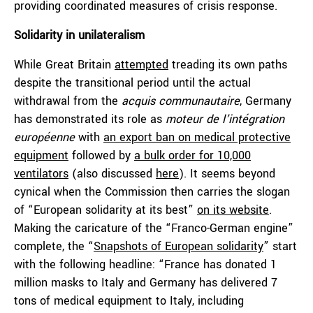
providing coordinated measures of crisis response.
Solidarity in unilateralism
While Great Britain
attempted
treading its own paths
despite the transitional period until the actual
withdrawal from the
acquis communautaire
, Germany
has demonstrated its role as
moteur de l’intégration
européenne
with
an export ban on medical protective
equipment
followed by
a bulk order for 10,000
ventilators
(also discussed
here
). It seems beyond
cynical when the Commission then carries the slogan
of “European solidarity at its best”
on its website
.
Making the caricature of the “Franco-German engine”
complete, the “
Snapshots of European solidarity
” start
with the following headline: “France has donated 1
million masks to Italy and Germany has delivered 7
tons of medical equipment to Italy, including