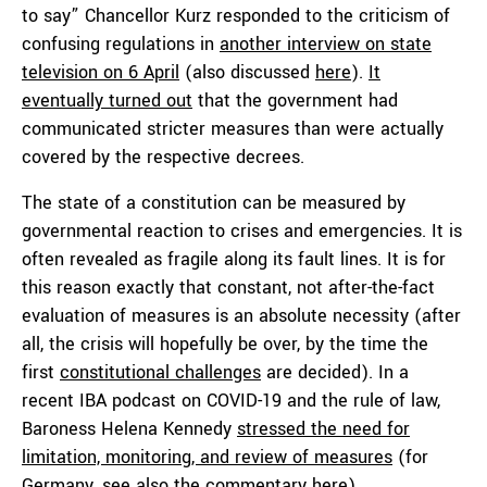
to say” Chancellor Kurz responded to the criticism of
confusing regulations in
another interview on state
television on 6 April
(also discussed
here
).
It
eventually turned out
that the government had
communicated stricter measures than were actually
covered by the respective decrees.
The state of a constitution can be measured by
governmental reaction to crises and emergencies. It is
often revealed as fragile along its fault lines. It is for
this reason exactly that constant, not after-the-fact
evaluation of measures is an absolute necessity (after
all, the crisis will hopefully be over, by the time the
first
constitutional challenges
are decided). In a
recent IBA podcast on COVID-19 and the rule of law,
Baroness Helena Kennedy
stressed the need for
limitation, monitoring, and review of measures
(for
Germany, see also the commentary
here
).