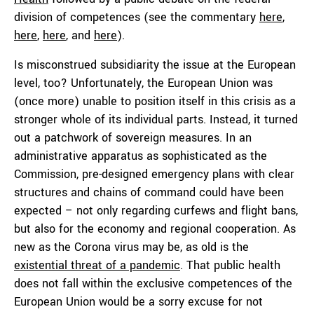
division of competences (see the commentary
here
,
here
,
here
, and
here
).
Is misconstrued subsidiarity the issue at the European
level, too? Unfortunately, the European Union was
(once more) unable to position itself in this crisis as a
stronger whole of its individual parts. Instead, it turned
out a patchwork of sovereign measures. In an
administrative apparatus as sophisticated as the
Commission, pre-designed emergency plans with clear
structures and chains of command could have been
expected – not only regarding curfews and flight bans,
but also for the economy and regional cooperation. As
new as the Corona virus may be, as old is the
existential threat of a pandemic
. That public health
does not fall within the exclusive competences of the
European Union would be a sorry excuse for not