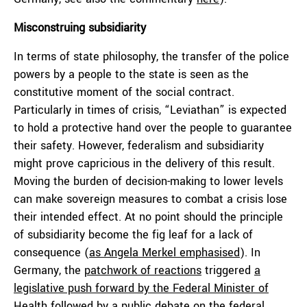
Misconstruing subsidiarity
In terms of state philosophy, the transfer of the police
powers by a people to the state is seen as the
constitutive moment of the social contract.
Particularly in times of crisis, “Leviathan” is expected
to hold a protective hand over the people to guarantee
their safety. However, federalism and subsidiarity
might prove capricious in the delivery of this result.
Moving the burden of decision-making to lower levels
can make sovereign measures to combat a crisis lose
their intended effect. At no point should the principle
of subsidiarity become the fig leaf for a lack of
consequence (
as Angela Merkel emphasised
). In
Germany, the
patchwork of reactions
triggered
a
legislative push forward by the Federal Minister of
Health
followed by a public debate on the federal