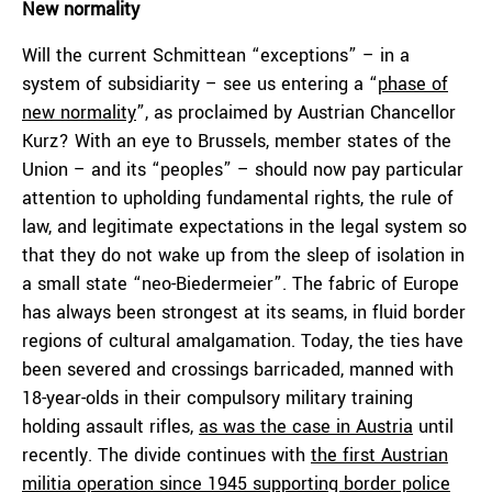
New normality
Will the current Schmittean “exceptions” – in a
system of subsidiarity – see us entering a “
phase of
new normality
”, as proclaimed by Austrian Chancellor
Kurz? With an eye to Brussels, member states of the
Union – and its “peoples” – should now pay particular
attention to upholding fundamental rights, the rule of
law, and legitimate expectations in the legal system so
that they do not wake up from the sleep of isolation in
a small state “neo-Biedermeier”. The fabric of Europe
has always been strongest at its seams, in fluid border
regions of cultural amalgamation. Today, the ties have
been severed and crossings barricaded, manned with
18-year-olds in their compulsory military training
holding assault rifles,
as was the case in Austria
until
recently. The divide continues with
the first Austrian
militia operation since 1945 supporting border police