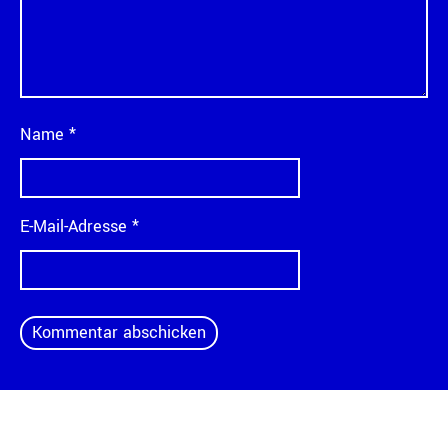
Name
*
E-Mail-Adresse
*