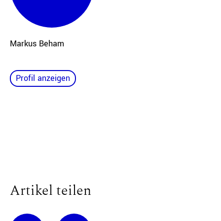
Markus Beham
Profil anzeigen
Artikel teilen