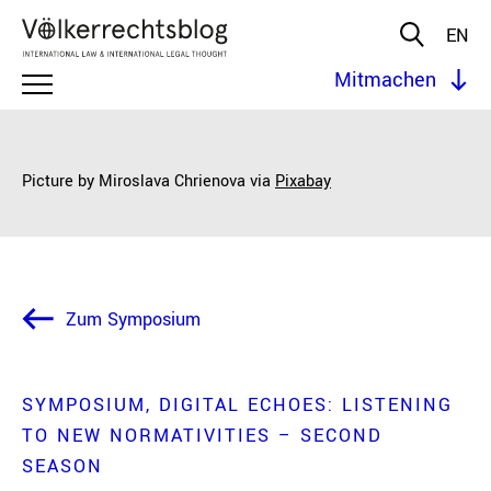
EN
Mitmachen
Picture by Miroslava Chrienova via
Pixabay
Zum Symposium
SYMPOSIUM
DIGITAL ECHOES: LISTENING
TO NEW NORMATIVITIES – SECOND
SEASON