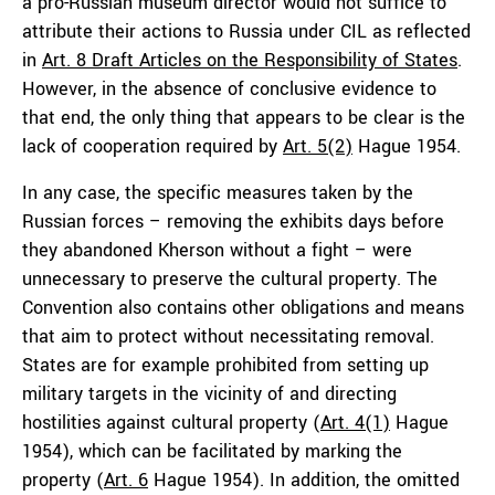
a pro-Russian museum director would not suffice to
attribute their actions to Russia under CIL as reflected
in
Art. 8 Draft Articles on the Responsibility of States
.
However, in the absence of conclusive evidence to
that end, the only thing that appears to be clear is the
lack of cooperation required by
Art. 5(2)
Hague 1954.
In any case, the specific measures taken by the
Russian forces – removing the exhibits days before
they abandoned Kherson without a fight – were
unnecessary to preserve the cultural property. The
Convention also contains other obligations and means
that aim to protect without necessitating removal.
States are for example prohibited from setting up
military targets in the vicinity of and directing
hostilities against cultural property (
Art. 4(1)
Hague
1954), which can be facilitated by marking the
property (
Art. 6
Hague 1954). In addition, the omitted