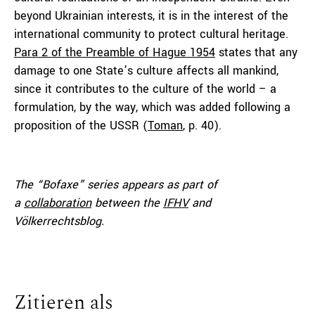
beyond Ukrainian interests, it is in the interest of the
international community to protect cultural heritage.
Para 2 of the Preamble of Hague 1954
states that any
damage to one State’s culture affects all mankind,
since it contributes to the culture of the world – a
formulation, by the way, which was added following a
proposition of the USSR (
Toman
, p. 40).
The “Bofaxe” series appears as part of
a
collaboration
between the
IFHV
and
Völkerrechtsblog.
Zitieren als