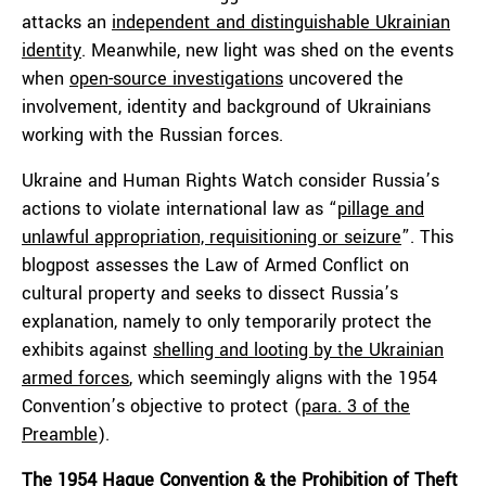
attacks an
independent and distinguishable Ukrainian
identity
. Meanwhile, new light was shed on the events
when
open-source investigations
uncovered the
involvement, identity and background of Ukrainians
working with the Russian forces.
Ukraine and Human Rights Watch consider Russia’s
actions to violate international law as “
pillage and
unlawful appropriation, requisitioning or seizure
”. This
blogpost assesses the Law of Armed Conflict on
cultural property and seeks to dissect Russia’s
explanation, namely to only temporarily protect the
exhibits against
shelling and looting by the Ukrainian
armed forces
, which seemingly aligns with the 1954
Convention’s objective to protect (
para. 3 of the
Preamble
).
The 1954 Hague Convention & the Prohibition of Theft