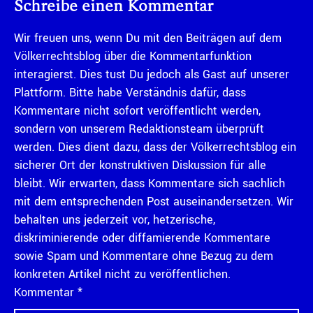
Schreibe einen Kommentar
Wir freuen uns, wenn Du mit den Beiträgen auf dem
Völkerrechtsblog über die Kommentarfunktion
interagierst. Dies tust Du jedoch als Gast auf unserer
Plattform. Bitte habe Verständnis dafür, dass
Kommentare nicht sofort veröffentlicht werden,
sondern von unserem Redaktionsteam überprüft
werden. Dies dient dazu, dass der Völkerrechtsblog ein
sicherer Ort der konstruktiven Diskussion für alle
bleibt. Wir erwarten, dass Kommentare sich sachlich
mit dem entsprechenden Post auseinandersetzen. Wir
behalten uns jederzeit vor, hetzerische,
diskriminierende oder diffamierende Kommentare
sowie Spam und Kommentare ohne Bezug zu dem
konkreten Artikel nicht zu veröffentlichen.
Kommentar
*