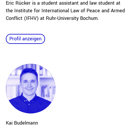
Eric Rücker is a student assistant and law student at
the Institute for International Law of Peace and Armed
Conflict (IFHV) at Ruhr-University Bochum.
Profil anzeigen
Kai
Budelmann