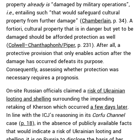
property
already is
“damaged by military operations”,
i.e.
, entailing such “that would safeguard cultural
property from further damage” (
Chamberlain
, p. 34). A
fortiori, cultural property that is in danger but yet to be
damaged should be afforded protection as well
(
Colwell–Chanthaphonh/Piper
, p. 231). After all, a
protective provision that only enables action after the
damage has occurred defeats its purpose.
Consequently, assessing whether protection was
necessary requires a prognosis.
On-site Russian officials claimed a
risk of Ukrainian
looting and shelling
surrounding the impending
retaking of Kherson which occurred
a few days later
.
In line with the ICJ’s reasoning in its
Corfu Channel
case (
p. 18
), in the absence of publicly available facts
that would indicate a risk of Ukrainian looting and
shelling, it is on Russia to disclose the basis of her