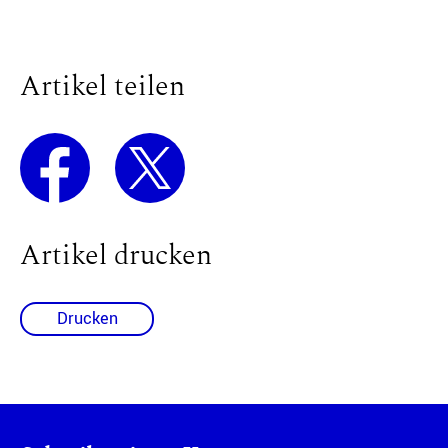
Artikel teilen
Artikel drucken
Drucken