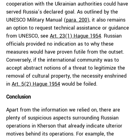
cooperation with the Ukrainian authorities could have
served Russia’s declared goal. As outlined by the
UNESCO Military Manual (
para. 200
), it also remains
an option to request technical assistance or guidance
from UNESCO, see
Art. 23(1) Hague 1954
. Russian
officials provided no indication as to why these
measures would have proven futile from the outset.
Conversely, if the international community was to
accept abstract notions of a threat to legitimize the
removal of cultural property, the necessity enshrined
in
Art. 5(2) Hague 1954
would be foiled.
Conclusion
Apart from the information we relied on, there are
plenty of suspicious aspects surrounding Russian
operations in Kherson that already indicate ulterior
motives behind its operations. For example, the