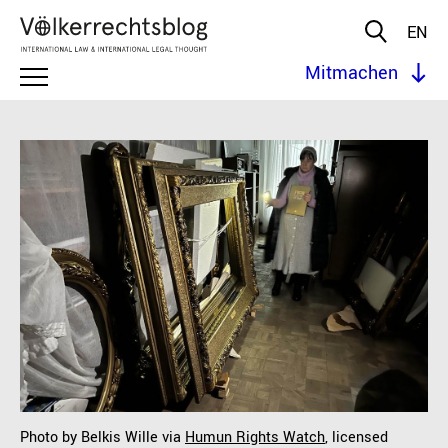
EN
Mitmachen
Photo by Belkis Wille via
Humun Rights Watch
, licensed