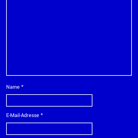
Name
*
E-Mail-Adresse
*