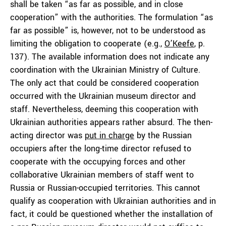
shall be taken “as far as possible, and in close
cooperation” with the authorities. The formulation “as
far as possible” is, however, not to be understood as
limiting the obligation to cooperate (e.g.,
O’Keefe
, p.
137). The available information does not indicate any
coordination with the Ukrainian Ministry of Culture.
The only act that could be considered cooperation
occurred with the Ukrainian museum director and
staff. Nevertheless, deeming this cooperation with
Ukrainian authorities appears rather absurd. The then-
acting director was
put in charge
by the Russian
occupiers after the long-time director refused to
cooperate with the occupying forces and other
collaborative Ukrainian members of staff went to
Russia or Russian-occupied territories. This cannot
qualify as cooperation with Ukrainian authorities and in
fact, it could be questioned whether the installation of