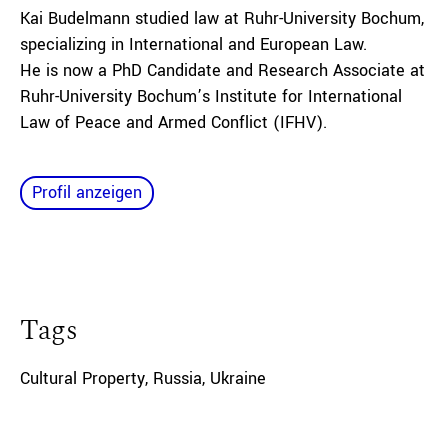
Kai Budelmann studied law at Ruhr-University Bochum,
specializing in International and European Law.
He is now a PhD Candidate and Research Associate at
Ruhr-University Bochum’s Institute for International
Law of Peace and Armed Conflict (IFHV).
Profil anzeigen
Tags
Cultural Property
,
Russia
,
Ukraine