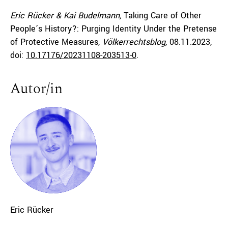
Eric Rücker & Kai Budelmann,
Taking Care of Other
People’s History?: Purging Identity Under the Pretense
of Protective Measures,
Völkerrechtsblog,
08.11.2023
,
doi:
10.17176/20231108-203513-0
.
Autor/in
Eric
Rücker