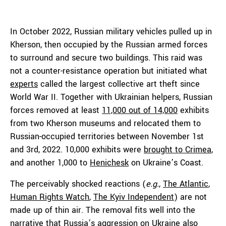
In October 2022, Russian military vehicles pulled up in
Kherson, then occupied by the Russian armed forces
to surround and secure two buildings. This raid was
not a counter-resistance operation but initiated what
experts
called the largest collective art theft since
World War II. Together with Ukrainian helpers, Russian
forces removed at least
11,000 out of 14,000
exhibits
from two Kherson museums and relocated them to
Russian-occupied territories between November 1st
and 3rd, 2022. 10,000 exhibits were
brought to Crimea
,
and another 1,000 to
Henichesk
on Ukraine’s Coast.
The perceivably shocked reactions (
e.g.
,
The Atlantic
,
Human Rights Watch
,
The Kyiv Independent
) are not
made up of thin air. The removal fits well into the
narrative that Russia’s aggression on Ukraine also