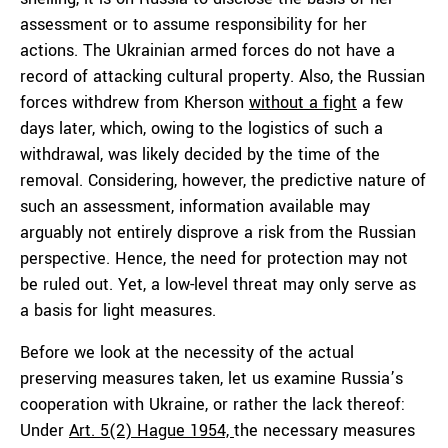
assessment or to assume responsibility for her
actions. The Ukrainian armed forces do not have a
record of attacking cultural property. Also, the Russian
forces withdrew from Kherson
without a fight
a few
days later, which, owing to the logistics of such a
withdrawal, was likely decided by the time of the
removal. Considering, however, the predictive nature of
such an assessment, information available may
arguably not entirely disprove a risk from the Russian
perspective. Hence, the need for protection may not
be ruled out. Yet, a low-level threat may only serve as
a basis for light measures.
Before we look at the necessity of the actual
preserving measures taken, let us examine Russia’s
cooperation with Ukraine, or rather the lack thereof:
Under
Art. 5(2) Hague 1954,
the necessary measures