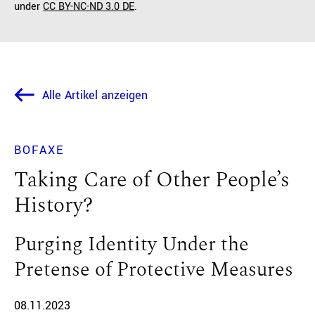
under
CC BY-NC-ND 3.0 DE
.
Alle Artikel anzeigen
BOFAXE
Taking Care of Other People’s
History?
Purging Identity Under the
Pretense of Protective Measures
08.11.2023