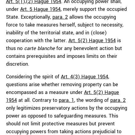
Art. 5(1),(2) Hague 1954
. An occupying power shall,
under
Art. 5 Hague 1954
, merely support the occupied
State. Exceptionally,
para. 2
allows the occupying
force to take measures herself, subject to necessity,
inability of the territorial state, and in (close)
cooperation with the latter.
Art. 5(2) Hague 1954
is
thus no
carte blanche
for any benevolent action but
contains prerequisites and imposes limits on their
discretion.
Considering the spirit of
Art. 4(3) Hague 1954
,
questions arise whether removing property can be
encompassed as a measure under
Art. 5(2) Hague
1954
at all. Contrary to
para. 1
, the wording of
para. 2
only legitimizes preservatory actions by the occupying
power as opposed to safeguarding measures. This
should not limit protective measures but prevent
occupying powers from taking actions prejudicial to