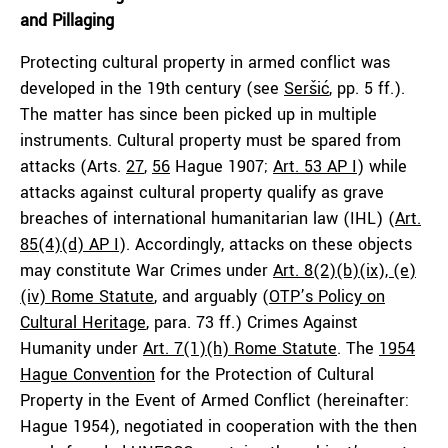
and Pillaging
Protecting cultural property in armed conflict was
developed in the 19th century (see
Seršić
, pp. 5 ff.).
The matter has since been picked up in multiple
instruments. Cultural property must be spared from
attacks (Arts.
27
,
56
Hague 1907;
Art. 53 AP I
) while
attacks against cultural property qualify as grave
breaches of international humanitarian law (IHL) (
Art.
85(4)(d) AP I
). Accordingly, attacks on these objects
may constitute War Crimes under
Art. 8(2)(b)(ix), (e)
(iv) Rome Statute
, and arguably (
OTP’s Policy on
Cultural Heritage
, para. 73 ff.) Crimes Against
Humanity under
Art. 7(1)(h) Rome Statute
. The
1954
Hague Convention
for the Protection of Cultural
Property in the Event of Armed Conflict (hereinafter:
Hague 1954), negotiated in cooperation with the then