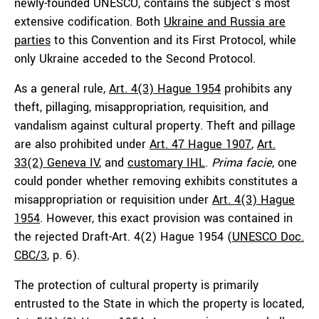
newly-founded UNESCO, contains the subject’s most
extensive codification. Both
Ukraine and Russia are
parties
to this Convention and its First Protocol, while
only Ukraine acceded to the Second Protocol.
As a general rule,
Art. 4(3) Hague 1954
prohibits any
theft, pillaging, misappropriation, requisition, and
vandalism against cultural property. Theft and pillage
are also prohibited under
Art. 47 Hague 1907
,
Art.
33(2) Geneva IV
, and
customary IHL
.
Prima facie
, one
could ponder whether removing exhibits constitutes a
misappropriation or requisition under
Art. 4(3) Hague
1954
. However, this exact provision was contained in
the rejected Draft-Art. 4(2) Hague 1954 (
UNESCO Doc.
CBC/3
, p. 6).
The protection of cultural property is primarily
entrusted to the State in which the property is located,