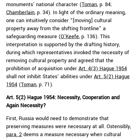
monuments’ national character (
Toman
, p. 84;
Chamberlain
, p. 34). In light of the ordinary meaning,
one can intuitively consider “[moving] cultural
property away from the shifting frontline” a
safeguarding measure (
O’Keefe
, p. 136). This
interpretation is supported by the drafting history,
during which representatives invoked the necessity of
removing cultural property and agreed that the
prohibition of acquisition under
Art. 4(3) Hague 1954
shall not inhibit States’ abilities under
Art. 5(2) Hague
1954
(
Toman
, p. 71).
Art. 5(2) Hague 1954: Necessity, Cooperation and
Again Necessity?
First, Russia would need to demonstrate that
preserving measures were necessary at all. Ostensibly,
para. 2
deems a measure necessary when cultural