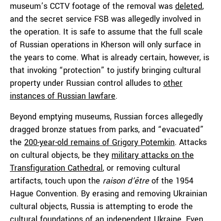
museum’s CCTV footage of the removal was
deleted
,
and the secret service FSB was allegedly involved in
the operation. It is safe to assume that the full scale
of Russian operations in Kherson will only surface in
the years to come. What is already certain, however, is
that invoking “protection” to justify bringing cultural
property under Russian control alludes to
other
instances of Russian lawfare
.
Beyond emptying museums, Russian forces allegedly
dragged bronze statues from parks, and “evacuated”
the
200-year-old remains of Grigory Potemkin
. Attacks
on cultural objects, be they
military attacks on the
Transfiguration Cathedral
, or removing cultural
artifacts, touch upon the
raison d’être
of the 1954
Hague Convention. By erasing and removing Ukrainian
cultural objects, Russia is attempting to erode the
cultural foundations of an independent Ukraine. Even