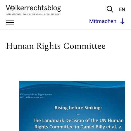
EN
Mitmachen
Human Rights Committee