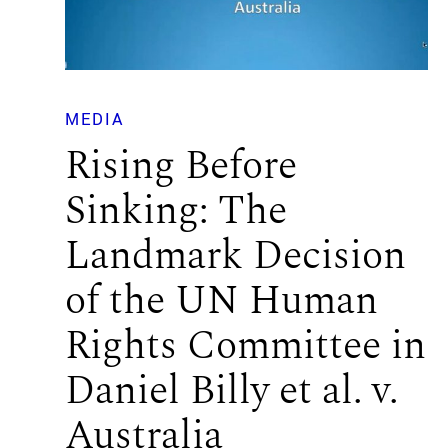
MEDIA
Rising Before
Sinking: The
Landmark Decision
of the UN Human
Rights Committee in
Daniel Billy et al. v.
Australia