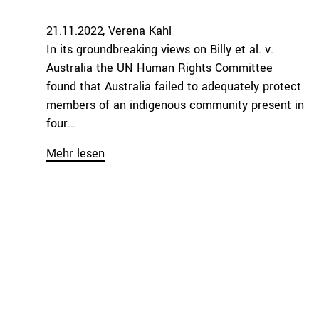
21.11.2022
Verena Kahl
In its groundbreaking views on Billy et al. v.
Australia the UN Human Rights Committee
found that Australia failed to adequately protect
members of an indigenous community present in
four...
Mehr lesen