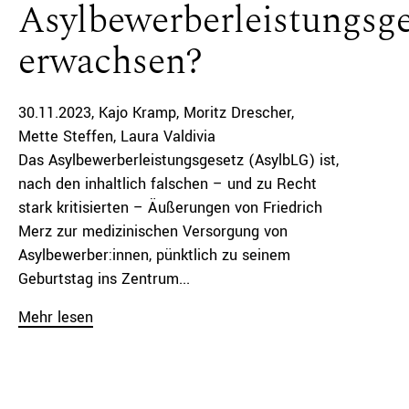
Asylbewerberleistungsge
erwachsen?
30.11.2023
Kajo Kramp
Moritz Drescher
Mette Steffen
Laura Valdivia
Das Asylbewerberleistungsgesetz (AsylbLG) ist,
nach den inhaltlich falschen – und zu Recht
stark kritisierten – Äußerungen von Friedrich
Merz zur medizinischen Versorgung von
Asylbewerber:innen, pünktlich zu seinem
Geburtstag ins Zentrum...
Mehr lesen