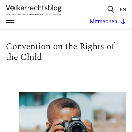
EN
Mitmachen
Convention on the Rights of
the Child