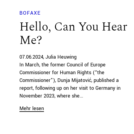
BOFAXE
Hello, Can You Hear
Me?
07.06.2024
Julia Heuwing
In March, the former Council of Europe
Commissioner for Human Rights (“the
Commissioner”), Dunja Mijatović, published a
report, following up on her visit to Germany in
November 2023, where she...
Mehr lesen