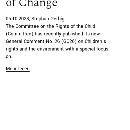
of Change
05.10.2023
Stephan Gerbig
The Committee on the Rights of the Child
(Committee) has recently published its new
General Comment No. 26 (GC26) on Children’s
rights and the environment with a special focus
on...
Mehr lesen