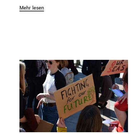
Mehr lesen