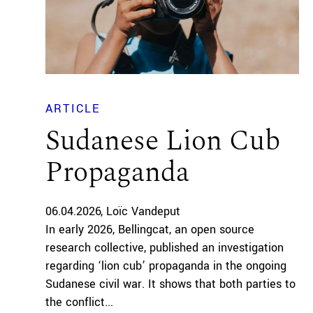
ARTICLE
Sudanese Lion Cub
Propaganda
06.04.2026
Loïc Vandeput
In early 2026, Bellingcat, an open source
research collective, published an investigation
regarding ‘lion cub’ propaganda in the ongoing
Sudanese civil war. It shows that both parties to
the conflict...