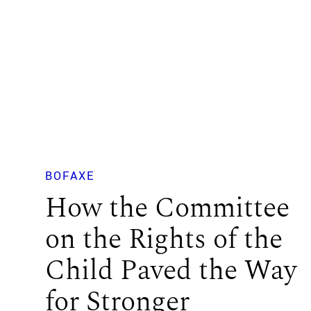
BOFAXE
How the Committee
on the Rights of the
Child Paved the Way
for Stronger