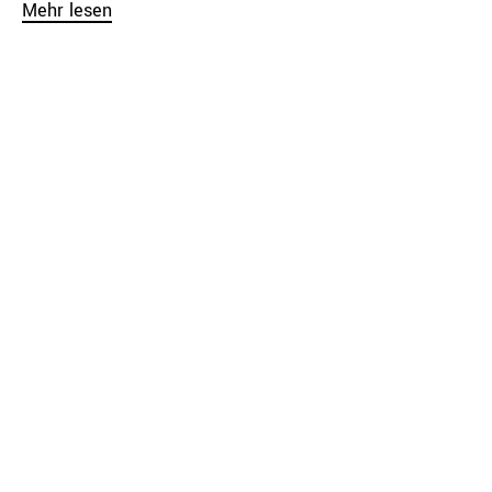
Mehr lesen