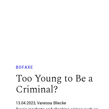
BOFAXE
Too Young to Be a
Criminal?
13.04.2023
Vanessa Bliecke