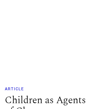
ARTICLE
Children as Agents