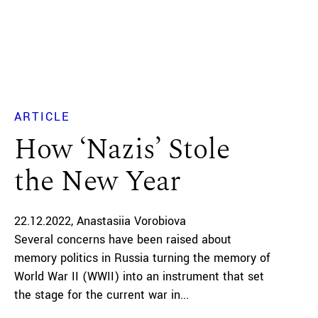
ARTICLE
How ‘Nazis’ Stole
the New Year
22.12.2022
Anastasiia Vorobiova
Several concerns have been raised about
memory politics in Russia turning the memory of
World War II (WWII) into an instrument that set
the stage for the current war in...