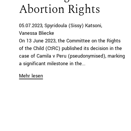
Abortion Rights
05.07.2023
Spyridoula (Sissy) Katsoni
Vanessa Bliecke
On 13 June 2023, the Committee on the Rights
of the Child (CtRC) published its decision in the
case of Camila v Peru (pseudonymised), marking
a significant milestone in the...
Mehr lesen