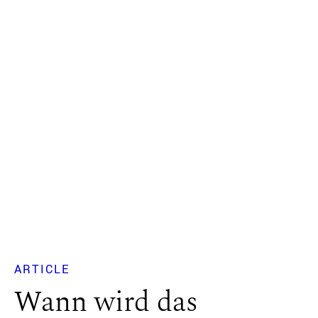
ARTICLE
Wann wird das