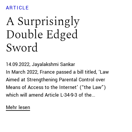
ARTICLE
A Surprisingly
Double Edged
Sword
14.09.2022
Jayalakshmi Sankar
In March 2022, France passed a bill titled, ‘Law
Aimed at Strengthening Parental Control over
Means of Access to the Internet’ (“the Law”)
which will amend Article L-34-9-3 of the...
Mehr lesen