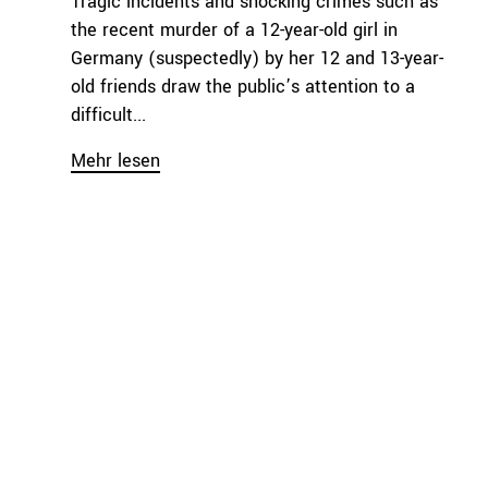
Tragic incidents and shocking crimes such as
the recent murder of a 12-year-old girl in
Germany (suspectedly) by her 12 and 13-year-
old friends draw the public’s attention to a
difficult...
Mehr lesen