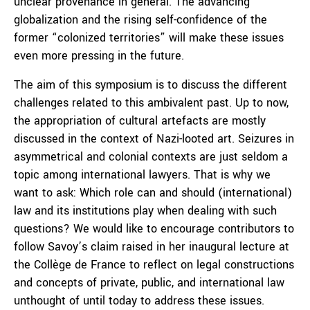
unclear provenance in general. The advancing
globalization and the rising self-confidence of the
former “colonized territories” will make these issues
even more pressing in the future.
The aim of this symposium is to discuss the different
challenges related to this ambivalent past. Up to now,
the appropriation of cultural artefacts are mostly
discussed in the context of Nazi-looted art. Seizures in
asymmetrical and colonial contexts are just seldom a
topic among international lawyers. That is why we
want to ask: Which role can and should (international)
law and its institutions play when dealing with such
questions? We would like to encourage contributors to
follow Savoy’s claim raised in her inaugural lecture at
the Collège de France to reflect on legal constructions
and concepts of private, public, and international law
unthought of until today to address these issues.