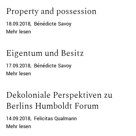
Property and possession
18.09.2018
Bénédicte Savoy
Mehr lesen
Eigentum und Besitz
17.09.2018
Bénédicte Savoy
Mehr lesen
Dekoloniale Perspektiven zu
Berlins Humboldt Forum
14.09.2018
Felicitas Qualmann
Mehr lesen