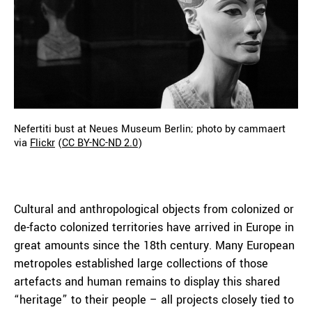
Nefertiti bust at Neues Museum Berlin; photo by cammaert
via
Flickr
(
CC BY-NC-ND 2.0
)
Cultural and anthropological objects from colonized or
de-facto colonized territories have arrived in Europe in
great amounts since the 18th century. Many European
metropoles established large collections of those
artefacts and human remains to display this shared
“heritage” to their people – all projects closely tied to