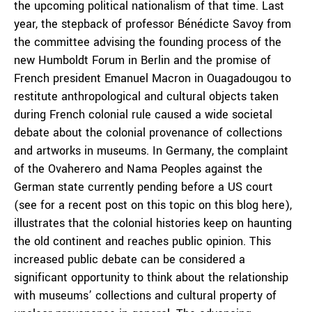
the upcoming political nationalism of that time. Last
year, the stepback of professor Bénédicte Savoy from
the committee advising the founding process of the
new Humboldt Forum in Berlin and the promise of
French president Emanuel Macron in Ouagadougou to
restitute anthropological and cultural objects taken
during French colonial rule caused a wide societal
debate about the colonial provenance of collections
and artworks in museums. In Germany, the complaint
of the Ovaherero and Nama Peoples against the
German state currently pending before a US court
(see for a recent post on this topic on this blog here),
illustrates that the colonial histories keep on haunting
the old continent and reaches public opinion. This
increased public debate can be considered a
significant opportunity to think about the relationship
with museums’ collections and cultural property of