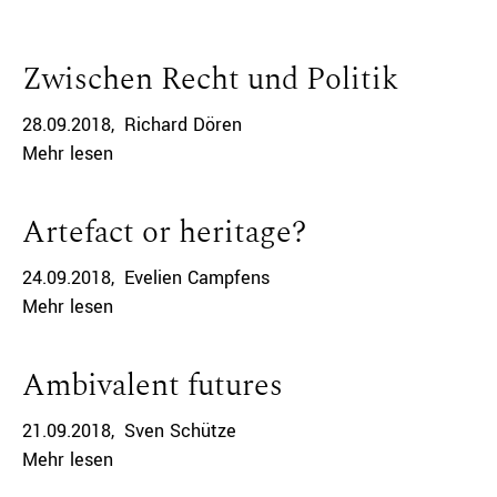
Zwischen Recht und Politik
28.09.2018
Richard Dören
Mehr lesen
Artefact or heritage?
24.09.2018
Evelien Campfens
Mehr lesen
Ambivalent futures
21.09.2018
Sven Schütze
Mehr lesen