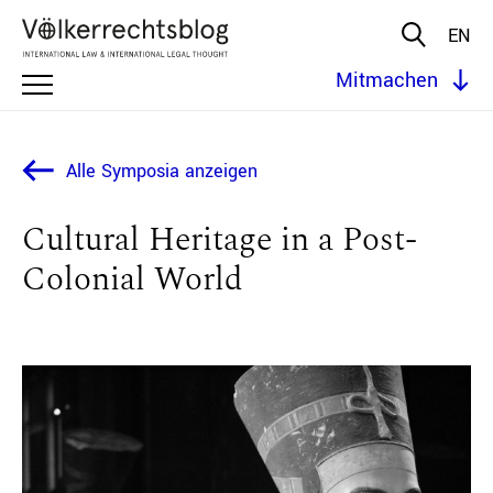
EN
Mitmachen
Alle Symposia anzeigen
Cultural Heritage in a Post-
Colonial World