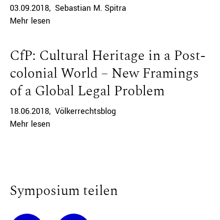
03.09.2018
Sebastian M. Spitra
Mehr lesen
CfP: Cultural Heritage in a Post-
colonial World – New Framings
of a Global Legal Problem
18.06.2018
Völkerrechtsblog
Mehr lesen
Symposium teilen