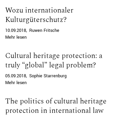
Wozu internationaler
Kulturgüterschutz?
10.09.2018
Ruwen Fritsche
Mehr lesen
Cultural heritage protection: a
truly “global” legal problem?
05.09.2018
Sophie Starrenburg
Mehr lesen
The politics of cultural heritage
protection in international law