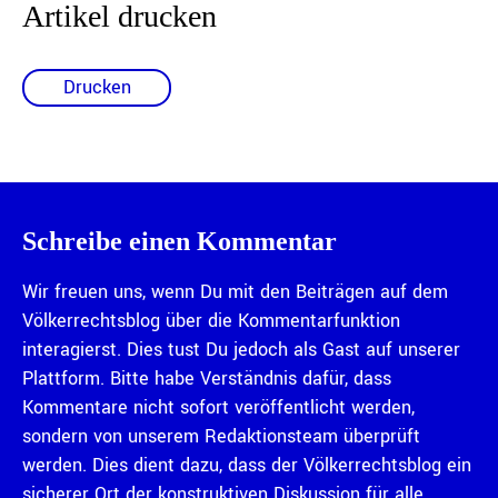
Artikel drucken
Drucken
Schreibe einen Kommentar
Wir freuen uns, wenn Du mit den Beiträgen auf dem
Völkerrechtsblog über die Kommentarfunktion
interagierst. Dies tust Du jedoch als Gast auf unserer
Plattform. Bitte habe Verständnis dafür, dass
Kommentare nicht sofort veröffentlicht werden,
sondern von unserem Redaktionsteam überprüft
werden. Dies dient dazu, dass der Völkerrechtsblog ein
sicherer Ort der konstruktiven Diskussion für alle