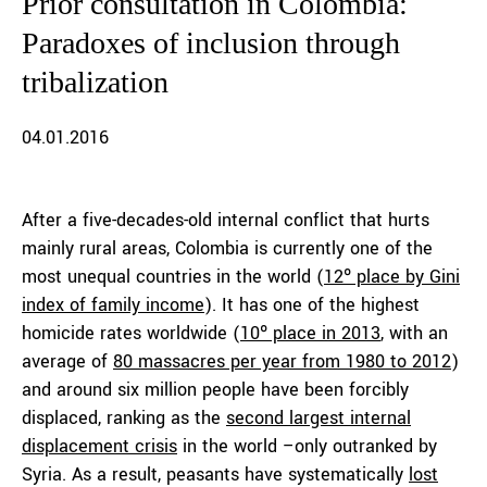
Prior consultation in Colombia:
Paradoxes of inclusion through
tribalization
04.01.2016
After a five-decades-old internal conflict that hurts
mainly rural areas, Colombia is currently one of the
most unequal countries in the world (
12º place by Gini
index of family income
). It has one of the highest
homicide rates worldwide (
10º place in 2013
, with an
average of
80 massacres per year from 1980 to 2012
)
and around six million people have been forcibly
displaced, ranking as the
second largest internal
displacement crisis
in the world –only outranked by
Syria. As a result, peasants have systematically
lost