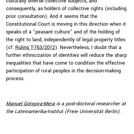
culturally diverse collective subjects, and
consequently, as holders of collective rights (including
prior consultation). And it seems that the
Constitutional Court is moving in this direction when it
speaks of a “peasant culture” and of the holding of
the right to land, independently of legal property titles
(cf.
Ruling T-763/2012
). Nevertheless, I doubt that a
further ethnicization of identities will reduce the sharp
inequalities that have come to condition the effective
participation of rural peoples in the decision-making
process.
Manuel Góngora-Mera
is a post-doctoral researcher at
the Lateinamerika-Institut (Freie Universität Berlin).