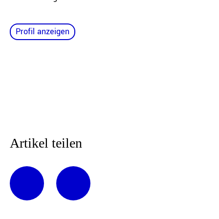
Profil anzeigen
Artikel teilen