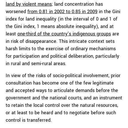
land by violent means
; land concentration has
worsened
from 0.81 in 2002 to 0.85 in 2009
in the Gini
index for land inequality (in the interval of 0 and 1 of
the Gini index, 1 means absolute inequality), and at
least
one-third of the country’s indigenous groups
are
in risk of disappearance. This intricate context sets
harsh limits to the exercise of ordinary mechanisms
for participation and political deliberation, particularly
in rural and semi-rural areas.
In view of the risks of socio-political involvement, prior
consultation has become one of the few legitimate
and accepted ways to articulate demands before the
government and the national courts, and an instrument
to retain the local control over the natural resources,
or at least to be heard and to negotiate before such
control is transferred.