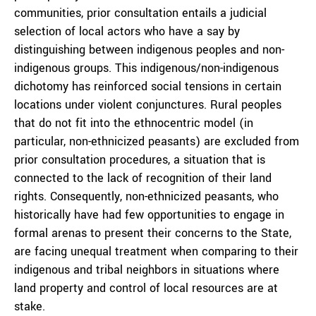
communities, prior consultation entails a judicial
selection of local actors who have a say by
distinguishing between indigenous peoples and non-
indigenous groups. This indigenous/non-indigenous
dichotomy has reinforced social tensions in certain
locations under violent conjunctures. Rural peoples
that do not fit into the ethnocentric model (in
particular, non-ethnicized peasants) are excluded from
prior consultation procedures, a situation that is
connected to the lack of recognition of their land
rights. Consequently, non-ethnicized peasants, who
historically have had few opportunities to engage in
formal arenas to present their concerns to the State,
are facing unequal treatment when comparing to their
indigenous and tribal neighbors in situations where
land property and control of local resources are at
stake.