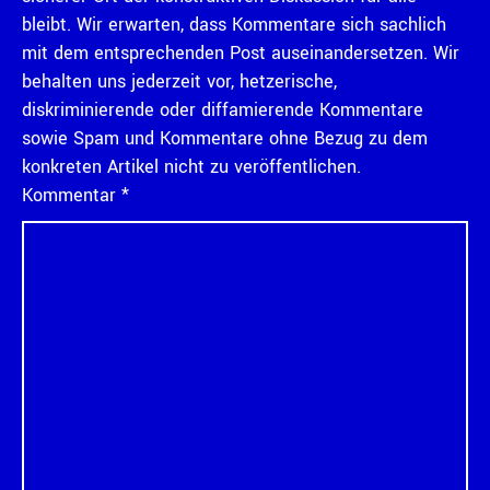
bleibt. Wir erwarten, dass Kommentare sich sachlich
mit dem entsprechenden Post auseinandersetzen. Wir
behalten uns jederzeit vor, hetzerische,
diskriminierende oder diffamierende Kommentare
sowie Spam und Kommentare ohne Bezug zu dem
konkreten Artikel nicht zu veröffentlichen.
Kommentar
*