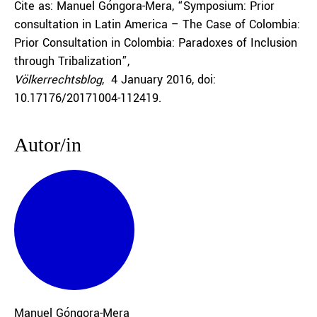
Cite as: Manuel Góngora-Mera, “Symposium: Prior
consultation in Latin America – The Case of Colombia:
Prior Consultation in Colombia: Paradoxes of Inclusion
through Tribalization”,
Völkerrechtsblog
, 4 January 2016, doi:
10.17176/20171004-112419.
Autor/in
Manuel Góngora-Mera