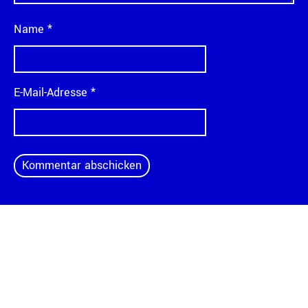
Name
*
E-Mail-Adresse
*