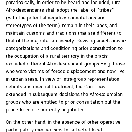
paradoxically, in order to be heard and included, rural
Afro-descendants shall adopt the label of “tribes”
(with the potential negative connotations and
stereotypes of the term), remain in their lands, and
maintain customs and traditions that are different to
that of the majoritarian society. Reviving anachronistic
categorizations and conditioning prior consultation to
the occupation of a rural territory in the praxis
excluded different Afro-descendant groups –e.g. those
who were victims of forced displacement and now live
in urban areas. In view of intra-group representation
deficits and unequal treatment, the Court has
extended in subsequent decisions the Afro-Colombian
groups who are entitled to prior consultation but the
procedures are currently negotiated.
On the other hand, in the absence of other operative
participatory mechanisms for affected local