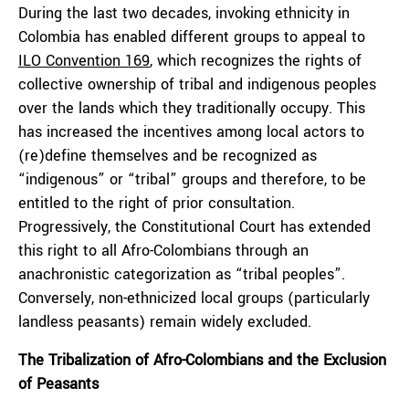
During the last two decades, invoking ethnicity in
Colombia has enabled different groups to appeal to
ILO Convention 169
, which recognizes the rights of
collective ownership of tribal and indigenous peoples
over the lands which they traditionally occupy. This
has increased the incentives among local actors to
(re)define themselves and be recognized as
“indigenous” or “tribal” groups and therefore, to be
entitled to the right of prior consultation.
Progressively, the Constitutional Court has extended
this right to all Afro-Colombians through an
anachronistic categorization as “tribal peoples”.
Conversely, non-ethnicized local groups (particularly
landless peasants) remain widely excluded.
The Tribalization of Afro-Colombians and the Exclusion
of Peasants