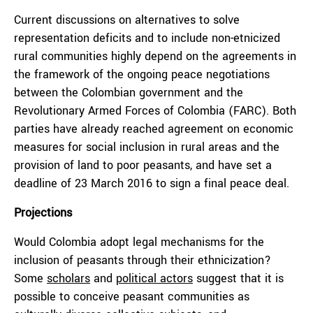
Current discussions on alternatives to solve
representation deficits and to include non-etnicized
rural communities highly depend on the agreements in
the framework of the ongoing peace negotiations
between the Colombian government and the
Revolutionary Armed Forces of Colombia (FARC). Both
parties have already reached agreement on economic
measures for social inclusion in rural areas and the
provision of land to poor peasants, and have set a
deadline of 23 March 2016 to sign a final peace deal.
Projections
Would Colombia adopt legal mechanisms for the
inclusion of peasants through their ethnicization?
Some
scholars
and
political actors
suggest that it is
possible to conceive peasant communities as