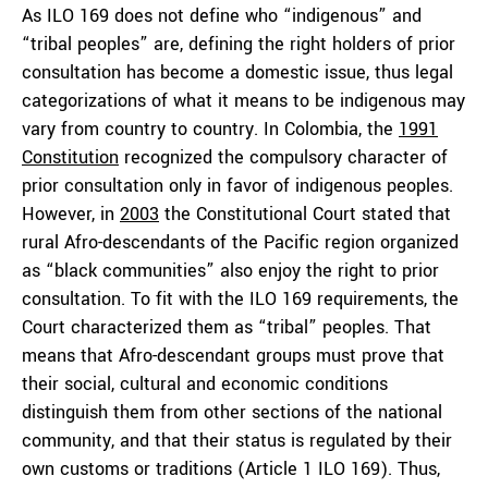
As ILO 169 does not define who “indigenous” and
“tribal peoples” are, defining the right holders of prior
consultation has become a domestic issue, thus legal
categorizations of what it means to be indigenous may
vary from country to country. In Colombia, the
1991
Constitution
recognized the compulsory character of
prior consultation only in favor of indigenous peoples.
However, in
2003
the Constitutional Court stated that
rural Afro-descendants of the Pacific region organized
as “black communities” also enjoy the right to prior
consultation. To fit with the ILO 169 requirements, the
Court characterized them as “tribal” peoples. That
means that Afro-descendant groups must prove that
their social, cultural and economic conditions
distinguish them from other sections of the national
community, and that their status is regulated by their
own customs or traditions (Article 1 ILO 169). Thus,