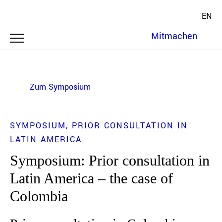
EN
Mitmachen
Zum Symposium
SYMPOSIUM
PRIOR CONSULTATION IN
LATIN AMERICA
Symposium: Prior consultation in
Latin America – the case of
Colombia