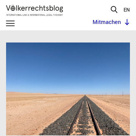
EN
Mitmachen