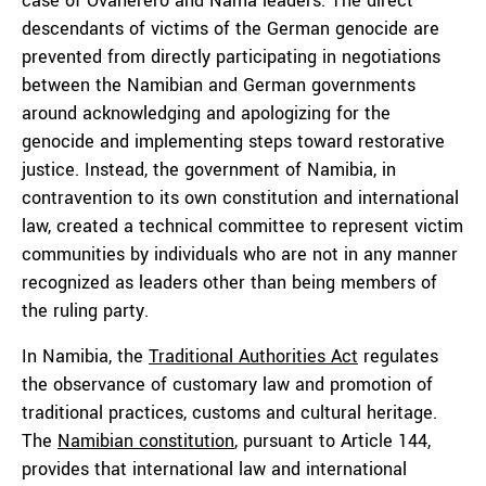
case of Ovaherero and Nama leaders. The direct
descendants of victims of the German genocide are
prevented from directly participating in negotiations
between the Namibian and German governments
around acknowledging and apologizing for the
genocide and implementing steps toward restorative
justice. Instead, the government of Namibia, in
contravention to its own constitution and international
law, created a technical committee to represent victim
communities by individuals who are not in any manner
recognized as leaders other than being members of
the ruling party.
In Namibia, the
Traditional Authorities Act
regulates
the observance of customary law and promotion of
traditional practices, customs and cultural heritage.
The
Namibian constitution
, pursuant to Article 144,
provides that international law and international