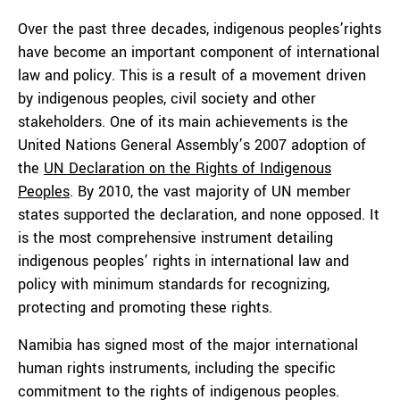
Over the past three decades, indigenous peoples’rights
have become an important component of international
law and policy. This is a result of a movement driven
by indigenous peoples, civil society and other
stakeholders. One of its main achievements is the
United Nations General Assembly’s 2007 adoption of
the
UN Declaration on the Rights of Indigenous
Peoples
. By 2010, the vast majority of UN member
states supported the declaration, and none opposed. It
is the most comprehensive instrument detailing
indigenous peoples’ rights in international law and
policy with minimum standards for recognizing,
protecting and promoting these rights.
Namibia has signed most of the major international
human rights instruments, including the specific
commitment to the rights of indigenous peoples.