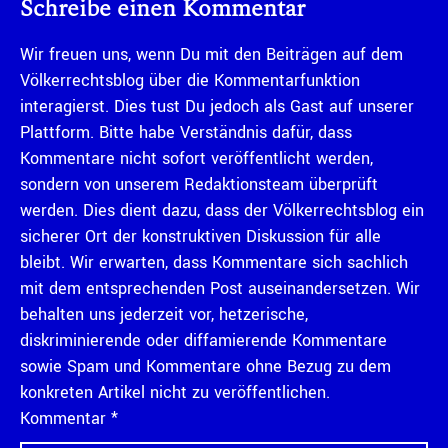
Schreibe einen Kommentar
Wir freuen uns, wenn Du mit den Beiträgen auf dem
Völkerrechtsblog über die Kommentarfunktion
interagierst. Dies tust Du jedoch als Gast auf unserer
Plattform. Bitte habe Verständnis dafür, dass
Kommentare nicht sofort veröffentlicht werden,
sondern von unserem Redaktionsteam überprüft
werden. Dies dient dazu, dass der Völkerrechtsblog ein
sicherer Ort der konstruktiven Diskussion für alle
bleibt. Wir erwarten, dass Kommentare sich sachlich
mit dem entsprechenden Post auseinandersetzen. Wir
behalten uns jederzeit vor, hetzerische,
diskriminierende oder diffamierende Kommentare
sowie Spam und Kommentare ohne Bezug zu dem
konkreten Artikel nicht zu veröffentlichen.
Kommentar
*