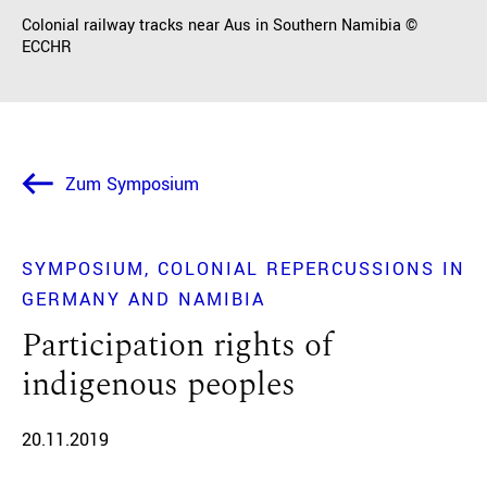
Colonial railway tracks near Aus in Southern Namibia ©
ECCHR
Zum Symposium
SYMPOSIUM
COLONIAL REPERCUSSIONS IN
GERMANY AND NAMIBIA
Participation rights of
indigenous peoples
20.11.2019