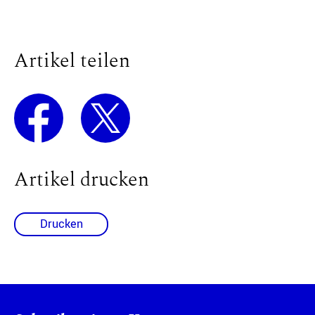
Artikel teilen
Artikel drucken
Drucken