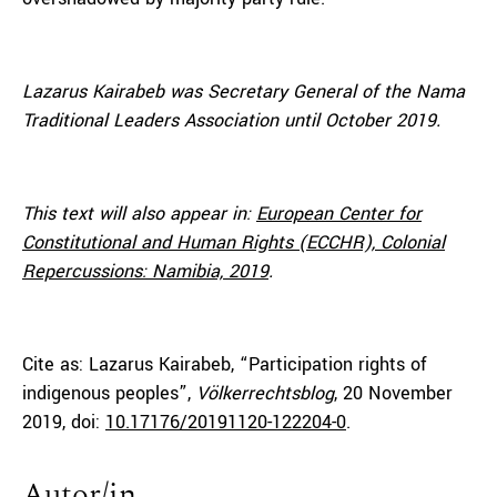
Lazarus Kairabeb was Secretary General of the Nama
Traditional Leaders Association until October 2019.
This text will also appear in:
European Center for
Constitutional and Human Rights (ECCHR), Colonial
Repercussions: Namibia, 2019
.
Cite as: Lazarus Kairabeb, “Participation rights of
indigenous peoples”,
Völkerrechtsblog
, 20 November
2019, doi:
10.17176/20191120-122204-0
.
Autor/in