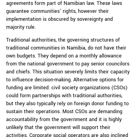
agreements form part of Namibian law. These laws
guarantee communities’ rights, however their
implementation is obscured by sovereignty and
majority rule.
Traditional authorities, the governing structures of
traditional communities in Namibia, do not have their
own budgets. They depend on a monthly allowance
from the national government to pay senior councilors
and chiefs. This situation severely limits their capacity
to influence decision-making. Alternative options for
funding are limited: civil society organizations (CSOs)
could form partnerships with traditional authorities,
but they also typically rely on foreign donor funding to
sustain their operations. Most CSOs are demanding
accountability from the government and it is highly
unlikely that the government will support their
activities. Corporate social operators are also inclined