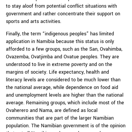
to stay aloof from potential conflict situations with
government and rather concentrate their support on
sports and arts activities.
Finally, the term “indigenous peoples” has limited
application in Namibia because this status is only
afforded to a few groups, such as the San, Ovahimba,
Ovazemba, Ovatjimba and Ovatue peoples. They are
understood to live in extreme poverty and on the
margins of society. Life expectancy, health and
literacy levels are considered to be much lower than
the national average, while dependence on food aid
and unemployment levels are higher than the national
average. Remaining groups, which include most of the
Ovaherero and Nama, are defined as local
communities that are part of the larger Namibian
population. The Namibian government is of the opinion