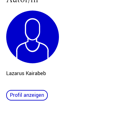
Lazarus Kairabeb
Profil anzeigen