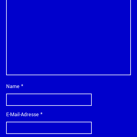
Name
*
E-Mail-Adresse
*