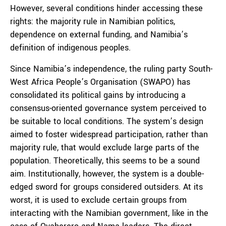
However, several conditions hinder accessing these
rights: the majority rule in Namibian politics,
dependence on external funding, and Namibia’s
definition of indigenous peoples.
Since Namibia’s independence, the ruling party South-
West Africa People’s Organisation (SWAPO) has
consolidated its political gains by introducing a
consensus-oriented governance system perceived to
be suitable to local conditions. The system’s design
aimed to foster widespread participation, rather than
majority rule, that would exclude large parts of the
population. Theoretically, this seems to be a sound
aim. Institutionally, however, the system is a double-
edged sword for groups considered outsiders. At its
worst, it is used to exclude certain groups from
interacting with the Namibian government, like in the