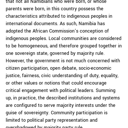
that not all Namibians who were born, or whose
parents were born, in this country possess the
characteristics attributed to indigenous peoples in
international documents. As such, Namibia has
adopted the African Commission’s conception of
indigenous peoples. Local communities are considered
to be homogeneous, and therefore grouped together in
one sovereign state, governed by majority rule.
However, the government is not much concerned with
citizen participation, open debate, socio-economic
justice, fairness, civic understanding of duty, equality,
or other values or notions that could encourage
critical engagement with political leaders. Summing
up, in practice, the described institutions and systems
are configured to serve majority interests under the
guise of sovereignty. Community participation is
limited to political party representation and
overshadowed by majority party rule.