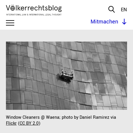
EN
Mitmachen
Window Cleaners @ Waena; photo by Daniel Ramirez via
Flickr
(
CC BY 2.0
)