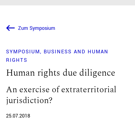
Zum Symposium
SYMPOSIUM
BUSINESS AND HUMAN
RIGHTS
Human rights due diligence
An exercise of extraterritorial
jurisdiction?
25.07.2018