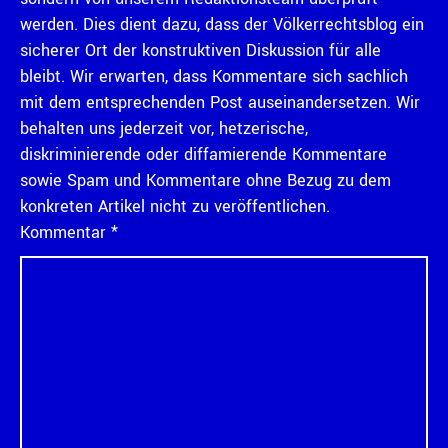
werden. Dies dient dazu, dass der Völkerrechtsblog ein
sicherer Ort der konstruktiven Diskussion für alle
bleibt. Wir erwarten, dass Kommentare sich sachlich
mit dem entsprechenden Post auseinandersetzen. Wir
behalten uns jederzeit vor, hetzerische,
diskriminierende oder diffamierende Kommentare
sowie Spam und Kommentare ohne Bezug zu dem
konkreten Artikel nicht zu veröffentlichen.
Kommentar
*