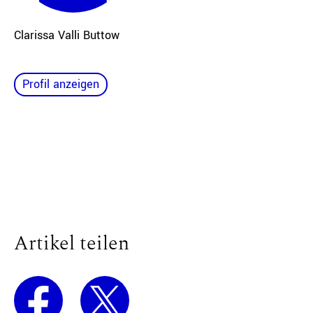
Clarissa Valli Buttow
Profil anzeigen
Artikel teilen