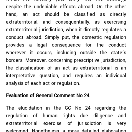
despite the undeniable effects abroad. On the other
hand, an act should be classified as directly
extraterritorial, and consequentially, as exercising
extraterritorial jurisdiction, when it directly regulates a
conduct abroad. Simply put, the domestic regulation
provides a legal consequence for the conduct
wherever it occurs, including outside the state’s
borders. Moreover, concerning prescriptive jurisdiction,
the classification of an act as extraterritorial is an
interpretative question, and requires an individual
analysis of each act or regulation.
Evaluation of General Comment No 24
The elucidation in the GC No 24 regarding the
regulation of human rights due diligence and
extraterritorial exercise of jurisdiction is very
welcomed. Nonetheless, a more detailed elaboration