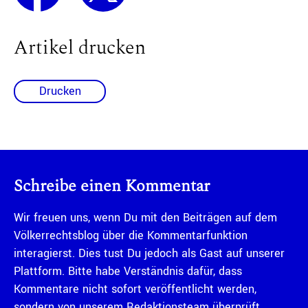
Artikel drucken
Drucken
Schreibe einen Kommentar
Wir freuen uns, wenn Du mit den Beiträgen auf dem
Völkerrechtsblog über die Kommentarfunktion
interagierst. Dies tust Du jedoch als Gast auf unserer
Plattform. Bitte habe Verständnis dafür, dass
Kommentare nicht sofort veröffentlicht werden,
sondern von unserem Redaktionsteam überprüft