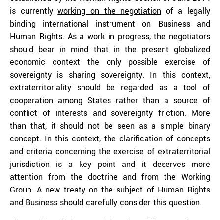
is currently
working on the negotiation
of a legally
binding international instrument on Business and
Human Rights. As a work in progress, the negotiators
should bear in mind that in the present globalized
economic context the only possible exercise of
sovereignty is sharing sovereignty. In this context,
extraterritoriality should be regarded as a tool of
cooperation among States rather than a source of
conflict of interests and sovereignty friction. More
than that, it should not be seen as a simple binary
concept. In this context, the clarification of concepts
and criteria concerning the exercise of extraterritorial
jurisdiction is a key point and it deserves more
attention from the doctrine and from the Working
Group. A new treaty on the subject of Human Rights
and Business should carefully consider this question.