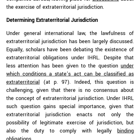
the exercise of extraterritorial jurisdiction.
Determining Extraterritorial Jurisdiction
Under general international law, the lawfulness of
extraterritorial jurisdiction has been largely discussed.
Equally, scholars have been debating the existence of
extraterritorial obligations under IHRL. Despite that
less attention has been given to the question
under
which conditions a state’s act can be classified as
extraterritorial
(at p. 97). Indeed, this question is
challenging, given that there is no consensus about
the concept of extraterritorial jurisdiction. Under IHRL
such question gains special importance, given that
extraterritorial jurisdiction enacts not only the
possibility of legitimate exercise of jurisdiction, but
also the duty to comply with legally
binding
obligations
.