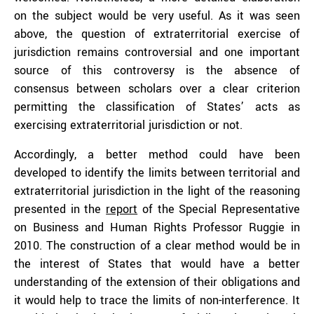
on the subject would be very useful. As it was seen
above, the question of extraterritorial exercise of
jurisdiction remains controversial and one important
source of this controversy is the absence of
consensus between scholars over a clear criterion
permitting the classification of States’ acts as
exercising extraterritorial jurisdiction or not.
Accordingly, a better method could have been
developed to identify the limits between territorial and
extraterritorial jurisdiction in the light of the reasoning
presented in the
report
of the Special Representative
on Business and Human Rights Professor Ruggie in
2010. The construction of a clear method would be in
the interest of States that would have a better
understanding of the extension of their obligations and
it would help to trace the limits of non-interference. It