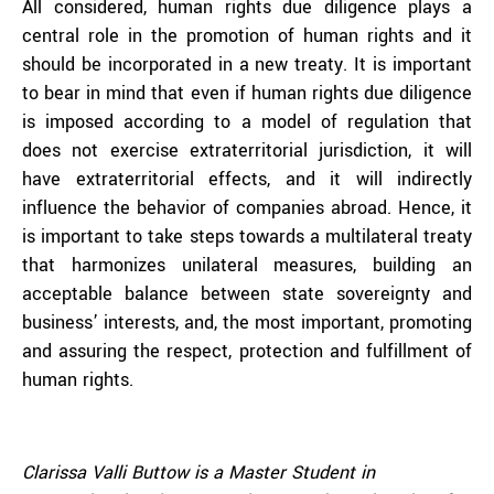
All considered, human rights due diligence plays a
central role in the promotion of human rights and it
should be incorporated in a new treaty. It is important
to bear in mind that even if human rights due diligence
is imposed according to a model of regulation that
does not exercise extraterritorial jurisdiction, it will
have extraterritorial effects, and it will indirectly
influence the behavior of companies abroad. Hence, it
is important to take steps towards a multilateral treaty
that harmonizes unilateral measures, building an
acceptable balance between state sovereignty and
business’ interests, and, the most important, promoting
and assuring the respect, protection and fulfillment of
human rights.
Clarissa Valli Buttow is a Master Student in