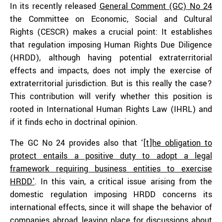
In its recently released
General Comment (GC) No 24
the Committee on Economic, Social and Cultural
Rights (CESCR) makes a crucial point: It establishes
that regulation imposing Human Rights Due Diligence
(HRDD), although having potential extraterritorial
effects and impacts, does not imply the exercise of
extraterritorial jurisdiction. But is this really the case?
This contribution will verify whether this position is
rooted in International Human Rights Law (IHRL) and
if it finds echo in doctrinal opinion.
The GC No 24 provides also that ‘[
t]he obligation to
protect entails a positive duty to adopt a legal
framework requiring business entities to exercise
HRDD’
. In this vain, a critical issue arising from the
domestic regulation imposing HRDD concerns its
international effects, since it will shape the behavior of
companies abroad, leaving place for
discussions
about