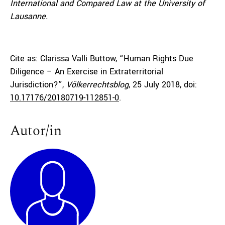
International and Compared Law at the University of
Lausanne.
Cite as: Clarissa Valli Buttow, “Human Rights Due
Diligence – An Exercise in Extraterritorial
Jurisdiction?”,
Völkerrechtsblog
, 25 July 2018, doi:
10.17176/20180719-112851-0
.
Autor/in