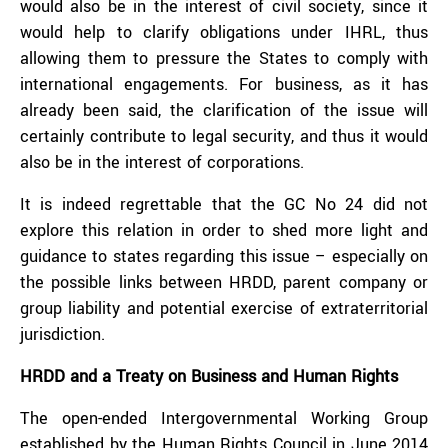
would also be in the interest of civil society, since it
would help to clarify obligations under IHRL, thus
allowing them to pressure the States to comply with
international engagements. For business, as it has
already been said, the clarification of the issue will
certainly contribute to legal security, and thus it would
also be in the interest of corporations.
It is indeed regrettable that the GC No 24 did not
explore this relation in order to shed more light and
guidance to states regarding this issue – especially on
the possible links between HRDD, parent company or
group liability and potential exercise of extraterritorial
jurisdiction.
HRDD and a Treaty on Business and Human Rights
The open-ended Intergovernmental Working Group
established by the Human Rights Council in June 2014