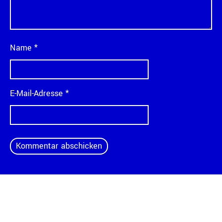
Name
*
E-Mail-Adresse
*