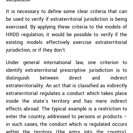
It is necessary to define some clear criteria that can
be used to verify if extraterritorial jurisdiction is being
exercised. By applying these criteria to the models of
HRDD regulation, it would be possible to verify if the
existing models effectively exercise extraterritorial
jurisdiction, or if they don’t.
Under general international law, one criterion to
identify extraterritorial prescriptive jurisdiction is to
distinguish between direct and indirect
extraterritoriality. An act that is classified as indirectly
extraterritorial regulates a conduct which takes place
inside the state’s territory and has mere indirect
effects abroad. The typical example is a restriction to
enter the country, addressed to persons or products –
in such cases, the conduct which is regulated occurs
within the territory (the entry into the country),