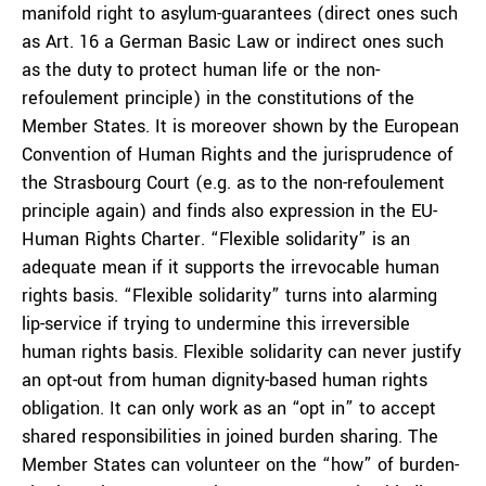
manifold right to asylum-guarantees (direct ones such
as Art. 16 a German Basic Law or indirect ones such
as the duty to protect human life or the non-
refoulement principle) in the constitutions of the
Member States. It is moreover shown by the European
Convention of Human Rights and the jurisprudence of
the Strasbourg Court (e.g. as to the non-refoulement
principle again) and finds also expression in the EU-
Human Rights Charter. “Flexible solidarity” is an
adequate mean if it supports the irrevocable human
rights basis. “Flexible solidarity” turns into alarming
lip-service if trying to undermine this irreversible
human rights basis. Flexible solidarity can never justify
an opt-out from human dignity-based human rights
obligation. It can only work as an “opt in” to accept
shared responsibilities in joined burden sharing. The
Member States can volunteer on the “how” of burden-