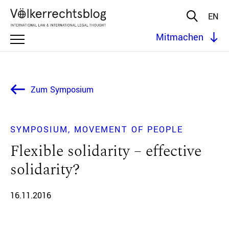
EN
Mitmachen
Zum Symposium
SYMPOSIUM
MOVEMENT OF PEOPLE
Flexible solidarity – effective
solidarity?
16.11.2016