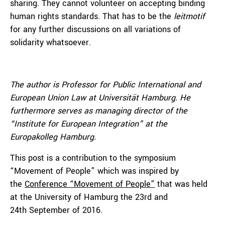
sharing. They cannot volunteer on accepting binding
human rights standards. That has to be the
leitmotif
for any further discussions on all variations of
solidarity whatsoever.
The author is Professor for Public International and
European Union Law at Universität Hamburg. He
furthermore serves as managing director of the
“Institute for European Integration” at the
Europakolleg Hamburg.
This post is a contribution to the symposium
“Movement of People” which was inspired by
the
Conference “Movement of People”
that was held
at the University of Hamburg the 23rd and
24th September of 2016.