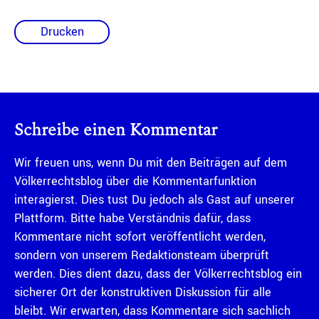
Drucken
Schreibe einen Kommentar
Wir freuen uns, wenn Du mit den Beiträgen auf dem
Völkerrechtsblog über die Kommentarfunktion
interagierst. Dies tust Du jedoch als Gast auf unserer
Plattform. Bitte habe Verständnis dafür, dass
Kommentare nicht sofort veröffentlicht werden,
sondern von unserem Redaktionsteam überprüft
werden. Dies dient dazu, dass der Völkerrechtsblog ein
sicherer Ort der konstruktiven Diskussion für alle
bleibt. Wir erwarten, dass Kommentare sich sachlich