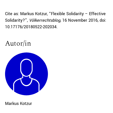
Cite as: Markus Kotzur, “Flexible Solidarity – Effective
Solidarity?”,
Völkerrechtsblog,
16 November 2016, doi:
10.17176/20180522-202034.
Autor/in
Markus Kotzur