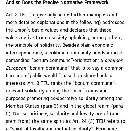
And so Does the Precise Normative Framework
Art. 2 TEU (to give only some further examples and
more detailed explanations in the following) addresses
the Union´s basic values and declares that these
values derive from a society upholding, among others,
the principle of solidarity. Besides plain economic
interdependence, a political community needs a more
demanding “bonum commune”-orientation: a
common
European
“bonum commune” that is to say a common
European “public wealth” based on shared public
interests. Art. 3 TEU ranks the “bonum commune”-
relevant solidarity among the Union´s aims and
purposes promoting co-operative solidarity among the
Member States (para 3) and in the global realm (para
5). Not surprisingly, solidarity and loyalty are of (and
stem from) the same spirit as Art. 24 (3) TEU refers to
a “spirit of loyalty and mutual solidarity”. Economic