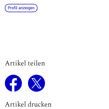
Profil anzeigen
Artikel teilen
Artikel drucken