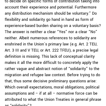
to decide on specific forms of contribution taking into
account their experience and potential. Furthermore
any distribution mechanism should be voluntary.” Do
flexibility and solidarity go hand in hand as form of
experience-based burden sharing on a voluntary basis?
The answer is neither a clear “Yes” nor a clear “No”
neither. Albeit numerous references to solidarity are
enshrined in the Union´s primary law (e.g. Art. 2 TEU,
Art. 3 III and V TEU, or Art. 222 TFEU), a precise legal
definition is missing. This lack of conceptual clarity
makes it all the more difficult to concretely apply the
rather vague and abstract notion of “solidarity” to the
migration and refugee law context. Before trying to do
that, thus some decisive preliminary questions arise:
Which overall expectations, moral obligations, political
assumptions and – if at all – normative force can be
attributed to what the Union Treaties in general phrase
as “solidarity”?