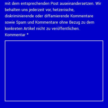
mit dem entsprechenden Post auseinandersetzen. Wir
behalten uns jederzeit vor, hetzerische,
diskriminierende oder diffamierende Kommentare
sowie Spam und Kommentare ohne Bezug zu dem
konkreten Artikel nicht zu veröffentlichen.
Kommentar
*