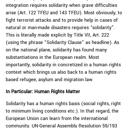
integration requires solidarity when grave difficulties
arise (Art. 122 TFEU and 143 TFEU). Most obviously, to
fight terrorist attacks and to provide help in cases of
natural or man-made disasters requires “solidarity”.
This is literally made explicit by Title VII, Art. 222
(using the phrase “Solidarity Clause” as headline). As
on the national plane, solidarity has found many
substantiations in the European realm. Most
importantly, solidarity in concretized in a human rights
context which brings us also back to a human rights
based refugee, asylum and migration law.
In Particular: Human Rights Matter
Solidarity has a human rights basis (social rights, right
to minimum living conditions etc.). In that regard, the
European Union can learn from the international
community. UN-General Assembly Resolution 59/193