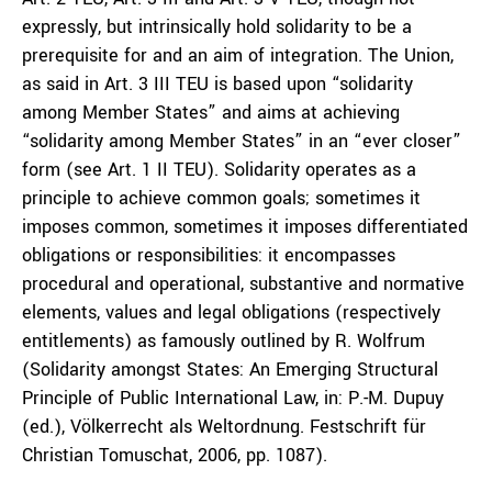
expressly, but intrinsically hold solidarity to be a
prerequisite for and an aim of integration. The Union,
as said in Art. 3 III TEU is based upon “solidarity
among Member States” and aims at achieving
“solidarity among Member States” in an “ever closer”
form (see Art. 1 II TEU). Solidarity operates as a
principle to achieve common goals; sometimes it
imposes common, sometimes it imposes differentiated
obligations or responsibilities: it encompasses
procedural and operational, substantive and normative
elements, values and legal obligations (respectively
entitlements) as famously outlined by R. Wolfrum
(Solidarity amongst States: An Emerging Structural
Principle of Public International Law, in: P.-M. Dupuy
(ed.), Völkerrecht als Weltordnung. Festschrift für
Christian Tomuschat, 2006, pp. 1087).