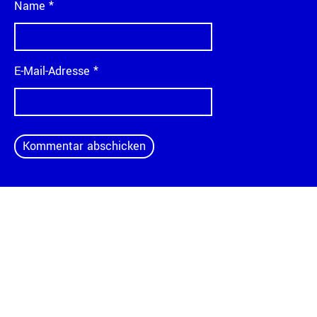
Name
*
E-Mail-Adresse
*