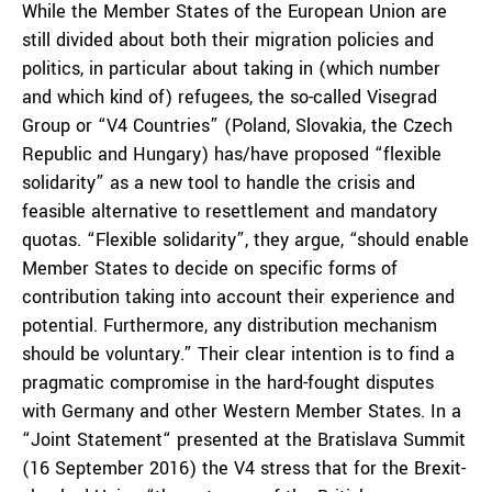
While the Member States of the European Union are
still divided about both their migration policies and
politics, in particular about taking in (which number
and which kind of) refugees, the so-called Visegrad
Group or “V4 Countries” (Poland, Slovakia, the Czech
Republic and Hungary) has/have proposed “flexible
solidarity” as a new tool to handle the crisis and
feasible alternative to resettlement and mandatory
quotas. “Flexible solidarity”, they argue, “should enable
Member States to decide on specific forms of
contribution taking into account their experience and
potential. Furthermore, any distribution mechanism
should be voluntary.” Their clear intention is to find a
pragmatic compromise in the hard-fought disputes
with Germany and other Western Member States. In a
“Joint Statement“ presented at the Bratislava Summit
(16 September 2016) the V4 stress that for the Brexit-