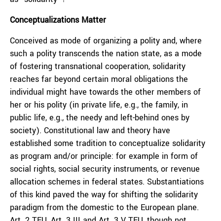
Conceptualizations Matter
Conceived as mode of organizing a polity and, where
such a polity transcends the nation state, as a mode
of fostering transnational cooperation, solidarity
reaches far beyond certain moral obligations the
individual might have towards the other members of
her or his polity (in private life, e.g., the family, in
public life, e.g., the needy and left-behind ones by
society). Constitutional law and theory have
established some tradition to conceptualize solidarity
as program and/or principle: for example in form of
social rights, social security instruments, or revenue
allocation schemes in federal states. Substantiations
of this kind paved the way for shifting the solidarity
paradigm from the domestic to the European plane.
Art. 2 TEU, Art. 3 III and Art. 3 V TEU, though not