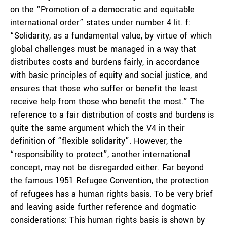
on the “Promotion of a democratic and equitable
international order” states under number 4 lit. f:
“Solidarity, as a fundamental value, by virtue of which
global challenges must be managed in a way that
distributes costs and burdens fairly, in accordance
with basic principles of equity and social justice, and
ensures that those who suffer or benefit the least
receive help from those who benefit the most.” The
reference to a fair distribution of costs and burdens is
quite the same argument which the V4 in their
definition of “flexible solidarity”. However, the
“responsibility to protect”, another international
concept, may not be disregarded either. Far beyond
the famous 1951 Refugee Convention, the protection
of refugees has a human rights basis. To be very brief
and leaving aside further reference and dogmatic
considerations: This human rights basis is shown by