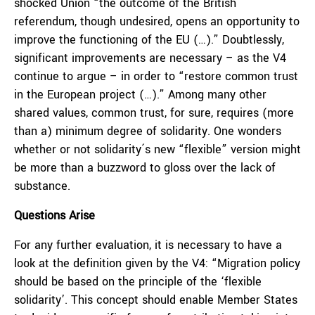
shocked Union “the outcome of the British
referendum, though undesired, opens an opportunity to
improve the functioning of the EU (…).” Doubtlessly,
significant improvements are necessary – as the V4
continue to argue – in order to “restore common trust
in the European project (…).” Among many other
shared values, common trust, for sure, requires (more
than a) minimum degree of solidarity. One wonders
whether or not solidarity´s new “flexible” version might
be more than a buzzword to gloss over the lack of
substance.
Questions Arise
For any further evaluation, it is necessary to have a
look at the definition given by the V4: “Migration policy
should be based on the principle of the ‘flexible
solidarity’. This concept should enable Member States