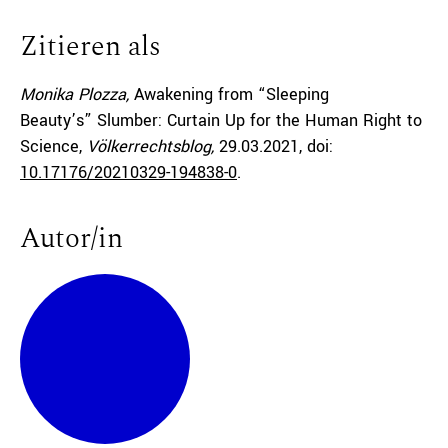
Zitieren als
Monika Plozza,
Awakening from “Sleeping
Beauty’s” Slumber: Curtain Up for the Human Right to
Science,
Völkerrechtsblog,
29.03.2021
, doi:
10.17176/20210329-194838-0
.
Autor/in