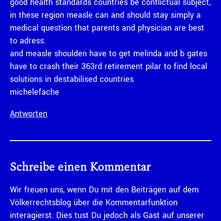
good health standards countries be conflictual subject,
in these region measle can and should stay simply a
medical question that parents and physician are best
to adress.
and measle shoulden have to get melinda and b gates
have to crash their 363rd retirement pilar to find local
solutions in destabilised countries
michelefache
Antworten
Schreibe einen Kommentar
Wir freuen uns, wenn Du mit den Beiträgen auf dem
Völkerrechtsblog über die Kommentarfunktion
interagierst. Dies tust Du jedoch als Gast auf unserer