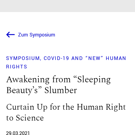
Zum Symposium
SYMPOSIUM
COVID-19 AND “NEW” HUMAN
RIGHTS
Awakening from “Sleeping
Beauty’s” Slumber
Curtain Up for the Human Right
to Science
29.03.2021