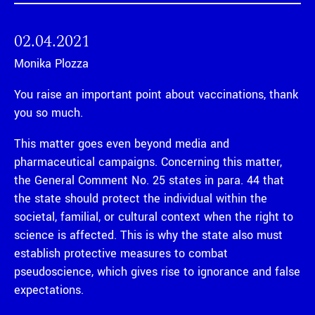
02.04.2021
Monika Plozza
You raise an important point about vaccinations, thank
you so much.
This matter goes even beyond media and
pharmaceutical campaigns. Concerning this matter,
the General Comment No. 25 states in para. 44 that
the state should protect the individual within the
societal, familial, or cultural context when the right to
science is affected. This is why the state also must
establish protective measures to combat
pseudoscience, which gives rise to ignorance and false
expectations.