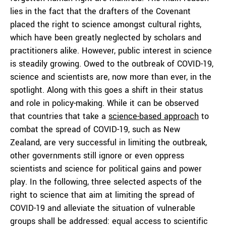
lies in the fact that the drafters of the Covenant
placed the right to science amongst cultural rights,
which have been greatly neglected by scholars and
practitioners alike. However, public interest in science
is steadily growing. Owed to the outbreak of COVID-19,
science and scientists are, now more than ever, in the
spotlight. Along with this goes a shift in their status
and role in policy-making. While it can be observed
that countries that take a
science-based approach
to
combat the spread of COVID-19, such as New
Zealand, are very successful in limiting the outbreak,
other governments still ignore or even oppress
scientists and science for political gains and power
play. In the following, three selected aspects of the
right to science that aim at limiting the spread of
COVID-19 and alleviate the situation of vulnerable
groups shall be addressed: equal access to scientific