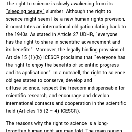
The right to science is slowly awakening from its
“
sleeping beauty
”
slumber. Although the right to
science might seem like a new human rights provision,
it constitutes an international obligation dating back to
the 1940s. As stated in Article 27 UDHR, “everyone
has the right to share in scientific advancement and
its benefits”. Moreover, the legally binding provision of
Article 15 (1)(b) ICESCR proclaims that “everyone has
the right to enjoy the benefits of scientific progress
and its applications”. In a nutshell, the right to science
obliges states to conserve, develop and
diffuse science, respect the freedom indispensable for
scientific research, and encourage and develop
international contacts and cooperation in the scientific
field (Articles 15 (2 – 4) ICESCR).
The reasons why the right to science is a long-
forgotten human right are manifold. The main reason