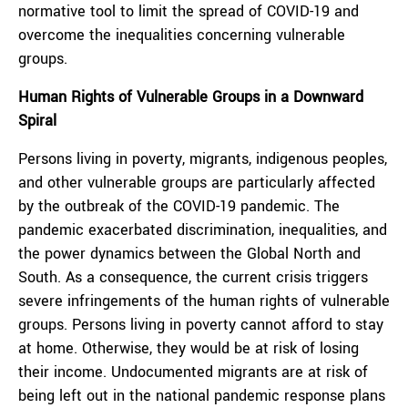
normative tool to limit the spread of COVID-19 and
overcome the inequalities concerning vulnerable
groups.
Human Rights of Vulnerable Groups in a Downward
Spiral
Persons living in poverty, migrants, indigenous peoples,
and other vulnerable groups are particularly affected
by the outbreak of the COVID-19 pandemic. The
pandemic exacerbated discrimination, inequalities, and
the power dynamics between the Global North and
South. As a consequence, the current crisis triggers
severe infringements of the human rights of vulnerable
groups. Persons living in poverty cannot afford to stay
at home. Otherwise, they would be at risk of losing
their income. Undocumented migrants are at risk of
being left out in the national pandemic response plans