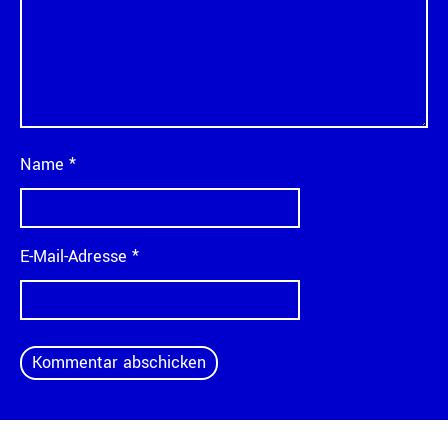
Name
*
E-Mail-Adresse
*