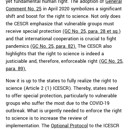
yet fundamental human right. The adoption of
General
Comment No. 25
in April 2020 symbolizes a significant
shift and boost for the right to science. Not only does
the CESCR emphasize that vulnerable groups must
receive special protection
(GC No. 25, para. 28 et sq.)
and that international cooperation is crucial to fight
pandemics
(GC No.
25, para. 82)
.
The CESCR also
highlights that the right to science is indeed a
justiciable and, therefore, enforceable right
(GC No. 25,
para. 89)
.
Now it is up to the states to fully realize the right to
science (Article 2 (1) ICESCR). Thereby, states need
to offer special protection, particularly to vulnerable
groups who suffer the most due to the COVID-19
outbreak. What is urgently needed to enforce the right
to science is to increase the review of
implementation. The
Optional Protocol
to the ICESCR