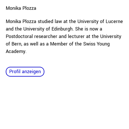
Monika
Plozza
Monika Plozza studied law at the University of Lucerne
and the University of Edinburgh. She is now a
Postdoctoral researcher and lecturer at the University
of Bern, as well as a Member of the Swiss Young
Academy.
Profil anzeigen