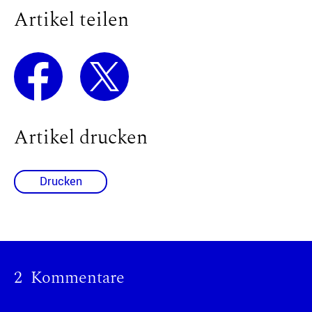
Artikel teilen
Artikel drucken
Drucken
2 Kommentare