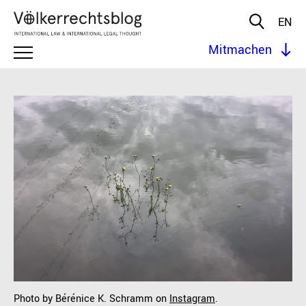
EN
Mitmachen
Photo by Bérénice K. Schramm on
Instagram
.