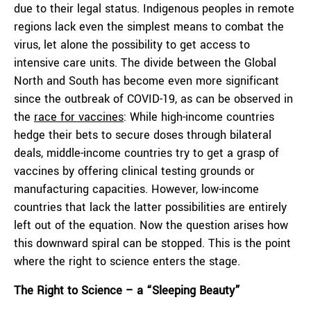
due to their legal status. Indigenous peoples in remote
regions lack even the simplest means to combat the
virus, let alone the possibility to get access to
intensive care units. The divide between the Global
North and South has become even more significant
since the outbreak of COVID-19, as can be observed in
the
race for
vaccine
s
: While high-income countries
hedge their bets to secure doses through bilateral
deals, middle-income countries try to get a grasp of
vaccines by offering clinical testing grounds or
manufacturing capacities. However, low-income
countries that lack the latter possibilities are entirely
left out of the equation. Now the question arises how
this downward spiral can be stopped. This is the point
where the right to science enters the stage.
The Right to Science – a
“S
leeping Beauty
”