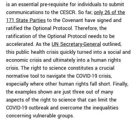
is an essential pre-requisite for individuals to submit
communications to the CESCR. So far,
only 26 of the
171
S
tate
P
arties
to the Covenant have signed and
ratified the Optional Protocol. Therefore, the
ratification of the Optional Protocol needs to be
accelerated. As the
UN Secretary-General
outlined,
this public health crisis quickly turned into a social and
economic crisis and ultimately into a human rights
crisis. The right to science constitutes a crucial
normative tool to navigate the COVID-19 crisis,
especially where other human rights fall short. Finally,
the examples shown are just three out of many
aspects of the right to science that can limit the
COVID-19 outbreak and overcome the inequalities
concerning vulnerable groups.