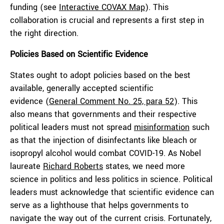
funding (see
Interactive COVAX Map
). This
collaboration is crucial and represents a first step in
the right direction.
Policies Based on Scientific Evidence
States ought to adopt policies based on the best
available, generally accepted scientific
evidence (
General Comment No. 25, para 52
). This
also means that governments and their respective
political leaders must not spread
misinformation
such
as that the injection of disinfectants like bleach or
isopropyl alcohol would combat COVID-19. As Nobel
laureate
Richard Roberts
states, we need more
science in politics and less politics in science. Political
leaders must acknowledge that scientific evidence can
serve as a lighthouse that helps governments to
navigate the way out of the current crisis. Fortunately,