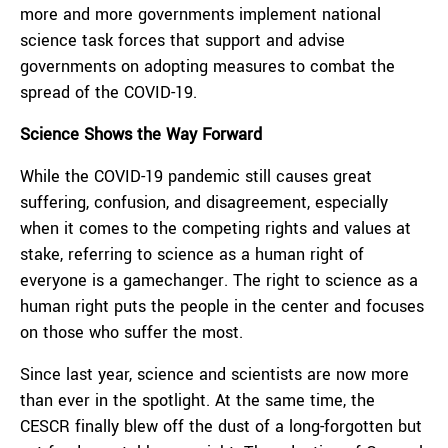
more and more governments implement national
science task forces that support and advise
governments on adopting measures to combat the
spread of the COVID-19.
Science Shows the Way Forward
While the COVID-19 pandemic still causes great
suffering, confusion, and disagreement, especially
when it comes to the competing rights and values at
stake, referring to science as a human right of
everyone is a gamechanger. The right to science as a
human right puts the people in the center and focuses
on those who suffer the most.
Since last year, science and scientists are now more
than ever in the spotlight. At the same time, the
CESCR finally blew off the dust of a long-forgotten but