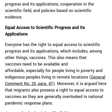
progress and its applications, cooperation in the
scientific field, and policies based on scientific
evidence.
Equal Access to Scientific Progress and Its
Applications
Everyone has the right to equal access to scientific
progress and its applications, which includes, among
other things, vaccines. This also means that
vaccines need to be available and
affordable, especially for people living in poverty and
indigenous peoples living in remote locations (
General
Comment No. 25, para. 47
). Moreover, it is argued here
that migrants also possess a right to equal access to
vaccines as they are generally overlooked in national
pandemic response plans.