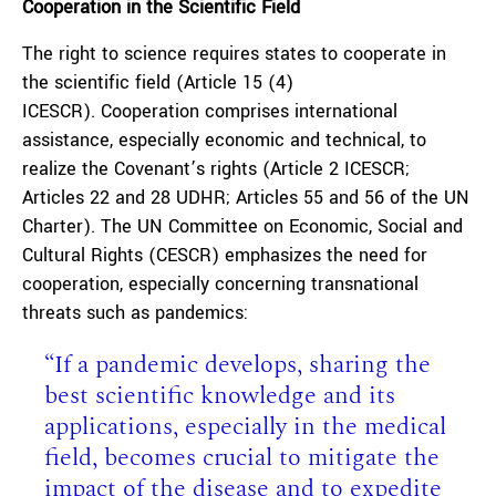
Cooperation in the Scientific Field
The right to science requires states to cooperate in
the scientific field (Article 15 (4)
ICESCR). Cooperation comprises international
assistance, especially economic and technical, to
realize the Covenant’s rights (Article 2 ICESCR;
Articles 22 and 28 UDHR; Articles 55 and 56 of the UN
Charter). The UN Committee on Economic, Social and
Cultural Rights (CESCR) emphasizes the need for
cooperation, especially concerning transnational
threats such as pandemics:
“If a pandemic develops, sharing the
best scientific knowledge and its
applications, especially in the medical
field, becomes crucial to mitigate the
impact of the disease and to expedite