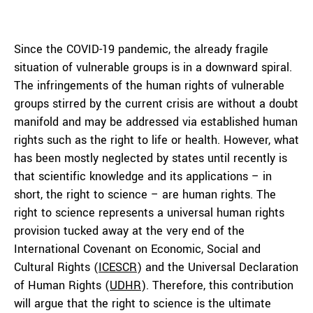
Since the COVID-19 pandemic, the already fragile
situation of vulnerable groups is in a downward spiral.
The infringements of the human rights of vulnerable
groups stirred by the current crisis are without a doubt
manifold and may be addressed via established human
rights such as the right to life or health. However, what
has been mostly neglected by states until recently is
that scientific knowledge and its applications – in
short, the right to science – are human rights. The
right to science represents a universal human rights
provision tucked away at the very end of the
International Covenant on Economic, Social and
Cultural Rights (
ICESCR
) and the Universal Declaration
of Human Rights (
UDHR
). Therefore, this contribution
will argue that the right to science is the ultimate