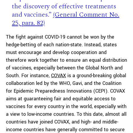
the discovery of effective treatments
and vaccines.”
(G
eneral
C
omment No.
25,
para.
82)
The fight against COVID-19 cannot be won by the
hedge-betting of each nation-state. Instead, states
must encourage and develop cooperation and
therefore work together to ensure an equal distribution
of vaccines, especially between the Global North and
South. For instance,
COVAX
is a ground-breaking global
collaboration led by the WHO, Gavi, and the Coalition
for Epidemic Preparedness Innovations (CEPI). COVAX
aims at guaranteeing fair and equitable access to
vaccines for every country in the world, especially with
a view to low-income countries. To this date, almost all
countries have joined COVAX, and high- and middle-
income countries have generally committed to secure