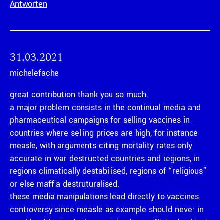
Antworten
31.03.2021
michelefache
great contribution thank you so much.
a major problem consists in the continual media and
pharmaceutical campaigns for selling vaccines in
countries where selling prices are high, for instance
measle, with arguments citing mortality rates only
accurate in war destructed countries and regions, in
regions climatically destabilised, regions of “religious”
or else maffia destruturalised.
these media manipulations lead directly to vaccines
controversy since measle as example should never in