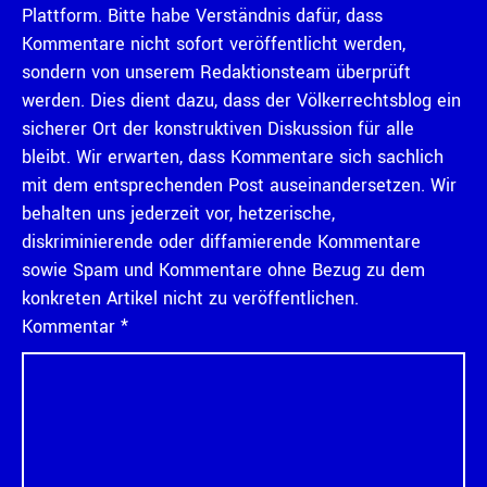
Plattform. Bitte habe Verständnis dafür, dass
Kommentare nicht sofort veröffentlicht werden,
sondern von unserem Redaktionsteam überprüft
werden. Dies dient dazu, dass der Völkerrechtsblog ein
sicherer Ort der konstruktiven Diskussion für alle
bleibt. Wir erwarten, dass Kommentare sich sachlich
mit dem entsprechenden Post auseinandersetzen. Wir
behalten uns jederzeit vor, hetzerische,
diskriminierende oder diffamierende Kommentare
sowie Spam und Kommentare ohne Bezug zu dem
konkreten Artikel nicht zu veröffentlichen.
Kommentar
*