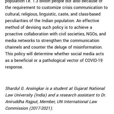
population i.e. 1.3 billion people but also because of
the requirement to customize crisis communication to
cultural, religious, linguistic, caste, and class-based
peculiarities of the Indian population. An effective
method of devising such policy is to achieve a
proactive collaboration with civil societies, NGOs, and
media networks to strengthen the communication
channels and counter the deluge of misinformation.
This policy will determine whether social media acts
as a beneficial or a pathological vector of COVID-19
response.
Shardul G. Ansingkar is a student at Gujarat National
Law University (India) and a research assistant to Dr.
Aniruddha Rajput, Member, UN International Law
Commission (2017-2021).