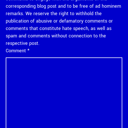
corresponding blog post and to be free of ad hominem
remarks. We reserve the right to withhold the
publication of abusive or defamatory comments or
comments that constitute hate speech, as well as
spam and comments without connection to the
respective post.
Comment
*