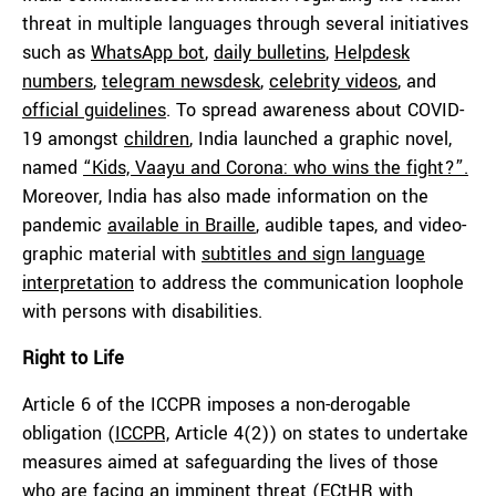
threat in multiple languages through several initiatives
such as
WhatsApp bot
,
daily bulletins
,
Helpdesk
numbers
,
telegram newsdesk
,
celebrity videos
, and
official guidelines
. To spread awareness about COVID-
19 amongst
children
, India launched a graphic novel,
named
“Kids, Vaayu and Corona: who wins the fight?”.
Moreover, India has also made information on the
pandemic
available in Braille
, audible tapes, and video-
graphic material with
subtitles and sign language
interpretation
to address the communication loophole
with persons with disabilities.
Right to Life
Article 6 of the ICCPR imposes a non-derogable
obligation (
ICCPR,
Article 4(2)) on states to undertake
measures aimed at safeguarding the lives of those
who are facing an imminent threat (ECtHR with