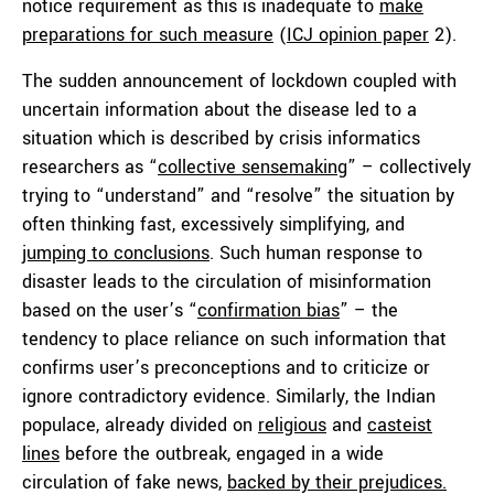
notice requirement as this is inadequate to
make
preparations for such measure
(
ICJ opinion paper
2).
The sudden announcement of lockdown coupled with
uncertain information about the disease led to a
situation which is described by crisis informatics
researchers as “
collective sensemaking
” – collectively
trying to “understand” and “resolve” the situation by
often thinking fast, excessively simplifying, and
jumping to conclusions
. Such human response to
disaster leads to the circulation of misinformation
based on the user’s “
confirmation bias
” – the
tendency to place reliance on such information that
confirms user’s preconceptions and to criticize or
ignore contradictory evidence. Similarly, the Indian
populace, already divided on
religious
and
casteist
lines
before the outbreak, engaged in a wide
circulation of fake news,
backed by their prejudices.