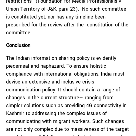
restrictions” (
Foundation for Media Professionals v
Union Territory of J&K,
para 23).
No such committee
is constituted yet
, nor has any timeline been
prescribed for the review after the constitution of the
committee.
Conclusion
The Indian information sharing policy is evidently
piecemeal and haphazard. To ensure holistic
compliance with international obligations, India must
devise an extensive and inclusive crisis
communication policy. It should contain a range of
changes in the current structure— ranging from
simpler solutions such as providing 4G connectivity in
Kashmir to addressing the complex issues of
communicating with migrant workers. Such changes
are not only complex due to massiveness of the target