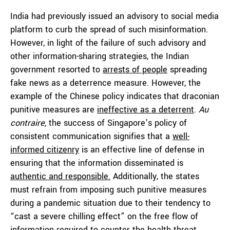
India had previously issued an advisory to social media
platform to curb the spread of such misinformation.
However, in light of the failure of such advisory and
other information-sharing strategies, the Indian
government resorted to
arrests of people
spreading
fake news as a deterrence measure. However, the
example of the Chinese policy indicates that draconian
punitive measures are
ineffective as a deterrent
.
Au
contraire,
the success of Singapore’s policy of
consistent communication signifies that a
well-
informed citizenry
is an effective line of defense in
ensuring that the information disseminated is
authentic and responsible.
Additionally, the states
must refrain from imposing such punitive measures
during a pandemic situation due to their tendency to
“cast a severe chilling effect” on the free flow of
information required to counter the health threat