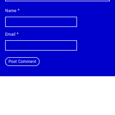
Name
*
Email
*