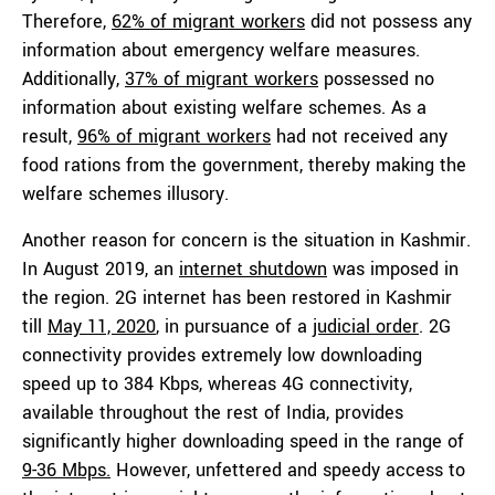
Therefore,
62% of migrant workers
did not possess any
information about emergency welfare measures.
Additionally,
37% of migrant workers
possessed no
information about existing welfare schemes. As a
result,
96% of migrant workers
had not received any
food rations from the government, thereby making the
welfare schemes illusory.
Another reason for concern is the situation in Kashmir.
In August 2019, an
internet shutdown
was imposed in
the region. 2G internet has been restored in Kashmir
till
May 11, 2020
, in pursuance of a
judicial order
. 2G
connectivity provides extremely low downloading
speed up to 384 Kbps, whereas 4G connectivity,
available throughout the rest of India, provides
significantly higher downloading speed in the range of
9-36 Mbps.
However, unfettered and speedy access to