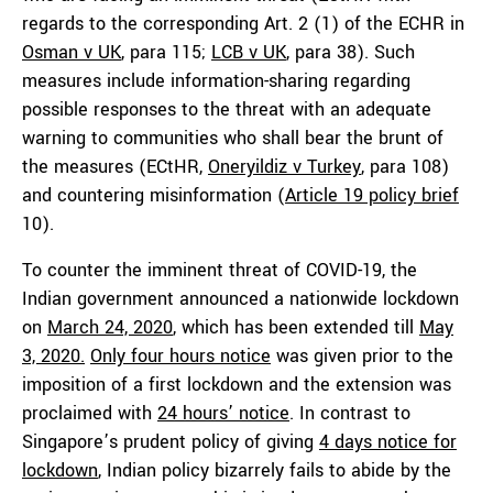
regards to the corresponding Art. 2 (1) of the ECHR in
Osman v UK
, para 115;
LCB v UK
, para 38). Such
measures include information-sharing regarding
possible responses to the threat with an adequate
warning to communities who shall bear the brunt of
the measures (ECtHR,
Oneryildiz v Turkey
, para 108)
and countering misinformation (
Article 19 policy brief
10).
To counter the imminent threat of COVID-19, the
Indian government announced a nationwide lockdown
on
March 24, 2020
, which has been extended till
May
3, 2020.
Only four hours notice
was given prior to the
imposition of a first lockdown and the extension was
proclaimed with
24 hours’ notice
. In contrast to
Singapore’s prudent policy of giving
4 days notice for
lockdown
, Indian policy bizarrely fails to abide by the