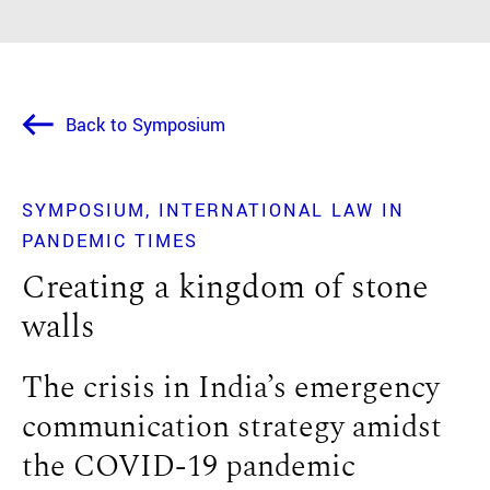
Back to Symposium
SYMPOSIUM
INTERNATIONAL LAW IN
PANDEMIC TIMES
Creating a kingdom of stone
walls
The crisis in India’s emergency
communication strategy amidst
the COVID-19 pandemic