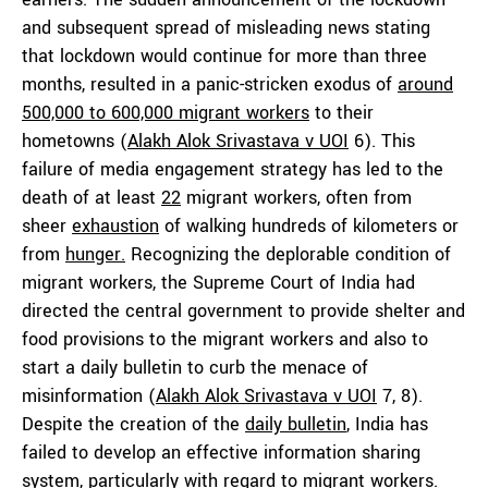
and subsequent spread of misleading news stating
that lockdown would continue for more than three
months, resulted in a panic-stricken exodus of
around
500,000 to 600,000 migrant workers
to their
hometowns (
Alakh Alok Srivastava v UOI
6). This
failure of media engagement strategy has led to the
death of at least
22
migrant workers, often from
sheer
exhaustion
of walking hundreds of kilometers or
from
hunger.
Recognizing the deplorable condition of
migrant workers, the Supreme Court of India had
directed the central government to provide shelter and
food provisions to the migrant workers and also to
start a daily bulletin to curb the menace of
misinformation (
Alakh Alok Srivastava v UOI
7, 8).
Despite the creation of the
daily bulletin
, India has
failed to develop an effective information sharing
system, particularly with regard to migrant workers.