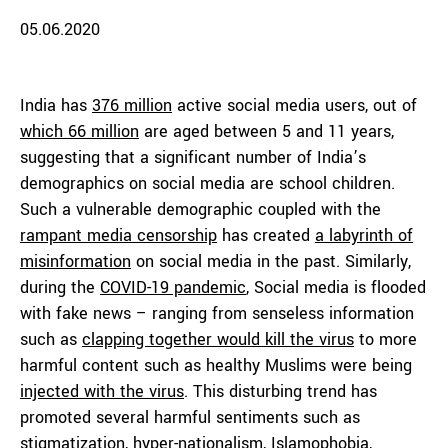
05.06.2020
India has
376 million
active social media users, out of
which 66 million
are aged between 5 and 11 years,
suggesting that a significant number of India’s
demographics on social media are school children.
Such a vulnerable demographic coupled with the
rampant media censorship
has created
a labyrinth of
misinformation
on social media in the past. Similarly,
during the
COVID-19 pandemic
, Social media is flooded
with fake news – ranging from senseless information
such as
clapping together would kill the virus
to more
harmful content such as healthy Muslims were being
injected with the virus
. This disturbing trend has
promoted several harmful sentiments such as
stigmatization
,
hyper-nationalism
,
Islamophobia
,