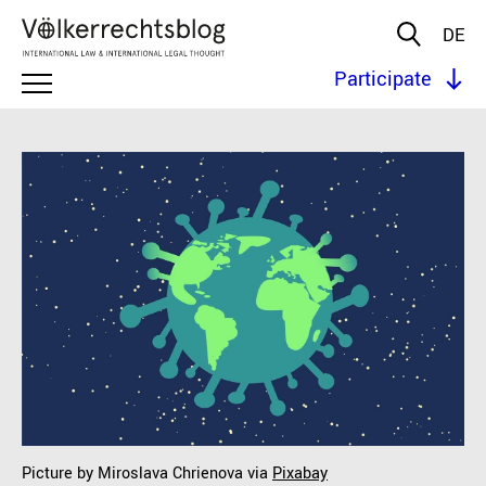
DE
Participate
Picture by Miroslava Chrienova via
Pixabay