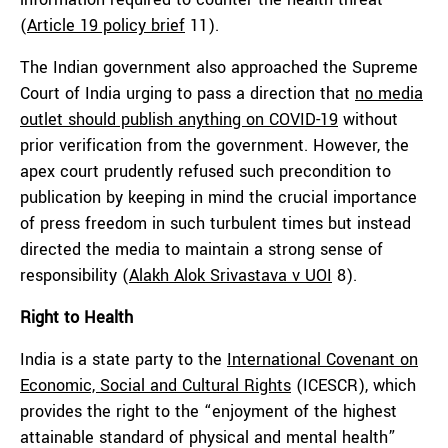
(
Article 19 policy brief
11).
The Indian government also approached the Supreme
Court of India urging to pass a direction that
no media
outlet should publish anything on COVID-19
without
prior verification from the government. However, the
apex court prudently refused such precondition to
publication by keeping in mind the crucial importance
of press freedom in such turbulent times but instead
directed the media to maintain a strong sense of
responsibility (
Alakh Alok Srivastava v UOI
8).
Right to Health
India is a state party to the
International Covenant on
Economic, Social and Cultural Rights
(ICESCR), which
provides the right to the “enjoyment of the highest
attainable standard of physical and mental health”