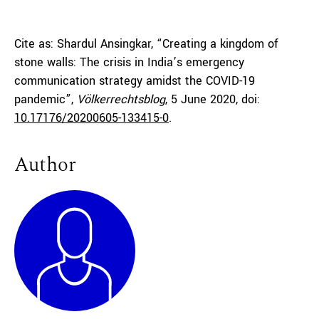
Cite as: Shardul Ansingkar, “Creating a kingdom of
stone walls: The crisis in India’s emergency
communication strategy amidst the COVID-19
pandemic”,
Völkerrechtsblog
, 5 June 2020, doi:
10.17176/20200605-133415-0
.
Author