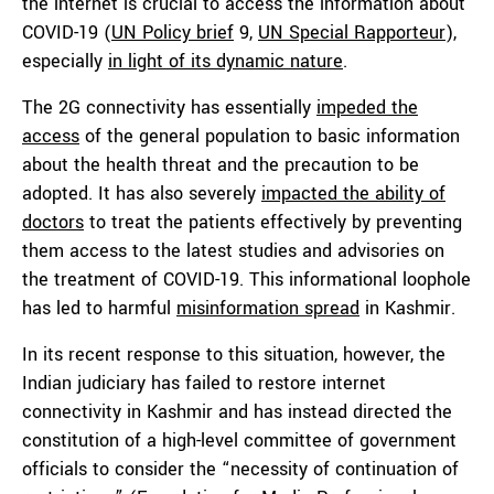
the internet is crucial to access the information about
COVID-19 (
UN Policy brief
9,
UN Special Rapporteur
),
especially
in light of its dynamic nature
.
The 2G connectivity has essentially
impeded the
access
of the general population to basic information
about the health threat and the precaution to be
adopted. It has also severely
impacted the ability of
doctors
to treat the patients effectively by preventing
them access to the latest studies and advisories on
the treatment of COVID-19. This informational loophole
has led to harmful
misinformation spread
in Kashmir.
In its recent response to this situation, however, the
Indian judiciary has failed to restore internet
connectivity in Kashmir and has instead directed the
constitution of a high-level committee of government
officials to consider the “necessity of continuation of