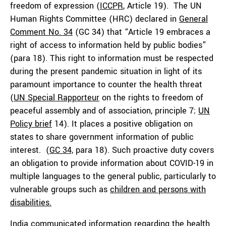
freedom of expression (
ICCPR
, Article 19). The UN
Human Rights Committee (HRC) declared in
General
Comment No. 34
(GC 34) that “Article 19 embraces a
right of access to information held by public bodies”
(para 18). This right to information must be respected
during the present pandemic situation in light of its
paramount importance to counter the health threat
(
UN Special Rapporteur
on the rights to freedom of
peaceful assembly and of association, principle 7;
UN
Policy brief
14). It places a positive obligation on
states to share government information of public
interest. (
GC 34,
para 18). Such proactive duty covers
an obligation to provide information about COVID-19 in
multiple languages to the general public, particularly to
vulnerable groups such as
children and persons with
disabilities.
India communicated information regarding the health