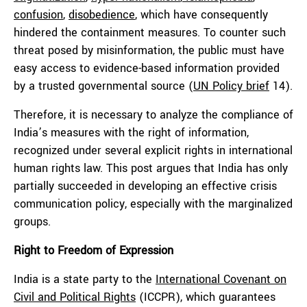
confusion
,
disobedience
, which have consequently
hindered the containment measures. To counter such
threat posed by misinformation, the public must have
easy access to evidence-based information provided
by a trusted governmental source (
UN Policy brief
14).
Therefore, it is necessary to analyze the compliance of
India’s measures with the right of information,
recognized under several explicit rights in international
human rights law. This post argues that India has only
partially succeeded in developing an effective crisis
communication policy, especially with the marginalized
groups.
Right to Freedom of Expression
India is a state party to the
International Covenant on
Civil and Political Rights
(ICCPR), which guarantees