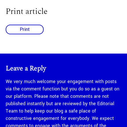
Print article
Print
Leave a Reply
We very much welcome your engagement with posts
via the comment function but you do so as a guest on
our platform. Please note that comments are not
published instantly but are reviewed by the Editorial
Team to help keep our blog a safe place of
constructive engagement for everybody. We expect
comments to engage with the arguments of the