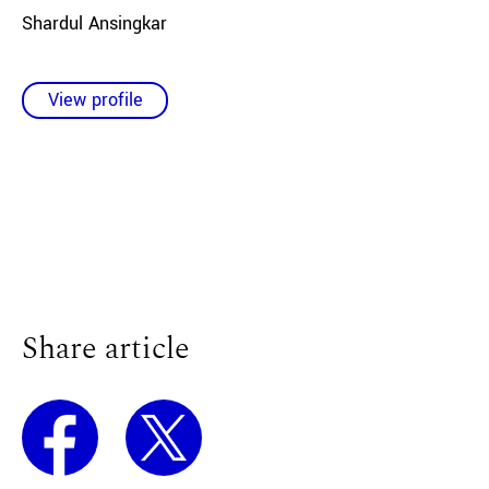
Shardul Ansingkar
View profile
Share article