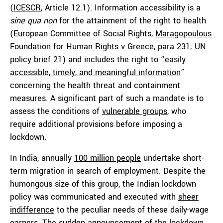
(
ICESCR
, Article 12.1). Information accessibility is a
sine qua non
for the attainment of the right to health
(European Committee of Social Rights,
Maragopoulous
Foundation for Human Rights v Greece
, para 231;
UN
policy brief
21) and includes the right to “
easily
accessible, timely, and meaningful information
”
concerning the health threat and containment
measures. A significant part of such a mandate is to
assess the conditions of
vulnerable groups,
who
require additional provisions before imposing a
lockdown.
In India, annually
100 million people
undertake short-
term migration in search of employment. Despite the
humongous size of this group, the Indian lockdown
policy was communicated and executed with
sheer
indifference
to the peculiar needs of these daily-wage
earners. The sudden announcement of the lockdown