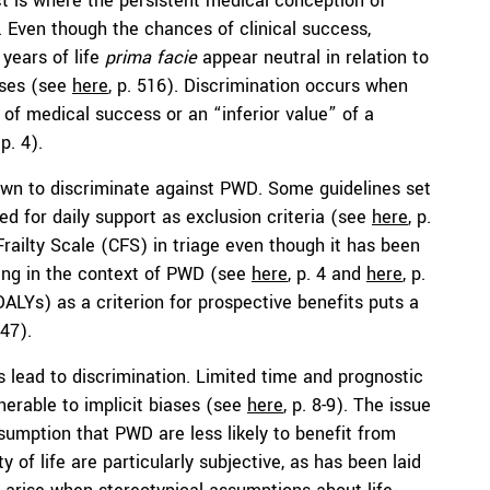
t is where the persistent medical conception of
). Even though the chances of clinical success,
 years of life
prima facie
appear neutral in relation to
iases (see
here
, p. 516). Discrimination occurs when
 of medical success or an “inferior value” of a
 p. 4).
hown to discriminate against PWD. Some guidelines set
ed for daily support as exclusion criteria (see
here
, p.
l Frailty Scale (CFS) in triage even though it has been
ing in the context of PWD (see
here
, p. 4 and
here
, p.
 (DALYs) as a criterion for prospective benefits puts a
247).
s lead to discrimination. Limited time and prognostic
lnerable to implicit biases (see
here
, p. 8-9). The issue
umption that PWD are less likely to benefit from
ity of life are particularly subjective, as has been laid