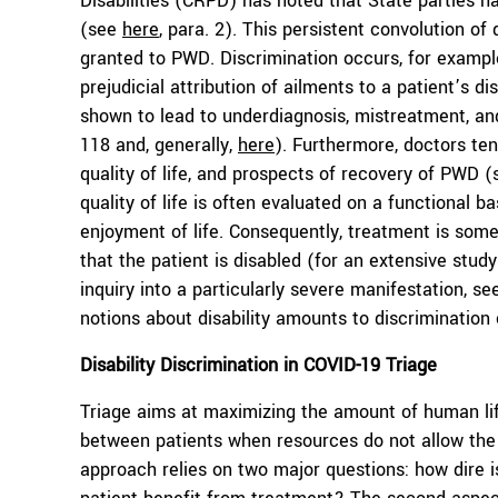
Disabilities (CRPD) has noted that State parties h
(see
here
, para. 2). This persistent convolution of 
granted to PWD. Discrimination occurs, for example,
prejudicial attribution of ailments to a patient’s d
shown to lead to underdiagnosis, mistreatment, and
118 and, generally,
here
). Furthermore, doctors ten
quality of life, and prospects of recovery of PWD 
quality of life is often evaluated on a functional b
enjoyment of life. Consequently, treatment is some
that the patient is disabled (for an extensive study 
inquiry into a particularly severe manifestation, s
notions about disability amounts to discriminatio
Disability Discrimination in
COVID-19 Triage
Triage aims at maximizing the amount of human life
between patients when resources do not allow th
approach relies on two major questions: how dire i