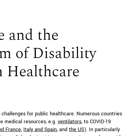
 and the
m of Disability
n Healthcare
challenges for public healthcare. Numerous countries
rce medical resources, e.g.
ventilators
, to COVID-19
and France
,
Italy and Spain
, and
the US
). In particularly