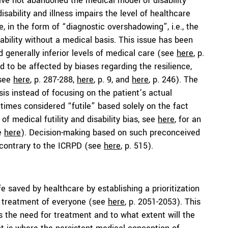
ave not abandoned the medical model of disability
disability and illness impairs the level of healthcare
 in the form of “diagnostic overshadowing”, i.e., the
isability without a medical basis. This issue has been
 generally inferior levels of medical care (see
here
, p.
d to be affected by biases regarding the resilience,
(see
here
, p. 287-288,
here
, p. 9, and
here
, p. 246). The
asis instead of focusing on the patient’s actual
times considered “futile” based solely on the fact
of medical futility and disability bias, see
here
, for an
ee
here
). Decision-making based on such preconceived
n contrary to the ICRPD (see
here
, p. 515).
 saved by healthcare by establishing a prioritization
e treatment of everyone (see
here
, p. 2051-2053). This
s the need for treatment and to what extent will the