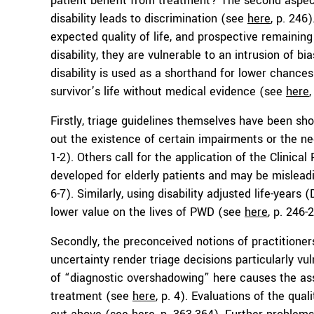
patient benefit from treatment? The second aspec
disability leads to discrimination (see
here
, p. 246
expected quality of life, and prospective remaining
disability, they are vulnerable to an intrusion of b
disability is used as a shorthand for lower chances
survivor’s life without medical evidence (see
here
,
Firstly, triage guidelines themselves have been s
out the existence of certain impairments or the ne
1-2). Others call for the application of the Clinica
developed for elderly patients and may be mislead
6-7). Similarly, using disability adjusted life-years
lower value on the lives of PWD (see
here
, p. 246-
Secondly, the preconceived notions of practitioner
uncertainty render triage decisions particularly vu
of “diagnostic overshadowing” here causes the ass
treatment (see
here
, p. 4). Evaluations of the qual