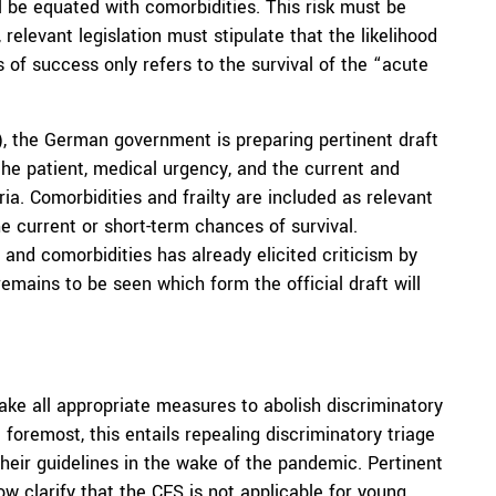
ill be equated with comorbidities. This risk must be
relevant legislation must stipulate that the likelihood
s of success only refers to the survival of the “acute
), the German government is preparing pertinent draft
f the patient, medical urgency, and the current and
ria. Comorbidities and frailty are included as relevant
e current or short-term chances of survival.
ty and comorbidities has already elicited criticism by
 remains to be seen which form the official draft will
take all appropriate measures to abolish discriminatory
 foremost, this entails repealing discriminatory triage
their guidelines in the wake of the pandemic. Pertinent
w clarify that the CFS is not applicable for young