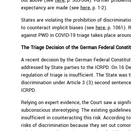
out above (see
here
, p. 363-364). Further problem
expectancy are made (see
here
, p. 1-2).
States are violating the prohibition of discriminat
to counteract implicit biases (see
here
, p. 1061).
against PWD in COVID-19 triage takes place aroun
The
T
riage
D
ecision
of
the
German Federal Constit
A recent decision by the German Federal Constitut
addressed by State parties to the ICRPD. On 16 D
regulation of triage is insufficient. The State was 
discrimination under Article 3 (3) second sentenc
ICRPD.
Relying on expert evidence, the Court saw a signif
subconscious stereotyping. The existing guidelines
insufficient in counteracting this risk. According
risks of discrimination because they set out comorbi