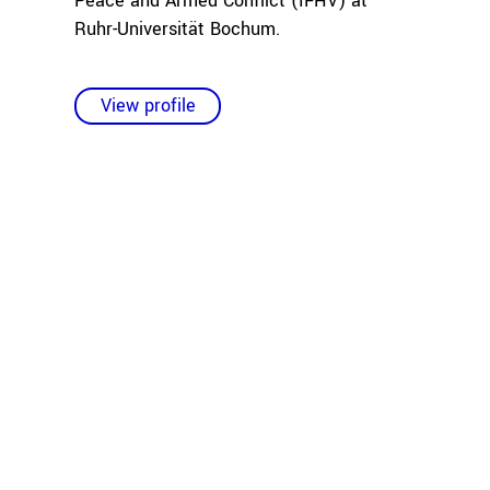
Peace and Armed Conflict (IFHV) at
Ruhr-Universität Bochum.
View profile