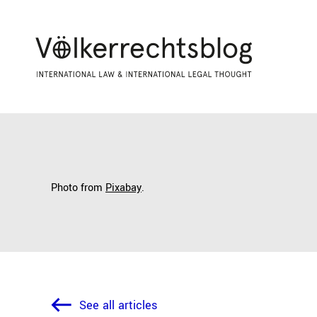
Photo from
Pixabay
.
See all articles