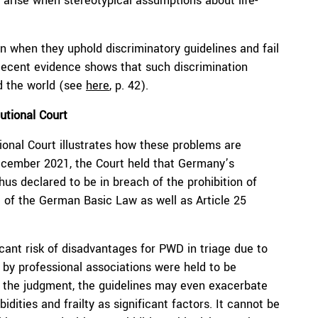
s arise when stereotypical assumptions about life-
ion when they uphold discriminatory guidelines and fail
 Recent evidence shows that such discrimination
d the world (see
here
, p. 42).
utional Court
ional Court illustrates how these problems are
ecember 2021, the Court held that Germany’s
thus declared to be in breach of the prohibition of
e of the German Basic Law as well as Article 25
icant risk of disadvantages for PWD in triage due to
 by professional associations were held to be
 to the judgment, the guidelines may even exacerbate
dities and frailty as significant factors. It cannot be