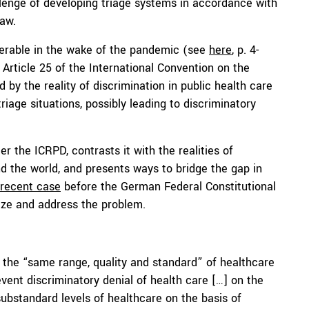
llenge of developing triage systems in accordance with
law.
lnerable in the wake of the pandemic (see
here
, p. 4-
 Article 25 of the International Convention on the
d by the reality of discrimination in public health care
iage situations, possibly leading to discriminatory
r the ICRPD, contrasts it with the realities of
d the world, and presents ways to bridge the gap in
 recent case
before the German Federal Constitutional
nize and address the problem.
e the “same range, quality and standard” of healthcare
event discriminatory denial of health care […] on the
 substandard levels of healthcare on the basis of