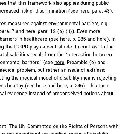
ifies that this framework also applies during public
creased risk of discrimination (see
here
, para. 43).
res measures against environmental barriers, e.g.
 para. 7 and
here
, para. 12 (b) (ii)). Even more
l barriers in healthcare (see
here
, p. 285 and
here
). In
ing the ICRPD plays a central role. In contrast to the
t disabilities result from the “interaction between
ronmental barriers” (see
here
, Preamble (e) and,
l medical problem, but rather an issue of extrinsic
ecting the medical model of disability means rejecting
less healthy (see
here
and
here
, p. 246). This then
cal evidence instead of preconceived notions about
ferent. The UN Committee on the Rights of Persons with