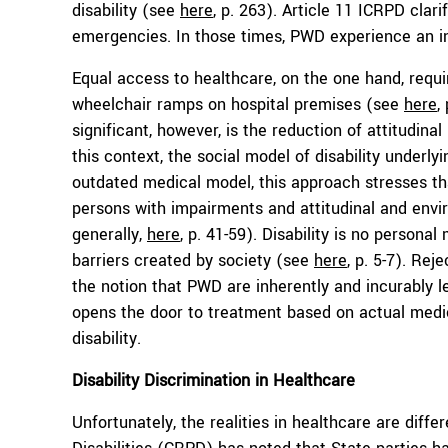
disability (see
here
, p. 263). Article 11 ICRPD clar
emergencies. In those times, PWD experience an in
Equal access to healthcare, on the one hand, requi
wheelchair ramps on hospital premises (see
here
,
significant, however, is the reduction of attitudina
this context, the social model of disability underly
outdated medical model, this approach stresses tha
persons with impairments and attitudinal and envi
generally,
here
, p. 41-59). Disability is no persona
barriers created by society (see
here
, p. 5-7). Rej
the notion that PWD are inherently and incurably 
opens the door to treatment based on actual medi
disability.
Disability
Discrimination in Healthcare
Unfortunately, the realities in healthcare are dif