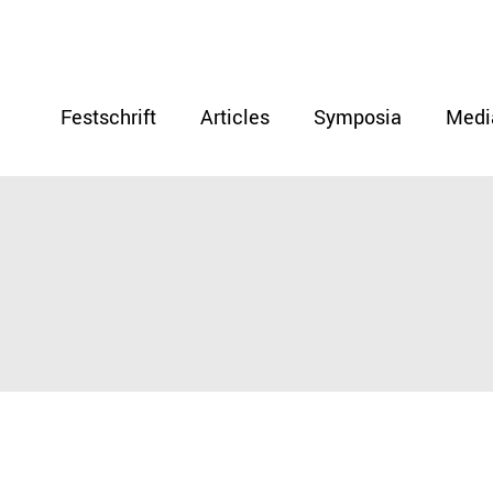
Festschrift
Articles
Symposia
Medi