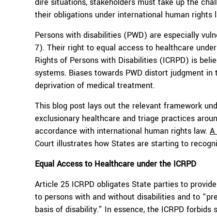
dire situations, stakeholders must take up the cha
their obligations under international human rights 
Persons with disabilities (PWD) are especially vu
7). Their right to equal access to healthcare under
Rights of Persons with Disabilities (ICRPD) is belie
systems. Biases towards PWD distort judgment in tr
deprivation of medical treatment.
This blog post lays out the relevant framework unde
exclusionary healthcare and triage practices aroun
accordance with international human rights law.
A
Court illustrates how States are starting to recog
Equal Access to Healthcare
under the
ICRPD
Article 25 ICRPD obligates State parties to provid
to persons with and without disabilities and to “pr
basis of disability.” In essence, the ICRPD forbids