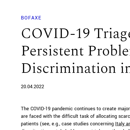
BOFAXE
COVID-19 Triage
Persistent Proble
Discrimination i
20.04.2022
The COVID-19 pandemic continues to create major 
are faced with the difficult task of allocating sca
patients (see, e.g., case studies concerning
Italy 