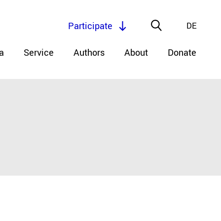
Participate
DE
a
Service
Authors
About
Donate