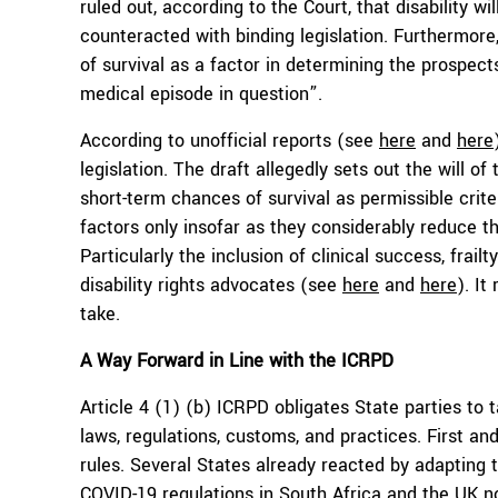
ruled out, according to the Court, that disability w
counteracted with binding legislation. Furthermore, 
of survival as a factor in determining the prospect
medical episode in question”.
According to unofficial reports (see
here
and
here
legislation. The draft allegedly sets out the will o
short-term chances of survival as permissible crite
factors only insofar as they considerably reduce th
Particularly the inclusion of clinical success, frail
disability rights advocates (see
here
and
here
). It
take.
A Way Forward in Line with the ICRPD
Article 4 (1) (b) ICRPD obligates State parties to 
laws, regulations, customs, and practices. First and
rules. Several States already reacted by adapting 
COVID-19 regulations in South Africa and the UK no