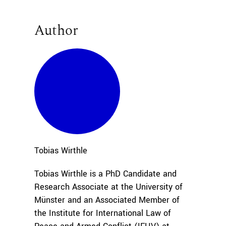
Author
Tobias
Wirthle
Tobias Wirthle is a PhD Candidate and
Research Associate at the University of
Münster and an Associated Member of
the Institute for International Law of