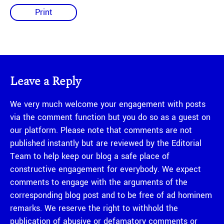
Print
Leave a Reply
We very much welcome your engagement with posts
via the comment function but you do so as a guest on
our platform. Please note that comments are not
published instantly but are reviewed by the Editorial
Team to help keep our blog a safe place of
constructive engagement for everybody. We expect
comments to engage with the arguments of the
corresponding blog post and to be free of ad hominem
remarks. We reserve the right to withhold the
publication of abusive or defamatory comments or