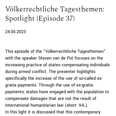
Völkerrechtliche Tagesthemen:
Spotlight (Episode 37)
24.05.2023
This episode of the “Völkerrechtliche Tagesthemen”
with the speaker Steven van de Put focuses on the
increasing practice of states compensating individuals
during armed conflict. The presenter highlights
specifically the increase of the use of so-called ex-
gratia payments. Through the use of ex-gratia
payments, states have engaged with the population to
compensate damages that are not the result of
international humanitarian law (short: IHL).
In this light it is discussed that this contemporary