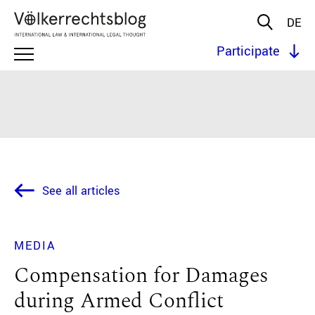
DE
Participate
See all articles
MEDIA
Compensation for Damages
during Armed Conflict