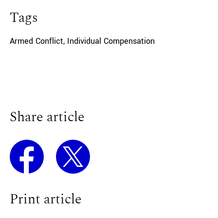
Tags
Armed Conflict
,
Individual Compensation
Share article
Print article