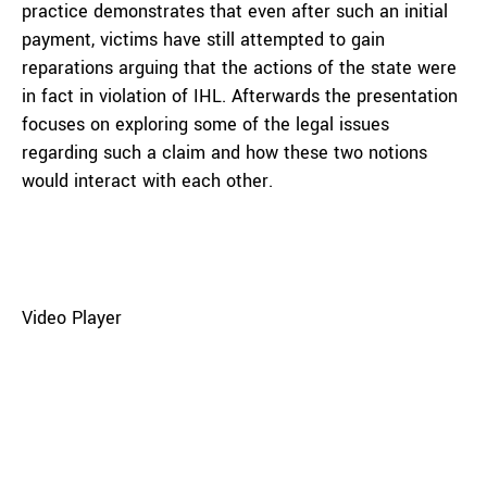
practice demonstrates that even after such an initial
payment, victims have still attempted to gain
reparations arguing that the actions of the state were
in fact in violation of IHL. Afterwards the presentation
focuses on exploring some of the legal issues
regarding such a claim and how these two notions
would interact with each other.
Video Player