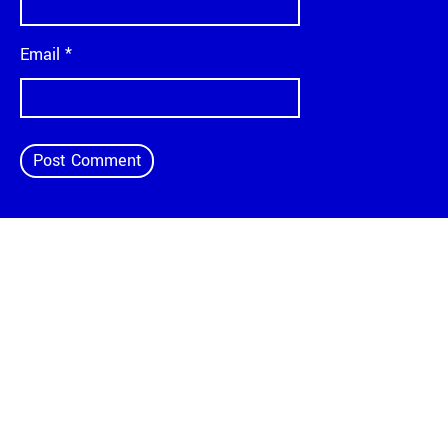
Email
*