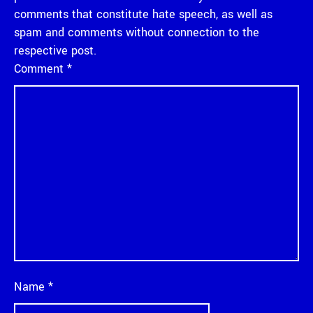
comments that constitute hate speech, as well as
spam and comments without connection to the
respective post.
Comment
*
Name
*