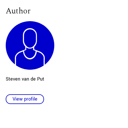
Author
Steven
van de Put
View profile