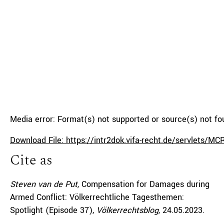
Media error: Format(s) not supported or source(s) not f
Download File: https://intr2dok.vifa-recht.de/servlets
Cite as
00:00
Steven van de Put,
Compensation for Damages during
Armed Conflict: Völkerrechtliche Tagesthemen:
Spotlight (Episode 37),
Völkerrechtsblog,
24.05.2023
.