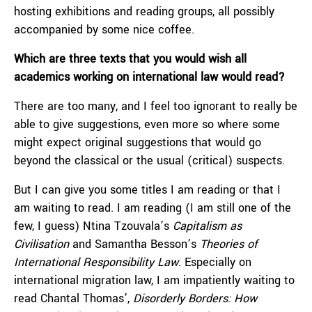
hosting exhibitions and reading groups, all possibly
accompanied by some nice coffee.
Which are three texts that you would wish all
academics working on international law would read?
There are too many, and I feel too ignorant to really be
able to give suggestions, even more so where some
might expect original suggestions that would go
beyond the classical or the usual (critical) suspects.
But I can give you some titles I am reading or that I
am waiting to read. I am reading (I am still one of the
few, I guess) Ntina Tzouvala’s
Capitalism as
Civilisation
and Samantha Besson’s
Theories of
International Responsibility Law
. Especially on
international migration law, I am impatiently waiting to
read Chantal Thomas’,
Disorderly Borders: How