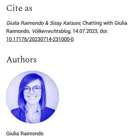
Cite as
Giulia Raimondo & Sissy Katsoni,
Chatting with Giulia
Raimondo,
Völkerrechtsblog,
14.07.2023
, doi:
10.17176/20230714-231000-0
.
Authors
Giulia
Raimondo