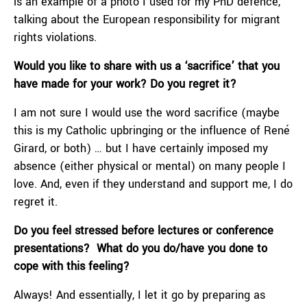
is an example of a photo I used for my PhD defence,
talking about the European responsibility for migrant
rights violations.
Would you like to share with us a ‘sacrifice’ that you
have made for your work? Do you regret it?
I am not sure I would use the word sacrifice (maybe
this is my Catholic upbringing or the influence of René
Girard, or both) … but I have certainly imposed my
absence (either physical or mental) on many people I
love. And, even if they understand and support me, I do
regret it.
Do you feel stressed before lectures or conference
presentations? What do you do/have you done to
cope with this feeling?
Always! And essentially, I let it go by preparing as