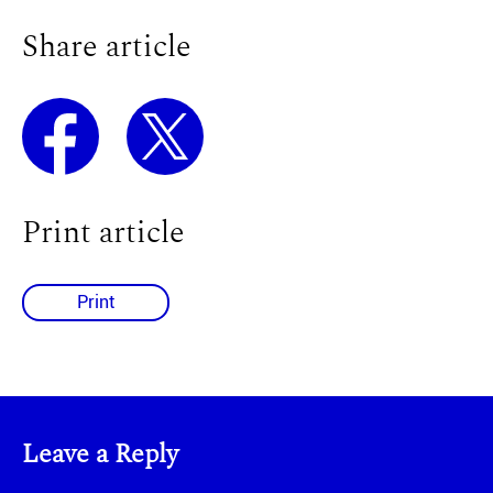
Share article
Print article
Print
Leave a Reply