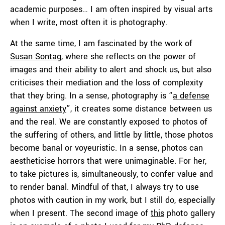
academic purposes… I am often inspired by visual arts
when I write, most often it is photography.
At the same time, I am fascinated by the work of
Susan Sontag
, where she reflects on the power of
images and their ability to alert and shock us, but also
criticises their mediation and the loss of complexity
that they bring. In a sense, photography is “
a defense
against anxiety
”, it creates some distance between us
and the real. We are constantly exposed to photos of
the suffering of others, and little by little, those photos
become banal or voyeuristic. In a sense, photos can
aestheticise horrors that were unimaginable. For her,
to take pictures is, simultaneously, to confer value and
to render banal. Mindful of that, I always try to use
photos with caution in my work, but I still do, especially
when I present. The second image of
this
photo gallery