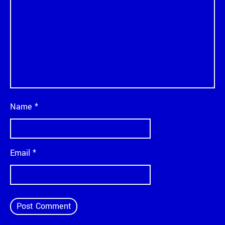
Name
*
Email
*