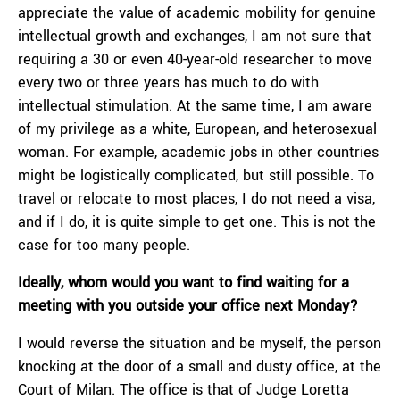
appreciate the value of academic mobility for genuine
intellectual growth and exchanges, I am not sure that
requiring a 30 or even 40-year-old researcher to move
every two or three years has much to do with
intellectual stimulation. At the same time, I am aware
of my privilege as a white, European, and heterosexual
woman. For example, academic jobs in other countries
might be logistically complicated, but still possible. To
travel or relocate to most places, I do not need a visa,
and if I do, it is quite simple to get one. This is not the
case for too many people.
Ideally, whom would you want to find waiting for a
meeting with you outside your office next Monday?
I would reverse the situation and be myself, the person
knocking at the door of a small and dusty office, at the
Court of Milan. The office is that of Judge Loretta