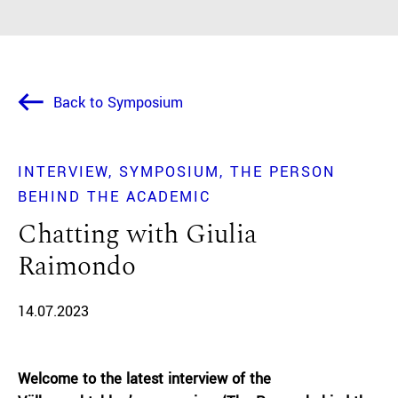
Back to Symposium
INTERVIEW
SYMPOSIUM
THE PERSON
BEHIND THE ACADEMIC
Chatting with Giulia
Raimondo
14.07.2023
Welcome to the latest interview of the