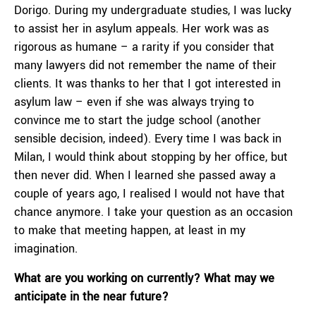
Dorigo. During my undergraduate studies, I was lucky
to assist her in asylum appeals. Her work was as
rigorous as humane – a rarity if you consider that
many lawyers did not remember the name of their
clients. It was thanks to her that I got interested in
asylum law – even if she was always trying to
convince me to start the judge school (another
sensible decision, indeed). Every time I was back in
Milan, I would think about stopping by her office, but
then never did. When I learned she passed away a
couple of years ago, I realised I would not have that
chance anymore. I take your question as an occasion
to make that meeting happen, at least in my
imagination.
What are you working on currently? What may we
anticipate in the near future?