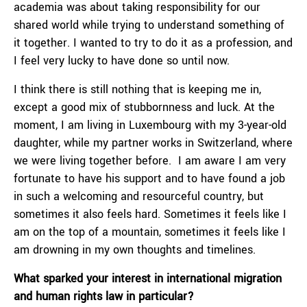
academia was about taking responsibility for our
shared world while trying to understand something of
it together. I wanted to try to do it as a profession, and
I feel very lucky to have done so until now.
I think there is still nothing that is keeping me in,
except a good mix of stubbornness and luck. At the
moment, I am living in Luxembourg with my 3-year-old
daughter, while my partner works in Switzerland, where
we were living together before. I am aware I am very
fortunate to have his support and to have found a job
in such a welcoming and resourceful country, but
sometimes it also feels hard. Sometimes it feels like I
am on the top of a mountain, sometimes it feels like I
am drowning in my own thoughts and timelines.
What sparked your interest in international migration
and human rights law in particular?