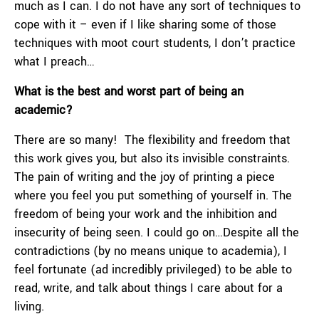
much as I can. I do not have any sort of techniques to
cope with it – even if I like sharing some of those
techniques with moot court students, I don’t practice
what I preach…
What is the best and worst part of being an
academic?
There are so many! The flexibility and freedom that
this work gives you, but also its invisible constraints.
The pain of writing and the joy of printing a piece
where you feel you put something of yourself in. The
freedom of being your work and the inhibition and
insecurity of being seen. I could go on…Despite all the
contradictions (by no means unique to academia), I
feel fortunate (ad incredibly privileged) to be able to
read, write, and talk about things I care about for a
living.