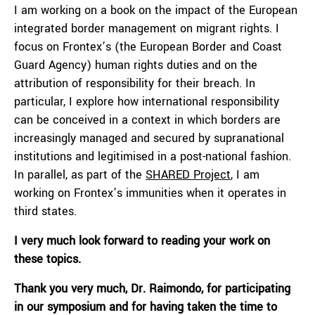
I am working on a book on the impact of the European
integrated border management on migrant rights. I
focus on Frontex’s (the European Border and Coast
Guard Agency) human rights duties and on the
attribution of responsibility for their breach. In
particular, I explore how international responsibility
can be conceived in a context in which borders are
increasingly managed and secured by supranational
institutions and legitimised in a post-national fashion.
In parallel, as part of the
SHARED Project
, I am
working on Frontex’s immunities when it operates in
third states.
I very much look forward to reading your work on
these topics.
Thank you very much,
Dr. Raimondo,
for participating
in our symposium and for having taken the time to