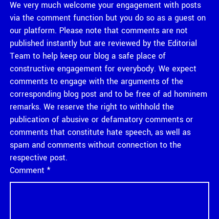
We very much welcome your engagement with posts
via the comment function but you do so as a guest on
our platform. Please note that comments are not
published instantly but are reviewed by the Editorial
Team to help keep our blog a safe place of
constructive engagement for everybody. We expect
comments to engage with the arguments of the
corresponding blog post and to be free of ad hominem
remarks. We reserve the right to withhold the
publication of abusive or defamatory comments or
comments that constitute hate speech, as well as
spam and comments without connection to the
respective post.
Comment
*