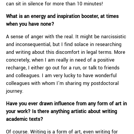
can sit in silence for more than 10 minutes!
What is an energy and inspiration booster, at times
when you have none?
A sense of anger with the real. It might be narcissistic
and inconsequential, but I find solace in researching
and writing about this discomfort in legal terms. More
concretely, when I am really in need of a positive
recharge, I either go out for a run, or talk to friends
and colleagues. I am very lucky to have wonderful
colleagues with whom I’m sharing my postdoctoral
journey.
Have you ever drawn influence from any form of art in
your work? Is there anything artistic about writing
academic texts?
Of course. Writing is a form of art, even writing for