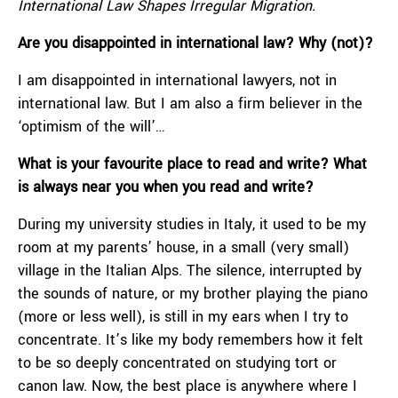
International Law Shapes Irregular Migration.
Are you disappointed in international law? Why (not)?
I am disappointed in international lawyers, not in
international law. But I am also a firm believer in the
‘optimism of the will’…
What is your favourite place to read and write? What
is always near you when you read and write?
During my university studies in Italy, it used to be my
room at my parents’ house, in a small (very small)
village in the Italian Alps. The silence, interrupted by
the sounds of nature, or my brother playing the piano
(more or less well), is still in my ears when I try to
concentrate. It’s like my body remembers how it felt
to be so deeply concentrated on studying tort or
canon law. Now, the best place is anywhere where I