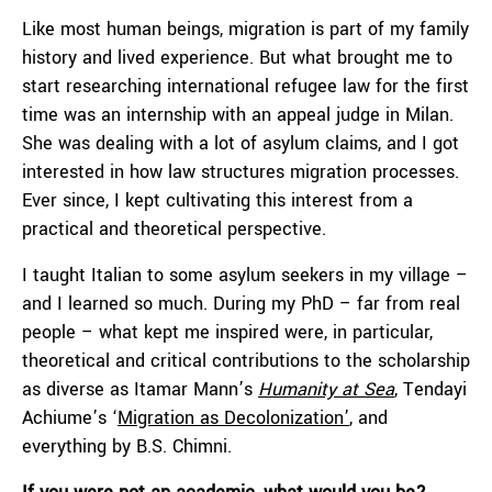
Like most human beings, migration is part of my family
history and lived experience. But what brought me to
start researching international refugee law for the first
time was an internship with an appeal judge in Milan.
She was dealing with a lot of asylum claims, and I got
interested in how law structures migration processes.
Ever since, I kept cultivating this interest from a
practical and theoretical perspective.
I taught Italian to some asylum seekers in my village –
and I learned so much. During my PhD – far from real
people – what kept me inspired were, in particular,
theoretical and critical contributions to the scholarship
as diverse as Itamar Mann’s
Humanity at Sea
, Tendayi
Achiume’s ‘
Migration as Decolonization’
, and
everything by B.S. Chimni.