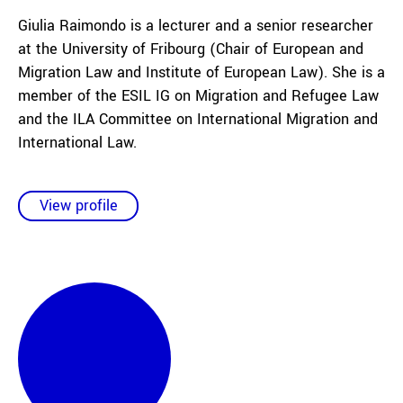
Giulia Raimondo is a lecturer and a senior researcher
at the University of Fribourg (Chair of European and
Migration Law and Institute of European Law). She is a
member of the ESIL IG on Migration and Refugee Law
and the ILA Committee on International Migration and
International Law.
View profile