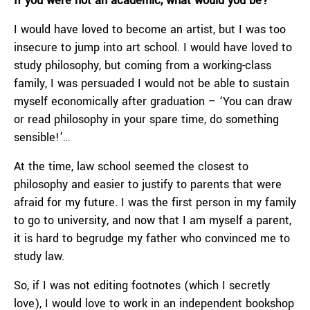
If you were not an academic, what would you be?
I would have loved to become an artist, but I was too
insecure to jump into art school. I would have loved to
study philosophy, but coming from a working-class
family, I was persuaded I would not be able to sustain
myself economically after graduation – ‘You can draw
or read philosophy in your spare time, do something
sensible!’…
At the time, law school seemed the closest to
philosophy and easier to justify to parents that were
afraid for my future. I was the first person in my family
to go to university, and now that I am myself a parent,
it is hard to begrudge my father who convinced me to
study law.
So, if I was not editing footnotes (which I secretly
love), I would love to work in an independent bookshop