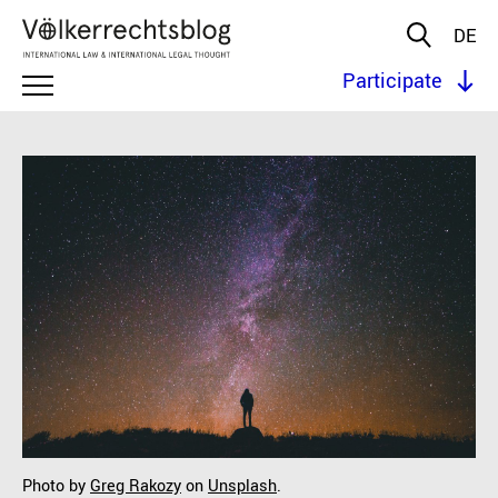
DE
Participate
Photo by
Greg Rakozy
on
Unsplash
.