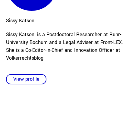
Sissy
Katsoni
Sissy Katsoni is a Postdoctoral Researcher at Ruhr-
University Bochum and a Legal Adviser at Front-LEX.
She is a Co-Editor-in-Chief and Innovation Officer at
Völkerrechtsblog.
View profile