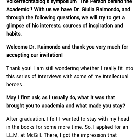
Völkerrechtsblog’s symposium ‘The Person behind the
Academic’! With us we have Dr. Giulia Raimondo, and
through the following questions, we will try to get a
glimpse of his interests, sources of inspiration and
habits.
Welcome Dr. Raimondo and thank you very much for
accepting our invitation!
Thank you! I am still wondering whether I really fit into
this series of interviews with some of my intellectual
heroes…
May I first ask, as I usually do, what it was that
brought you to academia and what made you stay?
After graduation, I felt I wanted to stay with my head
in the books for some more time. So, I applied for an
LL.M. at McGill. There, I got the impression that