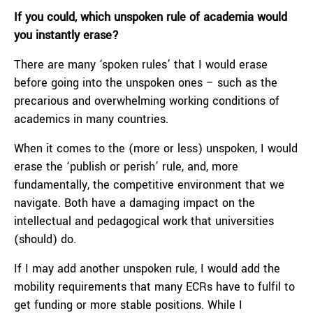
If you could, which unspoken rule of academia would
you instantly erase?
There are many ‘spoken rules’ that I would erase
before going into the unspoken ones – such as the
precarious and overwhelming working conditions of
academics in many countries.
When it comes to the (more or less) unspoken, I would
erase the ‘publish or perish’ rule, and, more
fundamentally, the competitive environment that we
navigate. Both have a damaging impact on the
intellectual and pedagogical work that universities
(should) do.
If I may add another unspoken rule, I would add the
mobility requirements that many ECRs have to fulfil to
get funding or more stable positions. While I