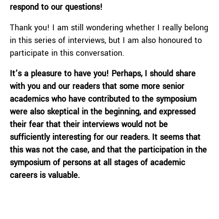
respond to our questions!
Thank you! I am still wondering whether I really belong
in this series of interviews, but I am also honoured to
participate in this conversation.
It’s a pleasure to have you! Perhaps, I should share
with you and our readers that some more senior
academics who have contributed to the symposium
were also skeptical in the beginning, and expressed
their fear that their interviews would not be
sufficiently interesting for our readers. It seems that
this was not the case, and that the participation in the
symposium of persons at all stages of academic
careers is valuable.