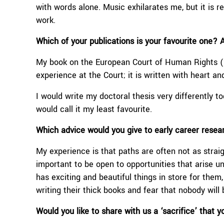
with words alone. Music exhilarates me, but it is re
work.
Which of your publications is your favourite one? 
My book on the European Court of Human Rights (p
experience at the Court; it is written with heart an
I would write my doctoral thesis very differently tod
would call it my least favourite.
W
hich advice would you give to
early career resea
My experience is that paths are often not as straig
important to be open to opportunities that arise u
has exciting and beautiful things in store for th
writing their thick books and fear that nobody will b
Would you like to share with us a ‘sacrifice’ that