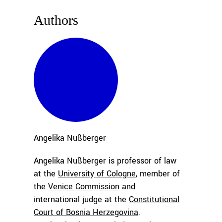
Authors
Angelika
Nußberger
Angelika Nußberger is professor of law
at the
University of Cologne
,
member of
the
Venice Commission
and
international judge at the
Constitutional
Court of Bosnia Herzegovina
.