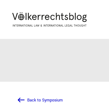
Back to Symposium