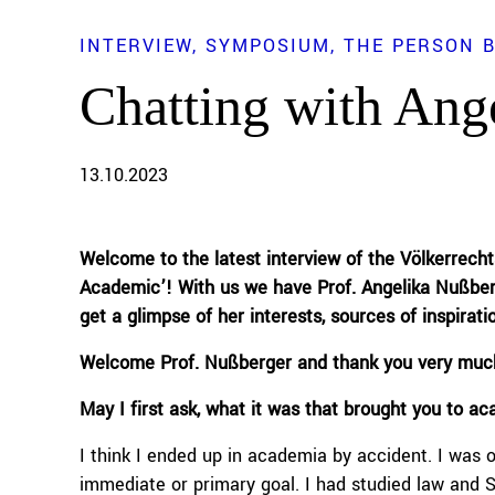
INTERVIEW
SYMPOSIUM
THE PERSON 
Chatting with Ang
13.10.2023
Welcome to the
latest
interview of the Völkerrech
Academic’! With us we have
Prof
.
A
ngelika
Nußber
get a glimpse of
her
interests, sources of inspirati
Welcome
Prof
.
Nußberger
and thank you
very muc
M
ay I first ask
,
what it was that brought you to a
I think I ended up in academia by accident. I was o
immediate or primary goal. I had studied law and Sla