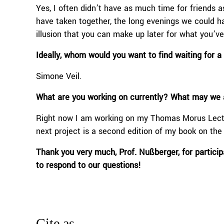
Yes, I often didn’t have as much time for friends a
have taken together, the long evenings we could hav
illusion that you can make up later for what you’v
Ideally, whom would you want to find waiting for 
Simone Veil.
What are you working on currently? What may we a
Right now I am working on my Thomas Morus Lectu
next project is a second edition of my book on th
Thank you very much
,
Prof
.
Nußberger
,
for partici
to respond to our questions!
Cite as