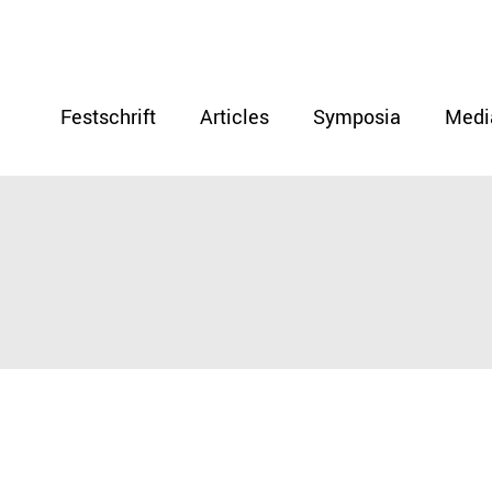
Festschrift
Articles
Symposia
Medi