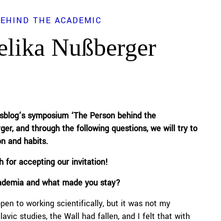
BEHIND THE ACADEMIC
elika Nußberger
tsblog
’s
symposium ‘The Person behind the
ger
, and through the following
questions
, we will try to
on and habits.
h
for accepting our invitation!
cademia and what made you stay?
pen to working scientifically, but it was not my
vic studies, the Wall had fallen, and I felt that with