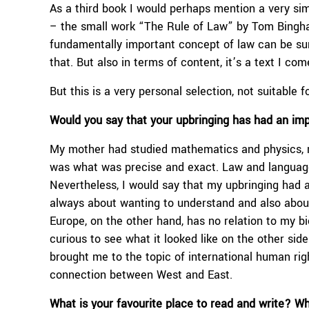
As a third book I would perhaps mention a very sim
– the small work “The Rule of Law” by Tom Bingha
fundamentally important concept of law can be sum
that. But also in terms of content, it’s a text I c
But this is a very personal selection, not suitable f
Would you say that
your upbringing
has had an im
My mother had studied mathematics and physics, 
was what was precise and exact. Law and languages
Nevertheless, I would say that my upbringing had a
always about wanting to understand and also about 
Europe, on the other hand, has no relation to my bi
curious to see what it looked like on the other sid
brought me to the topic of international human right
connection between West and East.
What is your favourite place to read and write? W