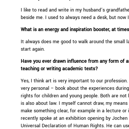
I like to read and write in my husband’s grandfathe
beside me. I used to always need a desk, but now 
What is an energy and inspiration booster, at tim
It always does me good to walk around the small la
start again.
Have you ever drawn influence from any form of art
teaching or
writing academic texts?
Yes, I think art is very important to our profession.
very personal – book about the experiences durin
rights for children and young people. Both are not l
is also about law. I myself cannot draw, my means o
make something clear, for example in a lecture or in 
recently spoke at an exhibition opening by Jochen S
Universal Declaration of Human Rights. He can use