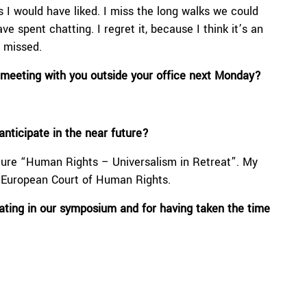
s I would have liked. I miss the long walks we could
e spent chatting. I regret it, because I think it’s an
e missed.
a meeting with you outside your office next Monday?
nticipate in the near future?
re “Human Rights – Universalism in Retreat”. My
e European Court of Human Rights.
pating in our symposium and
for having taken the time