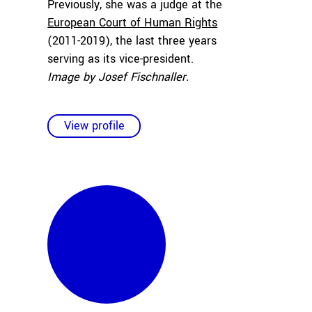
Previously, she was a judge at the
European Court of Human Rights
(2011-2019), the last three years
serving as its vice-president.
Image by Josef Fischnaller.
View profile