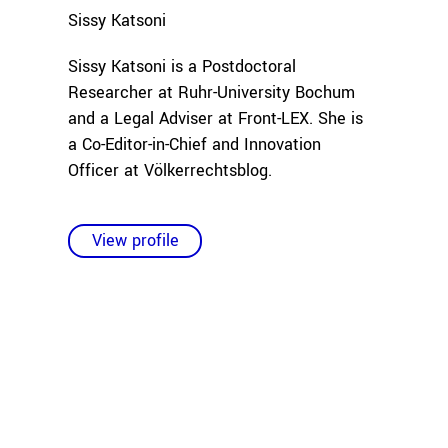
Sissy
Katsoni
Sissy Katsoni is a Postdoctoral
Researcher at Ruhr-University Bochum
and a Legal Adviser at Front-LEX. She is
a Co-Editor-in-Chief and Innovation
Officer at Völkerrechtsblog.
View profile