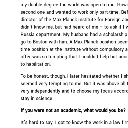
my double degree the world was open to me. Howeve
second one and wanted to work only part-time. Befo
director of the Max Planck Institute for Foreign a
didn’t know me, but had heard of me – to ask if I w
Russia department. My husband had a scholarship 
go to Boston with him. A Max Planck position seeme
time position at the institute without compulsory a
offer was so tempting that I couldn’t help but acce
to habilitation.
To be honest, though, I later hesitated whether I 
seemed very tempting to me. But it was above all 
very independently and to choose my focus accord
stay in science.
If you were not an academic, what would you be?
It’s hard to say. I got to know the work in a law fir