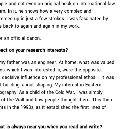
ple and not even an original book on international law
m. In it, he shows how a very complex and
med up in just a few strokes. I was fascinated by
ome back to again and again in my work.
or an official canon.
pact on your
research interests
?
my father was an engineer. At home, what was valued
, which I was interested in, were the opposite.
 decisive influence on my professional ethos – it was
building, about shaping. My interest in Eastern
ography. As a child of the Cold War, I was simply
e of the Wall and how people thought there. This then
s in the 1990s, as it established the first lines of
hat is always near you when you read and write?