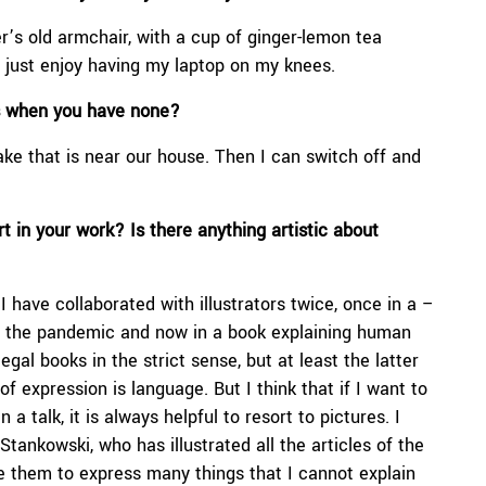
r’s old armchair, with a cup of ginger-lemon tea
I just enjoy having my laptop on my knees.
es when you have none?
ke that is near our house. Then I can switch off and
 in your work? Is there anything artistic about
 I have collaborated with illustrators twice, once in a –
g the pandemic and now in a book explaining human
egal books in the strict sense, but at least the latter
f expression is language. But I think that if I want to
a talk, it is always helpful to resort to pictures. I
tankowski, who has illustrated all the articles of the
 them to express many things that I cannot explain