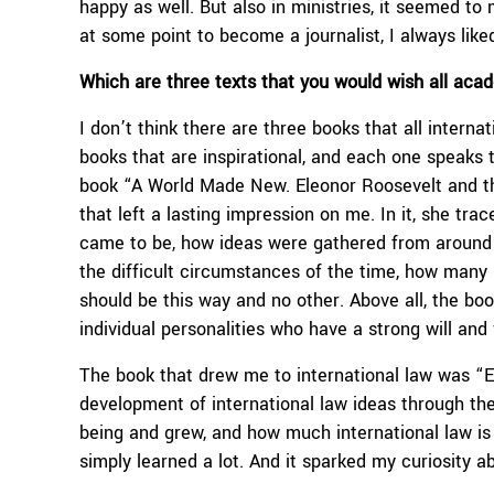
happy as well. But also in ministries, it seemed t
at some point to become a journalist, I always liked
Which are three texts that you would wish all aca
I don’t think there are three books that all intern
books that are inspirational, and each one speaks
book “A World Made New. Eleonor Roosevelt and th
that left a lasting impression on me. In it, she t
came to be, how ideas were gathered from around 
the difficult circumstances of the time, how many la
should be this way and no other. Above all, the b
individual personalities who have a strong will and 
The book that drew me to international law was “
development of international law ideas through t
being and grew, and how much international law is i
simply learned a lot. And it sparked my curiosity ab