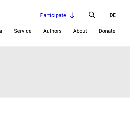
Participate
DE
a
Service
Authors
About
Donate