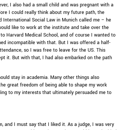
r, I also had a small child and was pregnant with a
re I could really think about my future path, the
nd International Social Law in Munich called me – he
ould like to work at the institute and take over the
to Harvard Medical School, and of course I wanted to
d incompatible with that. But I was offered a half-
ttendance, so I was free to leave for the US. This
pt it. But with that, I had also embarked on the path
should stay in academia. Many other things also
the great freedom of being able to shape my work
ing to my interests that ultimately persuaded me to
m, and I must say that I liked it. As a judge, I was very