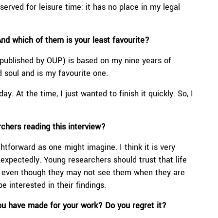
served for leisure time; it has no place in my legal
And which of them is your least favourite?
ublished by OUP) is based on my nine years of
d soul and is my favourite one.
ay. At the time, I just wanted to finish it quickly. So, I
rchers reading
this interview
?
htforward as one might imagine. I think it is very
nexpectedly. Young researchers should trust that life
em, even though they may not see them when they are
e interested in their findings.
 you have made for your work? Do you regret it?