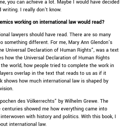
o me, you can achieve a lot. Maybe I would have decided
 writing. I really don’t know.
demics working on international law would read?
ational lawyers should have read. There are so many
 to something different. For me, Mary Ann Glendon’s
e Universal Declaration of Human Rights”, was a text
races how the Universal Declaration of Human Rights
the world, how people tried to complete the work in
yers overlap in the text that reads to us as if it
ook shows how much international law is shaped by
vision.
Epochen des Völkerrechts” by Wilhelm Grewe. The
he centuries showed me how everything came into
nterwoven with history and politics. With this book, I
out international law.