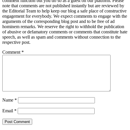
comment function but you do so as a guest on our platform. Please
note that comments are not published instantly but are reviewed by
the Editorial Team to help keep our blog a safe place of constructive
engagement for everybody. We expect comments to engage with the
arguments of the corresponding blog post and to be free of ad
hominem remarks. We reserve the right to withhold the publication
of abusive or defamatory comments or comments that constitute hate
speech, as well as spam and comments without connection to the
respective post.
Comment
*
Name
*
Email
*