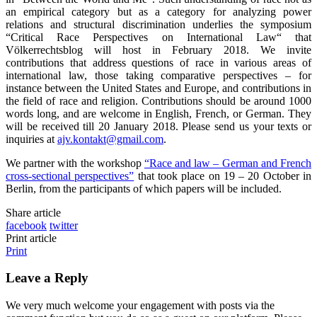
an empirical category but as a category for analyzing power
relations and structural discrimination underlies the symposium
“Critical Race Perspectives on International Law“ that
Völkerrechtsblog will host in February 2018. We invite
contributions that address questions of race in various areas of
international law, those taking comparative perspectives – for
instance between the United States and Europe, and contributions in
the field of race and religion. Contributions should be around 1000
words long, and are welcome in English, French, or German. They
will be received till 20 January 2018. Please send us your texts or
inquiries at
ajv.kontakt@gmail.com
.
We partner with the workshop
“Race and law – German and French
cross-sectional perspectives”
that took place on 19 – 20 October in
Berlin, from the participants of which papers will be included.
Share article
facebook
twitter
Print article
Print
Leave a Reply
We very much welcome your engagement with posts via the