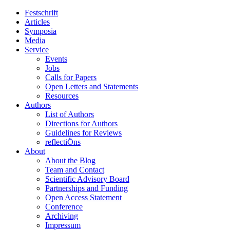
Festschrift
Articles
Symposia
Media
Service
Events
Jobs
Calls for Papers
Open Letters and Statements
Resources
Authors
List of Authors
Directions for Authors
Guidelines for Reviews
reflectiÖns
About
About the Blog
Team and Contact
Scientific Advisory Board
Partnerships and Funding
Open Access Statement
Conference
Archiving
Impressum