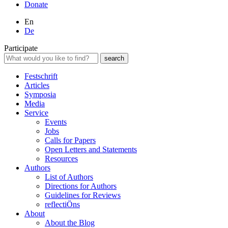
Donate
En
De
Participate
Festschrift
Articles
Symposia
Media
Service
Events
Jobs
Calls for Papers
Open Letters and Statements
Resources
Authors
List of Authors
Directions for Authors
Guidelines for Reviews
reflectiÖns
About
About the Blog