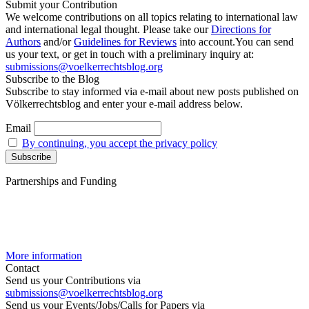
Submit your Contribution
We welcome contributions on all topics relating to international law
and international legal thought. Please take our
Directions for
Authors
and/or
Guidelines for Reviews
into account.You can send
us your text, or get in touch with a preliminary inquiry at:
submissions@voelkerrechtsblog.org
Subscribe to the Blog
Subscribe to stay informed via e-mail about new posts published on
Völkerrechtsblog and enter your e-mail address below.
Email
By continuing, you accept the privacy policy
Partnerships and Funding
More information
Contact
Send us your Contributions via
submissions@voelkerrechtsblog.org
Send us your Events/Jobs/Calls for Papers via