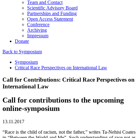
Team and Contact
Scientific Advisory Board
Partnerships and Funding
Open Access Statement
Conference
Archiving
Impressum
Donate
Back to Symposium
Symposium
Critical Race Perspectives on International Law
Call for Contributions: Critical Race Perspectives on
International Law
Call for contributions to the upcoming
online-symposium
13.11.2017
“Race is the child of racism, not the father,” writes Ta-Nehisi Coates
in “Between the World and Me”. Such understanding of race not as