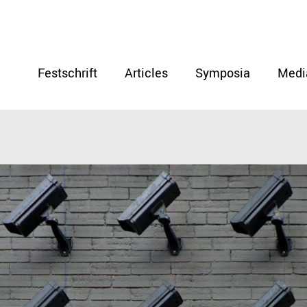
Festschrift
Articles
Symposia
Medi