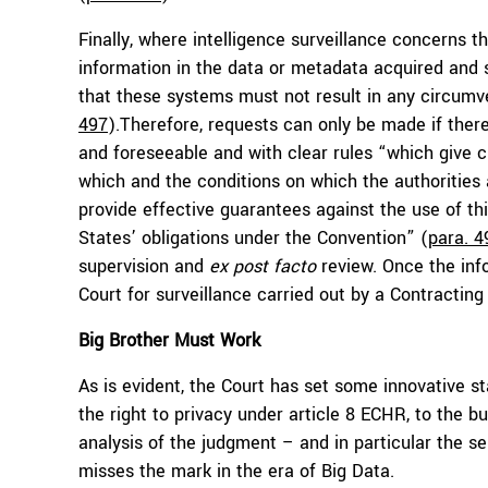
Finally, where intelligence surveillance concerns t
information in the data or metadata acquired and st
that these systems must not result in any circumve
497
).Therefore, requests can only be made if ther
and foreseeable and with clear rules “which give c
which and the conditions on which the authoritie
provide effective guarantees against the use of t
States’ obligations under the Convention” (
para. 4
supervision and
ex post facto
review. Once the info
Court for surveillance carried out by a Contractin
Big Brother Must Work
As is evident, the Court has set some innovative st
the right to privacy under article 8 ECHR, to the 
analysis of the judgment – and in particular the s
misses the mark in the era of Big Data.