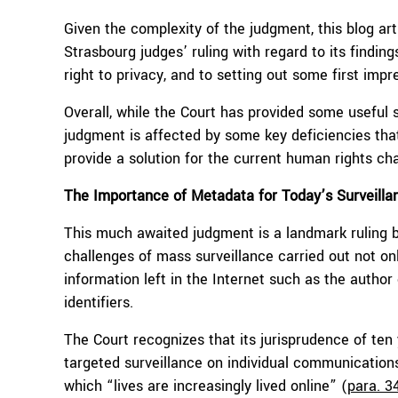
Given the complexity of the judgment, this blog artic
Strasbourg judges’ ruling with regard to its findin
right to privacy, and to setting out some first impr
Overall, while the Court has provided some useful s
judgment is affected by some key deficiencies that 
provide a solution for the current human rights cha
The Importance of Metadata for Today’s Surveilla
This much awaited judgment is a landmark ruling be
challenges of mass surveillance carried out not o
information left in the Internet such as the author 
identifiers.
The Court recognizes that its jurisprudence of ten
targeted surveillance on individual communications,
which “lives are increasingly lived online” (
para. 3