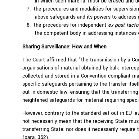
in which such material must be erased and d
the procedures and modalities for supervisio
above safeguards and its powers to address 
the procedures for independent
ex post facto
the competent body in addressing instances 
Sharing Surveillance: How and When
The Court affirmed that “the transmission by a Con
organisations of material obtained by bulk interce
collected and stored in a Convention compliant ma
specific safeguards pertaining to the transfer itsel
out in domestic law; ensuring that the transferrin
heightened safeguards for material requiring specia
However, contrary to the standard set out in EU law
not necessarily mean that the receiving State mus
transferring State; nor does it necessarily require 
(
para. 362
).