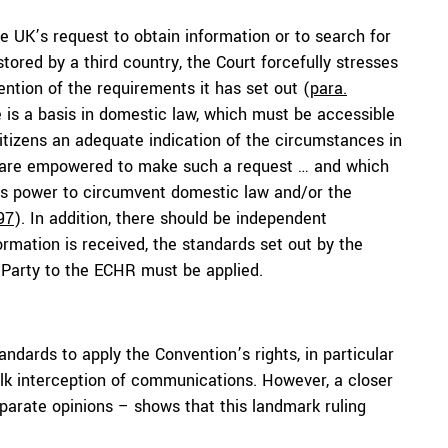
he UK’s request to obtain information or to search for
ored by a third country, the Court forcefully stresses
ntion of the requirements it has set out (
para.
e is a basis in domestic law, which must be accessible
itizens an adequate indication of the circumstances in
s are empowered to make such a request … and which
his power to circumvent domestic law and/or the
97
). In addition, there should be independent
rmation is received, the standards set out by the
g Party to the ECHR must be applied.
andards to apply the Convention’s rights, in particular
bulk interception of communications. However, a closer
eparate opinions – shows that this landmark ruling