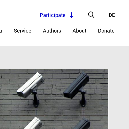
Participate
DE
a
Service
Authors
About
Donate