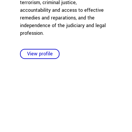
terrorism, criminal justice,
accountability and access to effective
remedies and reparations, and the
independence of the judiciary and legal
profession.
View profile