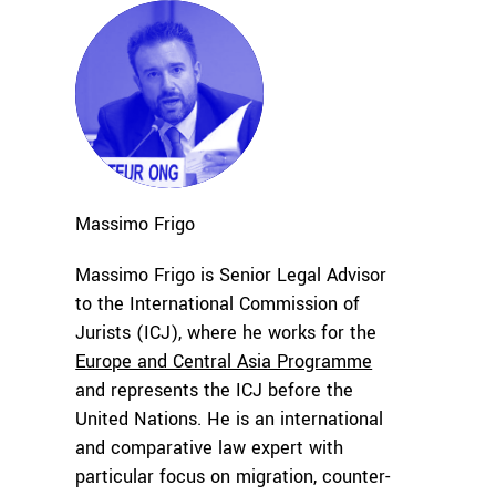
Massimo
Frigo
Massimo Frigo is Senior Legal Advisor
to the International Commission of
Jurists (ICJ), where he works for the
Europe and Central Asia Programme
and represents the ICJ before the
United Nations. He is an international
and comparative law expert with
particular focus on migration, counter-