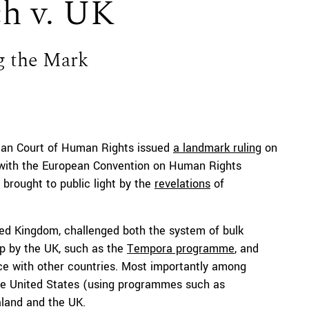
ch v. UK
g the Mark
ean Court of Human Rights issued
a landmark ruling
on
e with the European Convention on Human Rights
 brought to public light by the
revelations
of
ted Kingdom, challenged both the system of bulk
p by the UK, such as the
Tempora programme
, and
nce with other countries. Most importantly among
. the United States (using programmes such as
aland and the UK.