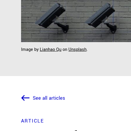
Image by
Lianhao Qu
on
Unsplash
.
See all articles
ARTICLE