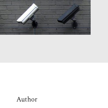
Author