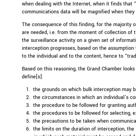
when dealing with the Internet, when it finds that 
communications data will be magnified when they a
The consequence of this finding, for the majority 
are needed, i.e. from the moment of collection of
the surveillance activity on a given set of informa
interception progresses, based on the assumption 
to the individual and to the content, hence to “trad
Based on this reasoning, the Grand Chamber looks
define[s]:
the grounds on which bulk interception may b
the circumstances in which an individual’s 
the procedure to be followed for granting auth
the procedures to be followed for selecting, 
the precautions to be taken when communicati
the limits on the duration of interception, th