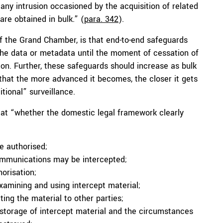
“any intrusion occasioned by the acquisition of related
re obtained in bulk.” (
para. 342
).
of the Grand Chamber, is that end-to-end safeguards
 the data or metadata until the moment of cessation of
tion. Further, these safeguards should increase as bulk
that the more advanced it becomes, the closer it gets
itional” surveillance.
 at “whether the domestic legal framework clearly
e authorised;
communications may be intercepted;
orisation;
examining and using intercept material;
ng the material to other parties;
e storage of intercept material and the circumstances