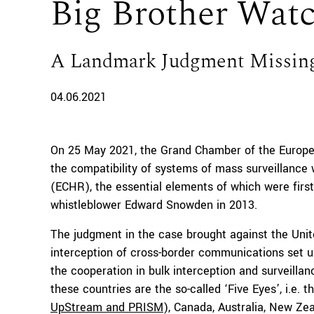
Big Brother Wat
A Landmark Judgment Missin
04.06.2021
On 25 May 2021, the Grand Chamber of the Europ
the compatibility of systems of mass surveillanc
(ECHR), the essential elements of which were first
whistleblower Edward Snowden in 2013.
The judgment in the case brought against the Uni
interception of cross-border communications set u
the cooperation in bulk interception and surveilla
these countries are the so-called ‘Five Eyes’, i.e
UpStream and PRISM
), Canada, Australia, New Ze