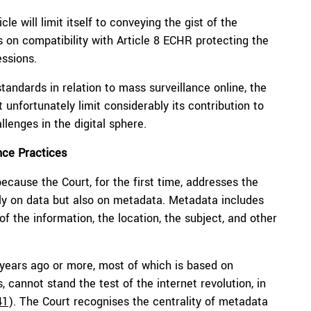
le will limit itself to conveying the gist of the
gs on compatibility with Article 8 ECHR protecting the
essions.
tandards in relation to mass surveillance online, the
unfortunately limit considerably its contribution to
llenges in the digital sphere.
nce Practices
cause the Court, for the first time, addresses the
nly on data but also on metadata. Metadata includes
of the information, the location, the subject, and other
 years ago or more, most of which is based on
 cannot stand the test of the internet revolution, in
41
). The Court recognises the centrality of metadata