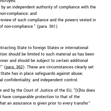
estroyed;
n by an independent authority of compliance with the
non-compliance; and
review of such compliance and the powers vested in
of non-compliance.” (para. 361)
tracting State to foreign States or international
ption should be limited to such material as has been
nner and should be subject to certain additional
f” (
para. 362
). These are circumstances clearly set
g State has in place safeguards against abuse;
l confidentiality; and independent control.
 and by the Court of Justice of the EU, “[t]his does
t have comparable protection to that of the
that an assurance is given prior to every transfer”