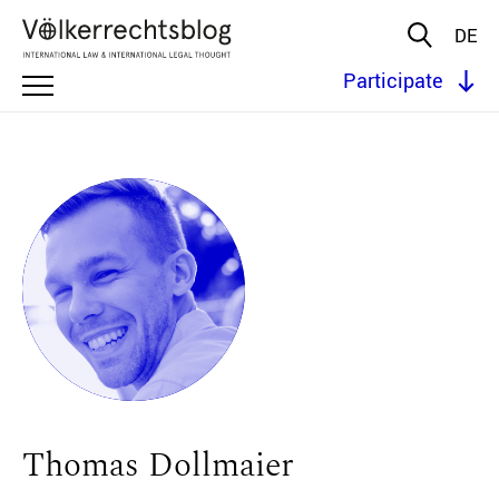
DE
Participate
Thomas Dollmaier