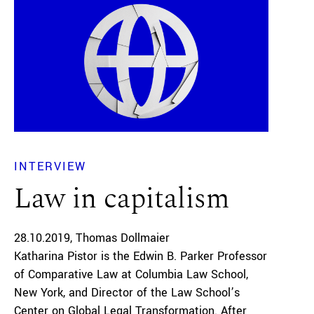
INTERVIEW
Law in capitalism
28.10.2019
Thomas Dollmaier
Katharina Pistor is the Edwin B. Parker Professor
of Comparative Law at Columbia Law School,
New York, and Director of the Law School’s
Center on Global Legal Transformation. After