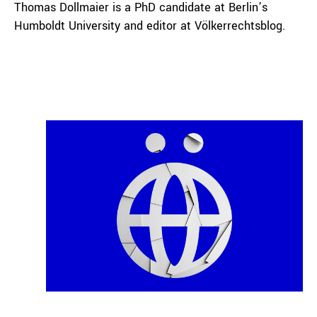
Thomas Dollmaier is a PhD candidate at Berlin’s
Humboldt University and editor at Völkerrechtsblog.