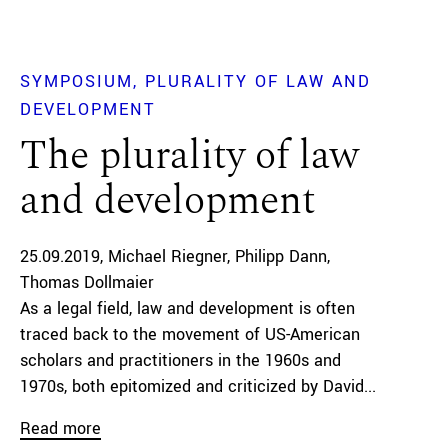
SYMPOSIUM
PLURALITY OF LAW AND
DEVELOPMENT
The plurality of law
and development
25.09.2019
Michael Riegner
Philipp Dann
Thomas Dollmaier
As a legal field, law and development is often
traced back to the movement of US-American
scholars and practitioners in the 1960s and
1970s, both epitomized and criticized by David...
Read more