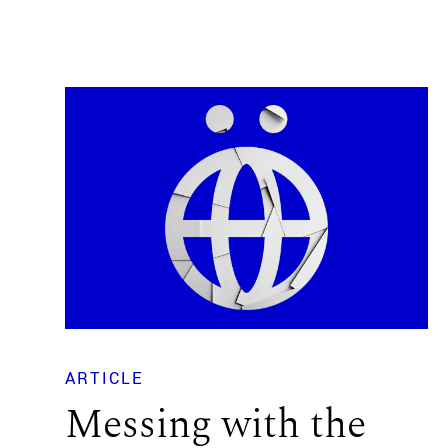
ARTICLE
Messing with the