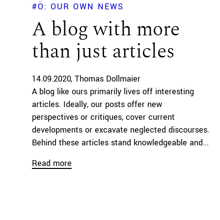
#Ö: OUR OWN NEWS
A blog with more
than just articles
14.09.2020
Thomas Dollmaier
A blog like ours primarily lives off interesting
articles. Ideally, our posts offer new
perspectives or critiques, cover current
developments or excavate neglected discourses.
Behind these articles stand knowledgeable and...
Read more