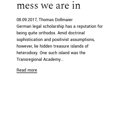
mess we are in
08.09.2017
Thomas Dollmaier
German legal scholarship has a reputation for
being quite orthodox. Amid doctrinal
sophistication and positivist assumptions,
however, lie hidden treasure islands of
heterodoxy. One such island was the
Transregional Academy...
Read more