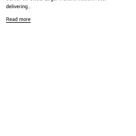
delivering...
Read more