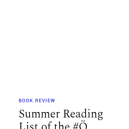
BOOK REVIEW
Summer Reading
List of the #Ö