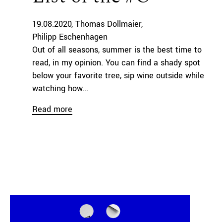
19.08.2020
Thomas Dollmaier
Philipp Eschenhagen
Out of all seasons, summer is the best time to
read, in my opinion. You can find a shady spot
below your favorite tree, sip wine outside while
watching how...
Read more