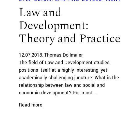
Law and
Development:
Theory and Practice
12.07.2018
Thomas Dollmaier
The field of Law and Development studies
positions itself at a highly interesting, yet
academically challenging juncture: What is the
relationship between law and social and
economic development? For most...
Read more