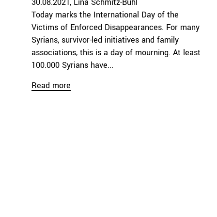
30.08.2021
Lina Schmitz-Buhl
Today marks the International Day of the
Victims of Enforced Disappearances. For many
Syrians, survivor-led initiatives and family
associations, this is a day of mourning. At least
100.000 Syrians have...
Read more