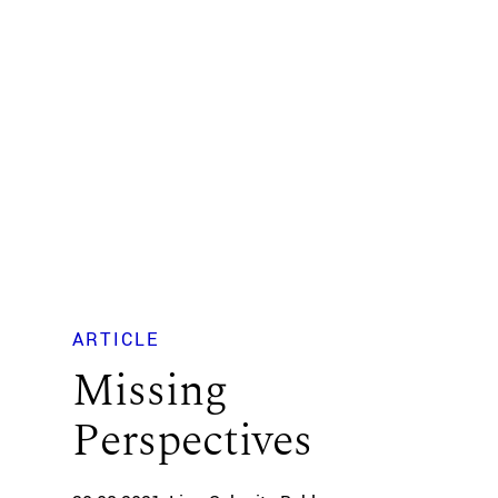
ARTICLE
Missing
Perspectives