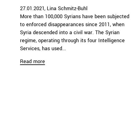
27.01.2021
Lina Schmitz-Buhl
More than 100,000 Syrians have been subjected
to enforced disappearances since 2011, when
Syria descended into a civil war. The Syrian
regime, operating through its four Intelligence
Services, has used...
Read more