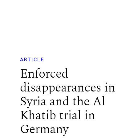
ARTICLE
Enforced
disappearances in
Syria and the Al
Khatib trial in
Germany