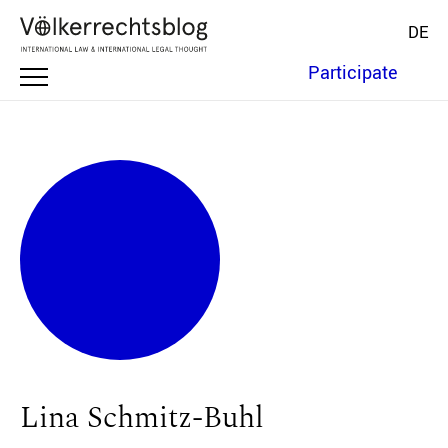
DE
Participate
Lina Schmitz-Buhl