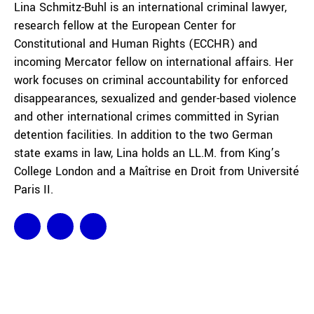
Lina Schmitz-Buhl is an international criminal lawyer,
research fellow at the European Center for
Constitutional and Human Rights (ECCHR) and
incoming Mercator fellow on international affairs. Her
work focuses on criminal accountability for enforced
disappearances, sexualized and gender-based violence
and other international crimes committed in Syrian
detention facilities. In addition to the two German
state exams in law, Lina holds an LL.M. from King’s
College London and a Maîtrise en Droit from Université
Paris II.