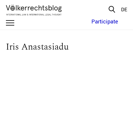
DE
Participate
Iris Anastasiadu