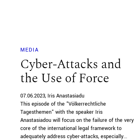
MEDIA
Cyber-Attacks and
the Use of Force
07.06.2023
Iris Anastasiadu
This episode of the "Völkerrechtliche
Tagesthemen" with the speaker Iris
Anastasiadou will focus on the failure of the very
core of the international legal framework to
adequately address cyber-attacks, especially...