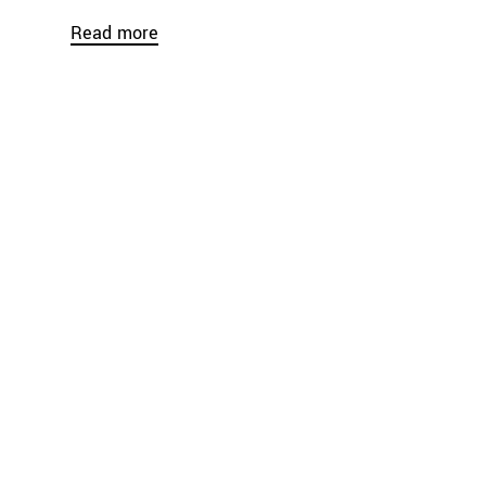
Read more