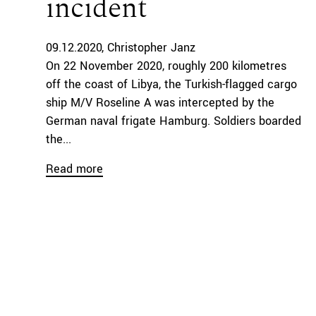
incident
09.12.2020
Christopher Janz
On 22 November 2020, roughly 200 kilometres
off the coast of Libya, the Turkish-flagged cargo
ship M/V Roseline A was intercepted by the
German naval frigate Hamburg. Soldiers boarded
the...
Read more