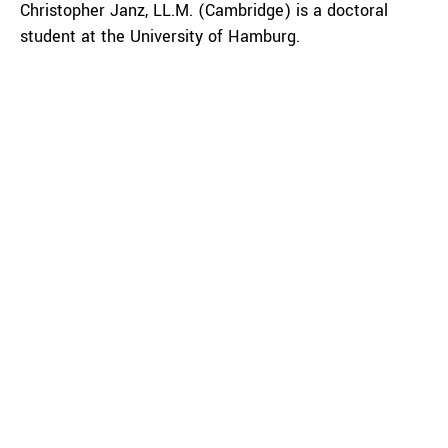
Christopher Janz, LL.M. (Cambridge) is a doctoral
student at the University of Hamburg.