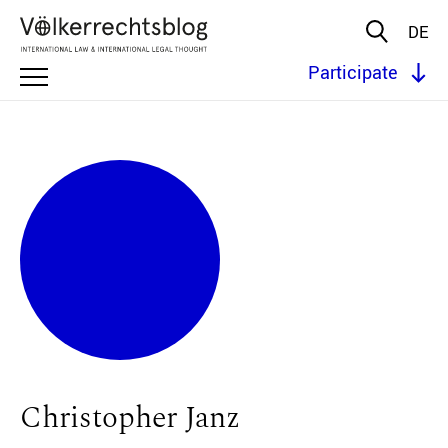
DE
Participate
Christopher Janz