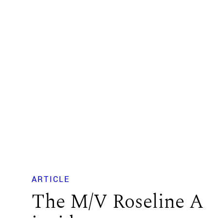
ARTICLE
The M/V Roseline A