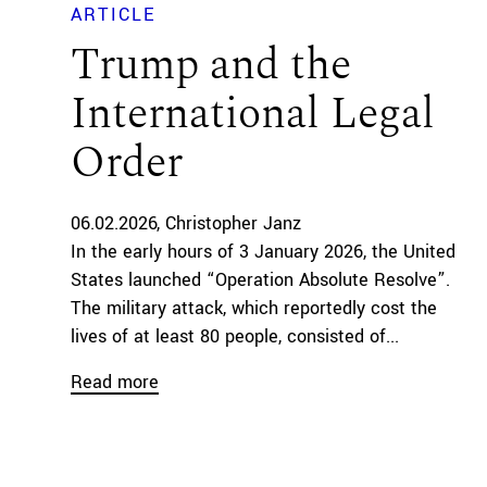
ARTICLE
Trump and the
International Legal
Order
06.02.2026
Christopher Janz
In the early hours of 3 January 2026, the United
States launched “Operation Absolute Resolve”.
The military attack, which reportedly cost the
lives of at least 80 people, consisted of...
Read more