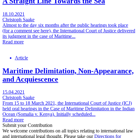
A Straight Line Towards the Sea
18.10.2021
Christoph Saake
Almost to the day six months after the public hearings took place
(for a comment see here), the International Court of Justice delivered
its judgment in the case of Maritime...
Read more
Article
Maritime Delimitation, Non-Appearance,
and Acquiescence
15.04.2021
Christoph Saake
From 15 to 18 March 2021, the International Court of Justice (ICJ)
held oral hearings in the Case of Maritime Delimitation in the Indian
Ocean (Somalia v. Kenya). Initially scheduled...
Read more
Submit your Contribution
We welcome contributions on all topics relating to international law
and international legal thought. Please take our
Directions for