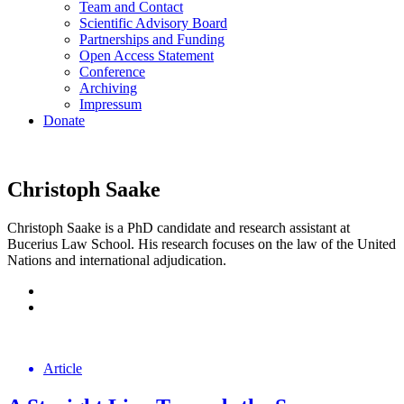
Team and Contact
Scientific Advisory Board
Partnerships and Funding
Open Access Statement
Conference
Archiving
Impressum
Donate
Christoph Saake
Christoph Saake is a PhD candidate and research assistant at
Bucerius Law School. His research focuses on the law of the United
Nations and international adjudication.
Article