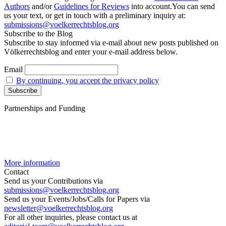
Authors
and/or
Guidelines for Reviews
into account.You can send
us your text, or get in touch with a preliminary inquiry at:
submissions@voelkerrechtsblog.org
Subscribe to the Blog
Subscribe to stay informed via e-mail about new posts published on
Völkerrechtsblog and enter your e-mail address below.
Email
By continuing, you accept the privacy policy
Partnerships and Funding
More information
Contact
Send us your Contributions via
submissions@voelkerrechtsblog.org
Send us your Events/Jobs/Calls for Papers via
newsletter@voelkerrechtsblog.org
For all other inquiries, please contact us at