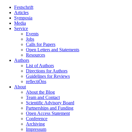
Festschrift
Articles
Symposia
Media
Service
Events
Jobs
Calls for Papers
Open Letters and Statements
Resources
Authors
List of Authors
Directions for Authors
Guidelines for Reviews
reflectiÖns
About
About the Blog
Team and Contact
Scientific Advisory Board
Partnerships and Funding
Open Access Statement
Conference
Archiving
Impressum