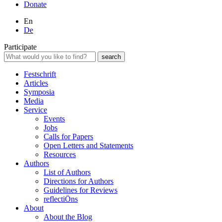
Donate
En
De
Participate
Festschrift
Articles
Symposia
Media
Service
Events
Jobs
Calls for Papers
Open Letters and Statements
Resources
Authors
List of Authors
Directions for Authors
Guidelines for Reviews
reflectiÖns
About
About the Blog