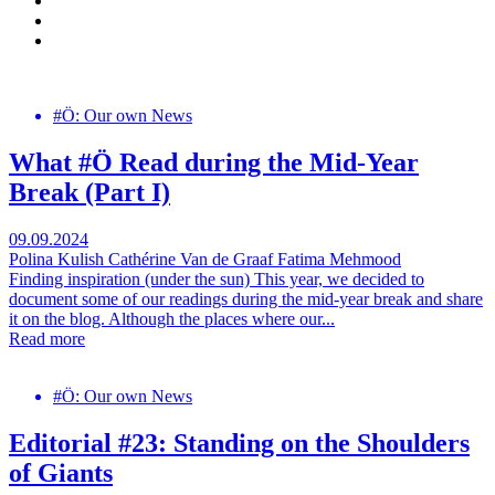
#Ö: Our own News
What #Ö Read during the Mid-Year
Break (Part I)
09.09.2024
Polina Kulish
Cathérine Van de Graaf
Fatima Mehmood
Finding inspiration (under the sun) This year, we decided to
document some of our readings during the mid-year break and share
it on the blog. Although the places where our...
Read more
#Ö: Our own News
Editorial #23: Standing on the Shoulders
of Giants