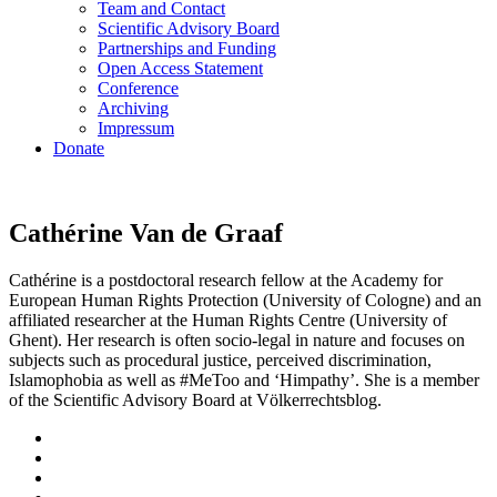
Team and Contact
Scientific Advisory Board
Partnerships and Funding
Open Access Statement
Conference
Archiving
Impressum
Donate
Cathérine Van de Graaf
Cathérine is a postdoctoral research fellow at the Academy for
European Human Rights Protection (University of Cologne) and an
affiliated researcher at the Human Rights Centre (University of
Ghent). Her research is often socio-legal in nature and focuses on
subjects such as procedural justice, perceived discrimination,
Islamophobia as well as #MeToo and ‘Himpathy’. She is a member
of the Scientific Advisory Board at Völkerrechtsblog.