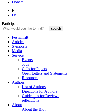
Donate
En
De
Participate
Festschrift
Articles
Symposia
Media
Service
Events
Jobs
Calls for Papers
Open Letters and Statements
Resources
Authors
List of Authors
Directions for Authors
Guidelines for Reviews
reflectiÖns
About
About the Blog