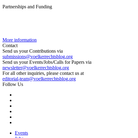
Partnerships and Funding
More information
Contact
Send us your Contributions via
submissions@voelkerrechtsblog.org
Send us your Events/Jobs/Calls for Papers via
newsletter@voelkerrechtsblog.org
For all other inquiries, please contact us at
editorial-team@voelkerrechtsblog.org
Follow Us
Events