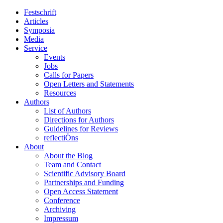
Festschrift
Articles
Symposia
Media
Service
Events
Jobs
Calls for Papers
Open Letters and Statements
Resources
Authors
List of Authors
Directions for Authors
Guidelines for Reviews
reflectiÖns
About
About the Blog
Team and Contact
Scientific Advisory Board
Partnerships and Funding
Open Access Statement
Conference
Archiving
Impressum