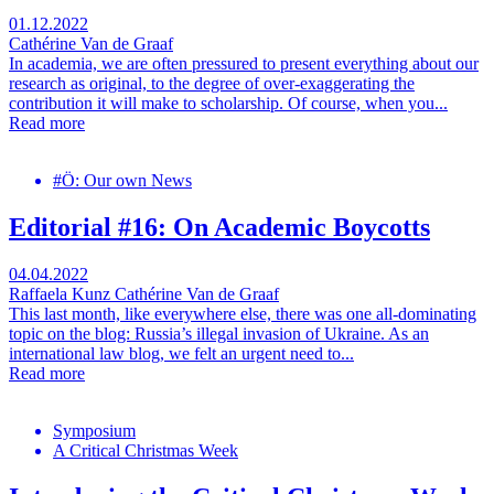
01.12.2022
Cathérine Van de Graaf
In academia, we are often pressured to present everything about our
research as original, to the degree of over-exaggerating the
contribution it will make to scholarship. Of course, when you...
Read more
#Ö: Our own News
Editorial #16: On Academic Boycotts
04.04.2022
Raffaela Kunz
Cathérine Van de Graaf
This last month, like everywhere else, there was one all-dominating
topic on the blog: Russia’s illegal invasion of Ukraine. As an
international law blog, we felt an urgent need to...
Read more
Symposium
A Critical Christmas Week