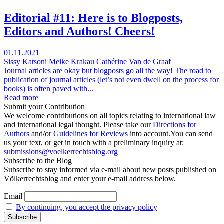
Editorial #11: Here is to Blogposts,
Editors and Authors! Cheers!
01.11.2021
Sissy Katsoni
Meike Krakau
Cathérine Van de Graaf
Journal articles are okay but blogposts go all the way! The road to
publication of journal articles (let’s not even dwell on the process for
books) is often paved with...
Read more
Submit your Contribution
We welcome contributions on all topics relating to international law
and international legal thought. Please take our
Directions for
Authors
and/or
Guidelines for Reviews
into account.You can send
us your text, or get in touch with a preliminary inquiry at:
submissions@voelkerrechtsblog.org
Subscribe to the Blog
Subscribe to stay informed via e-mail about new posts published on
Völkerrechtsblog and enter your e-mail address below.
Email
By continuing, you accept the privacy policy