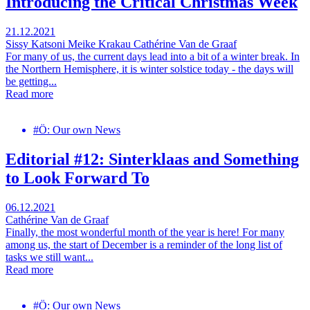
Introducing the Critical Christmas Week
21.12.2021
Sissy Katsoni
Meike Krakau
Cathérine Van de Graaf
For many of us, the current days lead into a bit of a winter break. In
the Northern Hemisphere, it is winter solstice today - the days will
be getting...
Read more
#Ö: Our own News
Editorial #12: Sinterklaas and Something
to Look Forward To
06.12.2021
Cathérine Van de Graaf
Finally, the most wonderful month of the year is here! For many
among us, the start of December is a reminder of the long list of
tasks we still want...
Read more
#Ö: Our own News