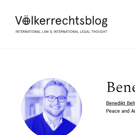
Bene
Benedikt Beh
Peace and Ar