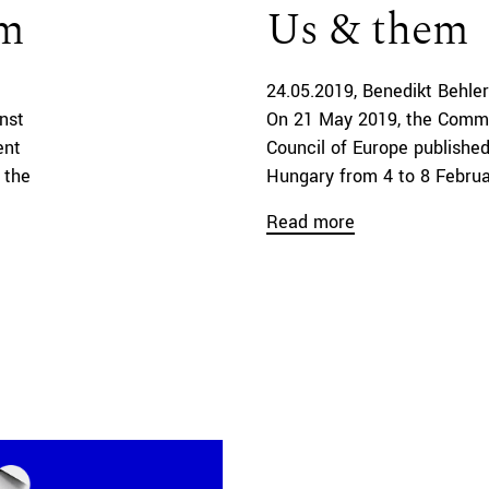
um
Us & them
24.05.2019
Benedikt Behler
nst
On 21 May 2019, the Commi
ent
Council of Europe published 
 the
Hungary from 4 to 8 Februar
Read more