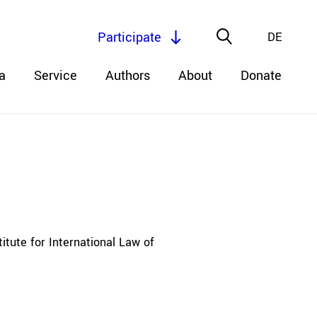
Participate
DE
a
Service
Authors
About
Donate
itute for International Law of