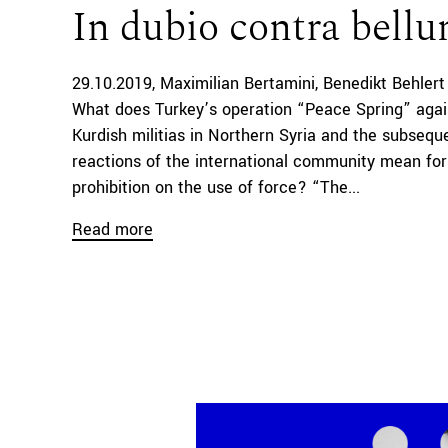
In dubio contra bell
29.10.2019
Maximilian Bertamini
Benedikt Behlert
What does Turkey’s operation “Peace Spring” agai
Kurdish militias in Northern Syria and the subsequ
reactions of the international community mean for
prohibition on the use of force? “The...
Read more