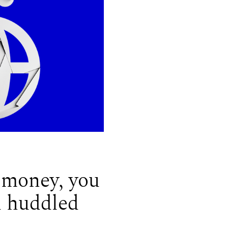
 money, you
d huddled