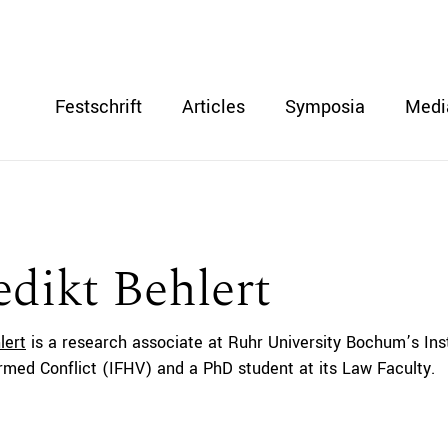
Festschrift
Articles
Symposia
Medi
dikt Behlert
lert
is a research associate at Ruhr University Bochum’s Inst
med Conflict (IFHV) and a PhD student at its Law Faculty.