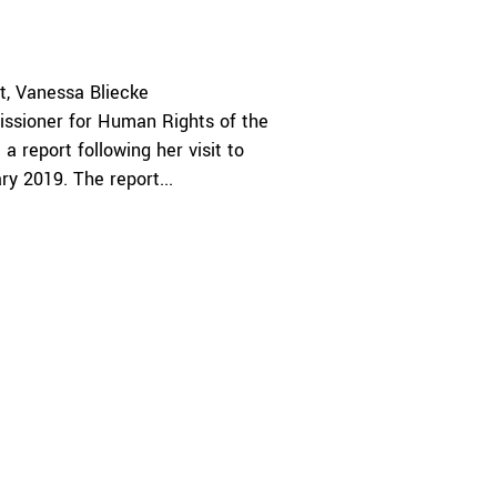
t
Vanessa Bliecke
ssioner for Human Rights of the
a report following her visit to
y 2019. The report...