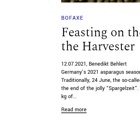
BOFAXE
Feasting on th
the Harvester
12.07.2021
Benedikt Behlert
Germany’s 2021 asparagus season
Traditionally, 24 June, the so-call
the end of the jolly “Spargelzeit”
kg of...
Read more