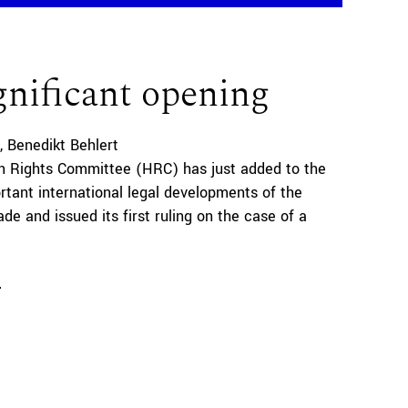
gnificant opening
Benedikt Behlert
 Rights Committee (HRC) has just added to the
tant international legal developments of the
de and issued its first ruling on the case of a
e