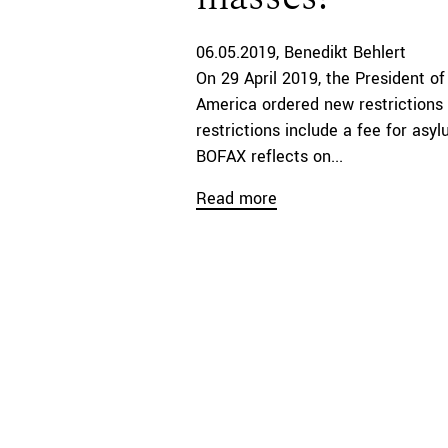
06.05.2019
Benedikt Behlert
On 29 April 2019, the President of
America ordered new restrictions
restrictions include a fee for asyl
BOFAX reflects on...
Read more