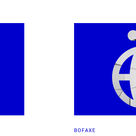
BOFAXE