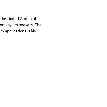
 the United States of
 on asylum seekers. The
um applications. This