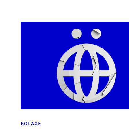
BOFAXE