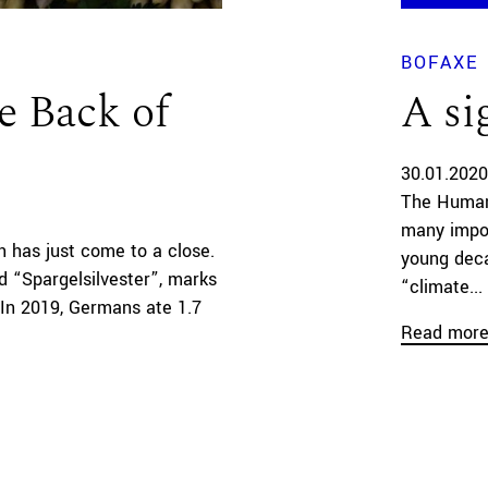
BOFAXE
e Back of
A si
30.01.2020
The Human
many impor
 has just come to a close.
young deca
ed “Spargelsilvester”, marks
“climate...
. In 2019, Germans ate 1.7
Read mor