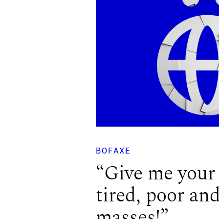
BOFAXE
“Give me your
tired, poor an
masses!”