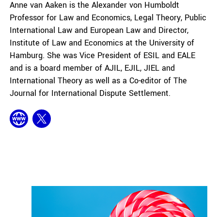
Anne van Aaken is the Alexander von Humboldt
Professor for Law and Economics, Legal Theory, Public
International Law and European Law and Director,
Institute of Law and Economics at the University of
Hamburg. She was Vice President of ESIL and EALE
and is a board member of AJIL, EJIL, JIEL and
International Theory as well as a Co-editor of The
Journal for International Dispute Settlement.