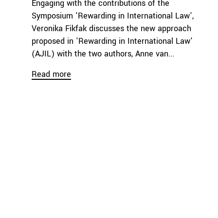
Engaging with the contributions of the
Symposium 'Rewarding in International Law',
Veronika Fikfak discusses the new approach
proposed in 'Rewarding in International Law'
(AJIL) with the two authors, Anne van...
Read more