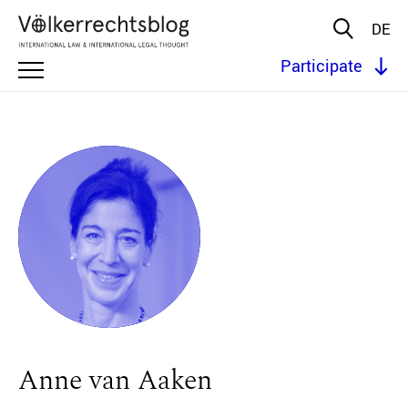
DE
Participate
Anne van Aaken