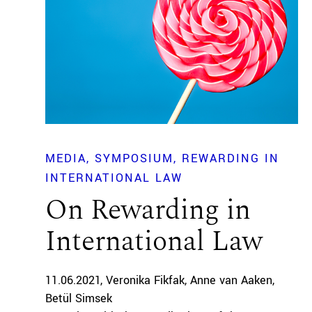
MEDIA
SYMPOSIUM
REWARDING IN
INTERNATIONAL LAW
On Rewarding in
International Law
11.06.2021
Veronika Fikfak
Anne van Aaken
Betül Simsek