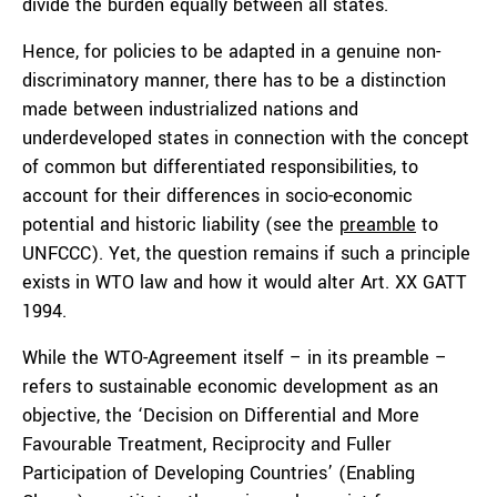
divide the burden equally between all states.
Hence, for policies to be adapted in a genuine non-
discriminatory manner, there has to be a distinction
made between industrialized nations and
underdeveloped states in connection with the concept
of common but differentiated responsibilities, to
account for their differences in socio-economic
potential and historic liability (see the
preamble
to
UNFCCC). Yet, the question remains if such a principle
exists in WTO law and how it would alter Art. XX GATT
1994.
While the WTO-Agreement itself – in its preamble –
refers to sustainable economic development as an
objective, the ‘Decision on Differential and More
Favourable Treatment, Reciprocity and Fuller
Participation of Developing Countries’ (Enabling