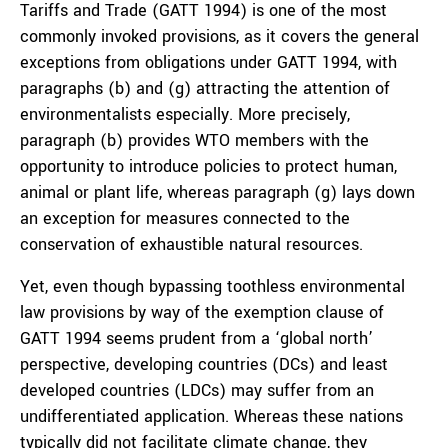
Tariffs and Trade (GATT 1994) is one of the most
commonly invoked provisions, as it covers the general
exceptions from obligations under GATT 1994, with
paragraphs (b) and (g) attracting the attention of
environmentalists especially. More precisely,
paragraph (b) provides WTO members with the
opportunity to introduce policies to protect human,
animal or plant life, whereas paragraph (g) lays down
an exception for measures connected to the
conservation of exhaustible natural resources.
Yet, even though bypassing toothless environmental
law provisions by way of the exemption clause of
GATT 1994 seems prudent from a ‘global north’
perspective, developing countries (DCs) and least
developed countries (LDCs) may suffer from an
undifferentiated application. Whereas these nations
typically did not facilitate climate change, they