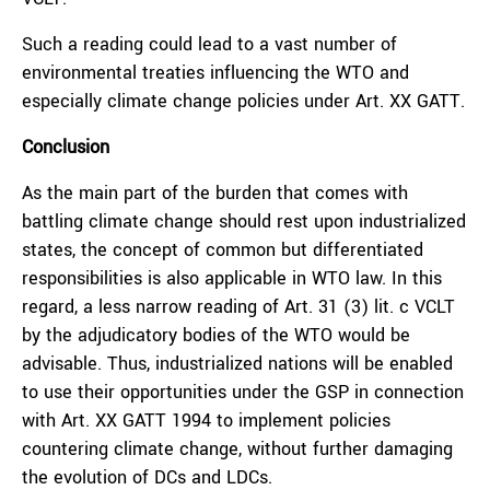
Such a reading could lead to a vast number of
environmental treaties influencing the WTO and
especially climate change policies under Art. XX GATT.
Conclusion
As the main part of the burden that comes with
battling climate change should rest upon industrialized
states, the concept of common but differentiated
responsibilities is also applicable in WTO law. In this
regard, a less narrow reading of Art. 31 (3) lit. c VCLT
by the adjudicatory bodies of the WTO would be
advisable. Thus, industrialized nations will be enabled
to use their opportunities under the GSP in connection
with Art. XX GATT 1994 to implement policies
countering climate change, without further damaging
the evolution of DCs and LDCs.