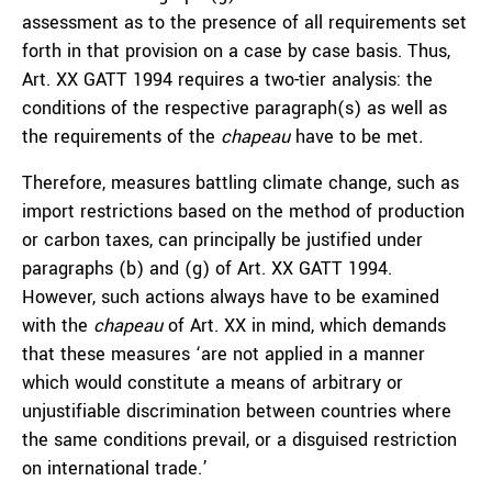
assessment as to the presence of all requirements set
forth in that provision on a case by case basis. Thus,
Art. XX GATT 1994 requires a two-tier analysis: the
conditions of the respective paragraph(s) as well as
the requirements of the
chapeau
have to be met
.
Therefore, measures battling climate change, such as
import restrictions based on the method of production
or carbon taxes, can principally be justified under
paragraphs (b) and (g) of Art. XX GATT 1994.
However, such actions always have to be examined
with the
chapeau
of Art. XX in mind, which demands
that these measures ‘are not applied in a manner
which would constitute a means of arbitrary or
unjustifiable discrimination between countries where
the same conditions prevail, or a disguised restriction
on international trade.’