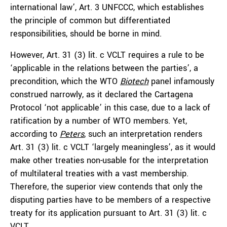
international law’, Art. 3 UNFCCC, which establishes
the principle of common but differentiated
responsibilities, should be borne in mind.
However, Art. 31 (3) lit. c VCLT requires a rule to be
‘applicable in the relations between the parties’, a
precondition, which the WTO
Biotech
panel infamously
construed narrowly, as it declared the Cartagena
Protocol ‘not applicable’ in this case, due to a lack of
ratification by a number of WTO members. Yet,
according to
Peters
, such an interpretation renders
Art. 31 (3) lit. c VCLT ‘largely meaningless’, as it would
make other treaties non-usable for the interpretation
of multilateral treaties with a vast membership.
Therefore, the superior view contends that only the
disputing parties have to be members of a respective
treaty for its application pursuant to Art. 31 (3) lit. c
VCLT.