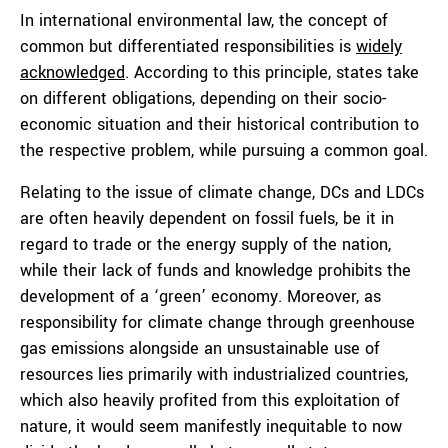
In international environmental law, the concept of
common but differentiated responsibilities is
widely
acknowledged
. According to this principle, states take
on different obligations, depending on their socio-
economic situation and their historical contribution to
the respective problem, while pursuing a common goal.
Relating to the issue of climate change, DCs and LDCs
are often heavily dependent on fossil fuels, be it in
regard to trade or the energy supply of the nation,
while their lack of funds and knowledge prohibits the
development of a ‘green’ economy. Moreover, as
responsibility for climate change through greenhouse
gas emissions alongside an unsustainable use of
resources lies primarily with industrialized countries,
which also heavily profited from this exploitation of
nature, it would seem manifestly inequitable to now