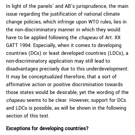
In light of the panels’ and AB’s jurisprudence, the main
issue regarding the justification of national climate
change policies, which infringe upon WTO rules, lies in
the non‑discriminatory manner in which they would
have to be applied following the
chapeau
of Art. XX
GATT 1994. Especially, when it comes to developing
countries (DCs) or least developed countries (LDCs), a
non-discriminatory application may still lead to
disadvantages precisely due to this underdevelopment.
It may be conceptualized therefore, that a sort of
affirmative action or positive discrimination towards
those states would be desirable, yet the wording of the
chapeau
seems to be clear. However, support for DCs
and LDCs is possible, as will be shown in the following
section of this text.
Exceptions for developing countries?