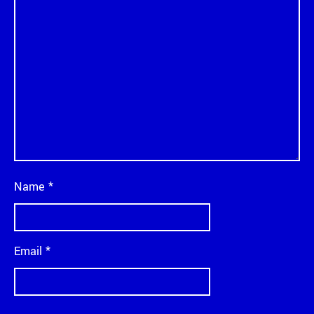
Name
*
Email
*