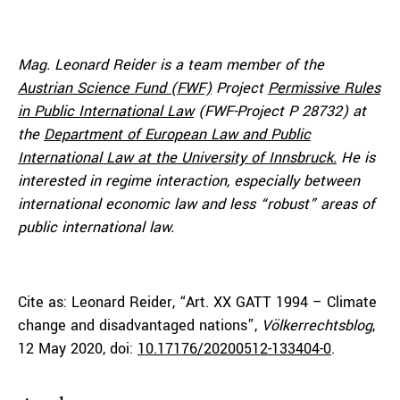
Mag. Leonard Reider is a team member of the
Austrian Science Fund (FWF)
Project
Permissive Rules
in Public International Law
(FWF-Project P 28732) at
the
Department of European Law and Public
International Law at the University of Innsbruck.
He is
interested in regime interaction, especially between
international economic law and less “robust” areas of
public international law.
Cite as:
Leonard Reider
, “Art. XX GATT 1994 – Climate
change and disadvantaged nations”,
Völkerrechtsblog
,
12 May 2020, doi:
10.17176/20200512-133404-0
.