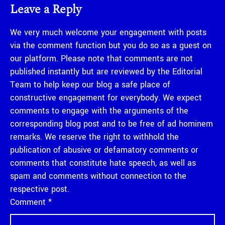
Leave a Reply
We very much welcome your engagement with posts
via the comment function but you do so as a guest on
our platform. Please note that comments are not
published instantly but are reviewed by the Editorial
Team to help keep our blog a safe place of
constructive engagement for everybody. We expect
comments to engage with the arguments of the
corresponding blog post and to be free of ad hominem
remarks. We reserve the right to withhold the
publication of abusive or defamatory comments or
comments that constitute hate speech, as well as
spam and comments without connection to the
respective post.
Comment
*