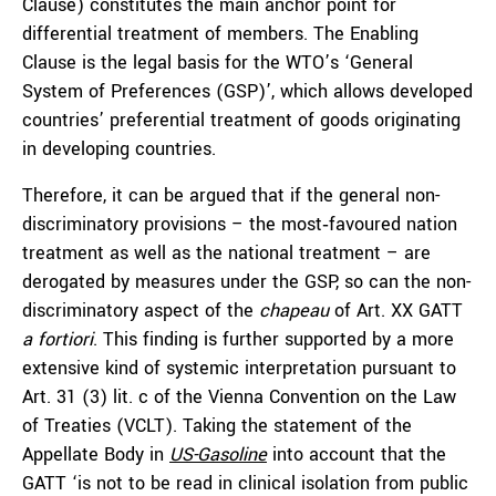
Clause) constitutes the main anchor point for
differential treatment of members. The Enabling
Clause is the legal basis for the WTO’s ‘General
System of Preferences (GSP)’, which allows developed
countries’ preferential treatment of goods originating
in developing countries.
Therefore, it can be argued that if the general non-
discriminatory provisions – the most‑favoured nation
treatment as well as the national treatment – are
derogated by measures under the GSP, so can the non-
discriminatory aspect of the
chapeau
of Art. XX GATT
a fortiori
. This finding is further supported by a more
extensive kind of systemic interpretation pursuant to
Art. 31 (3) lit. c of the Vienna Convention on the Law
of Treaties (VCLT). Taking the statement of the
Appellate Body in
US-Gasoline
into account that the
GATT ‘is not to be read in clinical isolation from public