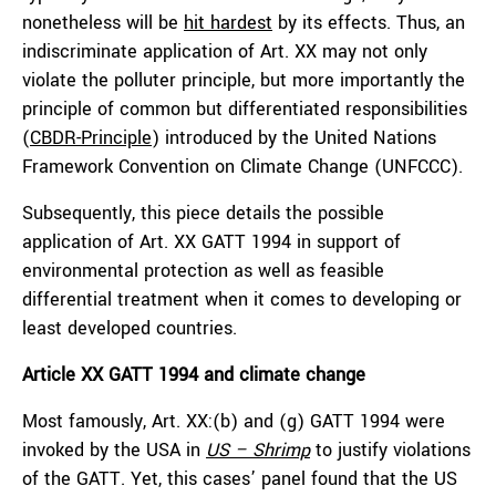
nonetheless will be
hit hardest
by its effects. Thus, an
indiscriminate application of Art. XX may not only
violate the polluter principle, but more importantly the
principle of common but differentiated responsibilities
(
CBDR-Principle
) introduced by the United Nations
Framework Convention on Climate Change (UNFCCC).
Subsequently, this piece details the possible
application of Art. XX GATT 1994 in support of
environmental protection as well as feasible
differential treatment when it comes to developing or
least developed countries.
Article XX GATT 1994 and climate change
Most famously, Art. XX:(b) and (g) GATT 1994 were
invoked by the USA in
US – Shrimp
to justify violations
of the GATT. Yet, this cases’ panel found that the US