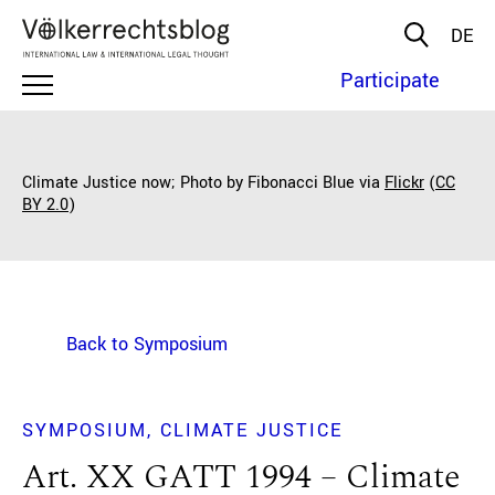
DE
Participate
Climate Justice now; Photo by Fibonacci Blue via
Flickr
(
CC
BY 2.0
)
Back to Symposium
SYMPOSIUM
CLIMATE JUSTICE
Art. XX GATT 1994 – Climate