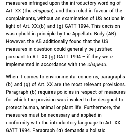
measures infringed upon the introductory wording of
Art. XX (the
chapeau
), and thus ruled in favour of the
complainants, without an examination of US actions in
light of Art. XX:(b) and (g) GATT 1994. This decision
was upheld in principle by the Appellate Body (AB).
However, the AB additionally found that the US
measures in question could generally be justified
pursuant to Art. XX:(g) GATT 1994 – if they were
implemented in accordance with the
chapeau
.
When it comes to environmental concerns, paragraphs
(b) and (g) of Art. XX are the most relevant provisions.
Paragraph (b) requires policies in respect of measures
for which the provision was invoked to be designed to
protect human, animal or plant life. Furthermore, the
measures must be necessary and applied in
conformity with the introductory language to Art. XX
GATT 1994. Paragraph (g) demands a holistic