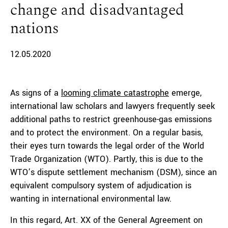
change and disadvantaged
nations
12.05.2020
As signs of a
looming climate catastrophe
emerge,
international law scholars and lawyers frequently seek
additional paths to restrict greenhouse-gas emissions
and to protect the environment. On a regular basis,
their eyes turn towards the legal order of the World
Trade Organization (WTO). Partly, this is due to the
WTO’s dispute settlement mechanism (DSM), since an
equivalent compulsory system of adjudication is
wanting in international environmental law.
In this regard, Art. XX of the General Agreement on