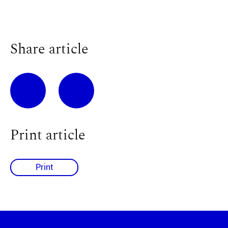
Share article
Print article
Print