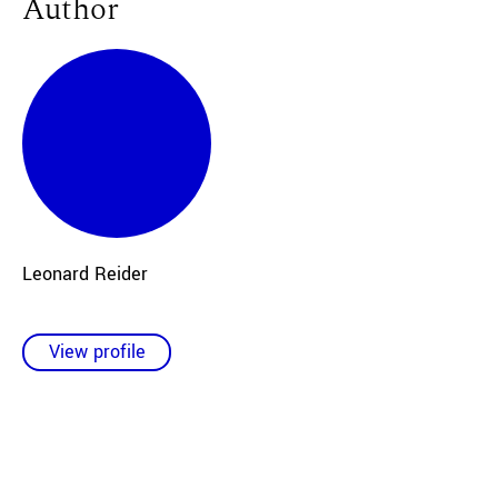
Author
Leonard Reider
View profile