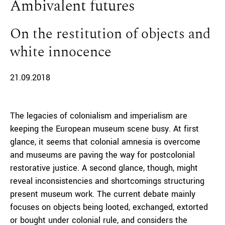
Ambivalent futures
On the restitution of objects and
white innocence
21.09.2018
The legacies of colonialism and imperialism are
keeping the European museum scene busy. At first
glance, it seems that colonial amnesia is overcome
and museums are paving the way for postcolonial
restorative justice. A second glance, though, might
reveal inconsistencies and shortcomings structuring
present museum work. The current debate mainly
focuses on objects being looted, exchanged, extorted
or bought under colonial rule, and considers the