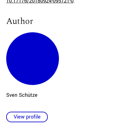
10.17176/20180924-095721-0
.
Author
Sven Schütze
View profile