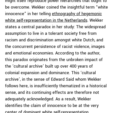
might itself reproduce power hierarchies that ought to
be overcome. Wekker coined the insightful term “white
innocence” in her telling
ethnography of hegemonic
white self-representation in the Netherlands
. Wekker
states a central paradox in her study: The widespread
assumption to live in a tolerant society free from
racism and discrimination amongst white Dutch, and
the concurrent persistence of racist violence, images
and emotional economies. According to the author,
this paradox originates from the unbroken impact of
the ‘cultural archive’ built up over 400 years of
colonial expansion and dominance. This ‘cultural
archive’, in the sense of Edward Said whom Wekker
follows here, is insufficiently thematized in a historical
sense, and its continuing effects are therefore not
adequately acknowledged. As a result, Wekker
identifies the claim of innocence to be at the very
center of dominant white self-representation.