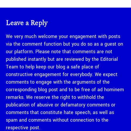
Leave a Reply
We very much welcome your engagement with posts
via the comment function but you do so as a guest on
our platform. Please note that comments are not
published instantly but are reviewed by the Editorial
Team to help keep our blog a safe place of
constructive engagement for everybody. We expect
comments to engage with the arguments of the
corresponding blog post and to be free of ad hominem
remarks. We reserve the right to withhold the
publication of abusive or defamatory comments or
comments that constitute hate speech, as well as
spam and comments without connection to the
respective post.