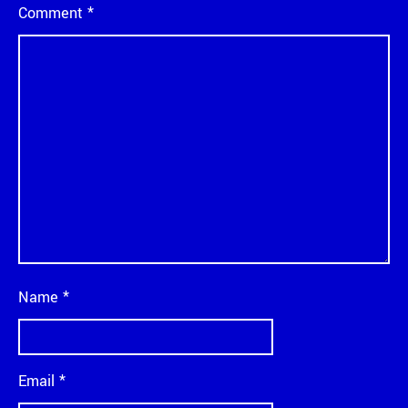
Comment
*
Name
*
Email
*