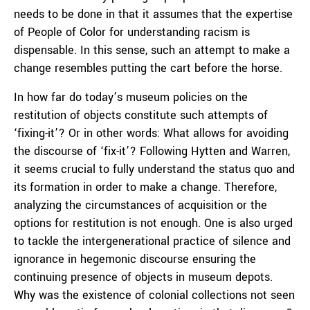
needs to be done in that it assumes that the expertise
of People of Color for understanding racism is
dispensable. In this sense, such an attempt to make a
change resembles putting the cart before the horse.
In how far do today’s museum policies on the
restitution of objects constitute such attempts of
‘fixing-it’? Or in other words: What allows for avoiding
the discourse of ‘fix-it’? Following Hytten and Warren,
it seems crucial to fully understand the status quo and
its formation in order to make a change. Therefore,
analyzing the circumstances of acquisition or the
options for restitution is not enough. One is also urged
to tackle the intergenerational practice of silence and
ignorance in hegemonic discourse ensuring the
continuing presence of objects in museum depots.
Why was the existence of colonial collections not seen