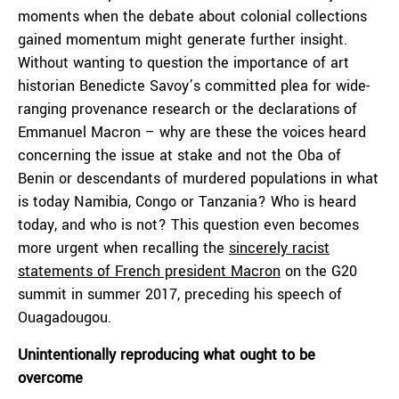
moments when the debate about colonial collections
gained momentum might generate further insight.
Without wanting to question the importance of art
historian Benedicte Savoy’s committed plea for wide-
ranging provenance research or the declarations of
Emmanuel Macron – why are these the voices heard
concerning the issue at stake and not the Oba of
Benin or descendants of murdered populations in what
is today Namibia, Congo or Tanzania? Who is heard
today, and who is not? This question even becomes
more urgent when recalling the
sincerely racist
statements of French president Macron
on the G20
summit in summer 2017, preceding his speech of
Ouagadougou.
Unintentionally reproducing what ought to be
overcome