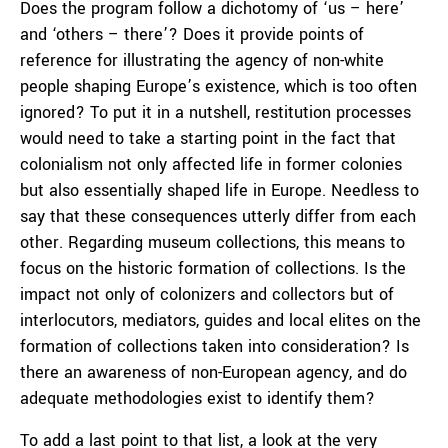
Does the program follow a dichotomy of ‘us – here’
and ‘others – there’? Does it provide points of
reference for illustrating the agency of non-white
people shaping Europe’s existence, which is too often
ignored? To put it in a nutshell, restitution processes
would need to take a starting point in the fact that
colonialism not only affected life in former colonies
but also essentially shaped life in Europe. Needless to
say that these consequences utterly differ from each
other. Regarding museum collections, this means to
focus on the historic formation of collections. Is the
impact not only of colonizers and collectors but of
interlocutors, mediators, guides and local elites on the
formation of collections taken into consideration? Is
there an awareness of non-European agency, and do
adequate methodologies exist to identify them?
To add a last point to that list, a look at the very