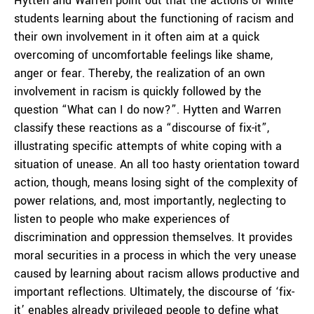
Hytten and Warren point out that the actions of white
students learning about the functioning of racism and
their own involvement in it often aim at a quick
overcoming of uncomfortable feelings like shame,
anger or fear. Thereby, the realization of an own
involvement in racism is quickly followed by the
question “What can I do now?”. Hytten and Warren
classify these reactions as a “discourse of fix-it”,
illustrating specific attempts of white coping with a
situation of unease. An all too hasty orientation toward
action, though, means losing sight of the complexity of
power relations, and, most importantly, neglecting to
listen to people who make experiences of
discrimination and oppression themselves. It provides
moral securities in a process in which the very unease
caused by learning about racism allows productive and
important reflections. Ultimately, the discourse of ‘fix-
it’ enables already privileged people to define what