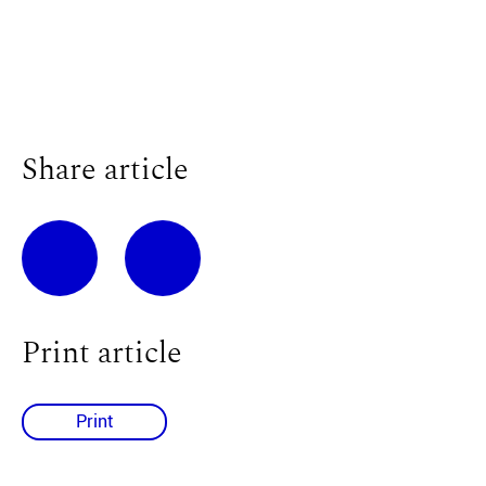
Share article
Print article
Print