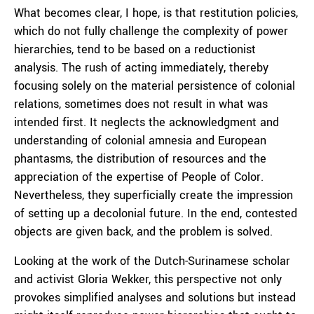
What becomes clear, I hope, is that restitution policies,
which do not fully challenge the complexity of power
hierarchies, tend to be based on a reductionist
analysis. The rush of acting immediately, thereby
focusing solely on the material persistence of colonial
relations, sometimes does not result in what was
intended first. It neglects the acknowledgment and
understanding of colonial amnesia and European
phantasms, the distribution of resources and the
appreciation of the expertise of People of Color.
Nevertheless, they superficially create the impression
of setting up a decolonial future. In the end, contested
objects are given back, and the problem is solved.
Looking at the work of the Dutch-Surinamese scholar
and activist Gloria Wekker, this perspective not only
provokes simplified analyses and solutions but instead