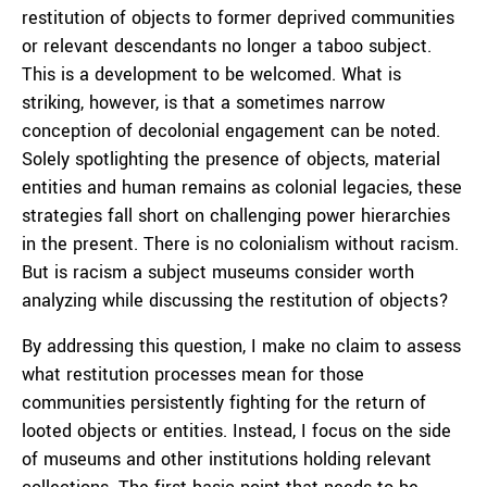
restitution of objects to former deprived communities
or relevant descendants no longer a taboo subject.
This is a development to be welcomed. What is
striking, however, is that a sometimes narrow
conception of decolonial engagement can be noted.
Solely spotlighting the presence of objects, material
entities and human remains as colonial legacies, these
strategies fall short on challenging power hierarchies
in the present. There is no colonialism without racism.
But is racism a subject museums consider worth
analyzing while discussing the restitution of objects?
By addressing this question, I make no claim to assess
what restitution processes mean for those
communities persistently fighting for the return of
looted objects or entities. Instead, I focus on the side
of museums and other institutions holding relevant