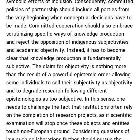
symbolic efforts of inclusion. Consequently, committed
policies of partnership should include all parties from
the very beginning when conceptual decisions have to
be made. Committed cooperation should also embrace
scrutinizing specific ways of knowledge production
and reject the opposition of indigenous subjectivities
and academic objectivity. Instead, it has to become
clear that knowledge production is fundamentally
subjective. The claim for objectivity is nothing more
than the result of a powerful epistemic order allowing
some individuals to sell their subjectivity as objectivity
and to degrade research following different
epistemologies as too subjective. In this sense, one
needs to challenge the fact that restitutions often rely
on the completion of research projects, as if scientific
examination will stop once these objects and entities
touch non-European ground. Considering questions of
law, such collaborations further should pursue the