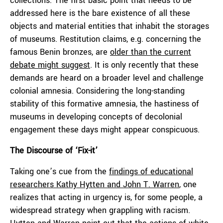
collections. The first basic point that needs to be
addressed here is the bare existence of all these
objects and material entities that inhabit the storages
of museums. Restitution claims, e.g. concerning the
famous Benin bronzes, are
older than the current
debate might suggest
. It is only recently that these
demands are heard on a broader level and challenge
colonial amnesia. Considering the long-standing
stability of this formative amnesia, the hastiness of
museums in developing concepts of decolonial
engagement these days might appear conspicuous.
The Discourse of ‘Fix-it’
Taking one’s cue from the
findings of educational
researchers Kathy Hytten and John T. Warren
, one
realizes that acting in urgency is, for some people, a
widespread strategy when grappling with racism.