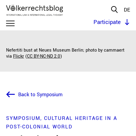
DE
Participate
Nefertiti bust at Neues Museum Berlin; photo by cammaert
via
Flickr
(
CC BY-NC-ND 2.0
)
Back to Symposium
SYMPOSIUM
CULTURAL HERITAGE IN A
POST-COLONIAL WORLD