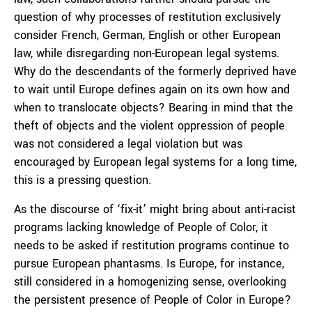
question of why processes of restitution exclusively
consider French, German, English or other European
law, while disregarding non-European legal systems.
Why do the descendants of the formerly deprived have
to wait until Europe defines again on its own how and
when to translocate objects? Bearing in mind that the
theft of objects and the violent oppression of people
was not considered a legal violation but was
encouraged by European legal systems for a long time,
this is a pressing question.
As the discourse of ‘fix-it’ might bring about anti-racist
programs lacking knowledge of People of Color, it
needs to be asked if restitution programs continue to
pursue European phantasms. Is Europe, for instance,
still considered in a homogenizing sense, overlooking
the persistent presence of People of Color in Europe?