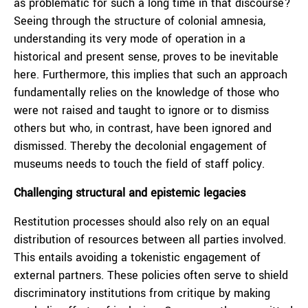
as problematic for such a long time in that discourse?
Seeing through the structure of colonial amnesia,
understanding its very mode of operation in a
historical and present sense, proves to be inevitable
here. Furthermore, this implies that such an approach
fundamentally relies on the knowledge of those who
were not raised and taught to ignore or to dismiss
others but who, in contrast, have been ignored and
dismissed. Thereby the decolonial engagement of
museums needs to touch the field of staff policy.
Challenging structural and epistemic legacies
Restitution processes should also rely on an equal
distribution of resources between all parties involved.
This entails avoiding a tokenistic engagement of
external partners. These policies often serve to shield
discriminatory institutions from critique by making