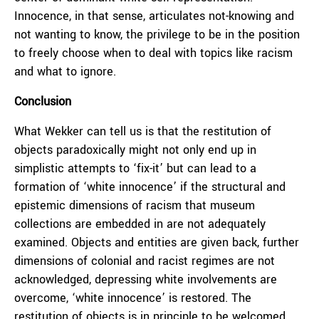
Innocence, in that sense, articulates not-knowing and
not wanting to know, the privilege to be in the position
to freely choose when to deal with topics like racism
and what to ignore.
Conclusion
What Wekker can tell us is that the restitution of
objects paradoxically might not only end up in
simplistic attempts to ‘fix-it’ but can lead to a
formation of ‘white innocence’ if the structural and
epistemic dimensions of racism that museum
collections are embedded in are not adequately
examined. Objects and entities are given back, further
dimensions of colonial and racist regimes are not
acknowledged, depressing white involvements are
overcome, ‘white innocence’ is restored. The
restitution of objects is in principle to be welcomed,