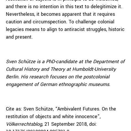
and there is no intention in this text to delegitimize it.
Nevertheless, it becomes apparent that it requires
caution and circumspection. To challenge colonial
legacies means to align to antiracist struggles, historic
and present.
Sven Schütze
is a PhD-candidate at the Department of
Cultural History and Theory at Humboldt-University
Berlin. His research focuses on the postcolonial
engagement of German ethnographic museums.
Cite as: Sven Schütze, “Ambivalent Futures. On the
restitution of objects and white innocence”,
Völkerrechtsblog
, 21 September 2018, doi: