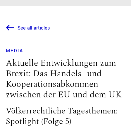
See all articles
MEDIA
Aktuelle Entwicklungen zum
Brexit: Das Handels- und
Kooperationsabkommen
zwischen der EU und dem UK
Völkerrechtliche Tagesthemen:
Spotlight (Folge 5)