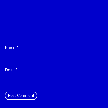
Name
*
Email
*