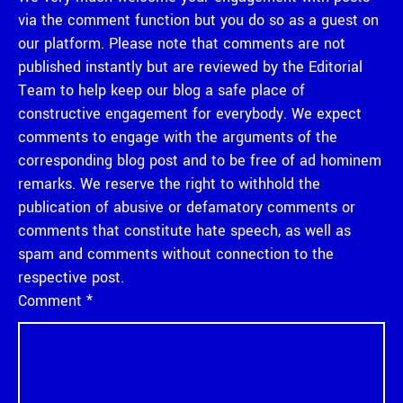
via the comment function but you do so as a guest on
our platform. Please note that comments are not
published instantly but are reviewed by the Editorial
Team to help keep our blog a safe place of
constructive engagement for everybody. We expect
comments to engage with the arguments of the
corresponding blog post and to be free of ad hominem
remarks. We reserve the right to withhold the
publication of abusive or defamatory comments or
comments that constitute hate speech, as well as
spam and comments without connection to the
respective post.
Comment
*