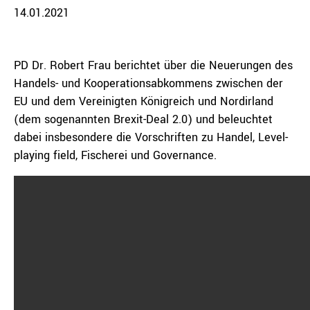
14.01.2021
PD Dr. Robert Frau berichtet über die Neuerungen des
Handels- und Kooperationsabkommens zwischen der
EU und dem Vereinigten Königreich und Nordirland
(dem sogenannten Brexit-Deal 2.0) und beleuchtet
dabei insbesondere die Vorschriften zu Handel, Level-
playing field, Fischerei und Governance.