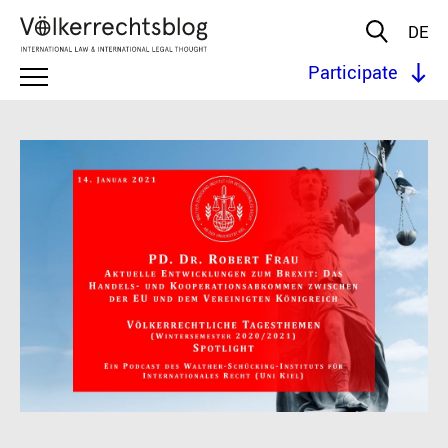
DE
Participate