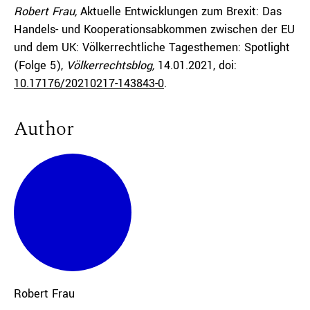
Robert Frau,
Aktuelle Entwicklungen zum Brexit: Das
Handels- und Kooperationsabkommen zwischen der EU
und dem UK: Völkerrechtliche Tagesthemen: Spotlight
(Folge 5),
Völkerrechtsblog,
14.01.2021
, doi:
10.17176/20210217-143843-0
.
Author
Robert
Frau