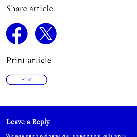
Share article
Print article
Print
Leave a Reply
We very much welcome your engagement with posts