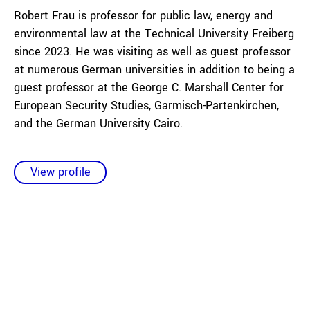
Robert Frau is professor for public law, energy and
environmental law at the Technical University Freiberg
since 2023. He was visiting as well as guest professor
at numerous German universities in addition to being a
guest professor at the George C. Marshall Center for
European Security Studies, Garmisch-Partenkirchen,
and the German University Cairo.
View profile