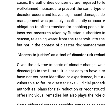
cases, the authorities concerned are required to fu
well-planned measures to prevent the same type of 
disaster occurs and leaves significant damages despi
management was probably insufficiently or incorrec
obligation to offer remedies for enabling people to 
incorrect measures taken by Russian authorities in r
season, releasing water from the reservoir into the
but not in the context of disaster risk management
‘Access to justice’ as a tool of disaster risk reduc
Given the adverse impacts of climate change, we m
disaster(s) in the future. It is not easy to have a 
have not yet been identified or experienced, but 
vulnerable to future disaster risks. Judicial proce
authorities’ plans for risk reduction or reconstruct
offers individual remedies but also plays the role 