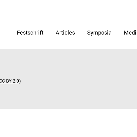
Festschrift
Articles
Symposia
Medi
CC BY 2.0
)