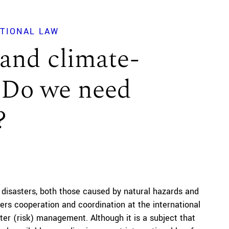
ATIONAL LAW
 and climate-
: Do we need
?
 disasters, both those caused by natural hazards and
ders cooperation and coordination at the international
ter (risk) management. Although it is a subject that