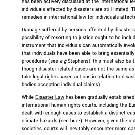
has been actively discussed at the international lev
individuals affected by disasters are still limited. 
remedies in international law for individuals affect
Damage suffered by persons affected by disasters 
possibility of resorting to justice ought to be inclu
instrument that individuals can automatically invok
that individuals have been able to bring essential
procedures (see
e.g.
Stephens
), this must also be 
though disaster-related cases are not the same as
take legal rights‑based actions in relation to disas
bodies accepting individual claims).
While
Disaster Law
has been gradually establishe
international human rights courts, including the 
dealt with enough cases to establish a distinct cas
climate hazards (see
here
). However, given the a
societies, courts will inevitably encounter more case