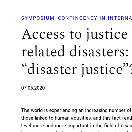
SYMPOSIUM
CONTINGENCY IN INTERN
Access to justice
related disasters
“disaster justice”
07.05.2020
The world is experiencing an increasing number of
those linked to human activities, and this fact ren
level more and more important in the field of disas