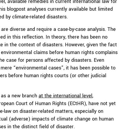
el, available remedies in current international law for
This blogpost analyses currently available but limited
ed by climate-related disasters.
are diverse and require a case-by-case analysis. The
ded in this reflection. In theory, there has been no
e in the context of disasters. However, given the fact
ly environmental claims before human rights complains
the case for persons affected by disasters. Even
 mere “environmental cases”, it has been possible to
ters before human rights courts (or other judicial
d as a new branch
at the international level
,
European Court of Human Rights (ECtHR), have not yet
e-law on disaster-related matters, especially on
ctual (adverse) impacts of climate change on human
s in the distinct field of disaster.