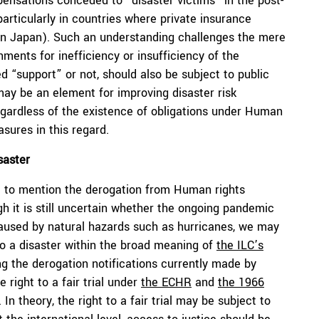
nsations conceded to “disaster victims” in the post-
(particularly in countries where private insurance
on in Japan). Such an understanding challenges the mere
nments for inefficiency or insufficiency of the
d “support” or not, should also be subject to public
 may be an element for improving disaster risk
gardless of the existence of obligations under Human
sures in this regard.
saster
e to mention the derogation from Human rights
gh it is still uncertain whether the ongoing pandemic
caused by natural hazards such as hurricanes, we may
o a disaster within the broad meaning of
the ILC’s
ng the derogation notifications currently made by
 right to a fair trial under
the ECHR
and
the 1966
. In theory, the right to a fair trial may be subject to