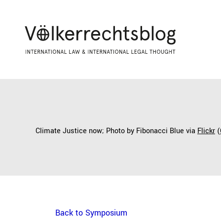
Climate Justice now; Photo by Fibonacci Blue via
Flickr
(
Back to Symposium