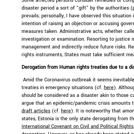
Some affected persons consider remedies or compe
disaster period a sort of “gift” by the authorities 
prevails; personally, I have observed this situati
intention of raising an objection or accusing gover
measures taken. Administrative acts, whether calle
investigation or examination. Resorting to justice
management and indirectly reduce future risks. Re
rights instruments, States must take sufficient mea
Derogation from Human rights treaties due to a di
Amid the Coronavirus outbreak it seems inevitabl
treaties in emergency situations (cf.
here
). Althou
should be considered as a disaster akin to those 
argue that an epidemic/pandemic crisis amounts t
draft articles
(cf.
here
). It is noteworthy that amo
states, Estonia is the only state derogating from the
International Covenant on Civil and Political Rights