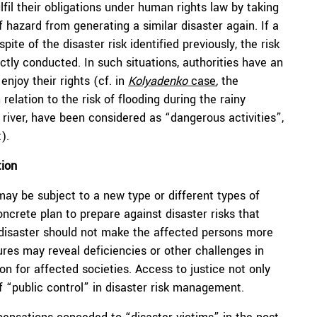
lfil their obligations under human rights law by taking
hazard from generating a similar disaster again. If a
te of the disaster risk identified previously, the risk
tly conducted. In such situations, authorities have an
enjoy their rights (cf. in
Kolyadenko
case
,
the
elation to the risk of flooding during the rainy
 river, have been considered as “dangerous activities”,
).
tion
ay be subject to a new type or different types of
concrete plan to prepare against disaster risks that
a disaster should not make the affected persons more
dures may reveal deficiencies or other challenges in
ion for affected societies. Access to justice not only
of “public control” in disaster risk management.