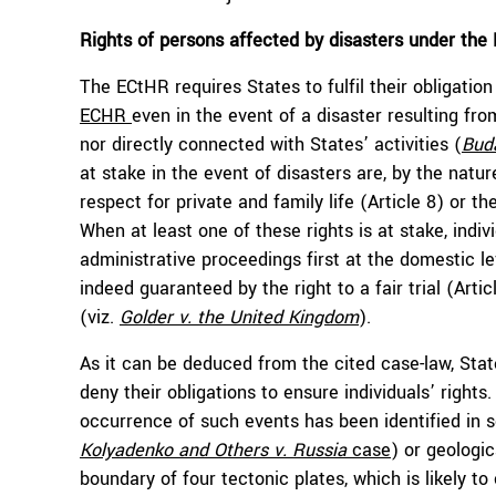
Rights of persons affected by disasters under th
The ECtHR requires States to fulfil their obligati
ECHR
even in the event of a disaster resulting fro
nor directly connected with States’ activities (
Bud
at stake in the event of disasters are, by the nature 
respect for private and family life (Article 8) or th
When at least one of these rights is at stake, indi
administrative proceedings first at the domestic le
indeed guaranteed by the right to a fair trial (Arti
(viz.
Golder v. the United Kingdom
).
As it can be deduced from the cited case-law, Sta
deny their obligations to ensure individuals’ right
occurrence of such events has been identified in s
Kolyadenko and Others v. Russia
case
) or geologic
boundary of four tectonic plates, which is likely 