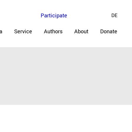
Participate
DE
a
Service
Authors
About
Donate