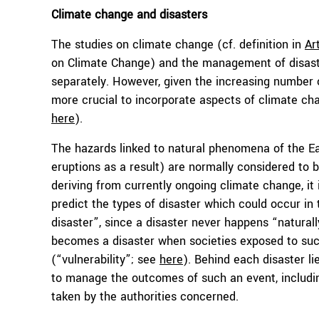
Climate change and disasters
The studies on climate change (cf. definition in
Ar
on Climate Change) and the management of disast
separately. However, given the increasing number o
more crucial to incorporate aspects of climate ch
here
).
The hazards linked to natural phenomena of the Ea
eruptions as a result) are normally considered to 
deriving from currently ongoing climate change, it
predict the types of disaster which could occur in 
disaster”, since a disaster never happens “naturall
becomes a disaster when societies exposed to such
(“vulnerability”; see
here
). Behind each disaster lie
to manage the outcomes of such an event, includi
taken by the authorities concerned.