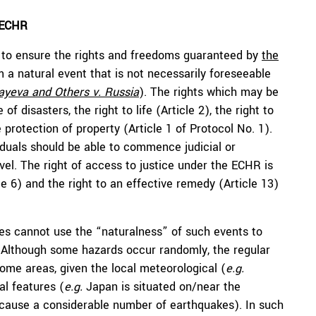
e ECHR
on to ensure the rights and freedoms guaranteed by
the
m a natural event that is not necessarily foreseeable
ayeva and Others v. Russia
). The rights which may be
of disasters, the right to life (Article 2), the right to
e protection of property (Article 1 of Protocol No. 1).
viduals should be able to commence judicial or
vel. The right of access to justice under the ECHR is
cle 6) and the right to an effective remedy (Article 13)
tes cannot use the “naturalness” of such events to
s. Although some hazards occur randomly, the regular
ome areas, given the local meteorological (
e.g.
al features (
e.g.
Japan is situated on/near the
to cause a considerable number of earthquakes). In such