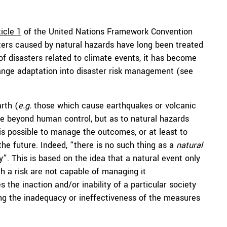
ticle 1
of the United Nations Framework Convention
ers caused by natural hazards have long been treated
f disasters related to climate events, it has become
ange adaptation into disaster risk management (see
rth (
e.g.
those which cause earthquakes or volcanic
be beyond human control, but as to natural hazards
 is possible to manage the outcomes, or at least to
the future. Indeed, “there is no such thing as a
natural
y”. This is based on the idea that a natural event only
 a risk are not capable of managing it
s the inaction and/or inability of a particular society
ng the inadequacy or ineffectiveness of the measures