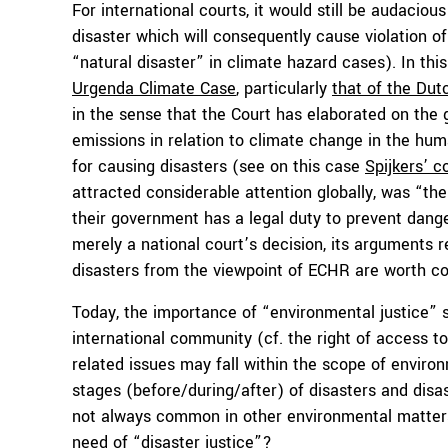
For international courts, it would still be audaci
disaster which will consequently cause violation o
“natural disaster” in climate hazard cases). In thi
Urgenda Climate Case
, particularly
that of the Du
in the sense that the Court has elaborated on the
emissions in relation to climate change in the huma
for causing disasters (see on this case
Spijkers’ c
attracted considerable attention globally, was “the 
their government has a legal duty to prevent dang
merely a national court’s decision, its arguments 
disasters from the viewpoint of ECHR are worth con
Today, the importance of “environmental justice” 
international community (cf. the right of access to
related issues may fall within the scope of enviro
stages (before/during/after) of disasters and disas
not always common in other environmental matters
need of “disaster justice”?