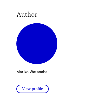
Author
Mariko Watanabe
View profile