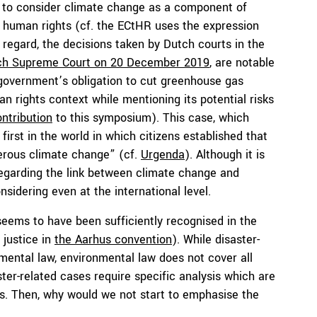
ous to consider climate change as a component of
f human rights (cf. the ECtHR uses the expression
s regard, the decisions taken by Dutch courts in the
tch Supreme Court on 20 December 2019
, are notable
 government’s obligation to cut greenhouse gas
n rights context while mentioning its potential risks
ontribution
to this symposium). This case, which
first in the world in which citizens established that
erous climate change” (cf.
Urgenda
). Although it is
regarding the link between climate change and
sidering even at the international level.
seems to have been sufficiently recognised in the
 justice in
the Aarhus convention
). While disaster-
nmental law, environmental law does not cover all
ter-related cases require specific analysis which are
. Then, why would we not start to emphasise the