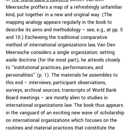
Meerssche proffers a map of a refreshingly unfamiliar
kind, put together in a new and original way. (The
mapping analogy appears regularly in the book to
describe its aims and methodology – see, e.g., at pp. 5
and 10.) Eschewing the traditional comparative
method of international organizations law, Van Den
Meerssche considers a single organization; setting
aside doctrine (for the most part), he attends closely
to “institutional practices, performances, and
personalities” (p. 1). The materials he assembles to
this end – interviews, participant observations,
surveys, archival sources, transcripts of World Bank
Board meetings – are mostly alien to studies in
international organizations law. The book thus appears
in the vanguard of an exciting new wave of scholarship
on international organizations which focuses on the
routines and material practices that constitute the