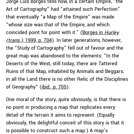
Jorge Luis Borges tells how, in a certain Empire, “the
Art of Cartography” had “attained such Perfection”
that eventually “a Map of the Empire” was made
“whose size was that of the Empire, and which
coincided point for point with it.” (
Borges in
Hurley
(trans.)
, 1999, p. 704
). In later generations, however,
the “Study of Cartography” fell out of favour and the
great map was abandoned to the elements: “In the
Deserts of the West, still today, there are Tattered
Ruins of that Map, inhabited by Animals and Beggars;
in all the Land there is no other Relic of the Disciplines
of Geography” (
ibid., p. 705
).
One moral of the story, quite obviously, is that there is
no point in producing a map that replicates every
detail of the terrain it aims to represent. (Equally
obviously, the delightful conceit of this story is that it
is possible to construct such a map.) A map’s