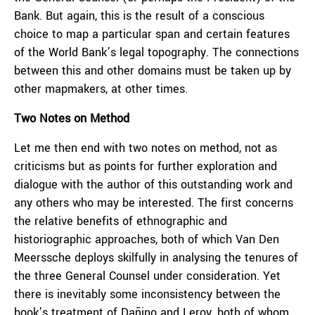
Bank. But again, this is the result of a conscious
choice to map a particular span and certain features
of the World Bank’s legal topography. The connections
between this and other domains must be taken up by
other mapmakers, at other times.
Two Notes on Method
Let me then end with two notes on method, not as
criticisms but as points for further exploration and
dialogue with the author of this outstanding work and
any others who may be interested. The first concerns
the relative benefits of ethnographic and
historiographic approaches, both of which Van Den
Meerssche deploys skilfully in analysing the tenures of
the three General Counsel under consideration. Yet
there is inevitably some inconsistency between the
book’s treatment of Dañino and Leroy, both of whom