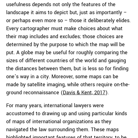
usefulness depends not only the features of the
landscape it aims to depict but, just as importantly –
or perhaps even more so – those it deliberately elides.
Every cartographer must make choices about what
their map includes and excludes; those choices are
determined by the purpose to which the map will be
put. A globe may be useful for roughly comparing the
sizes of different countries of the world and gauging
the distances between them, but is less so for finding
one’s way in a city. Moreover, some maps can be
made by satellite imaging, while others require on-the-
ground reconnaissance (
Davis & Kent, 2017
).
For many years, international lawyers were
accustomed to drawing up and using particular kinds
of maps of international organizations as they
navigated the law surrounding them. These maps
highlighted important features of that territory, to be