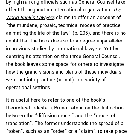
by high-ranking officials such as General Counsel take
effect throughout an international organization.
The
World Bank’s Lawyers
claims to offer an account of
“the mundane, prosaic, technical modes of practice
animating the life of the law” (p. 205), and there is no
doubt that the book does so to a degree unparalleled
in previous studies by international lawyers. Yet by
centring its attention on the three General Counsel,
the book leaves some space for others to investigate
how the grand visions and plans of these individuals
were put into practice (or not) in a variety of
operational settings.
It is useful here to refer to one of the book’s
theoretical lodestars, Bruno Latour, on the distinction
between the “diffusion model” and the “model of
translation”. The former understands the spread of a
“token”, such as an “order” or a “claim”, to take place