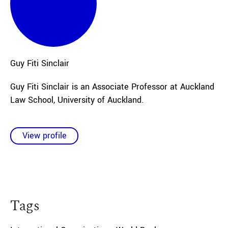
Guy Fiti
Sinclair
Guy Fiti Sinclair is an Associate Professor at Auckland
Law School, University of Auckland.
View profile
Tags