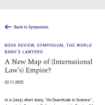
Back to Symposium
BOOK REVIEW
SYMPOSIUM
THE WORLD
BANK’S LAWYERS
A New Map of (International
Law’s) Empire?
22.11.2022
In a (very) short story, “On Exactitude in Science”,