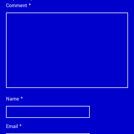
Comment
*
Name
*
Email
*