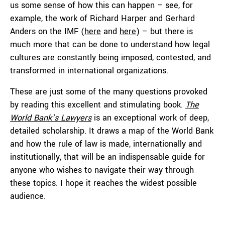
us some sense of how this can happen – see, for
example, the work of Richard Harper and Gerhard
Anders on the IMF (
here
and
here
) – but there is
much more that can be done to understand how legal
cultures are constantly being imposed, contested, and
transformed in international organizations.
These are just some of the many questions provoked
by reading this excellent and stimulating book.
The
World Bank’s Lawyers
is an exceptional work of deep,
detailed scholarship. It draws a map of the World Bank
and how the rule of law is made, internationally and
institutionally, that will be an indispensable guide for
anyone who wishes to navigate their way through
these topics. I hope it reaches the widest possible
audience.