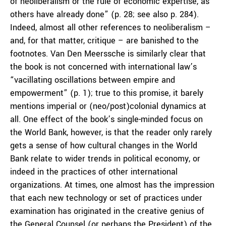
of neoliberalism or the rule of economic expertise, as
others have already done” (p. 28; see also p. 284).
Indeed, almost all other references to neoliberalism –
and, for that matter, critique – are banished to the
footnotes. Van Den Meerssche is similarly clear that
the book is not concerned with international law’s
“vacillating oscillations between empire and
empowerment” (p. 1); true to this promise, it barely
mentions imperial or (neo/post)colonial dynamics at
all. One effect of the book’s single-minded focus on
the World Bank, however, is that the reader only rarely
gets a sense of how cultural changes in the World
Bank relate to wider trends in political economy, or
indeed in the practices of other international
organizations. At times, one almost has the impression
that each new technology or set of practices under
examination has originated in the creative genius of
the General Counsel (or perhaps the President) of the