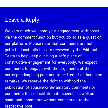
Leave a Reply
We very much welcome your engagement with posts
via the comment function but you do so as a guest on
our platform. Please note that comments are not
published instantly but are reviewed by the Editorial
Team to help keep our blog a safe place of
constructive engagement for everybody. We expect
comments to engage with the arguments of the
corresponding blog post and to be free of ad hominem
remarks. We reserve the right to withhold the
publication of abusive or defamatory comments or
comments that constitute hate speech, as well as
spam and comments without connection to the
respective post.