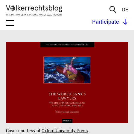
DE
Participate
Cover courtesy of
Oxford University Press
.