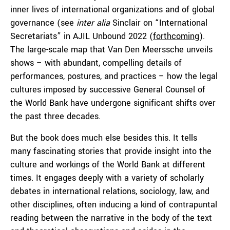
inner lives of international organizations and of global
governance (see
inter alia
Sinclair on “International
Secretariats” in AJIL Unbound 2022 (
forthcoming
).
The large-scale map that Van Den Meerssche unveils
shows – with abundant, compelling details of
performances, postures, and practices – how the legal
cultures imposed by successive General Counsel of
the World Bank have undergone significant shifts over
the past three decades.
But the book does much else besides this. It tells
many fascinating stories that provide insight into the
culture and workings of the World Bank at different
times. It engages deeply with a variety of scholarly
debates in international relations, sociology, law, and
other disciplines, often inducing a kind of contrapuntal
reading between the narrative in the body of the text