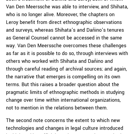
Van Den Meerssche was able to interview, and Shihata,
who is no longer alive. Moreover, the chapters on
Leroy benefit from direct ethnographic observations
and surveys, whereas Shihata’s and Dañino’s tenures
as General Counsel cannot be accessed in the same
way. Van Den Meerssche overcomes these challenges
as far as it is possible to do so, through interviews with
others who worked with Shihata and Dañino and
through careful reading of archival sources; and again,
the narrative that emerges is compelling on its own
terms. But this raises a broader question about the
pragmatic limits of ethnographic methods in studying
change over time within international organizations,
not to mention in the relations between them.
The second note concerns the extent to which new
technologies and changes in legal culture introduced