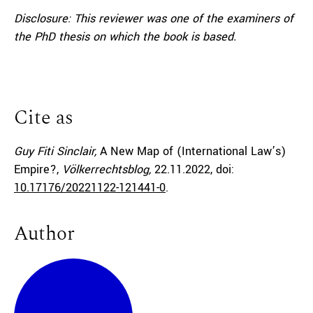
Disclosure: This reviewer was one of the examiners of
the PhD thesis on which the book is based.
Cite as
Guy Fiti Sinclair,
A New Map of (International Law’s)
Empire?,
Völkerrechtsblog,
22.11.2022
, doi:
10.17176/20221122-121441-0
.
Author