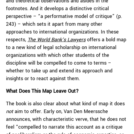
and theoretical observations and asides in the
footnotes. And it develops a distinctive critical
perspective – “a performative model of critique” (p.
243) – which sets it apart from many other
approaches to international organizations. In these
respects,
The World Bank’s Lawyers
offers a bold map
to a new kind of legal scholarship on international
organizations with which other students of the
discipline will be compelled to come to terms –
whether to take up and extend its approach and
insights or to react against them.
What Does This Map Leave Out?
The book is also clear about what kind of map it does
not
aim to offer. Early on, Van Den Meerssche
announces, with characteristic verve, that he does not
feel “compelled to narrate this account as a critique