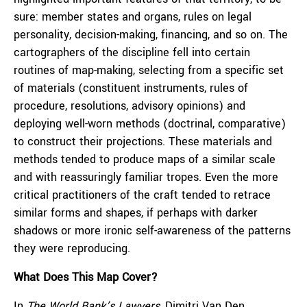
sure: member states and organs, rules on legal
personality, decision-making, financing, and so on. The
cartographers of the discipline fell into certain
routines of map-making, selecting from a specific set
of materials (constituent instruments, rules of
procedure, resolutions, advisory opinions) and
deploying well-worn methods (doctrinal, comparative)
to construct their projections. These materials and
methods tended to produce maps of a similar scale
and with reassuringly familiar tropes. Even the more
critical practitioners of the craft tended to retrace
similar forms and shapes, if perhaps with darker
shadows or more ironic self-awareness of the patterns
they were reproducing.
What Does This Map Cover?
In
The World Bank’s Lawyers
, Dimitri Van Den