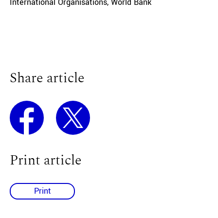
International Organisations
,
World Bank
Share article
Print article
Print