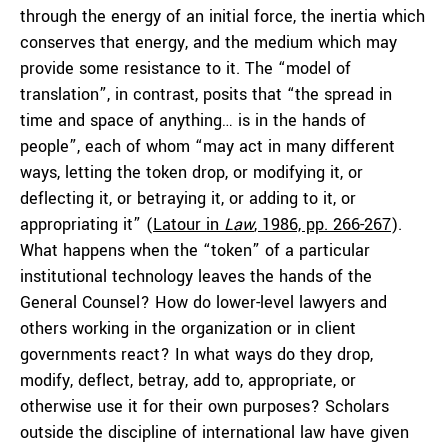
through the energy of an initial force, the inertia which
conserves that energy, and the medium which may
provide some resistance to it. The “model of
translation”, in contrast, posits that “the spread in
time and space of anything… is in the hands of
people”, each of whom “may act in many different
ways, letting the token drop, or modifying it, or
deflecting it, or betraying it, or adding to it, or
appropriating it” (
Latour in
Law
, 1986, pp. 266-267
).
What happens when the “token” of a particular
institutional technology leaves the hands of the
General Counsel? How do lower-level lawyers and
others working in the organization or in client
governments react? In what ways do they drop,
modify, deflect, betray, add to, appropriate, or
otherwise use it for their own purposes? Scholars
outside the discipline of international law have given