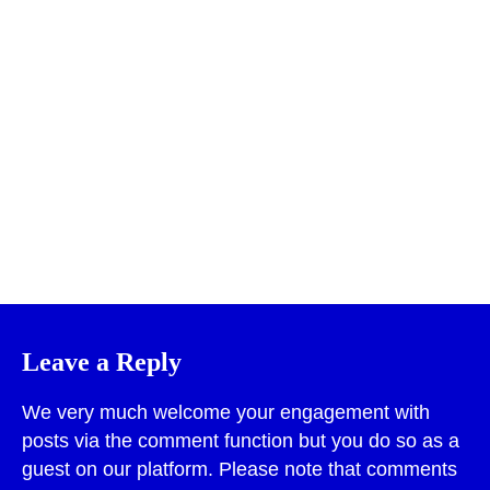
Print
Leave a Reply
We very much welcome your engagement with
posts via the comment function but you do so as a
guest on our platform. Please note that comments