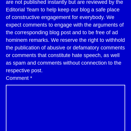
are not published instantly but are reviewed by the
Editorial Team to help keep our blog a safe place
of constructive engagement for everybody. We
expect comments to engage with the arguments of
the corresponding blog post and to be free of ad
hominem remarks. We reserve the right to withhold
the publication of abusive or defamatory comments
or comments that constitute hate speech, as well
as spam and comments without connection to the
respective post.
Comment
*