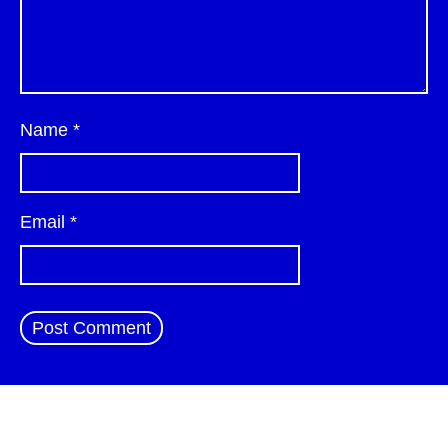
Name
*
Email
*