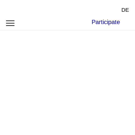
DE
Participate
Photo by
Sergen23
on
Pixabay
.
BOFAXE