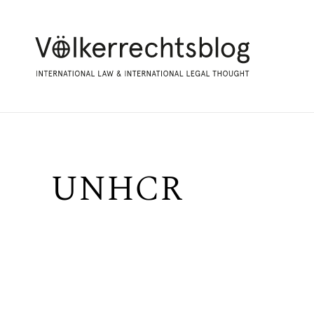
UNHCR