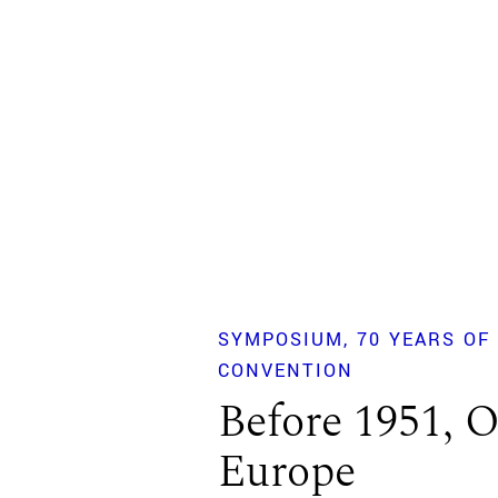
SYMPOSIUM
70 YEARS OF
CONVENTION
Before 1951, O
Europe