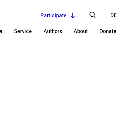
Participate
DE
a
Service
Authors
About
Donate