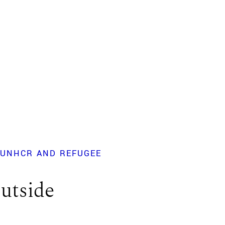
 UNHCR AND REFUGEE
utside