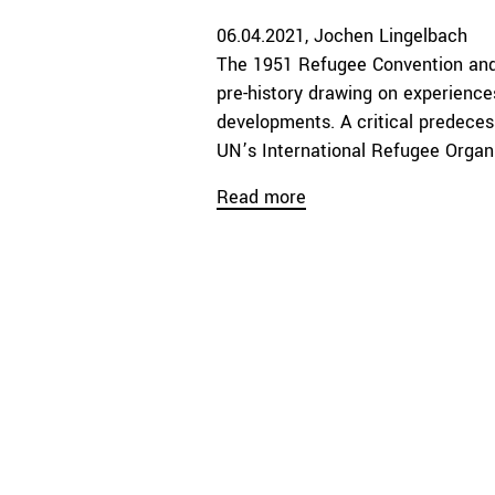
06.04.2021
Jochen Lingelbach
The 1951 Refugee Convention an
pre-history drawing on experiences
developments. A critical predeces
UN’s International Refugee Organi
Read more