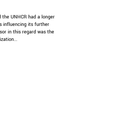
d the UNHCR had a longer
 influencing its further
sor in this regard was the
zation...