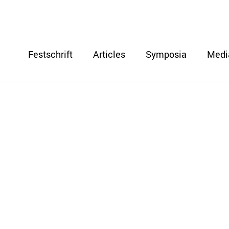
Festschrift
Articles
Symposia
Medi