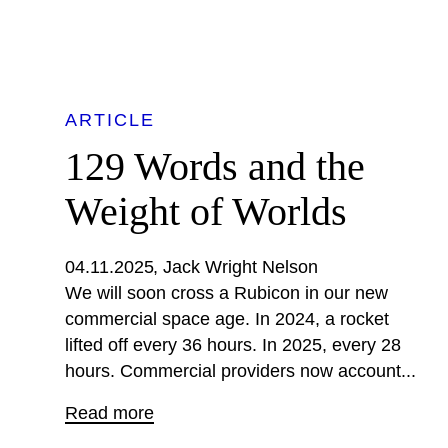
ARTICLE
129 Words and the
Weight of Worlds
04.11.2025
Jack Wright Nelson
We will soon cross a Rubicon in our new
commercial space age. In 2024, a rocket
lifted off every 36 hours. In 2025, every 28
hours. Commercial providers now account...
Read more