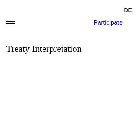
DE
Participate
Treaty Interpretation