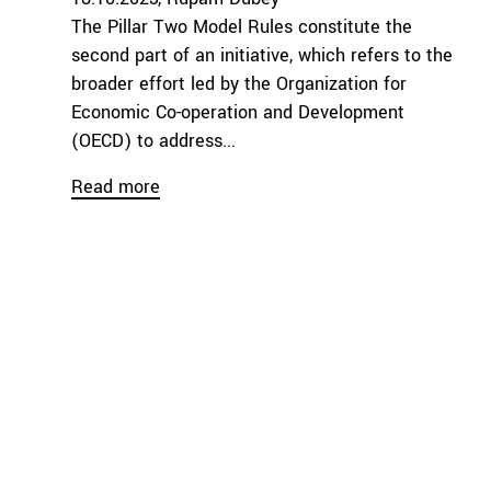
The Pillar Two Model Rules constitute the
second part of an initiative, which refers to the
broader effort led by the Organization for
Economic Co-operation and Development
(OECD) to address...
Read more