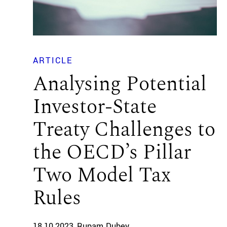
ARTICLE
Analysing Potential
Investor-State
Treaty Challenges to
the OECD’s Pillar
Two Model Tax
Rules
18.10.2023
Rupam Dubey