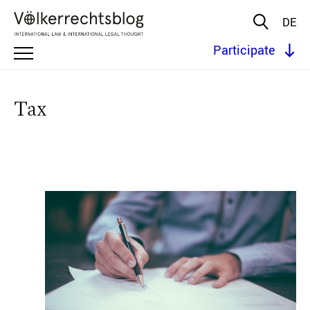
DE
Participate
Tax