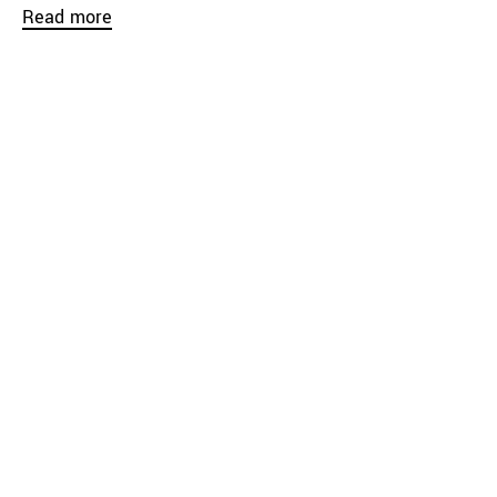
Read more