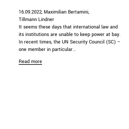
16.09.2022
Maximilian Bertamini
Tillmann Lindner
It seems these days that international law and
its institutions are unable to keep power at bay.
In recent times, the UN Security Council (SC) –
one member in particular...
Read more