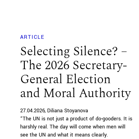
ARTICLE
Selecting Silence? –
The 2026 Secretary-
General Election
and Moral Authority
27.04.2026
Diliana Stoyanova
“The UN is not just a product of do-gooders. It is
harshly real. The day will come when men will
see the UN and what it means clearly.