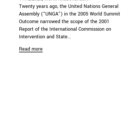
Twenty years ago, the United Nations General
Assembly (“UNGA”) in the 2005 World Summit
Outcome narrowed the scope of the 2001
Report of the International Commission on
Intervention and State...
Read more