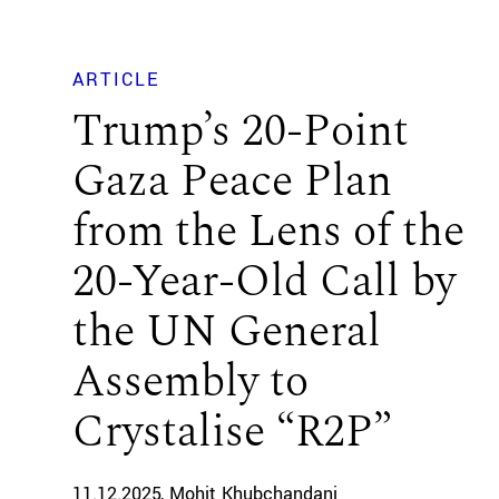
ARTICLE
Trump’s 20-Point
Gaza Peace Plan
from the Lens of the
20-Year-Old Call by
the UN General
Assembly to
Crystalise “R2P”
11.12.2025
Mohit Khubchandani