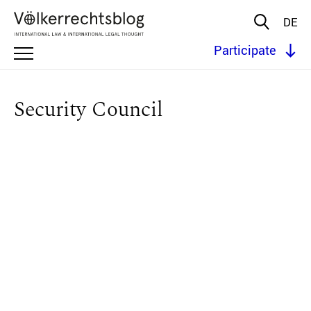
DE
Participate
Security Council