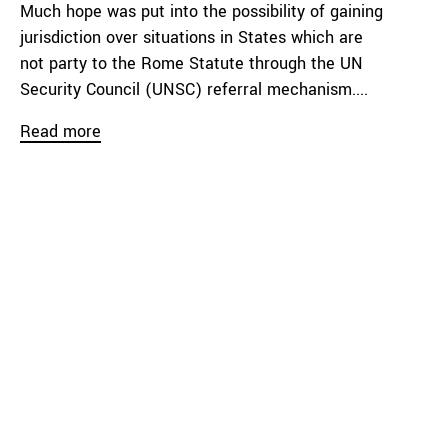
Much hope was put into the possibility of gaining
jurisdiction over situations in States which are
not party to the Rome Statute through the UN
Security Council (UNSC) referral mechanism....
Read more