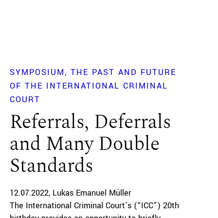
SYMPOSIUM
THE PAST AND FUTURE
OF THE INTERNATIONAL CRIMINAL
COURT
Referrals, Deferrals
and Many Double
Standards
12.07.2022
Lukas Emanuel Müller
The International Criminal Court’s (“ICC”) 20th