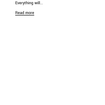
Everything will...
Read more