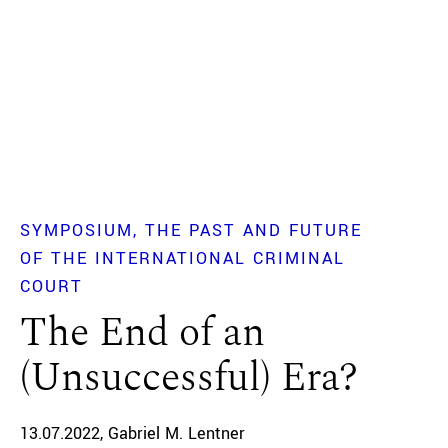
SYMPOSIUM
THE PAST AND FUTURE
OF THE INTERNATIONAL CRIMINAL
COURT
The End of an
(Unsuccessful) Era?
13.07.2022
Gabriel M. Lentner