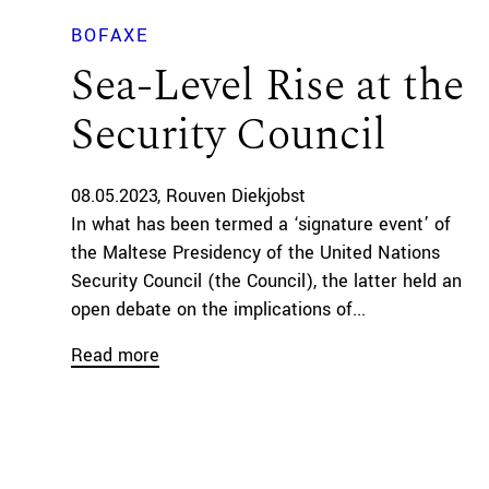
BOFAXE
Sea-Level Rise at the
Security Council
08.05.2023
Rouven Diekjobst
In what has been termed a ‘signature event’ of
the Maltese Presidency of the United Nations
Security Council (the Council), the latter held an
open debate on the implications of...
Read more