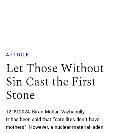
ARTICLE
Let Those Without
Sin Cast the First
Stone
12.09.2024
Kiran Mohan Vazhapully
It has been said that “satellites don’t have
mothers”. However, a nuclear-material-laden