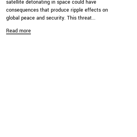
satellite detonating in space could have
consequences that produce ripple effects on
global peace and security. This threat...
Read more