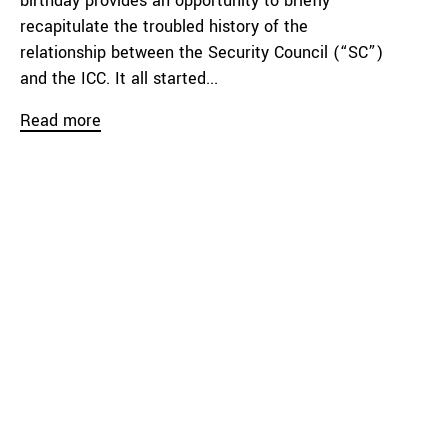
birthday provides an opportunity to briefly
recapitulate the troubled history of the
relationship between the Security Council (“SC”)
and the ICC. It all started...
Read more