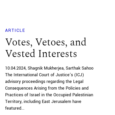
ARTICLE
Votes, Vetoes, and
Vested Interests
10.04.2024
Shagnik Mukherjea
Sarthak Sahoo
The International Court of Justice’s (ICJ)
advisory proceedings regarding the Legal
Consequences Arising from the Policies and
Practices of Israel in the Occupied Palestinian
Territory, including East Jerusalem have
featured...