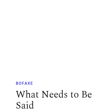
BOFAXE
What Needs to Be
Said