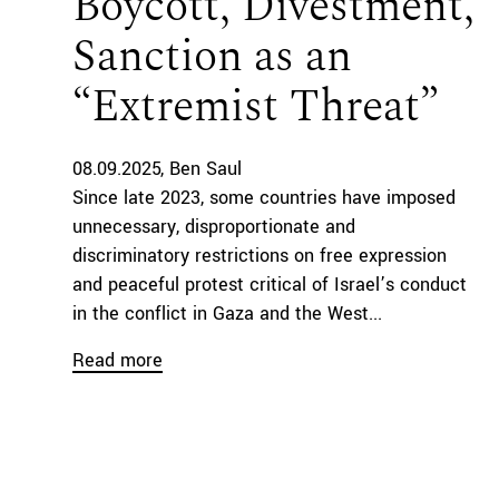
Boycott, Divestment,
Sanction as an
“Extremist Threat”
08.09.2025
Ben Saul
Since late 2023, some countries have imposed
unnecessary, disproportionate and
discriminatory restrictions on free expression
and peaceful protest critical of Israel’s conduct
in the conflict in Gaza and the West...
Read more