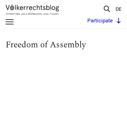
DE
Participate
Freedom of Assembly