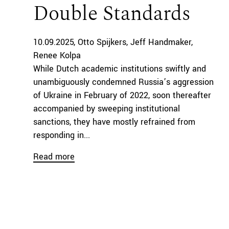
Double Standards
10.09.2025
Otto Spijkers
Jeff Handmaker
Renee Kolpa
While Dutch academic institutions swiftly and
unambiguously condemned Russia’s aggression
of Ukraine in February of 2022, soon thereafter
accompanied by sweeping institutional
sanctions, they have mostly refrained from
responding in...
Read more