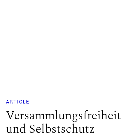
ARTICLE
Versammlungsfreiheit
und Selbstschutz