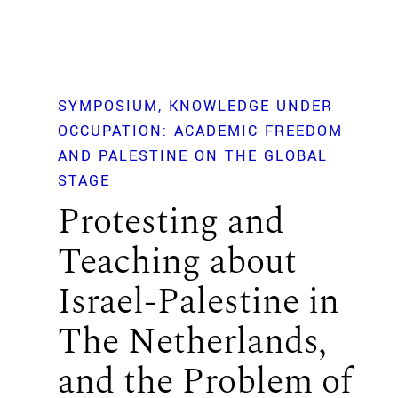
SYMPOSIUM
KNOWLEDGE UNDER
OCCUPATION: ACADEMIC FREEDOM
AND PALESTINE ON THE GLOBAL
STAGE
Protesting and
Teaching about
Israel-Palestine in
The Netherlands,
and the Problem of