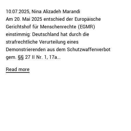
10.07.2025
Nina Alizadeh Marandi
Am 20. Mai 2025 entschied der Europäische
Gerichtshof für Menschenrechte (EGMR)
einstimmig: Deutschland hat durch die
strafrechtliche Verurteilung eines
Demonstrierenden aus dem Schutzwaffenverbot
gem. §§ 27 II Nr. 1, 17a...
Read more