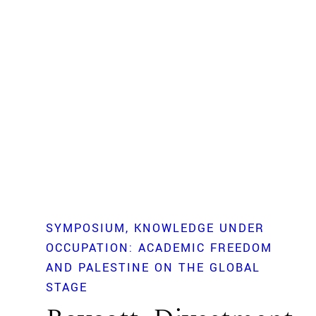
SYMPOSIUM
KNOWLEDGE UNDER
OCCUPATION: ACADEMIC FREEDOM
AND PALESTINE ON THE GLOBAL
STAGE